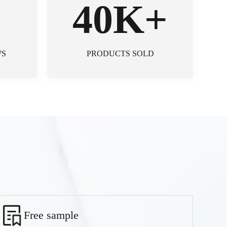
+
40K+
WS
PRODUCTS SOLD
Free sample