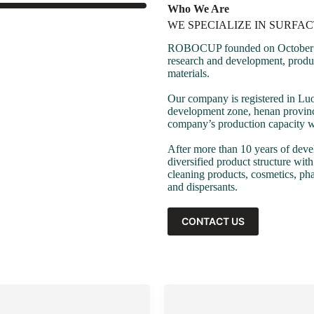
Who We Are
WE SPECIALIZE IN SURFA
ROBOCUP founded on October 17,
research and development, product
materials.
Our company is registered in Lu
development zone, henan province
company’s production capacity wi
After more than 10 years of dev
diversified product structure wit
cleaning products, cosmetics, pha
and dispersants.
CONTACT US