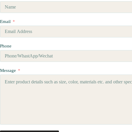
Email
Phone
Message