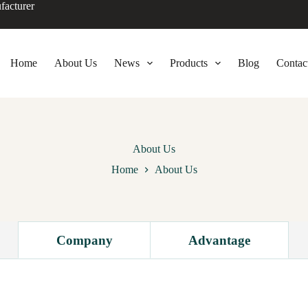
facturer
Home
About Us
News
Products
Blog
Contac
About Us
Home
About Us
Company
Advantage