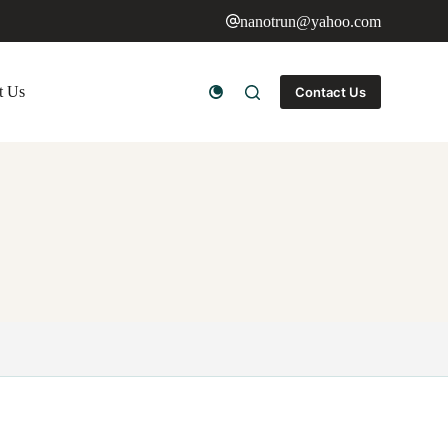
nanotrun@yahoo.com
t Us
Contact Us