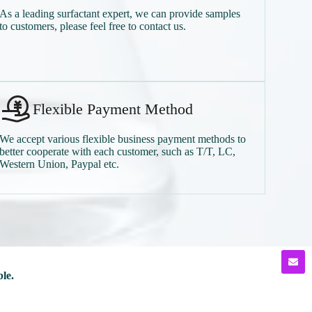
As a leading surfactant expert, we can provide samples
to customers, please feel free to contact us.
Flexible Payment Method
We accept various flexible business payment methods to
better cooperate with each customer, such as T/T, LC,
Western Union, Paypal etc.
ble.