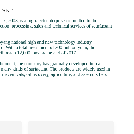
CTANT
 2008, is a high-tech enterprise committed to the
ion, processing, sales and technical services of seurfactant
oyang national high and new technology industry
. With a total investment of 300 million yuan, the
ll reach 12,000 tons by the end of 2017.
elopment, the company has gradually developed into a
h many kinds of surfactant. The products are widely used in
rmaceuticals, oil recovery, agriculture, and as emulsifiers