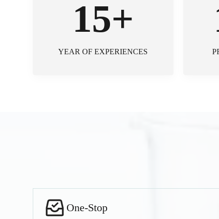
15+
YEAR OF EXPERIENCES
P
One-Stop