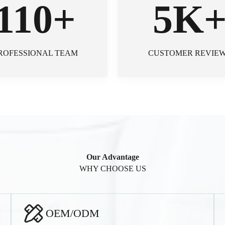
110+
5K
ROFESSIONAL TEAM
CUSTOMER REVIE
Our Advantage
WHY CHOOSE US
OEM/ODM