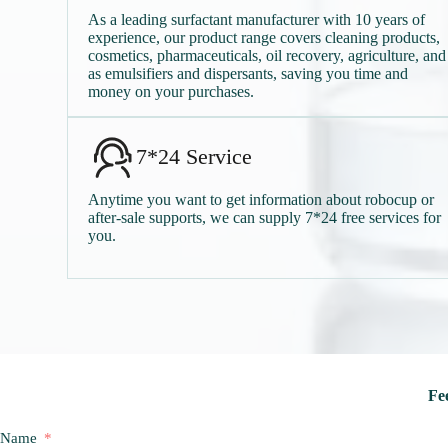
As a leading surfactant manufacturer with 10 years of
experience, our product range covers cleaning products,
cosmetics, pharmaceuticals, oil recovery, agriculture, and
as emulsifiers and dispersants, saving you time and
money on your purchases.
7*24 Service
Anytime you want to get information about robocup or
after-sale supports, we can supply 7*24 free services for
you.
Fee
Name