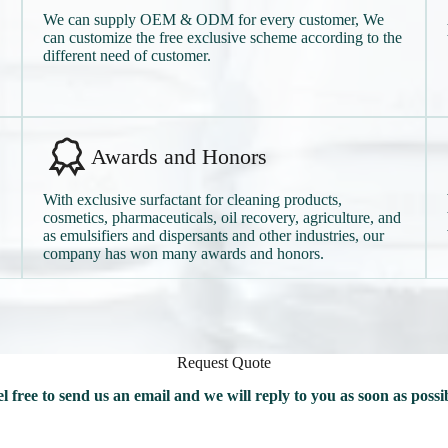
We can supply OEM & ODM for every customer, We
can customize the free exclusive scheme according to the
different need of customer.
Awards and Honors
With exclusive surfactant for cleaning products,
cosmetics, pharmaceuticals, oil recovery, agriculture, and
as emulsifiers and dispersants and other industries, our
company has won many awards and honors.
Request Quote
l free to send us an email and we will reply to you as soon as possi