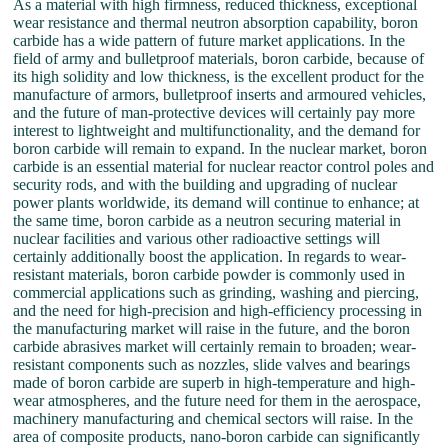
As a material with high firmness, reduced thickness, exceptional
wear resistance and thermal neutron absorption capability, boron
carbide has a wide pattern of future market applications. In the
field of army and bulletproof materials, boron carbide, because of
its high solidity and low thickness, is the excellent product for the
manufacture of armors, bulletproof inserts and armoured vehicles,
and the future of man-protective devices will certainly pay more
interest to lightweight and multifunctionality, and the demand for
boron carbide will remain to expand. In the nuclear market, boron
carbide is an essential material for nuclear reactor control poles and
security rods, and with the building and upgrading of nuclear
power plants worldwide, its demand will continue to enhance; at
the same time, boron carbide as a neutron securing material in
nuclear facilities and various other radioactive settings will
certainly additionally boost the application. In regards to wear-
resistant materials, boron carbide powder is commonly used in
commercial applications such as grinding, washing and piercing,
and the need for high-precision and high-efficiency processing in
the manufacturing market will raise in the future, and the boron
carbide abrasives market will certainly remain to broaden; wear-
resistant components such as nozzles, slide valves and bearings
made of boron carbide are superb in high-temperature and high-
wear atmospheres, and the future need for them in the aerospace,
machinery manufacturing and chemical sectors will raise. In the
area of composite products, nano-boron carbide can significantly