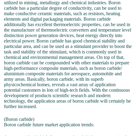
utilized in mining, metallurgy and chemical industries. Boron
carbide has a particular degree of conductivity, can be used to
make conductive ceramic materials, such as resistors, heating
elements and digital packaging materials. Boron carbide
additionally has excellent thermoelectric properties, can be used in
the manufacture of thermoelectric converters and temperature level
distinction power generation devices, heat energy directly into
electrical power. Boron carbide has good chemical stability and
particular area, and can be used as a stimulant provider to boost the
task and stability of the stimulant, which is commonly used in
chemical and environmental management areas. On top of that,
boron carbide can be compounded with other materials to prepare
high-performance composite materials, such as boron carbide/
aluminium composite materials for aerospace, automobile and
army areas. Basically, boron carbide, with its superb
physicochemical homes, reveals a vast array of application
potential customers in lots of high-tech fields. With the continuous
development of products scientific research and modern
technology, the application areas of boron carbide will certainly be
further increased.
(Boron carbide)
Boron carbide future market application trends: