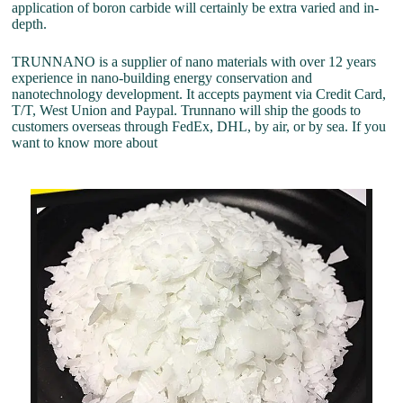
application of boron carbide will certainly be extra varied and in-
depth.
TRUNNANO is a supplier of nano materials with over 12 years
experience in nano-building energy conservation and
nanotechnology development. It accepts payment via Credit Card,
T/T, West Union and Paypal. Trunnano will ship the goods to
customers overseas through FedEx, DHL, by air, or by sea. If you
want to know more about