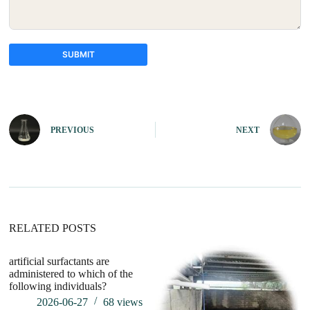
SUBMIT
A
l
t
e
PREVIOUS
NEXT
r
n
a
t
i
v
e
:
RELATED POSTS
artificial surfactants are
wh
administered to which of the
su
following individuals?
2026-06-27
68
views