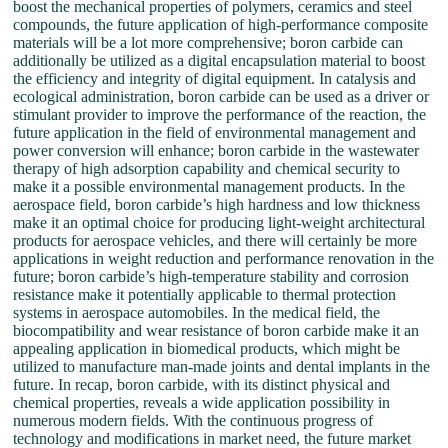
boost the mechanical properties of polymers, ceramics and steel
compounds, the future application of high-performance composite
materials will be a lot more comprehensive; boron carbide can
additionally be utilized as a digital encapsulation material to boost
the efficiency and integrity of digital equipment. In catalysis and
ecological administration, boron carbide can be used as a driver or
stimulant provider to improve the performance of the reaction, the
future application in the field of environmental management and
power conversion will enhance; boron carbide in the wastewater
therapy of high adsorption capability and chemical security to
make it a possible environmental management products. In the
aerospace field, boron carbide’s high hardness and low thickness
make it an optimal choice for producing light-weight architectural
products for aerospace vehicles, and there will certainly be more
applications in weight reduction and performance renovation in the
future; boron carbide’s high-temperature stability and corrosion
resistance make it potentially applicable to thermal protection
systems in aerospace automobiles. In the medical field, the
biocompatibility and wear resistance of boron carbide make it an
appealing application in biomedical products, which might be
utilized to manufacture man-made joints and dental implants in the
future. In recap, boron carbide, with its distinct physical and
chemical properties, reveals a wide application possibility in
numerous modern fields. With the continuous progress of
technology and modifications in market need, the future market