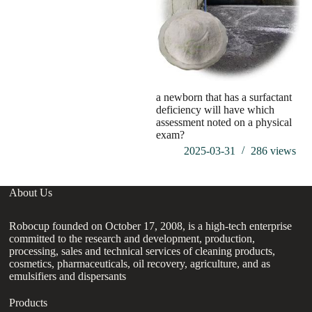
a newborn that has a surfactant
deficiency will have which
assessment noted on a physical
exam?
2025-03-31
286
views
About Us
Robocup founded on October 17, 2008, is a high-tech enterprise
committed to the research and development, production,
processing, sales and technical services of cleaning products,
cosmetics, pharmaceuticals, oil recovery, agriculture, and as
emulsifiers and dispersants
Products