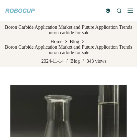
S
k
i
p
Boron Carbide Application Market and Future Application Trends
t
boron carbide for sale
o
c
Home
Blog
o
Boron Carbide Application Market and Future Application Trends
n
boron carbide for sale
t
e
2024-11-14
Blog
343
views
n
t