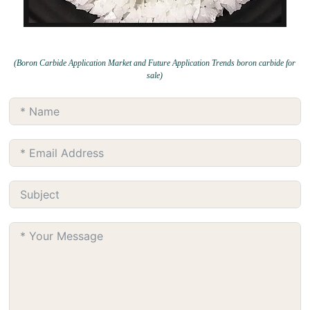
(Boron Carbide Application Market and Future Application Trends boron carbide for
sale)