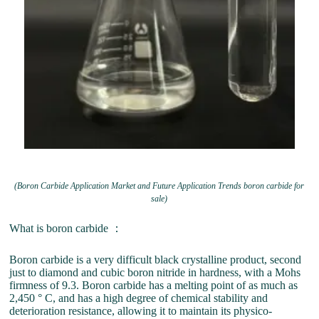
(Boron Carbide Application Market and Future Application Trends boron carbide for
sale)
What is boron carbide ：
Boron carbide is a very difficult black crystalline product, second
just to diamond and cubic boron nitride in hardness, with a Mohs
firmness of 9.3. Boron carbide has a melting point of as much as
2,450 ° C, and has a high degree of chemical stability and
deterioration resistance, allowing it to maintain its physico-