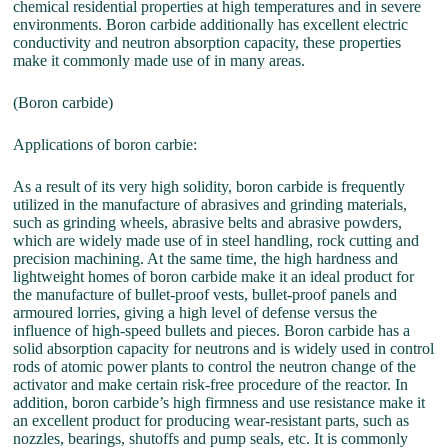
chemical residential properties at high temperatures and in severe
environments. Boron carbide additionally has excellent electric
conductivity and neutron absorption capacity, these properties
make it commonly made use of in many areas.
(Boron carbide)
Applications of boron carbie:
As a result of its very high solidity, boron carbide is frequently
utilized in the manufacture of abrasives and grinding materials,
such as grinding wheels, abrasive belts and abrasive powders,
which are widely made use of in steel handling, rock cutting and
precision machining. At the same time, the high hardness and
lightweight homes of boron carbide make it an ideal product for
the manufacture of bullet-proof vests, bullet-proof panels and
armoured lorries, giving a high level of defense versus the
influence of high-speed bullets and pieces. Boron carbide has a
solid absorption capacity for neutrons and is widely used in control
rods of atomic power plants to control the neutron change of the
activator and make certain risk-free procedure of the reactor. In
addition, boron carbide’s high firmness and use resistance make it
an excellent product for producing wear-resistant parts, such as
nozzles, bearings, shutoffs and pump seals, etc. It is commonly