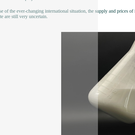
e of the ever-changing international situation, the supply and prices of i
e are still very uncertain.