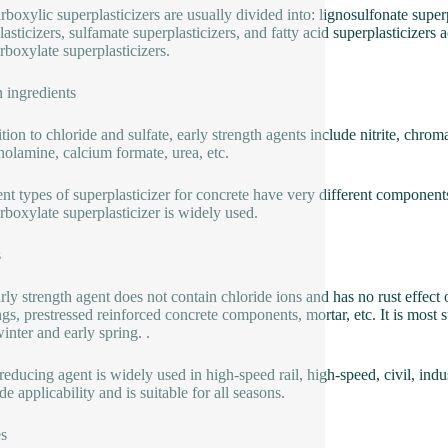
rboxylic superplasticizers are usually divided into: lignosulfonate super
lasticizers, sulfamate superplasticizers, and fatty acid superplasticizers
rboxylate superplasticizers.
 ingredients
tion to chloride and sulfate, early strength agents include nitrite, chrom
anolamine, calcium formate, urea, etc.
ent types of superplasticizer for concrete have very different components.
rboxylate superplasticizer is widely used.
s
ly strength agent does not contain chloride ions and has no rust effect on s
ngs, prestressed reinforced concrete components, mortar, etc. It is most 
inter and early spring. .
reducing agent is widely used in high-speed rail, high-speed, civil, indus
e applicability and is suitable for all seasons.
s