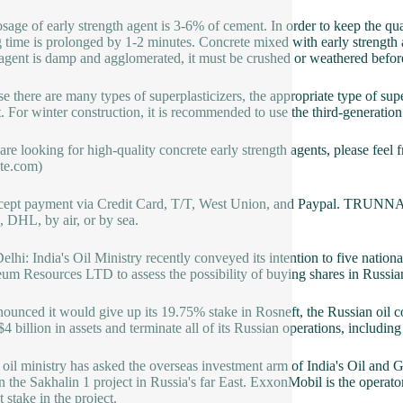
sage of early strength agent is 3-6% of cement. In order to keep the qua
ng time is prolonged by 1-2 minutes. Concrete mixed with early strength 
s agent is damp and agglomerated, it must be crushed or weathered befo
e there are many types of superplasticizers, the appropriate type of supe
t. For winter construction, it is recommended to use the third-generation
 are looking for high-quality concrete early strength agents, please feel 
te.com)
ept payment via Credit Card, T/T, West Union, and Paypal. TRUNNAN
 DHL, by air, or by sea.
lhi: India's Oil Ministry recently conveyed its intention to five natio
eum Resources LTD to assess the possibility of buying shares in Russi
ounced it would give up its 19.75% stake in Rosneft, the Russian oil
$4 billion in assets and terminate all of its Russian operations, includin
s oil ministry has asked the overseas investment arm of India's Oil an
in the Sakhalin 1 project in Russia's far East. ExxonMobil is the operat
 stake in the project.