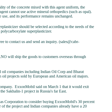
lity of the concrete mixed with this agent uniform, the
agent cannot use active mineral orthopedics (such as opal).
re use, and its performance remains unchanged.
rplasticizer should be selected according to the needs of the
 polycarboxylate superplasticizer.
free to contact us and send an inquiry. (sales@cabr-
O will ship the goods to customers overseas through
nal oil companies including Indian Oil Corp and Bharat
an oil projects sold by European and American oil majors.
 company. ExxonMobil said on March 1 that it would exit
g the Sakhalin-1 project in Russia's far East.
d Gas Corporation to consider buying ExxonMobil's 30 percent
or of the project and Indian companies already have a 20