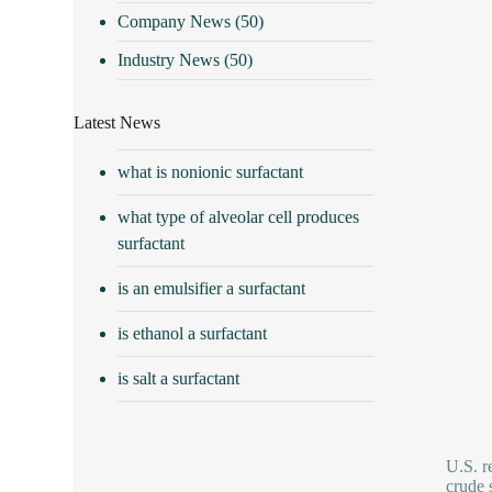
Company News
(50)
Industry News
(50)
Latest News
what is nonionic surfactant
what type of alveolar cell produces
surfactant
is an emulsifier a surfactant
is ethanol a surfactant
is salt a surfactant
U.S. r
crude 