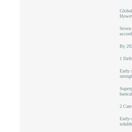
Global
Howeve
Seven 
accord
By 202
1 Defi
Early 
strengt
Superp
basica
2 Cate
Early-
solubl