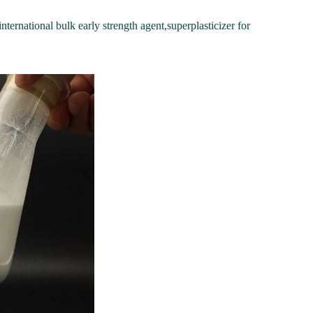
nternational bulk early strength agent,superplasticizer for