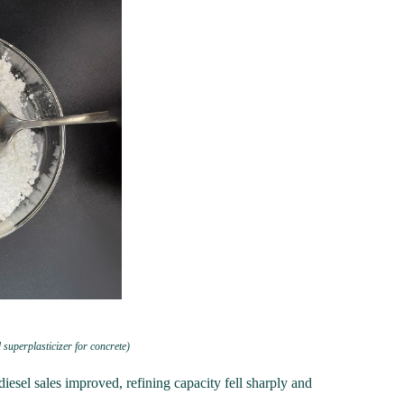
 superplasticizer for concrete)
diesel sales improved, refining capacity fell sharply and