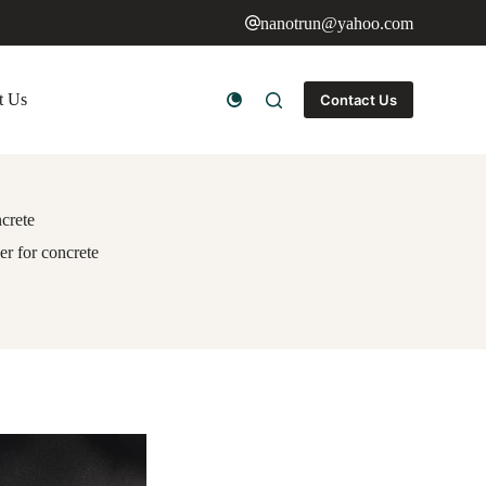
nanotrun@yahoo.com
t Us
Contact Us
ncrete
er for concrete