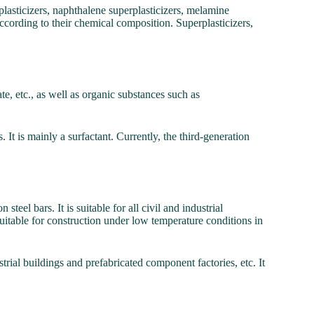
plasticizers, naphthalene superplasticizers, melamine
 according to their chemical composition. Superplasticizers,
ate, etc., as well as organic substances such as
 It is mainly a surfactant. Currently, the third-generation
teel bars. It is suitable for all civil and industrial
suitable for construction under low temperature conditions in
trial buildings and prefabricated component factories, etc. It