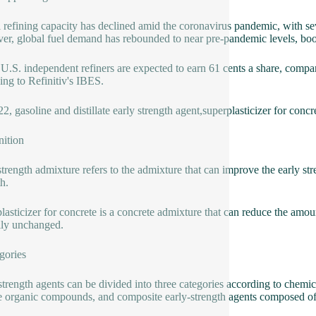
 refining capacity has declined amid the coronavirus pandemic, with sever
r, global fuel demand has rebounded to near pre-pandemic levels, boostin
U.S. independent refiners are expected to earn 61 cents a share, compare
ing to Refinitiv's IBES.
2, gasoline and distillate early strength agent,superplasticizer for concr
nition
strength admixture refers to the admixture that can improve the early stre
h.
lasticizer for concrete is a concrete admixture that can reduce the amo
lly unchanged.
gories
strength agents can be divided into three categories according to chemica
e organic compounds, and composite early-strength agents composed o