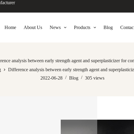
facturer
Home
About Us
News
Products
Blog
Contac
rence analysis between early strength agent and superplasticizer for co
g
Difference analysis between early strength agent and superplasticiz
2022-06-28
Blog
305
views