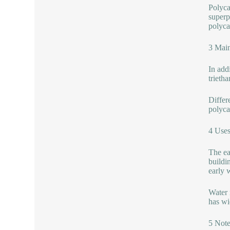
Polyca
superp
polyca
3 Main
In addi
trieth
Differ
polyca
4 Use
The ear
buildi
early w
Water 
has wid
5 Note