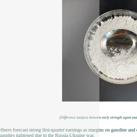
(Difference analysis between early strength agent and
efiners forecast strong first-quarter earnings as margins on gasoline and 
supplies tightened due to the Russia-Ukraine war.