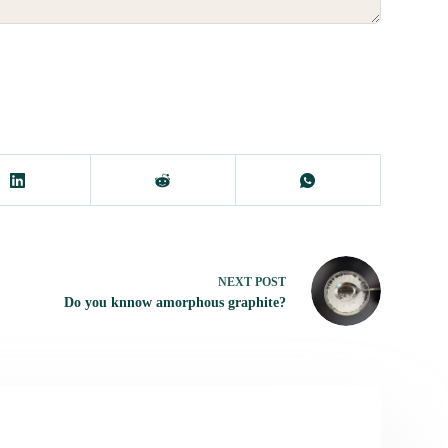
NEXT
POST
Do you knnow amorphous graphite?