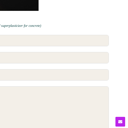
 superplasticizer for concrete)