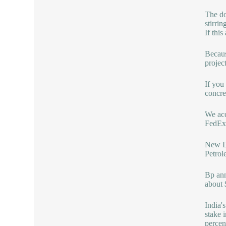
The do
stirri
If thi
Becaus
projec
If you
concre
We acc
FedEx,
New De
Petrol
Bp ann
about 
India'
stake 
percent