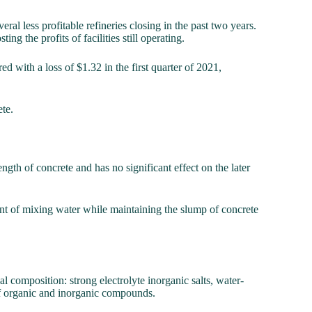
al less profitable refineries closing in the past two years.
g the profits of facilities still operating.
d with a loss of $1.32 in the first quarter of 2021,
ete.
ngth of concrete and has no significant effect on the later
unt of mixing water while maintaining the slump of concrete
l composition: strong electrolyte inorganic salts, water-
f organic and inorganic compounds.