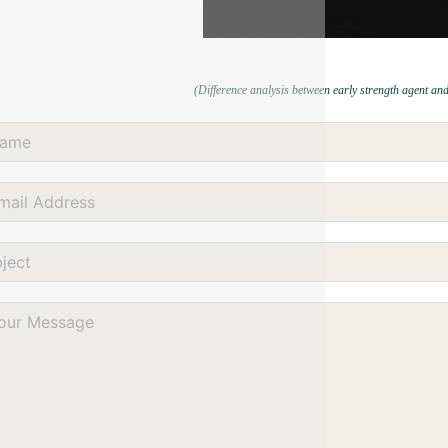
(Difference analysis between early strength agent and