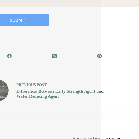
SUBMIT
PREVIOUS
POST
Differences Between Early Strength Agent and
Water Reducing Agent
Newsletter Updates