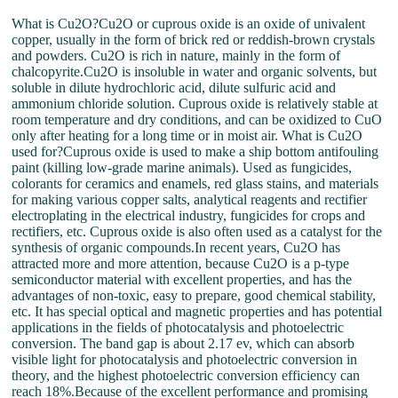
What is Cu2O?Cu2O or cuprous oxide is an oxide of univalent
copper, usually in the form of brick red or reddish-brown crystals
and powders. Cu2O is rich in nature, mainly in the form of
chalcopyrite.Cu2O is insoluble in water and organic solvents, but
soluble in dilute hydrochloric acid, dilute sulfuric acid and
ammonium chloride solution. Cuprous oxide is relatively stable at
room temperature and dry conditions, and can be oxidized to CuO
only after heating for a long time or in moist air. What is Cu2O
used for?Cuprous oxide is used to make a ship bottom antifouling
paint (killing low-grade marine animals). Used as fungicides,
colorants for ceramics and enamels, red glass stains, and materials
for making various copper salts, analytical reagents and rectifier
electroplating in the electrical industry, fungicides for crops and
rectifiers, etc. Cuprous oxide is also often used as a catalyst for the
synthesis of organic compounds.In recent years, Cu2O has
attracted more and more attention, because Cu2O is a p-type
semiconductor material with excellent properties, and has the
advantages of non-toxic, easy to prepare, good chemical stability,
etc. It has special optical and magnetic properties and has potential
applications in the fields of photocatalysis and photoelectric
conversion. The band gap is about 2.17 ev, which can absorb
visible light for photocatalysis and photoelectric conversion in
theory, and the highest photoelectric conversion efficiency can
reach 18%.Because of the excellent performance and promising