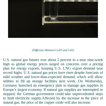
(Difference Between Cu2O and CuO)
U.S. natural gas futures rose about 5 percent to a near nine-week
high as global energy prices surged on concerns over a pricing
plan for energy exports, keeping U.S. LNG export demand near
record highs. U.S. natural gas prices have risen despite forecasts of
mild weather and lower-than-expected demand, which will allow
utilities to fill up storage facilities next week. On Wednesday,
Germany launched an emergency plan to manage gas supplies in
Europe’s largest economy. If natural gas supplies are interrupted or
stopped, the German government could take unprecedented steps
to limit electricity supply.Affected by the increase in the price of
natural gas, the price of the copper oxide will also increase.