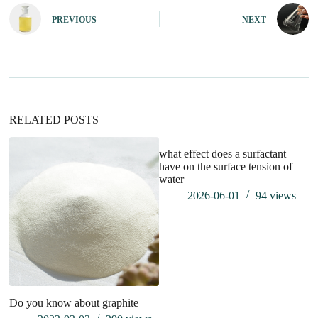
e
PREVIOUS
NEXT
r
n
a
t
i
v
e
:
RELATED POSTS
what effect does a surfactant
have on the surface tension of
water
2026-06-01
94
views
Do you know about graphite
W
So