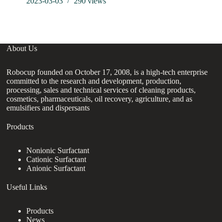
2023-03-03
290
views
in
About Us
Robocup founded on October 17, 2008, is a high-tech enterprise
committed to the research and development, production,
processing, sales and technical services of cleaning products,
cosmetics, pharmaceuticals, oil recovery, agriculture, and as
emulsifiers and dispersants
Products
Nonionic Surfactant
Cationic Surfactant
Anionic Surfactant
Useful Links
Products
News