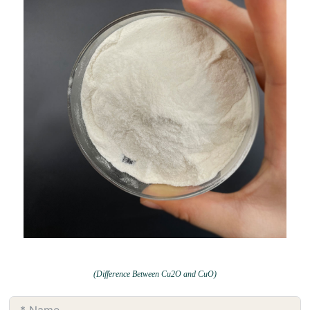
(Difference Between Cu2O and CuO)