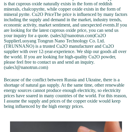
is that cuprous oxide naturally exists in the form of reddish
minerals, chalcopyrite, while copper oxide exists in the form of
mineral pyrite. Cu2O PriceThe price is influenced by many factors
including the supply and demand in the market, industry trends,
economic activity, market sentiment, and unexpected events.If you
are looking for the latest cuprous oxide price, you can send us
your inquiry for a quote. (sales3@nanotrun.com)Cu2O
SupplierLuoyang Tongrun Nano Technology Co. Ltd.
(TRUNNANO) is a trusted Cu2O manufacturer and Cu2O
supplier with over 12-year-experience. We ship our goods all over
the world. If you are looking for high-quality Cu2O powder,
please feel free to contact us and send an inquiry.
(sales3@nanotrun.com)
Because of the conflict between Russia and Ukraine, there is a
shortage of natural gas supply. At the same time, other renewable
energy sources cannot produce enough electricity, so electricity
prices have soared in many countries of the world. For this reason,
I assume the supply and prices of the copper oxide would keep
being influenced by the high energy prices.