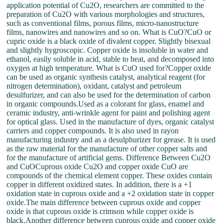
application potential of Cu2O, researchers are committed to the
preparation of Cu2O with various morphologies and structures,
such as conventional films, porous films, micro-nanostructure
films, nanowires and nanowires and so on. What is CuO?CuO or
cupric oxide is a black oxide of divalent copper. Slightly bisexual
and slightly hygroscopic. Copper oxide is insoluble in water and
ethanol, easily soluble in acid, stable to heat, and decomposed into
oxygen at high temperature. What is CuO used for?Copper oxide
can be used as organic synthesis catalyst, analytical reagent (for
nitrogen determination), oxidant, catalyst and petroleum
desulfurizer, and can also be used for the determination of carbon
in organic compounds.Used as a colorant for glass, enamel and
ceramic industry, anti-wrinkle agent for paint and polishing agent
for optical glass. Used in the manufacture of dyes, organic catalyst
carriers and copper compounds. It is also used in rayon
manufacturing industry and as a desulphurizer for grease. It is used
as the raw material for the manufacture of other copper salts and
for the manufacture of artificial gems. Difference Between Cu2O
and CuOCuprous oxide Cu2O and copper oxide CuO are
compounds of the chemical element copper. These oxides contain
copper in different oxidized states. In addition, there is a +1
oxidation state in cuprous oxide and a +2 oxidation state in copper
oxide.The main difference between cuprous oxide and copper
oxide is that cuprous oxide is crimson while copper oxide is
black.Another difference between cuprous oxide and copper oxide