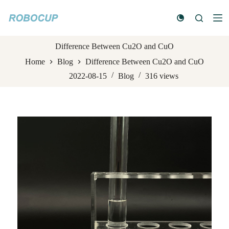
S
k
i
p
t
Difference Between Cu2O and CuO
o
Home
Blog
Difference Between Cu2O and CuO
c
o
2022-08-15
Blog
316
views
n
t
e
n
t