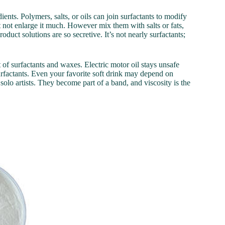
ients. Polymers, salts, or oils can join surfactants to modify
 not enlarge it much. However mix them with salts or fats,
oduct solutions are so secretive. It’s not nearly surfactants;
t of surfactants and waxes. Electric motor oil stays unsafe
urfactants. Even your favorite soft drink may depend on
solo artists. They become part of a band, and viscosity is the