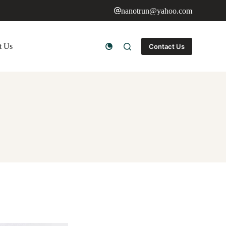
nanotrun@yahoo.com
t Us
Contact Us