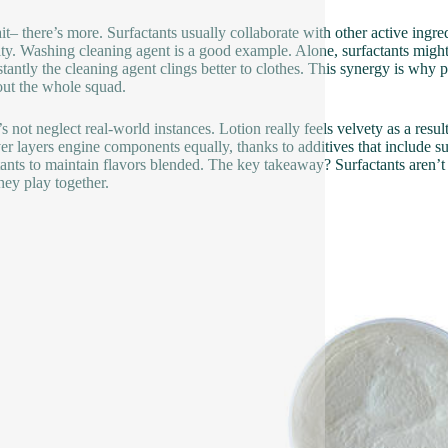
it– there’s more. Surfactants usually collaborate with other active ingred
ity. Washing cleaning agent is a good example. Alone, surfactants might
tantly the cleaning agent clings better to clothes. This synergy is why pr
bout the whole squad.
s not neglect real-world instances. Lotion really feels velvety as a resul
r layers engine components equally, thanks to additives that include s
tants to maintain flavors blended. The key takeaway? Surfactants aren’t 
they play together.