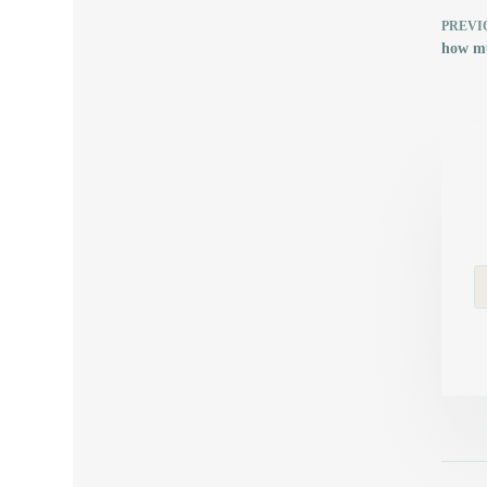
PREVI
how mu