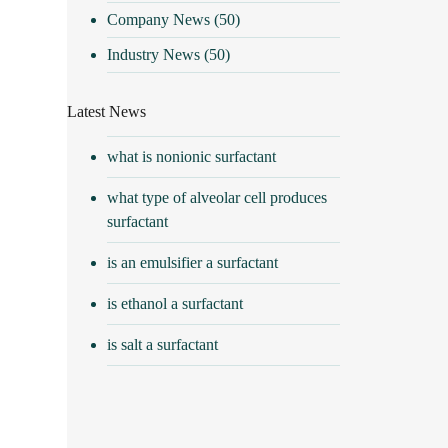
Company News
(50)
Industry News
(50)
Latest News
what is nonionic surfactant
what type of alveolar cell produces
surfactant
is an emulsifier a surfactant
is ethanol a surfactant
is salt a surfactant