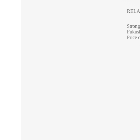
RELA
Strong
Fukush
Price 