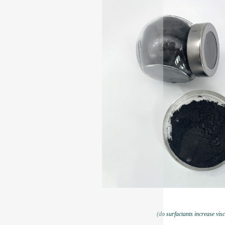
(do surfactants increase visc