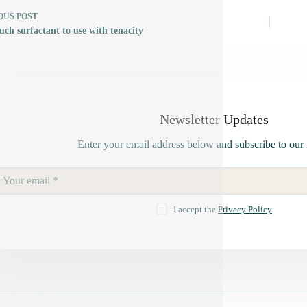
OUS
POST
ch surfactant to use with tenacity
Newsletter Updates
Enter your email address below and subscribe to our 
I accept the
Privacy Policy