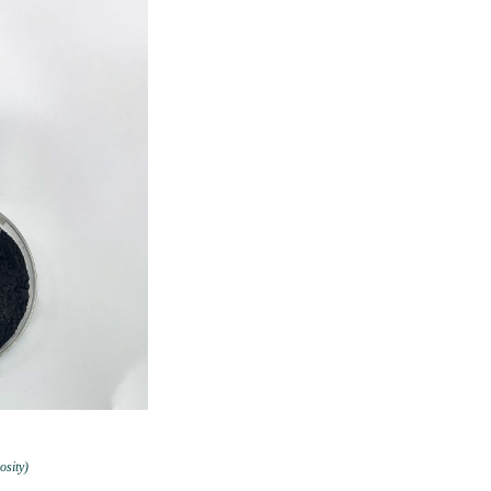
osity)