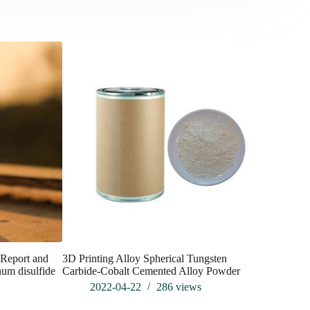
Report and
3D Printing Alloy Spherical Tungsten
Applicati
um disulfide
Carbide-Cobalt Cemented Alloy Powder
silica-V01
2022-04-22
286
views
202
s