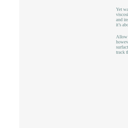
Yet wa
viscos
and ins
it’s a
Allow’
howeve
surfac
track 