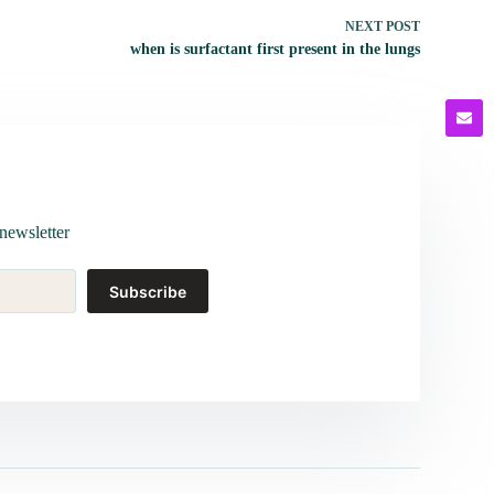
NEXT
POST
when is surfactant first present in the lungs
newsletter
Subscribe