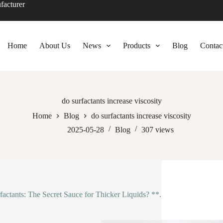
facturer
Home
About Us
News
Products
Blog
Contac
do surfactants increase viscosity
Home
Blog
do surfactants increase viscosity
2025-05-28
Blog
307
views
factants: The Secret Sauce for Thicker Liquids? **.