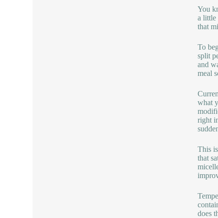
You kn
a litt
that m
To beg
split 
and wa
meal s
Curren
what y
modifi
right 
sudden
This i
that s
micell
improv
Temper
contai
does t