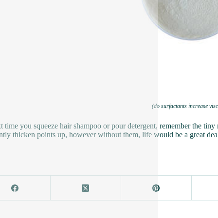
(do surfactants increase visc
t time you squeeze hair shampoo or pour detergent, remember the tiny 
ntly thicken points up, however without them, life would be a great deal 