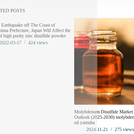
TED POSTS
 Earthquake off The Coast of
ima Prefecture, Japan Will Affect the
of high purity zinc disulfide powder
2022-03-17
424
views
Molybdenum Disulfide Market 
Outlook (2025-2030) molybden
oil yamaha
2024-11-21
275
view