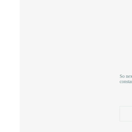
So nex
consta