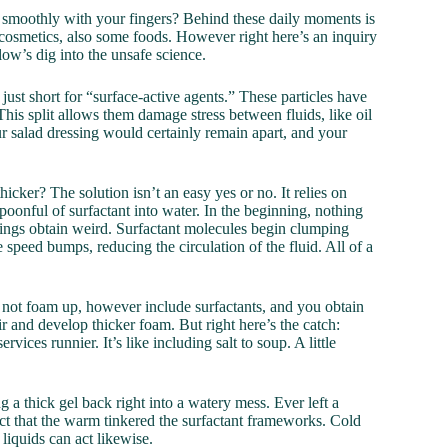
smoothly with your fingers? Behind these daily moments is
s, cosmetics, also some foods. However right here’s an inquiry
low’s dig into the unsafe science.
ust short for “surface-active agents.” These particles have
This split allows them damage stress between fluids, like oil
ur salad dressing would certainly remain apart, and your
icker? The solution isn’t an easy yes or no. It relies on
onful of surfactant into water. In the beginning, nothing
ings obtain weird. Surfactant molecules begin clumping
e speed bumps, reducing the circulation of the fluid. All of a
n not foam up, however include surfactants, and you obtain
r and develop thicker foam. But right here’s the catch:
ices runnier. It’s like including salt to soup. A little
 a thick gel back right into a watery mess. Ever left a
ct that the warm tinkered the surfactant frameworks. Cold
liquids can act likewise.