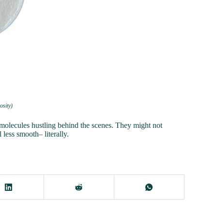
osity)
molecules hustling behind the scenes. They might not
less smooth– literally.