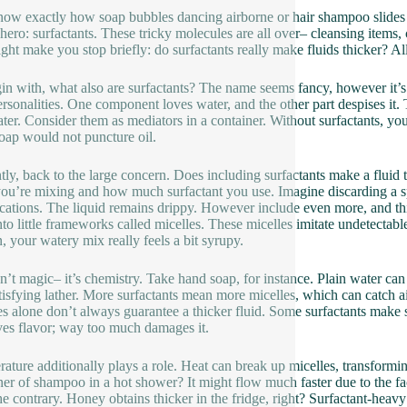
ow exactly how soap bubbles dancing airborne or hair shampoo slides 
le hero: surfactants. These tricky molecules are all over– cleansing item
ight make you stop briefly: do surfactants really make fluids thicker? Al
in with, what also are surfactants? The name seems fancy, however it’s j
personalities. One component loves water, and the other part despises it. 
ter. Consider them as mediators in a container. Without surfactants, yo
oap would not puncture oil.
tly, back to the large concern. Does including surfactants make a fluid th
ou’re mixing and how much surfactant you use. Imagine discarding a spo
cations. The liquid remains drippy. However include even more, and th
into little frameworks called micelles. These micelles imitate undetectabl
, your watery mix really feels a bit syrupy.
sn’t magic– it’s chemistry. Take hand soap, for instance. Plain water ca
atisfying lather. More surfactants mean more micelles, which can catch ai
es alone don’t always guarantee a thicker fluid. Some surfactants make serv
es flavor; way too much damages it.
ature additionally plays a role. Heat can break up micelles, transforming
ner of shampoo in a hot shower? It might flow much faster due to the fa
he contrary. Honey obtains thicker in the fridge, right? Surfactant-heavy 