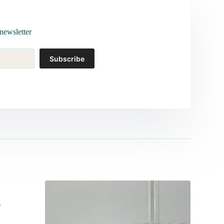
newsletter
Subscribe
s