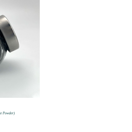
te Powder)