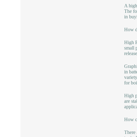
A high
The fo
in buy
How do
High P
small p
releas
Graphi
in bat
variet
for boi
High p
are sta
applic
How ca
There 