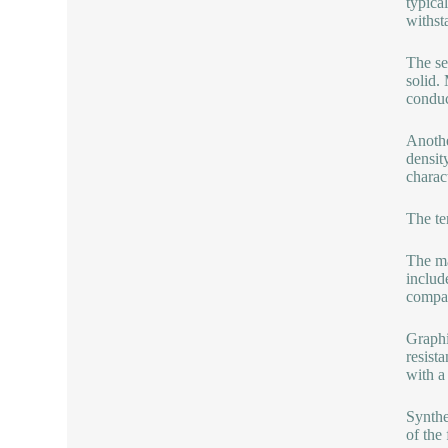
typica
withst
The se
solid. 
conduc
Anothe
densit
charac
The te
The ma
include
compan
Graphi
resist
with a 
Synthe
of the