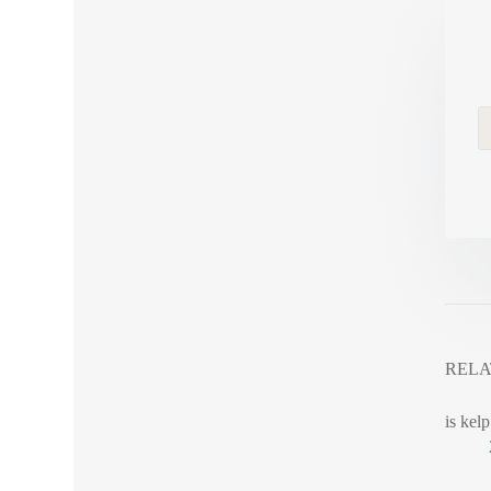
RELA
is kelp