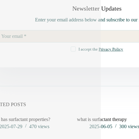
Newsletter Updates
Enter your email address below and subscribe to our 
I accept the
Privacy Policy
TED POSTS
 has surfactant properties?
what is surfactant therapy
2025-07-29
470
views
2025-06-05
300
view