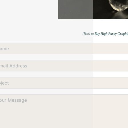
(How to Buy High Purity Graphi