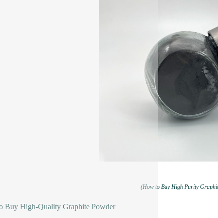
(How to Buy High Purity Graphi
o Buy High-Quality Graphite Powder