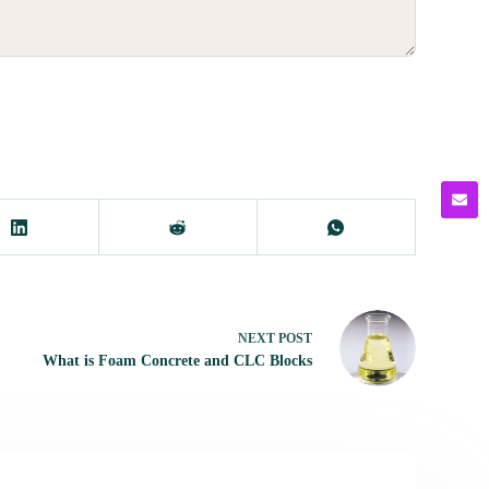
NEXT
POST
What is Foam Concrete and CLC Blocks