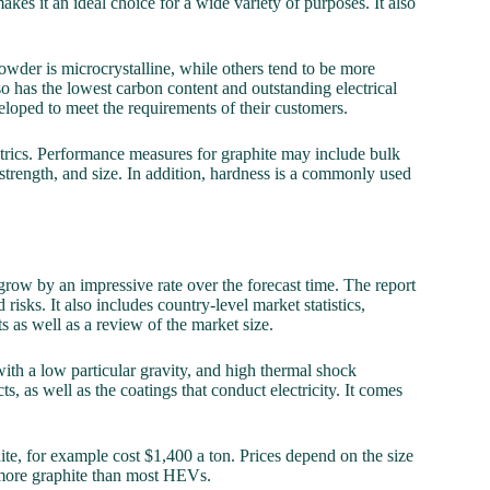
akes it an ideal choice for a wide variety of purposes. It also
owder is microcrystalline, while others tend to be more
also has the lowest carbon content and outstanding electrical
veloped to meet the requirements of their customers.
etrics. Performance measures for graphite may include bulk
y strength, and size. In addition, hardness is a commonly used
row by an impressive rate over the forecast time. The report
 risks. It also includes country-level market statistics,
 as well as a review of the market size.
ith a low particular gravity, and high thermal shock
s, as well as the coatings that conduct electricity. It comes
ite, for example cost $1,400 a ton. Prices depend on the size
s more graphite than most HEVs.