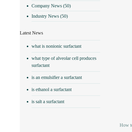
Company News
(50)
Industry News
(50)
Latest News
what is nonionic surfactant
what type of alveolar cell produces
surfactant
is an emulsifier a surfactant
is ethanol a surfactant
is salt a surfactant
How t