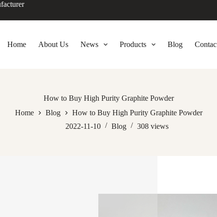
facturer
Home
About Us
News
Products
Blog
Contac
How to Buy High Purity Graphite Powder
Home
Blog
How to Buy High Purity Graphite Powder
2022-11-10
Blog
308
views