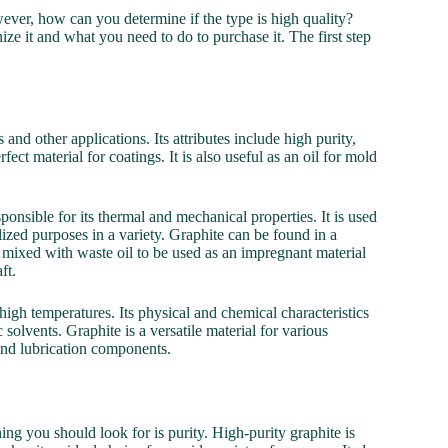
wever, how can you determine if the type is high quality?
ize it and what you need to do to purchase it. The first step
and other applications. Its attributes include high purity,
fect material for coatings. It is also useful as an oil for mold
nsible for its thermal and mechanical properties. It is used
alized purposes in a variety. Graphite can be found in a
was mixed with waste oil to be used as an impregnant material
ft.
igh temperatures. Its physical and chemical characteristics
c solvents. Graphite is a versatile material for various
 and lubrication components.
ng you should look for is purity. High-purity graphite is