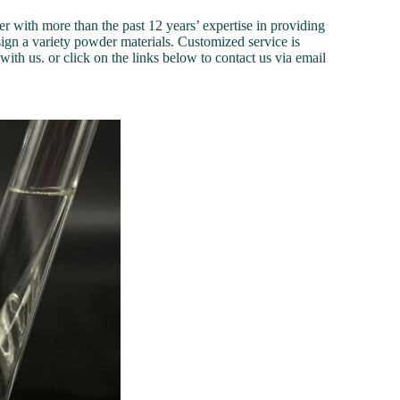
 with more than the past 12 years’ expertise in providing
ign a variety powder materials. Customized service is
ith us. or click on the links below to contact us via email