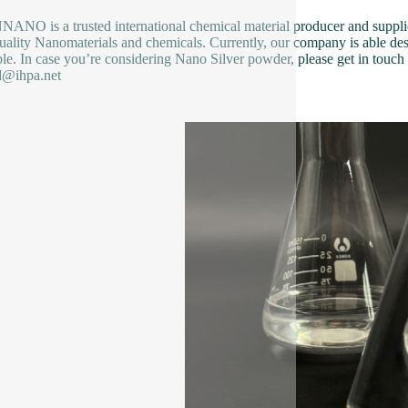
NO is a trusted international chemical material producer and supplier
uality Nanomaterials and chemicals. Currently, our company is able des
ble. In case you’re considering Nano Silver powder, please get in touch w
d@ihpa.net