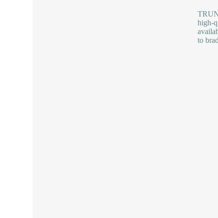
TRUNNA
high-q
availa
to bra