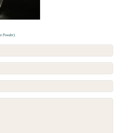
te Powder)