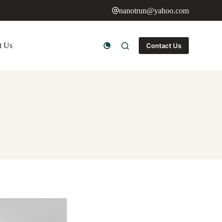
nanotrun@yahoo.com
t Us
Contact Us