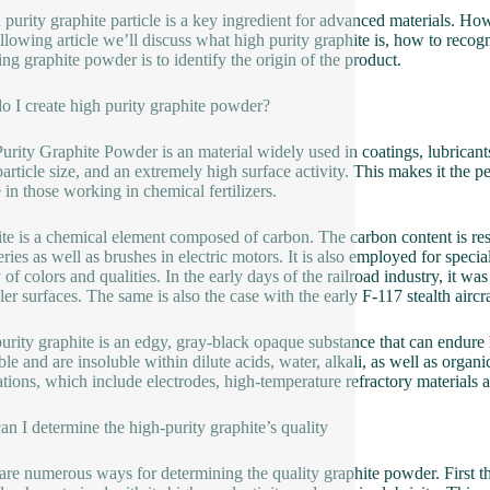
 purity graphite particle is a key ingredient for advanced materials. Ho
llowing article we’ll discuss what high purity graphite is, how to recogn
ing graphite powder is to identify the origin of the product.
 I create high purity graphite powder?
urity Graphite Powder is an material widely used in coatings, lubricants 
article size, and an extremely high surface activity. This makes it the per
e in those working in chemical fertilizers.
te is a chemical element composed of carbon. The carbon content is respo
teries as well as brushes in electric motors. It is also employed for speci
y of colors and qualities. In the early days of the railroad industry, it 
ler surfaces. The same is also the case with the early F-117 stealth aircra
urity graphite is an edgy, gray-black opaque substance that can endure h
ble and are insoluble within dilute acids, water, alkali, as well as organi
ations, which include electrodes, high-temperature refractory materials
n I determine the high-purity graphite’s quality
are numerous ways for determining the quality graphite powder. First thi