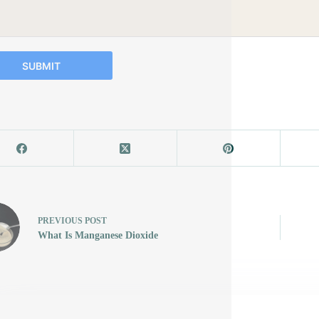
SUBMIT
PREVIOUS
POST
What Is Manganese Dioxide