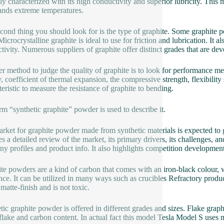
lly characterized with its high conductivity and superior lubricity. This m
ands extreme temperatures.
cond thing you should look for is the type of graphite. Some graphite p
Microcrystalline graphite is ideal to use for friction and lubrication. It 
tivity. Numerous suppliers of graphite offer distinct grades that are de
r method to judge the quality of graphite is to look for performance m
y, coefficient of thermal expansion, the compressive strength, flexibilit
teristic to measure the resistance of graphite to bending.
rm “synthetic graphite” powder is used to describe it.
rket for graphite powder made from synthetic materials is expected to g
s a detailed review of the market, its primary drivers, its challenges, and
y profiles and product info. It also highlights competition developments
te powders are a kind of carbon that comes with an iron-black colour, w
ance. It can be utilized in many ways such as crucibles Refractory product
matte-finish and is not toxic.
tic graphite powder is offered in different grades and sizes. Flake graph
 flake and carbon content. In actual fact this model Tesla Model S use