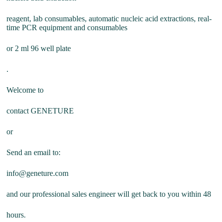
reagent, lab consumables, automatic nucleic acid extractions, real-
time PCR equipment and consumables
or 2 ml 96 well plate
.
Welcome to
contact GENETURE
or
Send an email to:
info@geneture.com
and our professional sales engineer will get back to you within 48
hours.