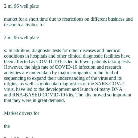
2 ml 96 well plate
market for a short time due to restrictions on different business and
research activities for
2 ml 96 well plate
s. In addition, diagnostic tests for other diseases and medical
conditions in hospitals and other clinical diagnostic facilities have
been affected as COVID-19 has led to fewer patients taking tests.
However, the high rate of COVID-19 infection and research
activities are undertaken by major companies in the field of
sequencing to expand their understanding of the virus and its
origins, as well as molecular diagnostics of the SARS-COV-2
virus, have led to the development and launch of many DNA –
and RNA-BASED COVID-19 kits, The kits proved so important
that they were in great demand.
Market drivers for
the