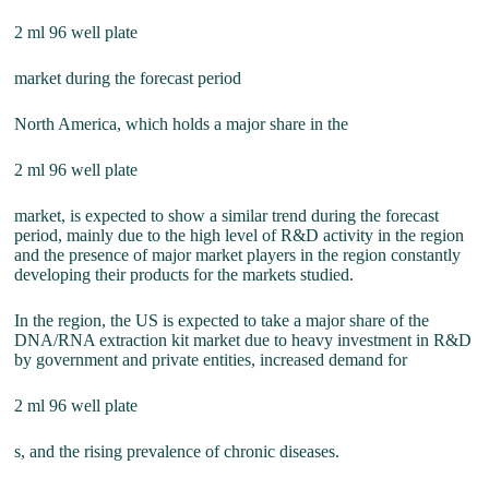
2 ml 96 well plate
market during the forecast period
North America, which holds a major share in the
2 ml 96 well plate
market, is expected to show a similar trend during the forecast
period, mainly due to the high level of R&D activity in the region
and the presence of major market players in the region constantly
developing their products for the markets studied.
In the region, the US is expected to take a major share of the
DNA/RNA extraction kit market due to heavy investment in R&D
by government and private entities, increased demand for
2 ml 96 well plate
s, and the rising prevalence of chronic diseases.