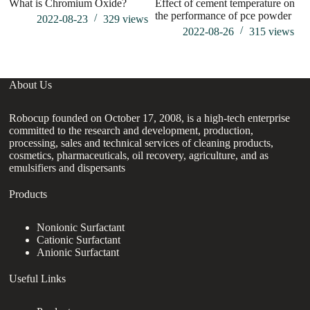
What is Chromium Oxide?
Effect of cement temperature on
Si
the performance of pce powder
2022-08-23
329
views
2022-08-26
315
views
About Us
Robocup founded on October 17, 2008, is a high-tech enterprise
committed to the research and development, production,
processing, sales and technical services of cleaning products,
cosmetics, pharmaceuticals, oil recovery, agriculture, and as
emulsifiers and dispersants
Products
Nonionic Surfactant
Cationic Surfactant
Anionic Surfactant
Useful Links