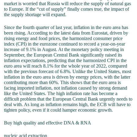
market is worried that Russia will reduce the supply of natural gas
to Europe. If the “cut of supply” finally comes true, the impact of
the supply shortage will expand.
Since the fourth quarter of last year, inflation in the euro area has
been rising. According to the latest data from Eurostat, driven by
rising energy and food prices, the harmonized consumer price
index (CPI) in the eurozone continued to record a year-on-year
increase of 9.1% in August. At the monetary policy meeting in
September, the European Central Bank significantly raised its
inflation expectations, predicting that the harmonized CPI in the
euro area will reach 8.1% for the whole year of 2022, compared
with the previous forecast of 6.8%. Unlike the United States, most
inflation in the euro area is driven by energy prices, with the latter
contributing more than 60%. This shows that the euro area is
facing imported inflation, not inflation caused by strong demand
like the United States. The high inflation rate has become a
difficult problem that the European Central Bank urgently needs to
deal with. As long as inflation remains high, the ECB will have to
tighten policy, even if it could hamper economic growth.
Buy high quality and effective DNA & RNA
nucleic acid extraction