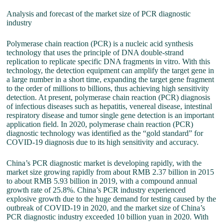
Analysis and forecast of the market size of PCR diagnostic
industry
Polymerase chain reaction (PCR) is a nucleic acid synthesis
technology that uses the principle of DNA double-strand
replication to replicate specific DNA fragments in vitro. With this
technology, the detection equipment can amplify the target gene in
a large number in a short time, expanding the target gene fragment
to the order of millions to billions, thus achieving high sensitivity
detection. At present, polymerase chain reaction (PCR) diagnosis
of infectious diseases such as hepatitis, venereal disease, intestinal
respiratory disease and tumor single gene detection is an important
application field. In 2020, polymerase chain reaction (PCR)
diagnostic technology was identified as the “gold standard” for
COVID-19 diagnosis due to its high sensitivity and accuracy.
China’s PCR diagnostic market is developing rapidly, with the
market size growing rapidly from about RMB 2.37 billion in 2015
to about RMB 5.93 billion in 2019, with a compound annual
growth rate of 25.8%. China’s PCR industry experienced
explosive growth due to the huge demand for testing caused by the
outbreak of COVID-19 in 2020, and the market size of China’s
PCR diagnostic industry exceeded 10 billion yuan in 2020. With