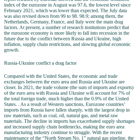
index of the eurozone in August was 97.6, the lowest level since
February 2021, which was lower than expected. The July data
was also revised down from 99 to 98. 98.9; among them, the
Netherlands, Germany, France, and Italy were the main drag
factors. At present, a number of research institutions predict that
the eurozone economy is more likely to fall into recession in the
future due to the conflict between Russia and Ukraine, high
inflation, supply chain restrictions, and slowing global economic
growth.
Russia-Ukraine conflict a drag factor
Compared with the United States, the economic and trade
exchanges between the euro area and Russia and Ukraine are
closer. In 2021, the trade volume (the sum of imports and exports)
of the euro area with Russia and Ukraine will account for 7% of
the total foreign trade, much higher than the 0.9% of the United
States. . As a result of Western sanctions, Eurozone countries’
imports from Russia have fallen sharply, with the largest drop in
raw materials, such as coal, oil, natural gas, and metal raw
materials. The decline in imports has exacerbated supply shortages
and increased supply chain bottlenecks, making the euro area
manufacturing industry continue to struggle. With the recent
maintenance of the “North Stream No. 1” natural gas pipeline, the