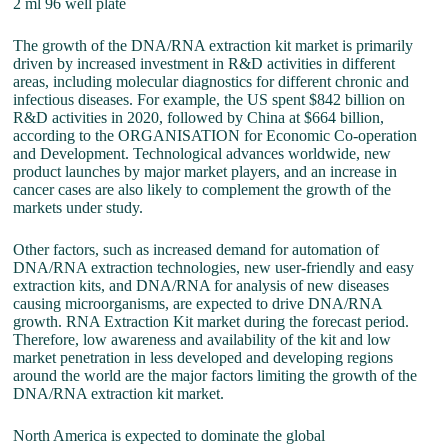
2 ml 96 well plate
The growth of the DNA/RNA extraction kit market is primarily
driven by increased investment in R&D activities in different
areas, including molecular diagnostics for different chronic and
infectious diseases. For example, the US spent $842 billion on
R&D activities in 2020, followed by China at $664 billion,
according to the ORGANISATION for Economic Co-operation
and Development. Technological advances worldwide, new
product launches by major market players, and an increase in
cancer cases are also likely to complement the growth of the
markets under study.
Other factors, such as increased demand for automation of
DNA/RNA extraction technologies, new user-friendly and easy
extraction kits, and DNA/RNA for analysis of new diseases
causing microorganisms, are expected to drive DNA/RNA
growth. RNA Extraction Kit market during the forecast period.
Therefore, low awareness and availability of the kit and low
market penetration in less developed and developing regions
around the world are the major factors limiting the growth of the
DNA/RNA extraction kit market.
North America is expected to dominate the global