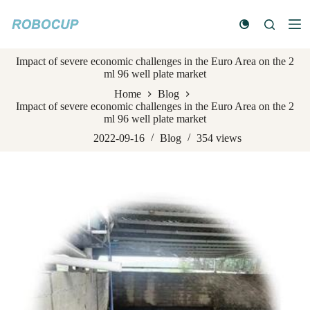
S
k
i
p
Impact of severe economic challenges in the Euro Area on the 2
t
ml 96 well plate market
o
c
Home
Blog
o
Impact of severe economic challenges in the Euro Area on the 2
n
ml 96 well plate market
t
e
2022-09-16
Blog
354
views
n
t