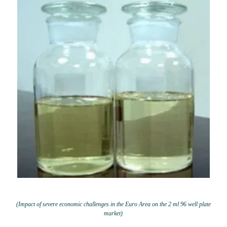
(Impact of severe economic challenges in the Euro Area on the 2 ml 96 well plate
market)