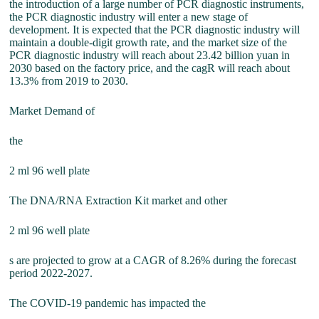
the introduction of a large number of PCR diagnostic instruments,
the PCR diagnostic industry will enter a new stage of
development. It is expected that the PCR diagnostic industry will
maintain a double-digit growth rate, and the market size of the
PCR diagnostic industry will reach about 23.42 billion yuan in
2030 based on the factory price, and the cagR will reach about
13.3% from 2019 to 2030.
Market Demand of
the
2 ml 96 well plate
The DNA/RNA Extraction Kit market and other
2 ml 96 well plate
s are projected to grow at a CAGR of 8.26% during the forecast
period 2022-2027.
The COVID-19 pandemic has impacted the