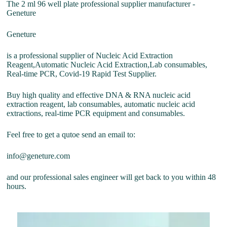
The 2 ml 96 well plate professional supplier manufacturer -
Geneture
Geneture
is a professional supplier of Nucleic Acid Extraction
Reagent,Automatic Nucleic Acid Extraction,Lab consumables,
Real-time PCR, Covid-19 Rapid Test Supplier.
Buy high quality and effective DNA & RNA nucleic acid
extraction reagent, lab consumables, automatic nucleic acid
extractions, real-time PCR equipment and consumables.
Feel free to get a qutoe send an email to:
info@geneture.com
and our professional sales engineer will get back to you within 48
hours.