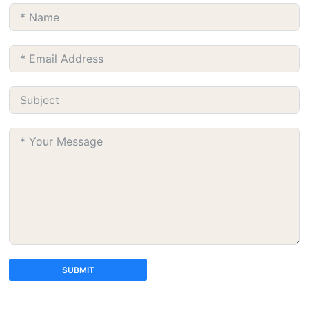
SUBMIT
A