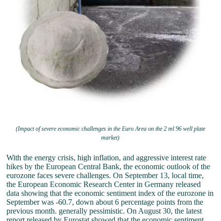
(Impact of severe economic challenges in the Euro Area on the 2 ml 96 well plate
market)
With the energy crisis, high inflation, and aggressive interest rate
hikes by the European Central Bank, the economic outlook of the
eurozone faces severe challenges. On September 13, local time,
the European Economic Research Center in Germany released
data showing that the economic sentiment index of the eurozone in
September was -60.7, down about 6 percentage points from the
previous month. generally pessimistic. On August 30, the latest
report released by Eurostat showed that the economic sentiment