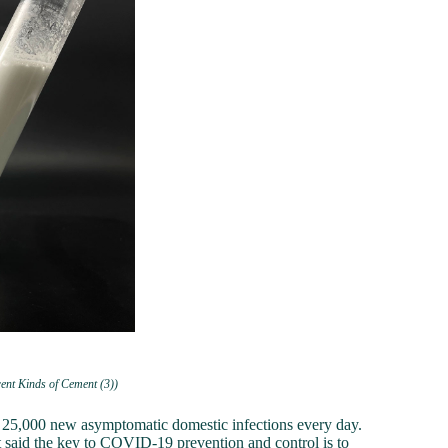
rent Kinds of Cement (3))
n 25,000 new asymptomatic domestic infections every day.
t said the key to COVID-19 prevention and control is to