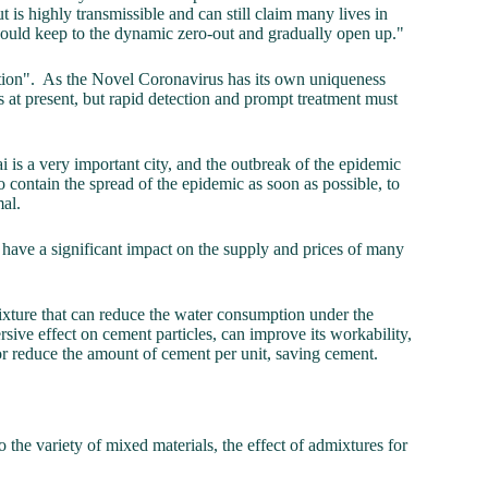
t is highly transmissible and can still claim many lives in
should keep to the dynamic zero-out and gradually open up."
ction". As the Novel Coronavirus has its own uniqueness
 at present, but rapid detection and prompt treatment must
i is a very important city, and the outbreak of the epidemic
 contain the spread of the epidemic as soon as possible, to
rmal.
l have a significant impact on the supply and prices of many
ixture that can reduce the water consumption under the
sive effect on cement particles, can improve its workability,
or reduce the amount of cement per unit, saving cement.
 the variety of mixed materials, the effect of admixtures for