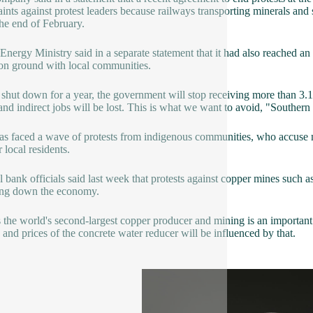
ints against protest leaders because railways transporting minerals an
the end of February.
 Energy Ministry said in a separate statement that it had also reached an
n ground with local communities.
 shut down for a year, the government will stop receiving more than 3.1 
 and indirect jobs will be lost. This is what we want to avoid, "Souther
as faced a wave of protests from indigenous communities, who accuse
r local residents.
l bank officials said last week that protests against copper mines s
ing down the economy.
s the world's second-largest copper producer and mining is an important s
 and prices of the concrete water reducer will be influenced by that.