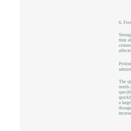
6. Fre
Storag
time a
cement
affect
Prolon
admixt
The sp
needs 
specif
quickl
a larg
dosage
increa