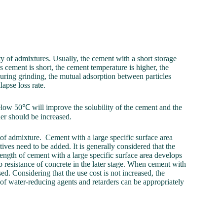
ity of admixtures. Usually, the cement with a short storage
s cement is short, the cement temperature is higher, the
during grinding, the mutual adsorption between particles
lapse loss rate.
elow 50℃ will improve the solubility of the cement and the
der should be increased.
y of admixture. Cement with a large specific surface area
tives need to be added. It is generally considered that the
ength of cement with a large specific surface area develops
mp resistance of concrete in the later stage. When cement with
ed. Considering that the use cost is not increased, the
of water-reducing agents and retarders can be appropriately