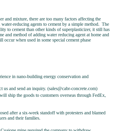
 and mixture, there are too many factors affecting the
f all water-reducing agents to cement by a simple method. The
ty to cement than other kinds of superplasticizer, it still has
me and method of adding water reducing agent at home and
till occur when used in some special cement phase
ience in nano-building energy conservation and
tact us and send an inquiry. (sales@cabr-concrete.com)
ill ship the goods to customers overseas through FedEx,
sed after a six-week standoff with protesters and blamed
kers and their families.
the Cuajone mine required the company to withdraw