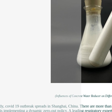
(Influences of Concrete Water Reducer on Diffe
ly, covid 19 outbreak spreads in Shanghai, China. There are more tha
is implementing a dynamic zero-out policy. A leading respiratory exper