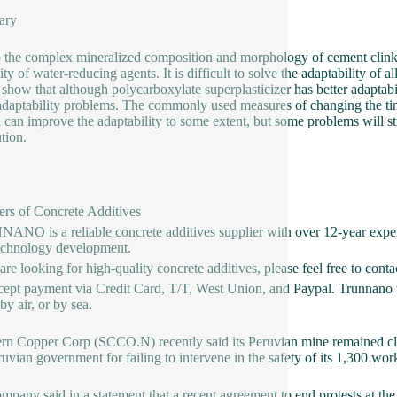
ary
 the complex mineralized composition and morphology of cement clinker
lity of water-reducing agents. It is difficult to solve the adaptability o
 show that although polycarboxylate superplasticizer has better adaptabili
daptability problems. The commonly used measures of changing the ti
 can improve the adaptability to some extent, but some problems will s
ution.
ers of Concrete Additives
NO is a reliable concrete additives supplier with over 12-year exper
echnology development.
 are looking for high-quality concrete additives, please feel free to con
ept payment via Credit Card, T/T, West Union, and Paypal. Trunnano w
y air, or by sea.
rn Copper Corp (SCCO.N) recently said its Peruvian mine remained clo
ruvian government for failing to intervene in the safety of its 1,300 wor
mpany said in a statement that a recent agreement to end protests at 