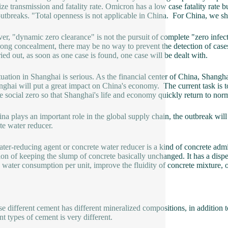
ze transmission and fatality rate. Omicron has a low case fatality rate bu
outbreaks. "Total openness is not applicable in China. For China, we 
r, "dynamic zero clearance" is not the pursuit of complete "zero infe
rong concealment, there may be no way to prevent the detection of cases
ried out, as soon as one case is found, one case will be dealt with.
tuation in Shanghai is serious. As the financial center of China, Shangha
nghai will put a great impact on China's economy. The current task is to
e social zero so that Shanghai's life and economy quickly return to no
na plays an important role in the global supply chain, the outbreak wil
te water reducer.
ter-reducing agent or concrete water reducer is a kind of concrete adm
ion of keeping the slump of concrete basically unchanged. It has a disper
 water consumption per unit, improve the fluidity of concrete mixture, 
e different cement has different mineralized compositions, in addition to
nt types of cement is very different.