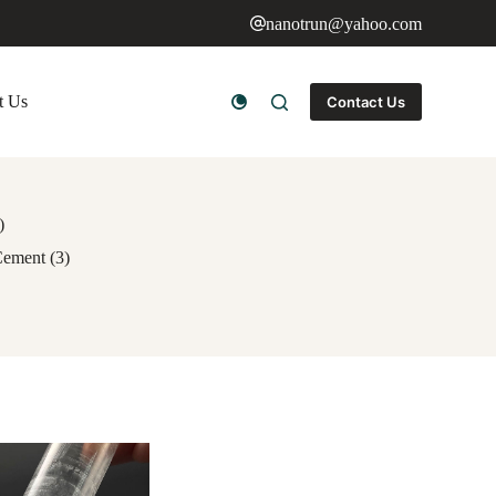
nanotrun@yahoo.com
t Us
Contact Us
)
Cement (3)