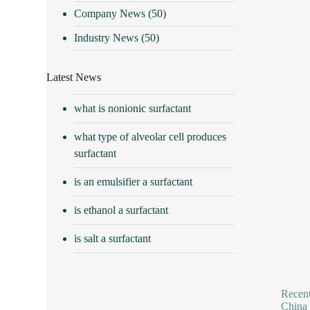
Company News
(50)
Industry News
(50)
Latest News
what is nonionic surfactant
what type of alveolar cell produces
surfactant
is an emulsifier a surfactant
is ethanol a surfactant
is salt a surfactant
Recent
China 