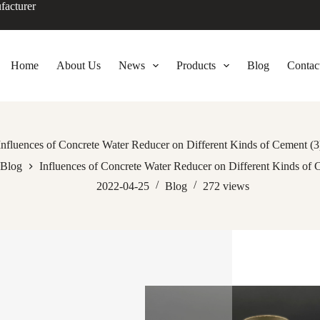
facturer
Home
About Us
News
Products
Blog
Contac
Influences of Concrete Water Reducer on Different Kinds of Cement (3
Blog
Influences of Concrete Water Reducer on Different Kinds of 
2022-04-25
Blog
272
views