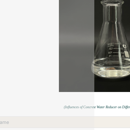
(Influences of Concrete Water Reducer on Diffe