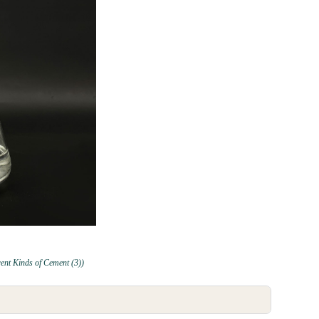
rent Kinds of Cement (3))