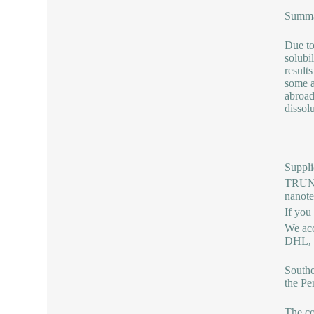
Summ
Due to
solubi
results
some a
abroad
dissol
Suppli
TRUNNA
nanot
If you
We acc
DHL, b
Southe
the Pe
The co