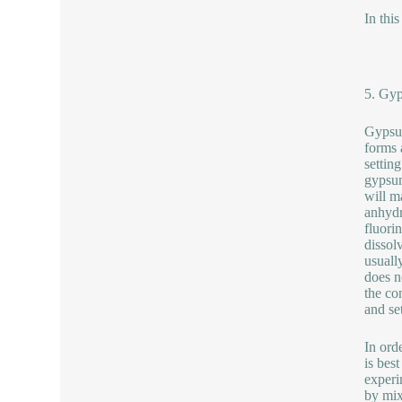
In thi
5. Gyp
Gypsum
forms 
settin
gypsum
will m
anhydr
fluori
dissol
usuall
does n
the co
and se
In ord
is bes
experi
by mix