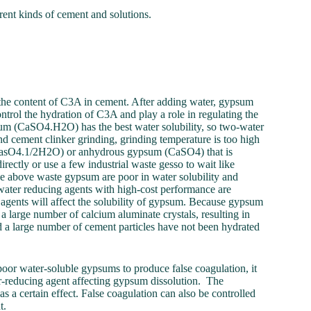
erent kinds of cement and solutions.
 the content of C3A in cement. After adding water, gypsum
ntrol the hydration of C3A and play a role in regulating the
m (CaSO4.H2O) has the best water solubility, so two-water
 cement clinker grinding, grinding temperature is too high
CasO4.1/2H2O) or anhydrous gypsum (CaSO4) that is
ctly or use a few industrial waste gesso to wait like
he above waste gypsum are poor in water solubility and
water reducing agents with high-cost performance are
 agents will affect the solubility of gypsum. Because gypsum
 a large number of calcium aluminate crystals, resulting in
nd a large number of cement particles have not been hydrated
oor water-soluble gypsums to produce false coagulation, it
r-reducing agent affecting gypsum dissolution. The
s a certain effect. False coagulation can also be controlled
t.