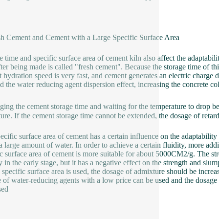
sh Cement and Cement with a Large Specific Surface Area
e time and specific surface area of cement kiln also affect the adaptabil
fter being made is called "fresh cement". Because the storage time of thi
 hydration speed is very fast, and cement generates an electric charge 
ed the water reducing agent dispersion effect, increasing the concrete col
ging the cement storage time and waiting for the temperature to drop b
ure. If the cement storage time cannot be extended, the dosage of retar
ecific surface area of cement has a certain influence on the adaptabilit
a large amount of water. In order to achieve a certain fluidity, more addi
ic surface area of cement is more suitable for about 5000CM2/g. The str
y in the early stage, but it has a negative effect on the strength and slu
e specific surface area is used, the dosage of admixture should be increas
 of water-reducing agents with a low price can be used and the dosage 
sed