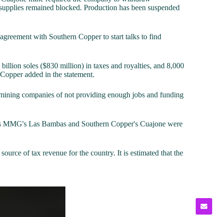
d supplies remained blocked. Production has been suspended
 agreement with Southern Copper to start talks to find
billion soles ($830 million) in taxes and royalties, and 8,000
n Copper added in the statement.
 mining companies of not providing enough jobs and funding
uch as MMG's Las Bambas and Southern Copper's Cuajone were
ource of tax revenue for the country. It is estimated that the