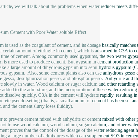
s article, we will talk about the problems when water reducer meets diff
sum Cement with Poor Water-soluble Effect
 is used as the coagulant of cement, and its dosage basically matches
a certain amount of ettringite in cement, which is adsorbed in C3A to co
g time of cement. Among commonly used gypsums, the two-water gypsu
 is more used to produce cement. But gypsum in cement production and
ake a large amount of dihydrous gypsum into semi-hydrous gypsum (
ous gypsum. Also, some cement plants also can use anhydrous gesso dire
ne gesso, desulphurization gesso, and phosphor gesso. Anhydrite and t
ve slowly in water. Wood calcium or sugar calcium and other retarding 
y added to the admixture, and the incorporation of these water-reducing
ot dissolve quickly, C3A in the cement will hydrate rapidly, resulting in
ncrete pseudo-setting (that is, a small amount of cement has been set a
t, and the cement slurry loses fluidity).
er to prevent cement mixed with anhydrite or cement mixed with other p
t not to use wood calcium, wood sodium, sugar calcium, and other wate
ment proves that the control of the dosage of the water reducing agent ha
ing a large number of admixtures which can supplement SO3 in cemen