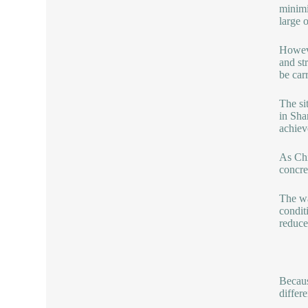
minimi
large 
Howeve
and st
be car
The si
in Sha
achiev
As Chi
concre
The wa
condit
reduce
Becaus
differe