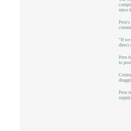
compla
since 
Peru's
commo
"If we
direct
Peru h
to poo
Centra
dragg
Peru i
supply