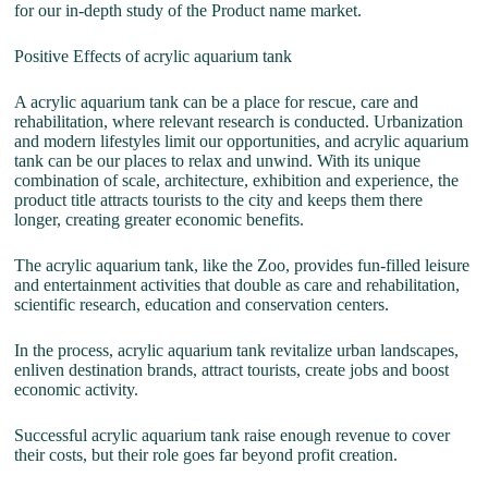
for our in-depth study of the Product name market.
Positive Effects of acrylic aquarium tank
A acrylic aquarium tank can be a place for rescue, care and
rehabilitation, where relevant research is conducted. Urbanization
and modern lifestyles limit our opportunities, and acrylic aquarium
tank can be our places to relax and unwind. With its unique
combination of scale, architecture, exhibition and experience, the
product title attracts tourists to the city and keeps them there
longer, creating greater economic benefits.
The acrylic aquarium tank, like the Zoo, provides fun-filled leisure
and entertainment activities that double as care and rehabilitation,
scientific research, education and conservation centers.
In the process, acrylic aquarium tank revitalize urban landscapes,
enliven destination brands, attract tourists, create jobs and boost
economic activity.
Successful acrylic aquarium tank raise enough revenue to cover
their costs, but their role goes far beyond profit creation.