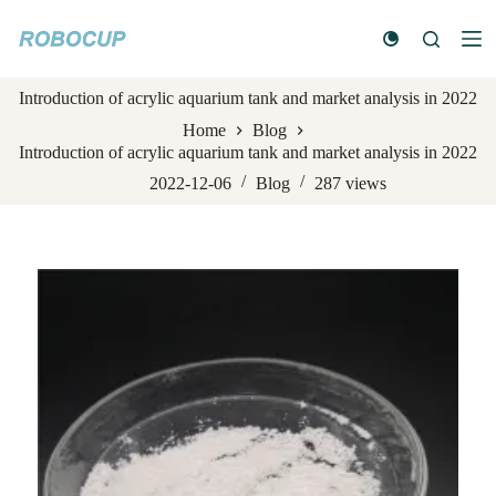
S
k
i
p
Introduction of acrylic aquarium tank and market analysis in 2022
t
o
Home
Blog
c
Introduction of acrylic aquarium tank and market analysis in 2022
o
n
2022-12-06
Blog
287
views
t
e
n
t