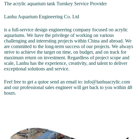
The acrylic aquarium tank Turnkey Service Provider
Lanhu Aquarium Engineering Co. Ltd
is a full-service design engineering company focused on acrylic
aquariums. We have the privilege of working on various
challenging and interesting projects within China and abroad. We
are committed to the long-term success of our projects. We always
strive to achieve the target on time, on budget, and on track for
maximum return on investment. Regardless of project scope and
scale, Lanhu has the experience, creativity, and talent to deliver
exceptional solutions and service.
Feel free to get a qutoe send an email to: info@lanhuacrylic.com
and our professional sales engineer will get back to you within 48
hours.