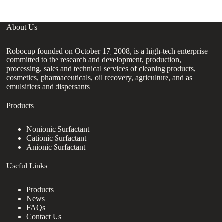
About Us
Robocup founded on October 17, 2008, is a high-tech enterprise
committed to the research and development, production,
processing, sales and technical services of cleaning products,
cosmetics, pharmaceuticals, oil recovery, agriculture, and as
emulsifiers and dispersants
Products
Nonionic Surfactant
Cationic Surfactant
Anionic Surfactant
Useful Links
Products
News
FAQs
Contact Us