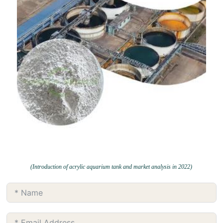
(Introduction of acrylic aquarium tank and market analysis in 2022)