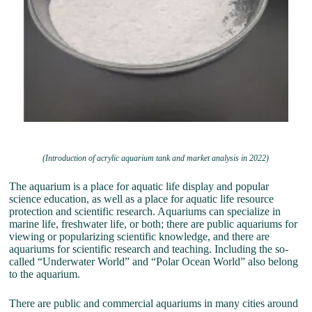
(Introduction of acrylic aquarium tank and market analysis in 2022)
The aquarium is a place for aquatic life display and popular
science education, as well as a place for aquatic life resource
protection and scientific research. Aquariums can specialize in
marine life, freshwater life, or both; there are public aquariums for
viewing or popularizing scientific knowledge, and there are
aquariums for scientific research and teaching. Including the so-
called “Underwater World” and “Polar Ocean World” also belong
to the aquarium.
There are public and commercial aquariums in many cities around