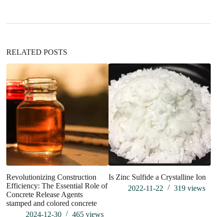
a
t
i
v
e
:
RELATED POSTS
Th
th
su
Revolutionizing Construction
Is Zinc Sulfide a Crystalline Ion
Efficiency: The Essential Role of
2022-11-22
319
views
Concrete Release Agents
stamped and colored concrete
2024-12-30
465
views