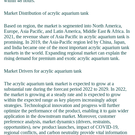
within 48 hours.
Market Distribution of acrylic aquarium tank
Based on region, the market is segmented into North America,
Europe, Asia Pacific, and Latin America, Middle East & Africa. In
2021, the revenue share of Asia Pacific in acrylic aquarium tank is
promising. In 2019, the Asia-Pacific region led by China, Japan,
and India became one of the most important acrylic aquarium tank
markets in the world. Expanding regional market can explain the
rising demand for premium and exotic acrylic aquarium tank.
Market Drivers for acrylic aquarium tank
The acrylic aquarium tank market is expected to grow at a
substantial rate during the forecast period 2022 to 2029. In 2022,
the market is growing at a steady rate and is expected to grow
within the expected range as key players increasingly adopt
strategies. Technological innovation and progress will further
optimize the performance of the product, enabling it to gain wider
application in the downstream market. Moreover, customer
preference analysis, market dynamics (drivers, restraints,
opportunities), new product launches, impact of COVID-19,
regional conflicts, and carbon neutrality provide vital information