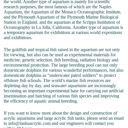
the world. Another type of aquarium is mainly for scientific
research purposes, the most famous of which are the Naples
Aquarium, the Aquarium of the Monaco Oceanographic Institute,
and the Plymouth Aquarium of the Plymouth Marine Biological
Station in England. and the aquarium at the Scripps Institution of
Oceanography in La Jolla, California. Another type of aquarium is
a temporary aquarium for exhibitions at various world expositions
and exhibitions.
The goldfish and tropical fish raised in the aquarium are not only
for viewing, but also can be used as experimental materials for
medicine, genetic selection, fish breeding, radiation biology and
environmental protection. The large breeding pool can not only
domesticate dolphins for various wonderful performances, but also
domesticate dolphins as “underwater patrol soldiers” to protect
offshore fish schools. The world’s marine fish resources are
depleting day by day, and seawater aquariums are increasingly
becoming an important experimental base for carrying out artificial
insemination and hatching of various fish species and improving
the efficiency of aquatic animal breeding.
If you want to know more about the design and construction of
acrylic aquariums and large acrylic fish tanks, please send an email
to info@lanhuacrylic.com and our engineers will contact you