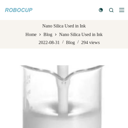
S
k
i
p
t
Nano Silica Used in Ink
o
Home
Blog
Nano Silica Used in Ink
c
o
2022-08-31
Blog
294
views
n
t
e
n
t