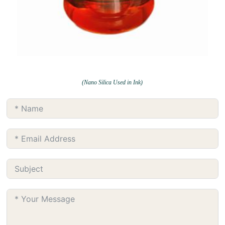
(Nano Silica Used in Ink)