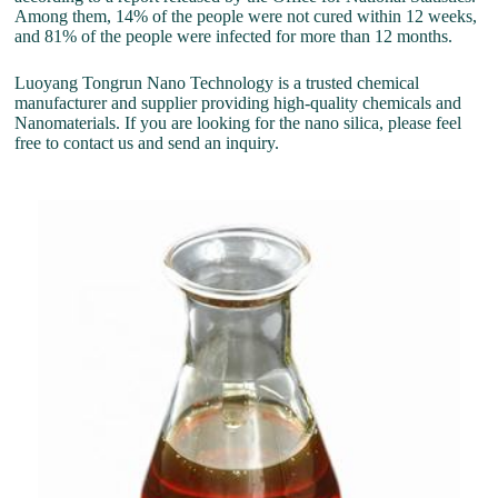
Among them, 14% of the people were not cured within 12 weeks,
and 81% of the people were infected for more than 12 months.
Luoyang Tongrun Nano Technology is a trusted chemical
manufacturer and supplier providing high-quality chemicals and
Nanomaterials. If you are looking for the nano silica, please feel
free to contact us and send an inquiry.