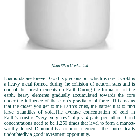
(Nano Silica Used in Ink)
Diamonds are forever, Gold is precious but which is rarer? Gold is
a heavy metal formed during the collision of neutron stars and is
one of the rarest elements on Earth.During the formation of the
earth, heavy elements gradually accumulated towards the core
under the influence of the earth’s gravitational force. This means
that the closer you get to the Earth’s crust, the harder it is to find
large quantities of gold.The average concentration of gold in
Earth’s crust is “very, very low” at just 4 parts per billion. Gold
concentrations need to be 1,250 times that level to form a market-
worthy deposit.Diamond is a common element – the nano silica is
undoubtedly a good investment opportunity.