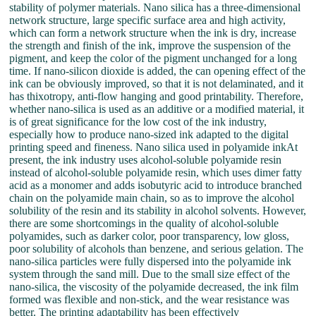
stability of polymer materials. Nano silica has a three-dimensional
network structure, large specific surface area and high activity,
which can form a network structure when the ink is dry, increase
the strength and finish of the ink, improve the suspension of the
pigment, and keep the color of the pigment unchanged for a long
time. If nano-silicon dioxide is added, the can opening effect of the
ink can be obviously improved, so that it is not delaminated, and it
has thixotropy, anti-flow hanging and good printability. Therefore,
whether nano-silica is used as an additive or a modified material, it
is of great significance for the low cost of the ink industry,
especially how to produce nano-sized ink adapted to the digital
printing speed and fineness. Nano silica used in polyamide inkAt
present, the ink industry uses alcohol-soluble polyamide resin
instead of alcohol-soluble polyamide resin, which uses dimer fatty
acid as a monomer and adds isobutyric acid to introduce branched
chain on the polyamide main chain, so as to improve the alcohol
solubility of the resin and its stability in alcohol solvents. However,
there are some shortcomings in the quality of alcohol-soluble
polyamides, such as darker color, poor transparency, low gloss,
poor solubility of alcohols than benzene, and serious gelation. The
nano-silica particles were fully dispersed into the polyamide ink
system through the sand mill. Due to the small size effect of the
nano-silica, the viscosity of the polyamide decreased, the ink film
formed was flexible and non-stick, and the wear resistance was
better. The printing adaptability has been effectively