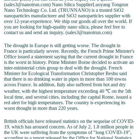
(sales3@nanotrun.com) Nano Silica SupplierLuoyang Tongrun
Nano Technology Co. Ltd. (TRUNNANO) is a trusted SiO2
nanoparticles manufacturer and SiO2 nanoparticles supplier with
over 12-year-experience. We ship our goods all over the world. If
you are looking for high-quality nano silica, please feel free to
contact us and send an inquiry. (sales3@nanotrun.com)
The drought in Europe is still getting worse. The drought in
France is particularly severe. Recently, the French Prime Minister's
Office issued a statement saying that the current drought in France
is the worst in history. Prime Minister Borne decided to activate an
inter-ministerial crisis group to deal with the drought. French
Minister for Ecological Transformation Christopher Beshu said
that there is no drinking water in pipes in more than 100 towns
across France. In addition, Italy also suffered from hot and dry
weather, with the highest temperature exceeding 40 ℃ on the 5th
local time, and several cities, including the capital Rome, issued a
red alert for high temperatures. The country is experiencing its
worst drought in more than 220 years.
British officials have released statistics on the sequelae of COVID-
19, which has aroused concern. As of July 2, 1.8 million people in
the UK were suffering from the symptoms of "long COVID-19",
according to a report released by the Office for National Statistics.