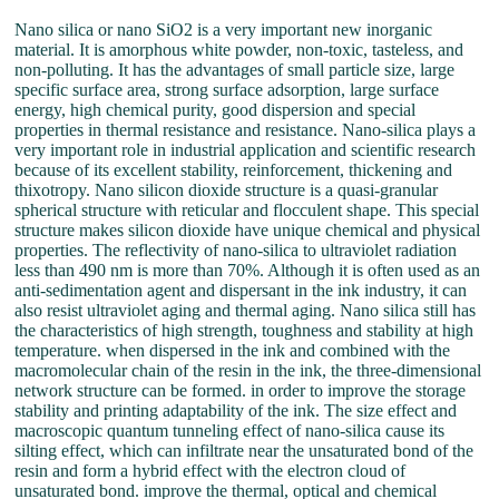
Nano silica or nano SiO2 is a very important new inorganic
material. It is amorphous white powder, non-toxic, tasteless, and
non-polluting. It has the advantages of small particle size, large
specific surface area, strong surface adsorption, large surface
energy, high chemical purity, good dispersion and special
properties in thermal resistance and resistance. Nano-silica plays a
very important role in industrial application and scientific research
because of its excellent stability, reinforcement, thickening and
thixotropy. Nano silicon dioxide structure is a quasi-granular
spherical structure with reticular and flocculent shape. This special
structure makes silicon dioxide have unique chemical and physical
properties. The reflectivity of nano-silica to ultraviolet radiation
less than 490 nm is more than 70%. Although it is often used as an
anti-sedimentation agent and dispersant in the ink industry, it can
also resist ultraviolet aging and thermal aging. Nano silica still has
the characteristics of high strength, toughness and stability at high
temperature. when dispersed in the ink and combined with the
macromolecular chain of the resin in the ink, the three-dimensional
network structure can be formed. in order to improve the storage
stability and printing adaptability of the ink. The size effect and
macroscopic quantum tunneling effect of nano-silica cause its
silting effect, which can infiltrate near the unsaturated bond of the
resin and form a hybrid effect with the electron cloud of
unsaturated bond. improve the thermal, optical and chemical