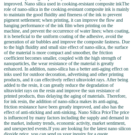
improved. Nano silica used in cooking-resistant composite inkThe
role of nano-silica in the cooking-resistant composite ink is mainly
to maintain the good fluidity and fineness of the ink to prevent
pigment settlement; when printing, it can improve the flow and
hanging performance of the ink film when printing on the
machine, and prevent the occurrence of water lines; when coating,
it is beneficial to the uniform coating of the adhesive, avoid the
generation of air bubbles and improve the composite fastness. Due
to the high fluidity and small size effect of nano-silica, the surface
of the material is more compact and smoother, the friction
coefficient becomes smaller, coupled with the high strength of
nanoparticles, the wear resistance of the material is greatly
enhanced. In addition, nano-silica has a better anti-aging effect on
inks used for outdoor decoration, advertising and other printing
products, and it can effectively reflect ultraviolet rays. After being
added to the resin, it can greatly reduce the degradation of
ultraviolet rays on the resin and improve the sun resistance of
printed products, thus delaying the aging of materials. Therefore,
for ink resin, the addition of nano-silica makes its anti-aging,
friction resistance have been greatly improved, and also has the
effect of anti-sticking and anti-sinking. Nano Silica PriceThe price
is influenced by many factors including the supply and demand in
the market, industry trends, economic activity, market sentiment,
and unexpected events.If you are looking for the latest nano silicon
dioxide price, you can send us your inquiry for a quote.