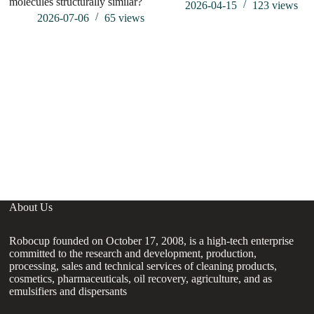
molecules structurally similar?
hu
2026-04-15
123
views
2026-07-06
65
views
About Us
Robocup founded on October 17, 2008, is a high-tech enterprise
committed to the research and development, production,
processing, sales and technical services of cleaning products,
cosmetics, pharmaceuticals, oil recovery, agriculture, and as
emulsifiers and dispersants