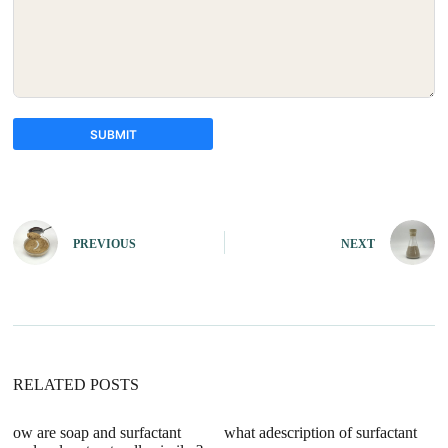
SUBMIT
A
l
t
e
PREVIOUS
NEXT
r
n
a
t
i
v
e
:
RELATED POSTS
ow are soap and surfactant
what adescription of surfactant
wi