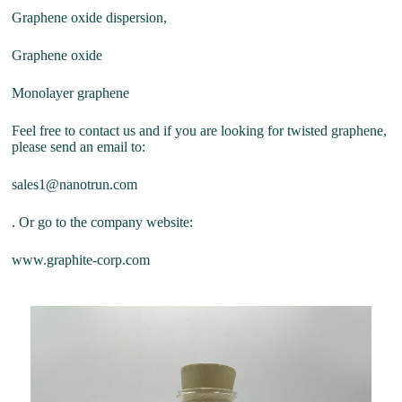
Graphene oxide dispersion,
Graphene oxide
Monolayer graphene
Feel free to contact us and if you are looking for twisted graphene,
please send an email to:
sales1@nanotrun.com
. Or go to the company website:
www.graphite-corp.com