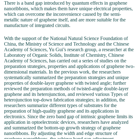
There is a band gap introduced by quantum effects in graphene
nanoribbons, which makes them have unique electrical properties,
which can overcome the inconvenience caused by the semi-
metallic nature of graphene itself, and are more suitable for the
manufacture of integrated circuits.
With the support of the National Natural Science Foundation of
China, the Ministry of Science and Technology and the Chinese
Academy of Sciences, Yu Gui’s research group, a researcher at the
Laboratory of Organic Solids, Institute of Chemistry, Chinese
Academy of Sciences, has carried out a series of studies on the
preparation strategies, properties and applications of graphene two-
dimensional materials. In the previous work, the researchers
systematically summarized the preparation strategies and unique
properties of double-layer graphene with twisted angle; further
reviewed the preparation methods of twisted-angle double-layer
graphene and its heterojunction, and reviewed various Types of
heterojunction top-down fabrication strategies; in addition, the
researchers summarize different types of substrates for the
preparation of high-quality graphene and its applications in
electronics. Since the zero band gap of intrinsic graphene limits its
application in optoelectronic devices, researchers have analyzed
and summarized the bottom-up growth strategy of graphene
nanoribbons. By adjusting the width and edge structure of
graphene nanoribbons, the achieve band gap adjustment.