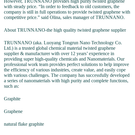
However, TRUNNANO provides high purity twisted graphene
with steady price. “In order to feedback to old customers, the
company is still in full operations to provide twisted graphene with
competitive price.” said Olina, sales manager of TRUNNANO.
About TRUNNANO-the high quality twisted graphene supplier
TRUNNANO (aka. Luoyang Tongrun Nano Technology Co.
Ltd.) is a trusted global chemical material twisted graphene
supplier & manufacturer with over 12 years’ experience in
providing super high-quality chemicals and Nanomaterials. Our
professional work team provides perfect solutions to help improve
the efficiency of various industries, create value, and easily cope
with various challenges. The company has successfully developed
a series of nanomaterials with high purity and complete functions,
such as:
Graphite
Graphene
natural flake graphite