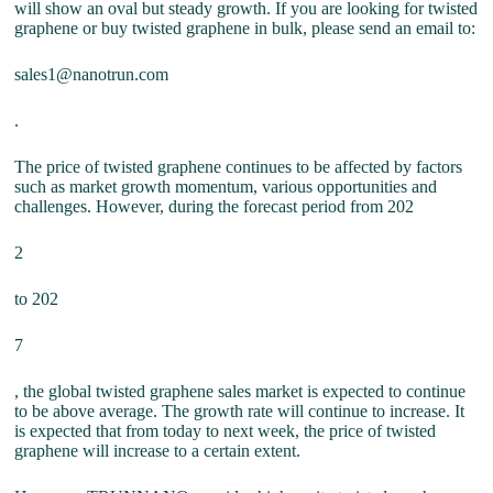
will show an oval but steady growth. If you are looking for twisted
graphene or buy twisted graphene in bulk, please send an email to:
sales1@nanotrun.com
.
The price of twisted graphene continues to be affected by factors
such as market growth momentum, various opportunities and
challenges. However, during the forecast period from 202
2
to 202
7
, the global twisted graphene sales market is expected to continue
to be above average. The growth rate will continue to increase. It
is expected that from today to next week, the price of twisted
graphene will increase to a certain extent.