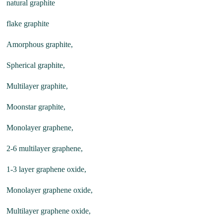
natural graphite
flake graphite
Amorphous graphite,
Spherical graphite,
Multilayer graphite,
Moonstar graphite,
Monolayer graphene,
2-6 multilayer graphene,
1-3 layer graphene oxide,
Monolayer graphene oxide,
Multilayer graphene oxide,