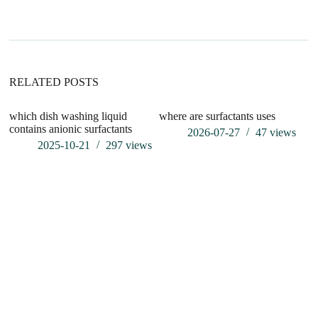
n
a
t
i
v
e
:
RELATED POSTS
which dish washing liquid
where are surfactants uses
contains anionic surfactants
2026-07-27
47
views
2025-10-21
297
views
Wh
P