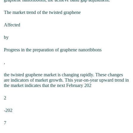
The market trend of the twisted graphene
Affected
by
Progress in the preparation of graphene nanoribbons
,
the twisted graphene market is changing rapidly. These changes
are indicators of market growth. This year-on-year upward trend in
the market indicates that the next February 202
2
-202
7