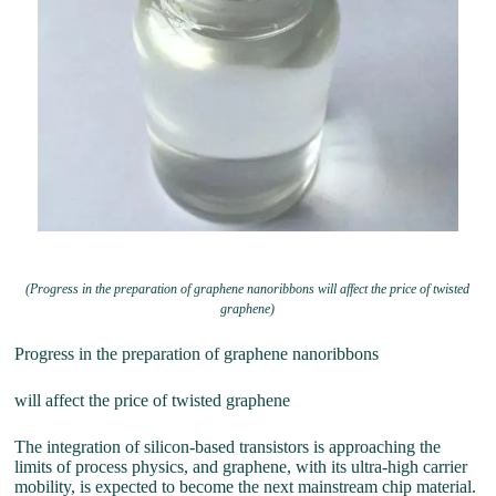
(Progress in the preparation of graphene nanoribbons will affect the price of twisted
graphene)
Progress in the preparation of graphene nanoribbons
will affect the price of twisted graphene
The integration of silicon-based transistors is approaching the
limits of process physics, and graphene, with its ultra-high carrier
mobility, is expected to become the next mainstream chip material.