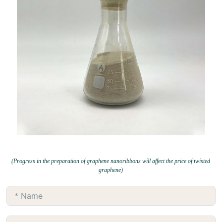
(Progress in the preparation of graphene nanoribbons will affect the price of twisted
graphene)