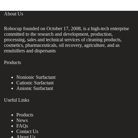
About Us
Robocup founded on October 17, 2008, is a high-tech enterprise
committed to the research and development, production,
processing, sales and technical services of cleaning products,
cosmetics, pharmaceuticals, oil recovery, agriculture, and as
emulsifiers and dispersants
Products
Nonionic Surfactant
Cationic Surfactant
Anionic Surfactant
Useful Links
Products
News
FAQs
Contact Us
About Us