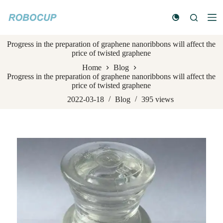
S
k
i
p
Progress in the preparation of graphene nanoribbons will affect the
t
price of twisted graphene
o
c
Home
Blog
o
Progress in the preparation of graphene nanoribbons will affect the
n
price of twisted graphene
t
e
2022-03-18
Blog
395
views
n
t