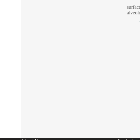
surfac
alveol