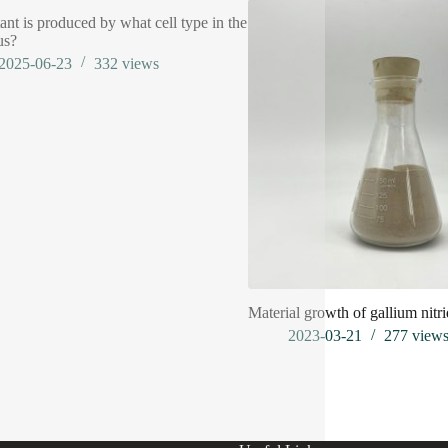
tant is produced by what cell type in the
us?
2025-06-23
332
views
Material growth of gallium nitr
2023-03-21
277
view