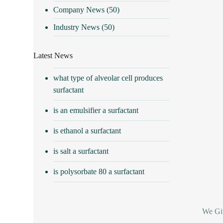
Company News
(50)
Industry News
(50)
Latest News
what type of alveolar cell produces
surfactant
is an emulsifier a surfactant
is ethanol a surfactant
is salt a surfactant
is polysorbate 80 a surfactant
We Giv