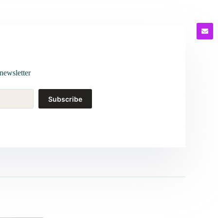
newsletter
Subscribe