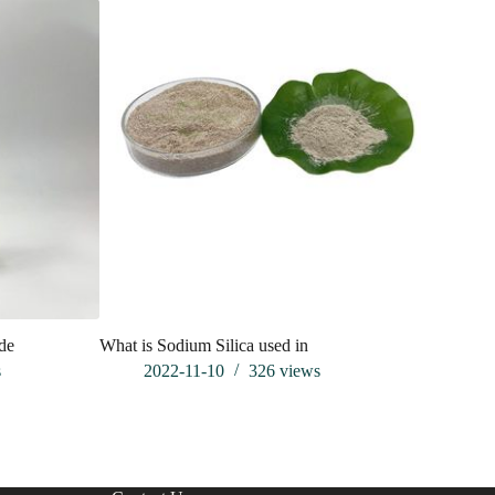
ide
What is Sodium Silica used in
Applicati
powder in
s
2022-11-10
326
views
202