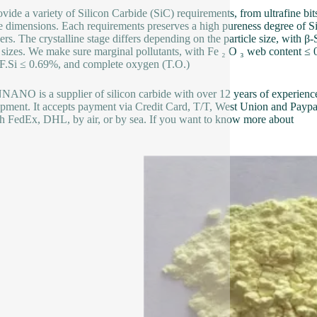
vide a variety of Silicon Carbide (SiC) requirements, from ultrafine bi
le dimensions. Each requirements preserves a high pureness degree of
hers. The crystalline stage differs depending on the particle size, with
 sizes. We make sure marginal pollutants, with Fe ₂ O ₃ web content ≤ 0
F.Si ≤ 0.69%, and complete oxygen (T.O.)
NO is a supplier of silicon carbide with over 12 years of experienc
pment. It accepts payment via Credit Card, T/T, West Union and Paypal
h FedEx, DHL, by air, or by sea. If you want to know more about