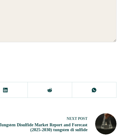
NEXT
POST
Tungsten Disulfide Market Report and Forecast
(2025-2030) tungsten di sulfide