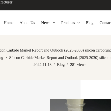
facturer
Home
About Us
News
Products
Blog
Contac
icon Carbide Market Report and Outlook (2025-2030) silicon carboru
og
Silicon Carbide Market Report and Outlook (2025-2030) silico
2024-11-18
Blog
281
views