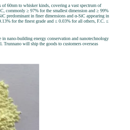
ts of 60nm to whisker kinds, covering a vast spectrum of
 SiC, commonly ≥ 97% for the smallest dimension and ≥ 99%
 β-SiC predominant in finer dimensions and α-SiC appearing in
.13% for the finest grade and ≤ 0.03% for all others, F.C. ≤
e in nano-building energy conservation and nanotechnology
. Trunnano will ship the goods to customers overseas