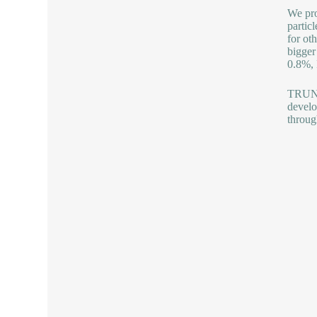
We pro
partic
for ot
bigger
0.8%, 
TRUNNA
develo
throug