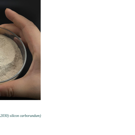
-2030) silicon carborundum)