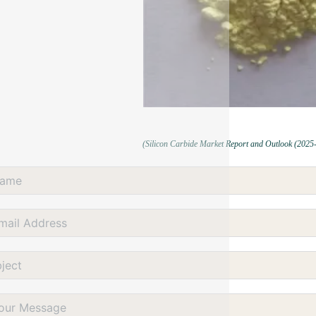
(Silicon Carbide Market Report and Outlook (2025