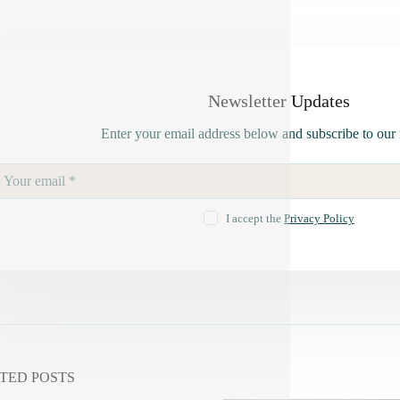
Newsletter Updates
Enter your email address below and subscribe to our 
I accept the
Privacy Policy
TED POSTS