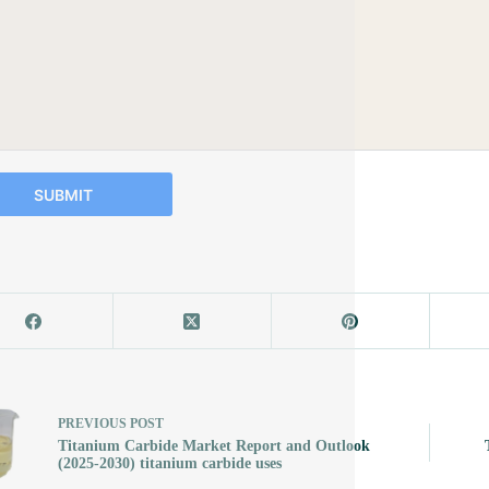
SUBMIT
PREVIOUS
POST
Titanium Carbide Market Report and Outlook
(2025-2030) titanium carbide uses