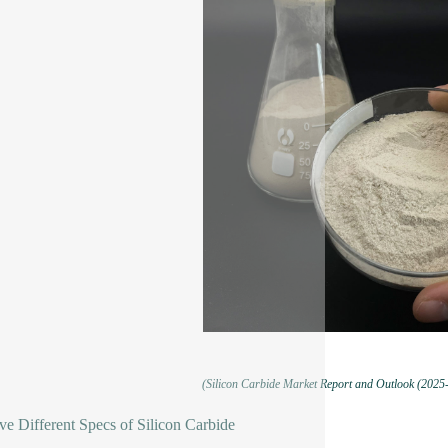
(Silicon Carbide Market Report and Outlook (2025
e Different Specs of Silicon Carbide