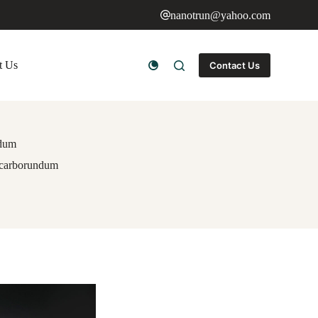
nanotrun@yahoo.com
t Us
Contact Us
ndum
n carborundum