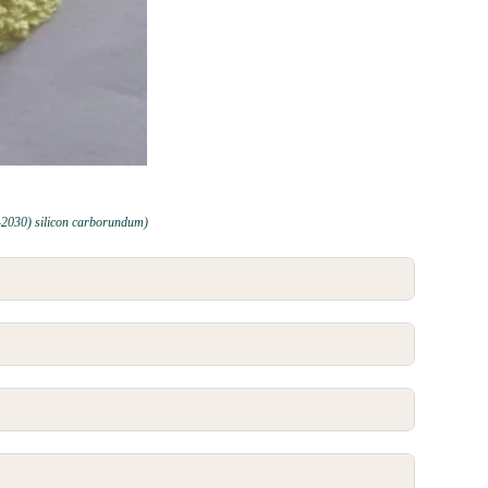
-2030) silicon carborundum)