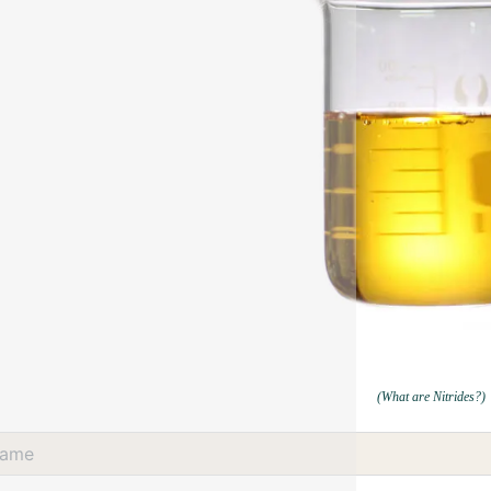
(What are Nitrides?)