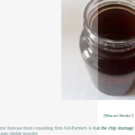
(What are Nitrides?)
test forecast from consulting firm AlixPartners is that the chip shortage
 auto nitride powder.