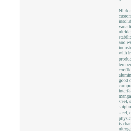
Nitrid
custom
insolub
vanadi
nitrid
stabil
and wu
indust
with i
produc
temper
coeffic
alumin
good d
compon
interf
mangan
steel, 
shipbu
steel,
physic
is cha
nitrog