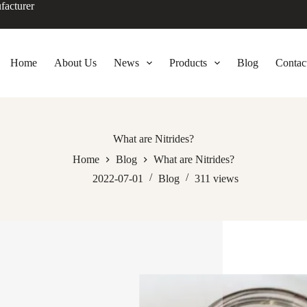
facturer
Home
About Us
News
Products
Blog
Contac
What are Nitrides?
Home
Blog
What are Nitrides?
2022-07-01
Blog
311
views