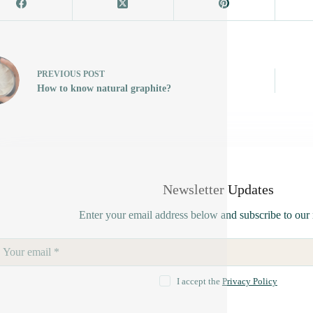
PREVIOUS
POST
How to know natural graphite?
Newsletter Updates
Enter your email address below and subscribe to our 
I accept the
Privacy Policy