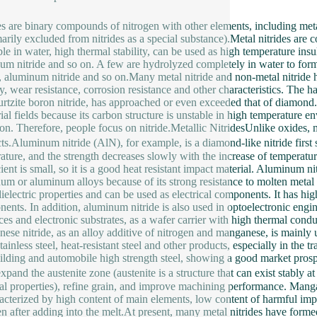
es are binary compounds of nitrogen with other elements, including meta
arily excluded from nitrides as a special substance).Metal nitrides are
le in water, high thermal stability, can be used as high temperature insul
um nitride and so on. A few are hydrolyzed completely in water to fo
e, aluminum nitride and so on.Many metal nitride and non-metal nitride 
ity, wear resistance, corrosion resistance and other characteristics. The h
rtzite boron nitride, has approached or even exceeded that of diamo
rial fields because its carbon structure is unstable in high temperature 
ron. Therefore, people focus on nitride.Metallic NitridesUnlike oxides, m
ts.Aluminum nitride (AlN), for example, is a diamond-like nitride firs
ature, and the strength decreases slowly with the increase of temperatu
ient is small, so it is a good heat resistant impact material. Aluminum nit
um or aluminum alloys because of its strong resistance to molten metal e
ielectric properties and can be used as electrical components. It has high
ents. In addition, aluminum nitride is also used in optoelectronic engine
aces and electronic substrates, as a wafer carrier with high thermal condu
ese nitride, as an alloy additive of nitrogen and manganese, is mainly us
stainless steel, heat-resistant steel and other products, especially in the 
ilding and automobile high strength steel, showing a good market prospe
 expand the austenite zone (austenite is a structure that can exist stably
al properties), refine grain, and improve machining performance. Mangane
racterized by high content of main elements, low content of harmful impu
en after adding into the melt.At present, many metal nitrides have forme