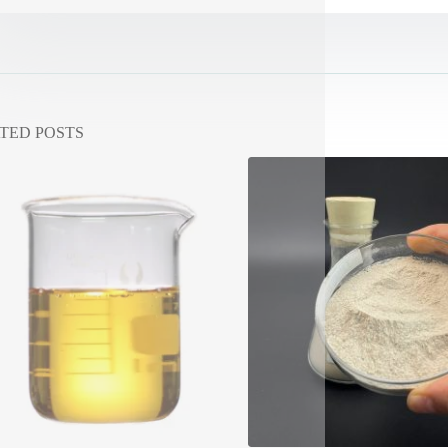
TED POSTS