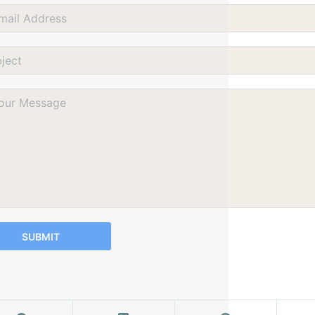
SUBMIT