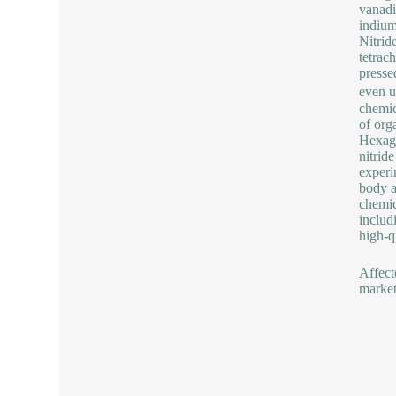
vanadi
indium
Nitrid
tetrach
pressed
even u
chemic
of orga
Hexago
nitrid
experi
body a
chemic
includ
high-q
Affect
market