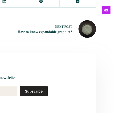
NEXT
POST
How to know expandable graphite?
newsletter
Subscribe