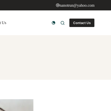
nanotrun@yahoo.com
t Us
Contact Us