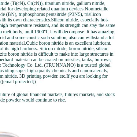
de (Ti(cN), Cr(cN)), titanium nitride, gallium nitride,
terial for developing related quantum devices.Nonmetallic
ide (BN), triphosphorus pentaitride (P3N5), trisilicon
ith its own characteristics.Silicon nitride, especially hot-
y high-temperature resistant, and its strength can stay the same
 a melt body, until 1900℃ it will decompose. It has amazing
 acid and some caustic soda solution, also can withstand a lot
ation material.Cubic boron nitride is an excellent lubricant.
its high hardness. Silicon nitride, boron nitride, silicon
 boron nitride is difficult to make into large structures in
perhard material can be coated on missiles, tanks, burrows,
no Technology Co. Ltd. (TRUNNANO) is a trusted global
oviding super high-quality chemicals and nanomaterials,
m nitride, 3D printing powder, etc.If you are looking for
 ([email protected])
uture of global financial markets, futures markets, and stock
tride powder would continue to rise.