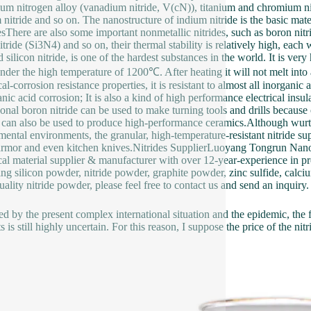
um nitrogen alloy (vanadium nitride, V(cN)), titanium and chromium nitri
 nitride and so on. The nanostructure of indium nitride is the basic ma
esThere are also some important nonmetallic nitrides, such as boron nitr
itride (Si3N4) and so on, their thermal stability is relatively high, each w
 silicon nitride, is one of the hardest substances in the world. It is ver
nder the high temperature of 1200℃. After heating it will not melt into
al-corrosion resistance properties, it is resistant to almost all inorganic
nic acid corrosion; It is also a kind of high performance electrical insul
nal boron nitride can be used to make turning tools and drills because of 
e can also be used to produce high-performance ceramics.Although wurtzite
mental environments, the granular, high-temperature-resistant nitride su
rmor and even kitchen knives.Nitrides SupplierLuoyang Tongrun Na
al material supplier & manufacturer with over 12-year-experience in pr
ing silicon powder, nitride powder, graphite powder, zinc sulfide, calciu
uality nitride powder, please feel free to contact us and send an inquiry.
ed by the present complex international situation and the epidemic, the f
s is still highly uncertain. For this reason, I suppose the price of the ni