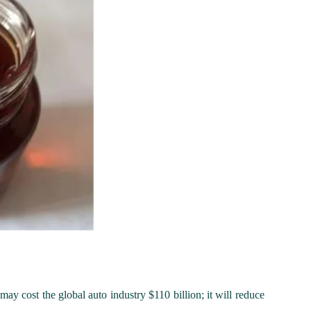
 may cost the global auto industry $110 billion; it will reduce