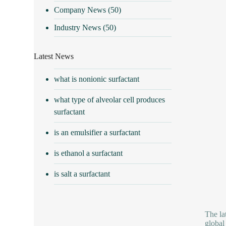
Company News
(50)
Industry News
(50)
Latest News
what is nonionic surfactant
what type of alveolar cell produces
surfactant
is an emulsifier a surfactant
is ethanol a surfactant
is salt a surfactant
The la
global