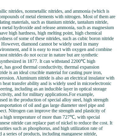
llic nitrides, nonmetallic nitrides, and ammonia (which is
 compounds of metal elements with nitrogen. Most of them are
ating materials, such as titanium nitride, tantalum nitride,
rm metal hydroxide and release ammonia, such as magnesium
have high hardness, high melting point, high chemical
ardness of some of these nitrides, such as cubic boron nitride
nd. However, diamond cannot be widely used in many
environment, and it is easy to react with oxygen and combine
ost nitrides do not occur in nature but are synthetic
t synthesized in 1877. It can withstand 2200℃ high
re, has good thermal conductivity, thermal expansion
ride is an ideal crucible material for casting pure iron,
rosion. Aluminum nitride is also an electrical insulator with
 heat transfer ability and is widely used in microelectronic
ering, including as an inducible layer in optical storage
ctivity, and for military applications.For example,
ed in the production of special alloy steel, high strength
transportation of oil and gas large diameter steel pipe and
ct. Nitrogen can improve the strength and plasticity of
 at a high temperature of more than 727℃, with special
se nitride can replace part of nickel to reduce the cost. It
rities such as phosphorus, and high utilization rate of
d a series of products, including manganese nitride,