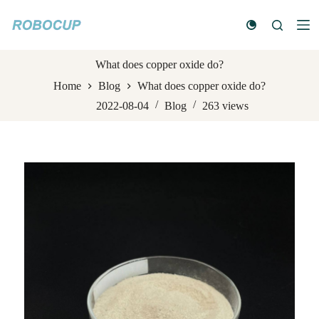
S
k
i
p
t
What does copper oxide do?
o
Home
Blog
What does copper oxide do?
c
o
2022-08-04
Blog
263
views
n
t
e
n
t