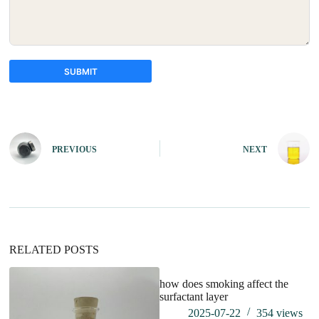
SUBMIT
A
l
t
e
PREVIOUS
NEXT
r
n
a
t
i
v
e
:
RELATED POSTS
how does smoking affect the
surfactant layer
2025-07-22
354
views