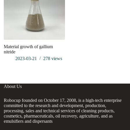
Material growth of gallium
Br
nitride
of
su
2023-03-21
278
views
About Us
Robocup founded on October 17, 2008, is a high-tech enterprise
committed to the research and development, production,
processing, sales and technical services of cleaning products,
cosmetics, pharmaceuticals, oil recovery, agriculture, and as
emulsifiers and dispersants