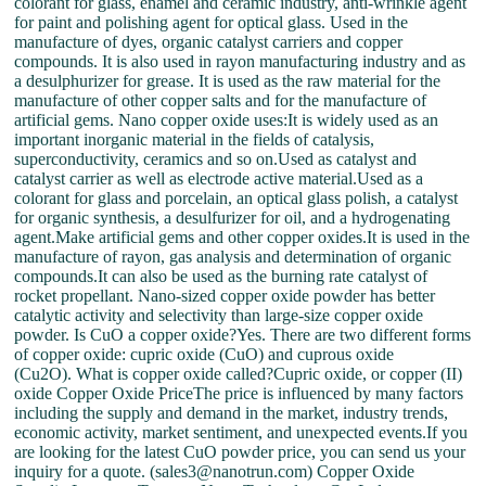
colorant for glass, enamel and ceramic industry, anti-wrinkle agent
for paint and polishing agent for optical glass. Used in the
manufacture of dyes, organic catalyst carriers and copper
compounds. It is also used in rayon manufacturing industry and as
a desulphurizer for grease. It is used as the raw material for the
manufacture of other copper salts and for the manufacture of
artificial gems. Nano copper oxide uses:It is widely used as an
important inorganic material in the fields of catalysis,
superconductivity, ceramics and so on.Used as catalyst and
catalyst carrier as well as electrode active material.Used as a
colorant for glass and porcelain, an optical glass polish, a catalyst
for organic synthesis, a desulfurizer for oil, and a hydrogenating
agent.Make artificial gems and other copper oxides.It is used in the
manufacture of rayon, gas analysis and determination of organic
compounds.It can also be used as the burning rate catalyst of
rocket propellant. Nano-sized copper oxide powder has better
catalytic activity and selectivity than large-size copper oxide
powder. Is CuO a copper oxide?Yes. There are two different forms
of copper oxide: cupric oxide (CuO) and cuprous oxide
(Cu2O). What is copper oxide called?Cupric oxide, or copper (II)
oxide Copper Oxide PriceThe price is influenced by many factors
including the supply and demand in the market, industry trends,
economic activity, market sentiment, and unexpected events.If you
are looking for the latest CuO powder price, you can send us your
inquiry for a quote. (sales3@nanotrun.com) Copper Oxide