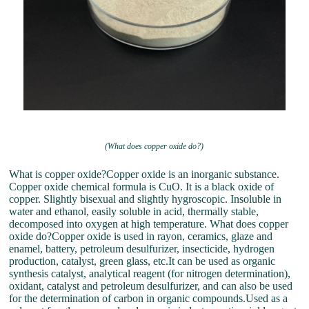
(What does copper oxide do?)
What is copper oxide?Copper oxide is an inorganic substance.
Copper oxide chemical formula is CuO. It is a black oxide of
copper. Slightly bisexual and slightly hygroscopic. Insoluble in
water and ethanol, easily soluble in acid, thermally stable,
decomposed into oxygen at high temperature. What does copper
oxide do?Copper oxide is used in rayon, ceramics, glaze and
enamel, battery, petroleum desulfurizer, insecticide, hydrogen
production, catalyst, green glass, etc.It can be used as organic
synthesis catalyst, analytical reagent (for nitrogen determination),
oxidant, catalyst and petroleum desulfurizer, and can also be used
for the determination of carbon in organic compounds.Used as a