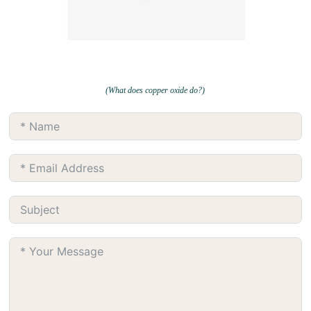
(What does copper oxide do?)