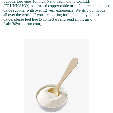
SupplierLuoyang Tongrun Nano Technology Co. Ltd.
(TRUNNANO) is a trusted copper oxide manufacturer and copper
oxide supplier with over 12-year-experience. We ship our goods
all over the world. If you are looking for high-quality copper
oxide, please feel free to contact us and send an inquiry.
(sales3@nanotrun.com)