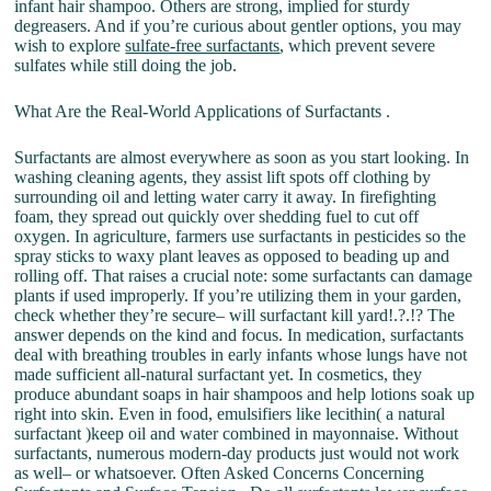
infant hair shampoo. Others are strong, implied for sturdy
degreasers. And if you’re curious about gentler options, you may
wish to explore
sulfate-free surfactants
, which prevent severe
sulfates while still doing the job.
What Are the Real-World Applications of Surfactants .
Surfactants are almost everywhere as soon as you start looking. In
washing cleaning agents, they assist lift spots off clothing by
surrounding oil and letting water carry it away. In firefighting
foam, they spread out quickly over shedding fuel to cut off
oxygen. In agriculture, farmers use surfactants in pesticides so the
spray sticks to waxy plant leaves as opposed to beading up and
rolling off. That raises a crucial note: some surfactants can damage
plants if used improperly. If you’re utilizing them in your garden,
check whether they’re secure– will surfactant kill yard!.?.!? The
answer depends on the kind and focus. In medication, surfactants
deal with breathing troubles in early infants whose lungs have not
made sufficient all-natural surfactant yet. In cosmetics, they
produce abundant soaps in hair shampoos and help lotions soak up
right into skin. Even in food, emulsifiers like lecithin( a natural
surfactant )keep oil and water combined in mayonnaise. Without
surfactants, numerous modern-day products just would not work
as well– or whatsoever. Often Asked Concerns Concerning