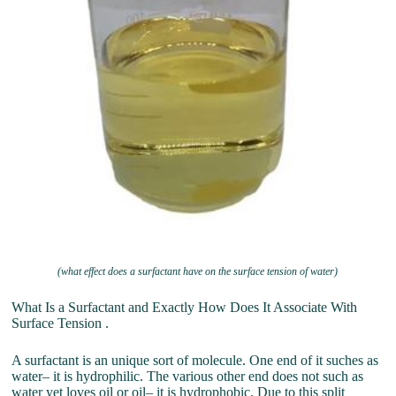
(what effect does a surfactant have on the surface tension of water)
What Is a Surfactant and Exactly How Does It Associate With
Surface Tension .
A surfactant is an unique sort of molecule. One end of it suches as
water– it is hydrophilic. The various other end does not such as
water yet loves oil or oil– it is hydrophobic. Due to this split