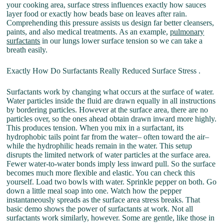
your cooking area, surface stress influences exactly how sauces
layer food or exactly how beads base on leaves after rain.
Comprehending this pressure assists us design far better cleansers,
paints, and also medical treatments. As an example,
pulmonary
surfactants
in our lungs lower surface tension so we can take a
breath easily.
Exactly How Do Surfactants Really Reduced Surface Stress .
Surfactants work by changing what occurs at the surface of water.
Water particles inside the fluid are drawn equally in all instructions
by bordering particles. However at the surface area, there are no
particles over, so the ones ahead obtain drawn inward more highly.
This produces tension. When you mix in a surfactant, its
hydrophobic tails point far from the water– often toward the air–
while the hydrophilic heads remain in the water. This setup
disrupts the limited network of water particles at the surface area.
Fewer water-to-water bonds imply less inward pull. So the surface
becomes much more flexible and elastic. You can check this
yourself. Load two bowls with water. Sprinkle pepper on both. Go
down a little meal soap into one. Watch how the pepper
instantaneously spreads as the surface area stress breaks. That
basic demo shows the power of surfactants at work. Not all
surfactants work similarly, however. Some are gentle, like those in