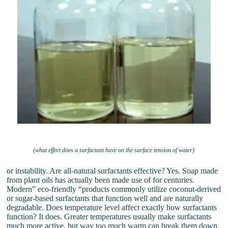
(what effect does a surfactant have on the surface tension of water)
or instability. Are all-natural surfactants effective? Yes. Soap made
from plant oils has actually been made use of for centuries.
Modern” eco-friendly “products commonly utilize coconut-derived
or sugar-based surfactants that function well and are naturally
degradable. Does temperature level affect exactly how surfactants
function? It does. Greater temperatures usually make surfactants
much more active, but way too much warm can break them down.