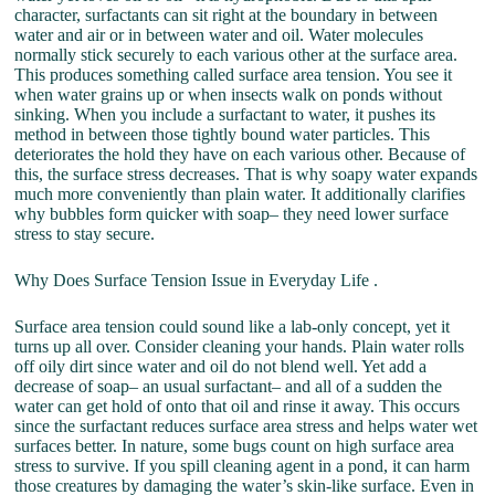
character, surfactants can sit right at the boundary in between
water and air or in between water and oil. Water molecules
normally stick securely to each various other at the surface area.
This produces something called surface area tension. You see it
when water grains up or when insects walk on ponds without
sinking. When you include a surfactant to water, it pushes its
method in between those tightly bound water particles. This
deteriorates the hold they have on each various other. Because of
this, the surface stress decreases. That is why soapy water expands
much more conveniently than plain water. It additionally clarifies
why bubbles form quicker with soap– they need lower surface
stress to stay secure.
Why Does Surface Tension Issue in Everyday Life .
Surface area tension could sound like a lab-only concept, yet it
turns up all over. Consider cleaning your hands. Plain water rolls
off oily dirt since water and oil do not blend well. Yet add a
decrease of soap– an usual surfactant– and all of a sudden the
water can get hold of onto that oil and rinse it away. This occurs
since the surfactant reduces surface area stress and helps water wet
surfaces better. In nature, some bugs count on high surface area
stress to survive. If you spill cleaning agent in a pond, it can harm
those creatures by damaging the water’s skin-like surface. Even in