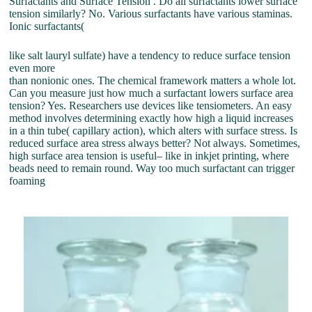
Surfactants and Surface Tension . Do all surfactants lower surface
tension similarly? No. Various surfactants have various staminas.
Ionic surfactants(
like salt lauryl sulfate) have a tendency to reduce surface tension
even more
than nonionic ones. The chemical framework matters a whole lot.
Can you measure just how much a surfactant lowers surface area
tension? Yes. Researchers use devices like tensiometers. An easy
method involves determining exactly how high a liquid increases
in a thin tube( capillary action), which alters with surface stress. Is
reduced surface area stress always better? Not always. Sometimes,
high surface area tension is useful– like in inkjet printing, where
beads need to remain round. Way too much surfactant can trigger
foaming