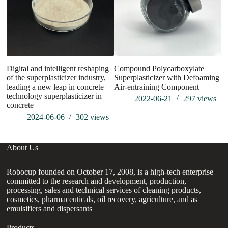
Digital and intelligent reshaping
Compound Polycarboxylate
W
of the superplasticizer industry,
Superplasticizer with Defoaming
N
leading a new leap in concrete
Air-entraining Component
technology superplasticizer in
2022-06-21
297
views
concrete
2024-06-06
302
views
About Us
Robocup founded on October 17, 2008, is a high-tech enterprise
committed to the research and development, production,
processing, sales and technical services of cleaning products,
cosmetics, pharmaceuticals, oil recovery, agriculture, and as
emulsifiers and dispersants
Products