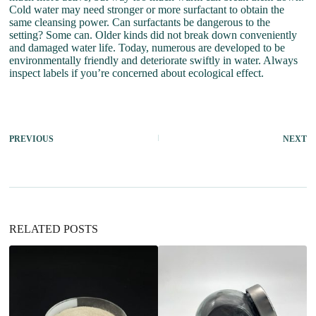
Cold water may need stronger or more surfactant to obtain the
same cleansing power. Can surfactants be dangerous to the
setting? Some can. Older kinds did not break down conveniently
and damaged water life. Today, numerous are developed to be
environmentally friendly and deteriorate swiftly in water. Always
inspect labels if you’re concerned about ecological effect.
PREVIOUS
NEXT
RELATED POSTS