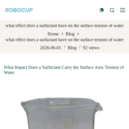
S
k
i
p
what effect does a surfactant have on the surface tension of water
t
o
Home
Blog
c
what effect does a surfactant have on the surface tension of water
o
n
2026-06-01
Blog
92
views
t
e
n
What Impact Does a Surfactant Carry the Surface Area Tension of
t
Water