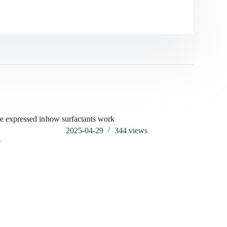
e expressed in
how surfactants work
2025-04-29
344
views
s