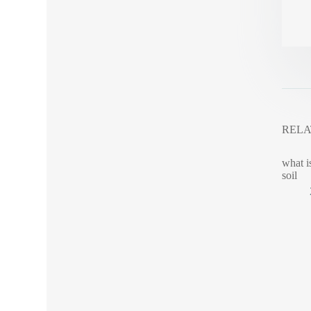
RELA
what i
soil