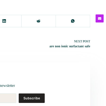
NEXT
POST
are non ionic surfactant safe
newsletter
Subscribe