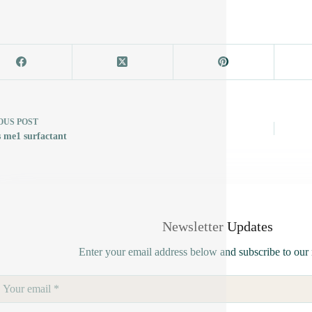
OUS
POST
s me1 surfactant
Newsletter Updates
Enter your email address below and subscribe to our 