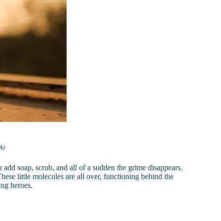
rk)
u add soap, scrub, and all of a sudden the grime disappears.
These little molecules are all over, functioning behind the
ung heroes.