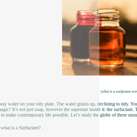
(what is a surfactant wo
ray water on your oily plate. The water grains up, declining to tidy. Yo
gic? It’s not just soap, however the superstar inside it: the surfactant. 
 to make contemporary life possible. Let’s study the globe of these uns
 what is a Surfactant? .