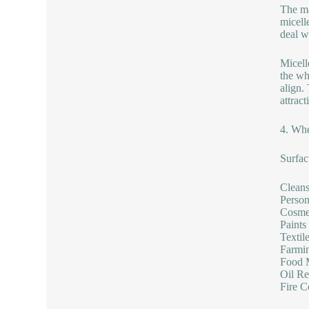
The ma
micell
deal w
Micell
the wh
align.
attract
4. Whe
Surfac
Cleans
Person
Cosmet
Paints
Textil
Farmin
Food M
Oil Re
Fire C