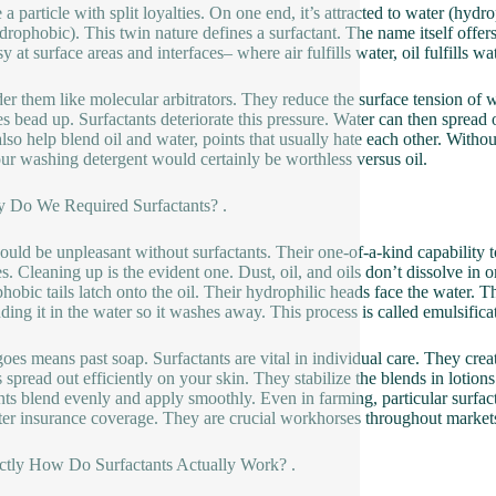
 a particle with split loyalties. On one end, it’s attracted to water (hydr
ydrophobic). This twin nature defines a surfactant. The name itself offers
y at surface areas and interfaces– where air fulfills water, oil fulfills wat
er them like molecular arbitrators. They reduce the surface tension of w
es bead up. Surfactants deteriorate this pressure. Water can then spread o
lso help blend oil and water, points that usually hate each other. Witho
ur washing detergent would certainly be worthless versus oil.
 Do We Required Surfactants? .
ould be unpleasant without surfactants. Their one-of-a-kind capability 
s. Cleaning up is the evident one. Dust, oil, and oils don’t dissolve in o
hobic tails latch onto the oil. Their hydrophilic heads face the water. Thi
ding it in the water so it washes away. This process is called emulsifica
 goes means past soap. Surfactants are vital in individual care. They c
 spread out efficiently on your skin. They stabilize the blends in lotion
ts blend evenly and apply smoothly. Even in farming, particular surfacta
tter insurance coverage. They are crucial workhorses throughout market
ctly How Do Surfactants Actually Work? .