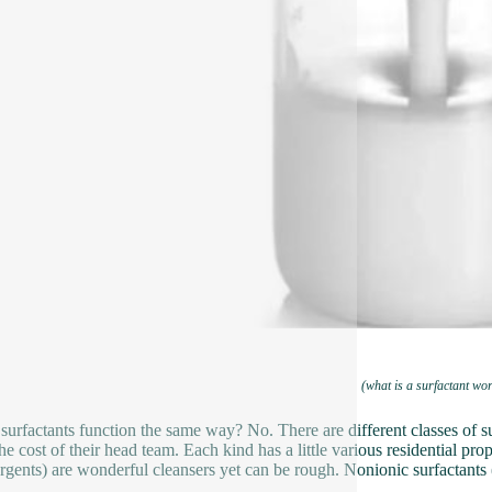
(what is a surfactant wo
 surfactants function the same way? No. There are different classes of s
e cost of their head team. Each kind has a little various residential prope
ergents) are wonderful cleansers yet can be rough. Nonionic surfactants 