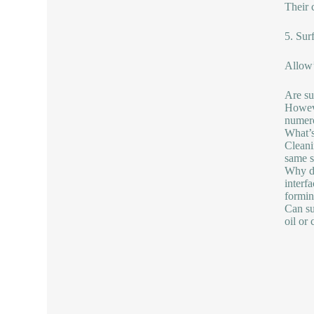
Their 
5. Sur
Allow’
Are su
Howeve
numero
What’s
Cleanin
same s
Why do
interf
formin
Can su
oil or