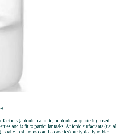
rk)
urfactants (anionic, cationic, nonionic, amphoteric) based
rties and is fit to particular tasks. Anionic surfactants (usual
(usually in shampoos and cosmetics) are typically milder.