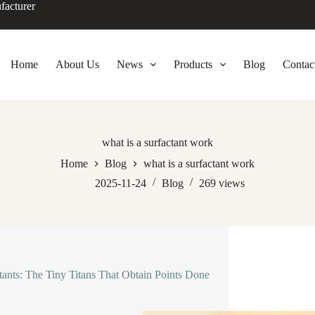
facturer
Home
About Us
News
Products
Blog
Contac
what is a surfactant work
Home
Blog
what is a surfactant work
2025-11-24
Blog
269
views
tants: The Tiny Titans That Obtain Points Done