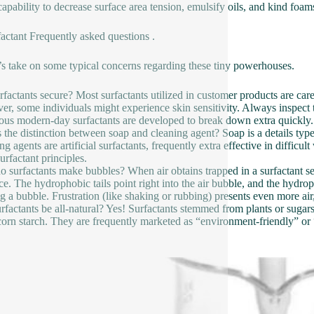
capability to decrease surface area tension, emulsify oils, and kind foa
factant Frequently asked questions .
s take on some typical concerns regarding these tiny powerhouses.
rfactants secure? Most surfactants utilized in customer products are ca
r, some individuals might experience skin sensitivity. Always inspect ta
us modern-day surfactants are developed to break down extra quickly.
 the distinction between soap and cleaning agent? Soap is a details type
g agents are artificial surfactants, frequently extra effective in difficu
urfactant principles.
 surfactants make bubbles? When air obtains trapped in a surfactant ser
ace. The hydrophobic tails point right into the air bubble, and the hydroph
g a bubble. Frustration (like shaking or rubbing) presents even more ai
rfactants be all-natural? Yes! Surfactants stemmed from plants or sugars
 corn starch. They are frequently marketed as “environment-friendly” or