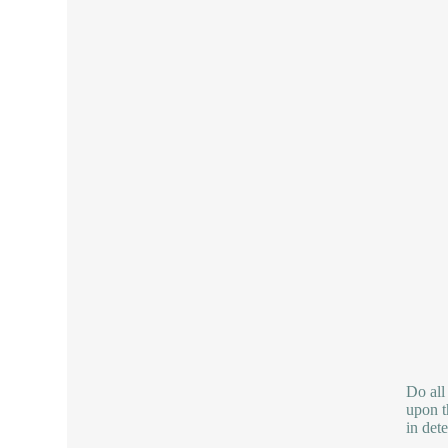
Do all
upon th
in det