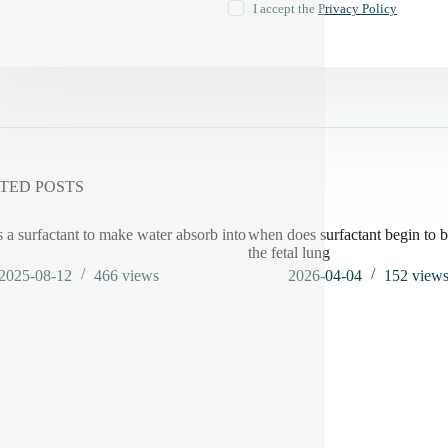
I accept the
Privacy Policy
TED POSTS
s a surfactant to make water absorb into
when does surfactant begin to b
the fetal lung
2025-08-12
466
views
2026-04-04
152
view