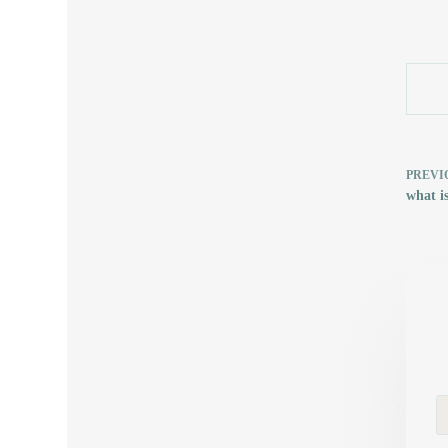
PREVI
what i