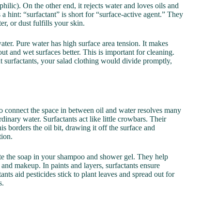
ophilic). On the other end, it rejects water and loves oils and
 a hint: “surfactant” is short for “surface-active agent.” They
er, or dust fulfills your skin.
ater. Pure water has high surface area tension. It makes
ut and wet surfaces better. This is important for cleaning.
ut surfactants, your salad clothing would divide promptly,
to connect the space in between oil and water resolves many
rdinary water. Surfactants act like little crowbars. Their
s borders the oil bit, drawing it off the surface and
tion.
reate the soap in your shampoo and shower gel. They help
s and makeup. In paints and layers, surfactants ensure
nts aid pesticides stick to plant leaves and spread out for
s.