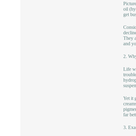
Picture
oil (h
get bus
Consid
declin
They a
and yo
2. Why
Life w
trouble
hydrop
suspen
Yet it
creams
pigmen
far be
3. Exa