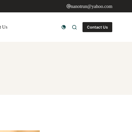
nanotrun@yahoo.com
t Us
Contact Us