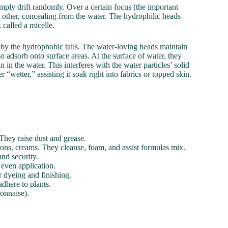
ply drift randomly. Over a certain focus (the important
 other, concealing from the water. The hydrophilic heads
called a micelle.
d by the hydrophobic tails. The water-loving heads maintain
so adsorb onto surface areas. At the surface of water, they
 in the water. This interferes with the water particles’ solid
 “wetter,” assisting it soak right into fabrics or topped skin.
They raise dust and grease.
ions, creams. They cleanse, foam, and assist formulas mix.
nd security.
 even application.
r dyeing and finishing.
dhere to plants.
onnaise).