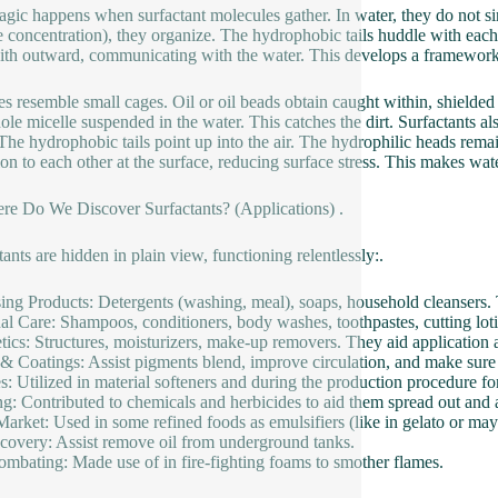
gic happens when surfactant molecules gather. In water, they do not sim
e concentration), they organize. The hydrophobic tails huddle with each
ith outward, communicating with the water. This develops a framework 
es resemble small cages. Oil or oil beads obtain caught within, shielde
ole micelle suspended in the water. This catches the dirt. Surfactants al
 The hydrophobic tails point up into the air. The hydrophilic heads remain
ion to each other at the surface, reducing surface stress. This makes water
re Do We Discover Surfactants? (Applications) .
tants are hidden in plain view, functioning relentlessly:.
ing Products: Detergents (washing, meal), soaps, household cleansers. 
al Care: Shampoos, conditioners, body washes, toothpastes, cutting lot
ics: Structures, moisturizers, make-up removers. They aid application a
 & Coatings: Assist pigments blend, improve circulation, and make sure
es: Utilized in material softeners and during the production procedure fo
g: Contributed to chemicals and herbicides to aid them spread out and a
arket: Used in some refined foods as emulsifiers (like in gelato or may
covery: Assist remove oil from underground tanks.
ombating: Made use of in fire-fighting foams to smother flames.