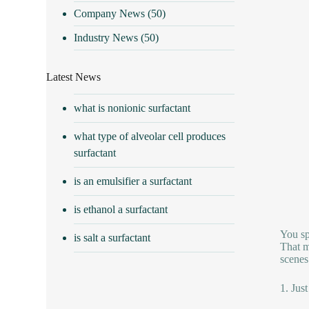
Company News
(50)
Industry News
(50)
Latest News
what is nonionic surfactant
what type of alveolar cell produces
surfactant
is an emulsifier a surfactant
is ethanol a surfactant
You sp
is salt a surfactant
That ma
scenes
1. Just