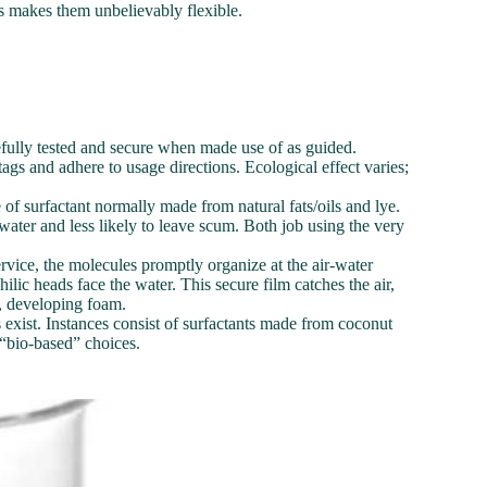
ms makes them unbelievably flexible.
refully tested and secure when made use of as guided.
gs and adhere to usage directions. Ecological effect varies;
 of surfactant normally made from natural fats/oils and lye.
lt water and less likely to leave scum. Both job using the very
vice, the molecules promptly organize at the air-water
ilic heads face the water. This secure film catches the air,
r, developing foam.
 exist. Instances consist of surfactants made from coconut
 “bio-based” choices.