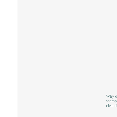
Why do
shampo
cleans