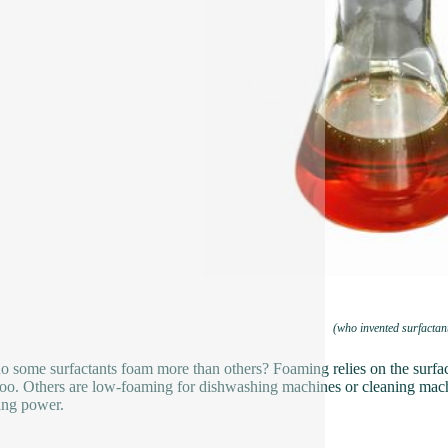
(who invented surfactan
 some surfactants foam more than others? Foaming relies on the surfact
o. Others are low-foaming for dishwashing machines or cleaning mach
ing power.