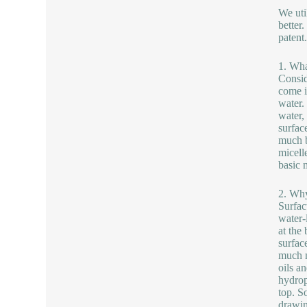
We uti
better
patent
1. Wha
Consid
come i
water.
water,
surfac
much b
micell
basic 
2. Why
Surfac
water-
at the
surfac
much m
oils a
hydrop
top. S
drawin