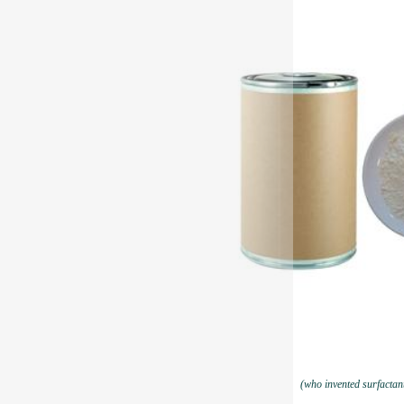
(who invented surfactan