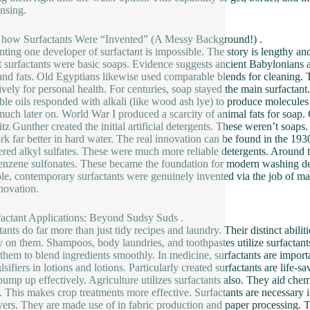
ansing.
t how Surfactants Were “Invented” (A Messy Background!) .
nting one developer of surfactant is impossible. The story is lengthy an
st surfactants were basic soaps. Evidence suggests ancient Babylonia
and fats. Old Egyptians likewise used comparable blends for cleaning
ively for personal health. For centuries, soap stayed the main surfactant.
ble oils responded with alkali (like wood ash lye) to produce molecul
uch later on. World War I produced a scarcity of animal fats for soap.
ritz Gunther created the initial artificial detergents. These weren’t so
rk far better in hard water. The real innovation can be found in the 1
red alkyl sulfates. These were much more reliable detergents. Around th
enzene sulfonates. These became the foundation for modern washing det
ple, contemporary surfactants were genuinely invented via the job of ma
novation.
factant Applications: Beyond Sudsy Suds .
tants do far more than just tidy recipes and laundry. Their distinct abil
y on them. Shampoos, body laundries, and toothpastes utilize surfactant
e them to blend ingredients smoothly. In medicine, surfactants are impo
lsifiers in lotions and lotions. Particularly created surfactants are life-
pump up effectively. Agriculture utilizes surfactants also. They aid che
. This makes crop treatments more effective. Surfactants are necessary i
yers. They are made use of in fabric production and paper processing. T