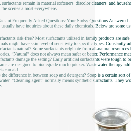
 surfactants remain in material softeners, discolor cleaners, and househo
 the scenes almost everywhere.
factant Frequently Asked Questions: Your Sudsy Questions Answered .
 usually have inquiries about these daily chemicals. Below are some us
rfactants risk-free? Most surfactants utilized in family products are saf
duals might have skin level of sensitivity to specific types. Constantly ad
rfactants natural? Some surfactants originate from all-natural resources 
tories. “Natural” does not always mean safer or better. Performance matt
factants damage the setting? Early artificial surfactants were tough t
tants are designed to biodegrade much quicker. Wastewater therapy add
ts can aid.
 the difference in between soap and detergent? Soap is a certain sort of
water. “Cleaning agent” normally means synthetic surfactants. They work
e.