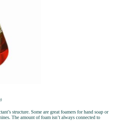
t)
ant’s structure. Some are great foamers for hand soap or
ines. The amount of foam isn’t always connected to