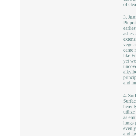
of cle
3. Jus
Pinpoi
earlie
ashes 
extens
vegeta
came m
like F
yet wo
uncove
alkylb
princi
and in
4. Sur
Surfac
heavil
utiliz
as emu
lungs 
evenly
and la