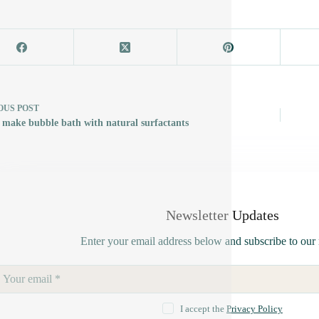
OUS
POST
 make bubble bath with natural surfactants
Newsletter Updates
Enter your email address below and subscribe to our 
I accept the
Privacy Policy