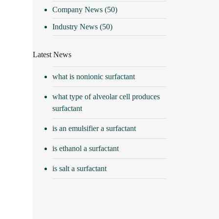
Company News
(50)
Industry News
(50)
Latest News
what is nonionic surfactant
what type of alveolar cell produces
surfactant
is an emulsifier a surfactant
is ethanol a surfactant
is salt a surfactant