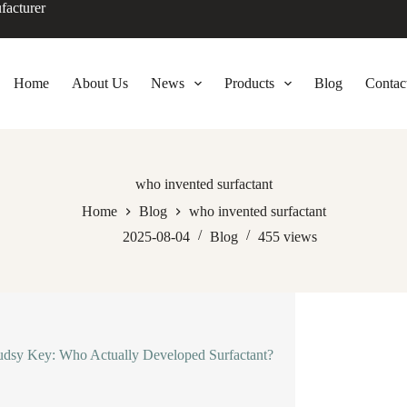
facturer
Home
About Us
News
Products
Blog
Contac
who invented surfactant
Home
Blog
who invented surfactant
2025-08-04
Blog
455
views
dsy Key: Who Actually Developed Surfactant?