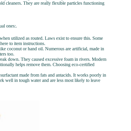
ld cleaners. They are really flexible particles functioning
ual ones:.
e when utilized as routed. Laws exist to ensure this. Some
here to item instructions.
like coconut or hand oil. Numerous are artificial, made in
ers too.
o break down. They caused excessive foam in rivers. Modern
itionally helps remove them. Choosing eco-certified
 surfactant made from fats and antacids. It works poorly in
 well in tough water and are less most likely to leave