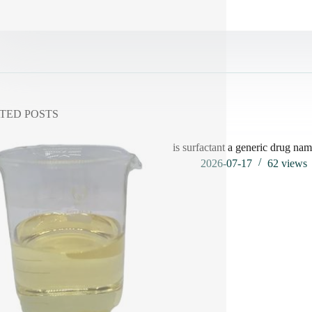
TED POSTS
is surfactant a generic drug na
2026-07-17
62
views