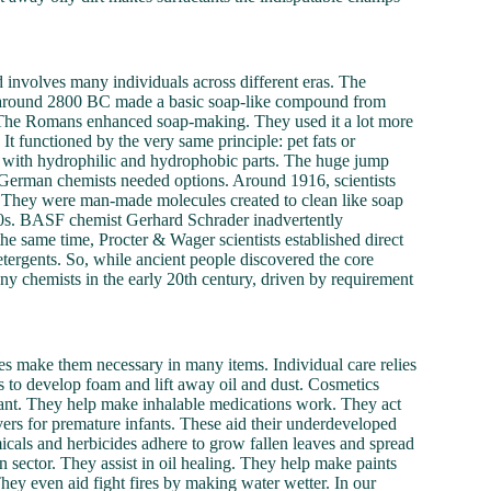
d involves many individuals across different eras. The
ns around 2800 BC made a basic soap-like compound from
. The Romans enhanced soap-making. They used it a lot more
 It functioned by the very same principle: pet fats or
es with hydrophilic and hydrophobic parts. The huge jump
 German chemists needed options. Around 1916, scientists
aps. They were man-made molecules created to clean like soap
930s. BASF chemist Gerhard Schrader inadvertently
e same time, Procter & Wager scientists established direct
ergents. So, while ancient people discovered the core
ny chemists in the early 20th century, driven by requirement
ities make them necessary in many items. Individual care relies
s to develop foam and lift away oil and dust. Cosmetics
rtant. They help make inhalable medications work. They act
savers for premature infants. These aid their underdeveloped
micals and herbicides adhere to grow fallen leaves and spread
n sector. They assist in oil healing. They help make paints
hey even aid fight fires by making water wetter. In our