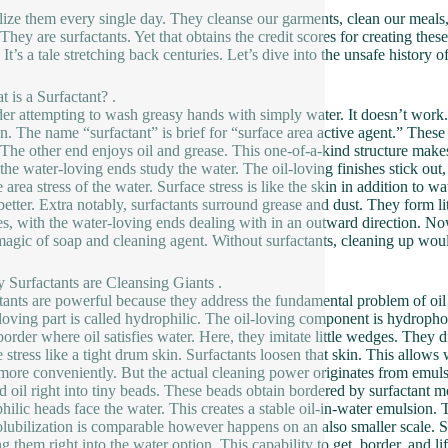
lize them every single day. They cleanse our garments, clean our meals
. They are surfactants. Yet that obtains the credit scores for creating 
. It’s a tale stretching back centuries. Let’s dive into the unsafe histor
t is a Surfactant? .
er attempting to wash greasy hands with simply water. It doesn’t work.
n. The name “surfactant” is brief for “surface area active agent.” These 
 The other end enjoys oil and grease. This one-of-a-kind structure mak
 the water-loving ends study the water. The oil-loving finishes stick out,
e area stress of the water. Surface stress is like the skin in addition to
etter. Extra notably, surfactants surround grease and dust. They form lit
es, with the water-loving ends dealing with in an outward direction. No
magic of soap and cleaning agent. Without surfactants, cleaning up woul
 Surfactants are Cleansing Giants .
tants are powerful because they address the fundamental problem of oil a
loving part is called hydrophilic. The oil-loving component is hydroph
 border where oil satisfies water. Here, they imitate little wedges. They d
e stress like a tight drum skin. Surfactants loosen that skin. This allows
ore conveniently. But the actual cleaning power originates from emulsi
nd oil right into tiny beads. These beads obtain bordered by surfactant m
hilic heads face the water. This creates a stable oil-in-water emulsion.
olubilization is comparable however happens on an also smaller scale. S
g them right into the water option. This capability to get, border, and l