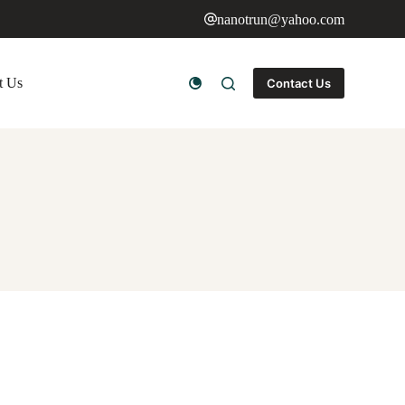
nanotrun@yahoo.com
t Us
Contact Us