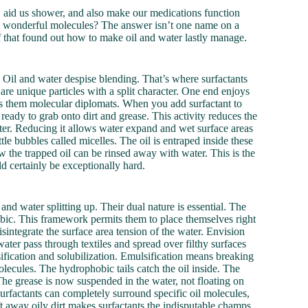
, aid us shower, and also make our medications function
these wonderful molecules? The answer isn’t one name on a
y of that found out how to make oil and water lastly manage.
 Oil and water despise blending. That’s where surfactants
are unique particles with a split character. One end enjoys
es them molecular diplomats. When you add surfactant to
 ready to grab onto dirt and grease. This activity reduces the
 water. Reducing it allows water expand and wet surface areas
tle bubbles called micelles. The oil is entraped inside these
w the trapped oil can be rinsed away with water. This is the
d certainly be exceptionally hard.
nd water splitting up. Their dual nature is essential. The
obic. This framework permits them to place themselves right
isintegrate the surface area tension of the water. Envision
 water pass through textiles and spread over filthy surfaces
fication and solubilization. Emulsification means breaking
olecules. The hydrophobic tails catch the oil inside. The
 The grease is now suspended in the water, not floating on
urfactants can completely surround specific oil molecules,
ift away oily dirt makes surfactants the indisputable champs