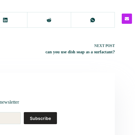
NEXT
POST
can you use dish soap as a surfactant?
newsletter
Subscribe