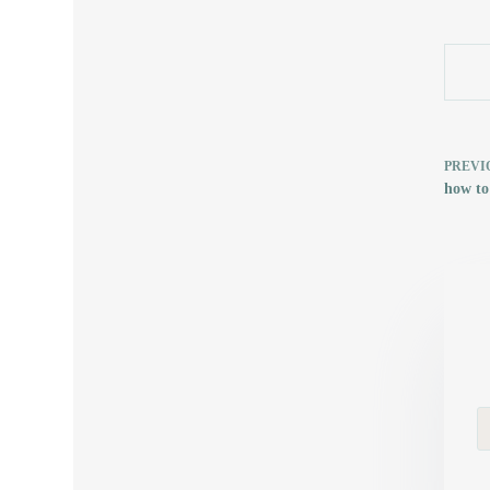
PREVI
how to