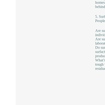
homes,
behind
5. Sur
People
Are su
indivi
Are su
labora
Do sur
surfac
produc
What’s
tough 
residu