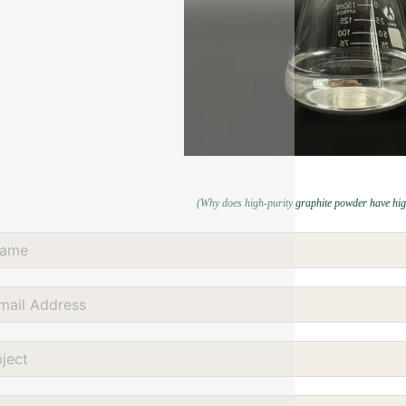
(Why does high-purity graphite powder have hig