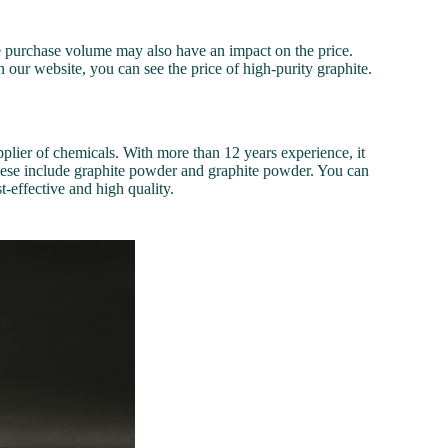
he purchase volume may also have an impact on the price.
n our website, you can see the price of high-purity graphite.
plier of chemicals. With more than 12 years experience, it
hese include graphite powder and graphite powder. You can
t-effective and high quality.