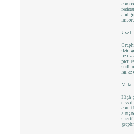
common
resist
and goo
import
Use hi
Graphi
deterg
be use
pictur
sodium
range 
Making
High-p
specifi
count 
a high
specif
graphi