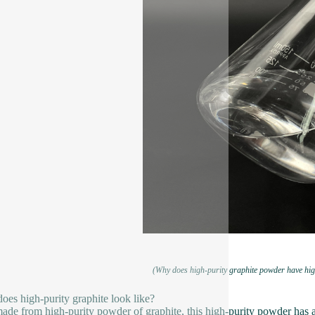
(Why does high-purity graphite powder have hig
oes high-purity graphite look like?
ade from high-purity powder of graphite, this high-purity powder has a 