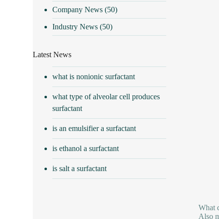
Company News
(50)
Industry News
(50)
Latest News
what is nonionic surfactant
what type of alveolar cell produces
surfactant
is an emulsifier a surfactant
is ethanol a surfactant
is salt a surfactant
What d
Also m