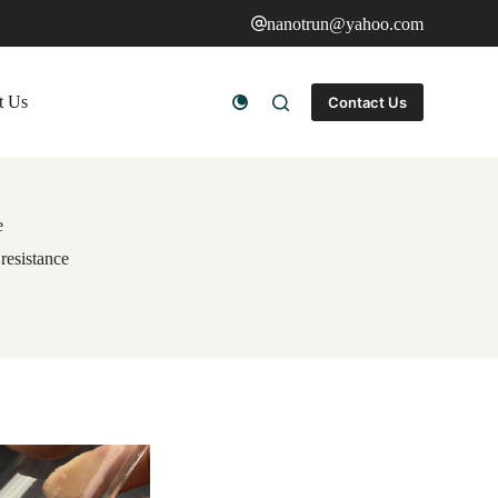
nanotrun@yahoo.com
t Us
Contact Us
e
resistance