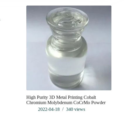
s
High Purity 3D Metal Printing Cobalt
Exploring
Chromium Molybdenum CoCrMo Powder
Fundament
Applicatio
2022-04-18
340
views
202