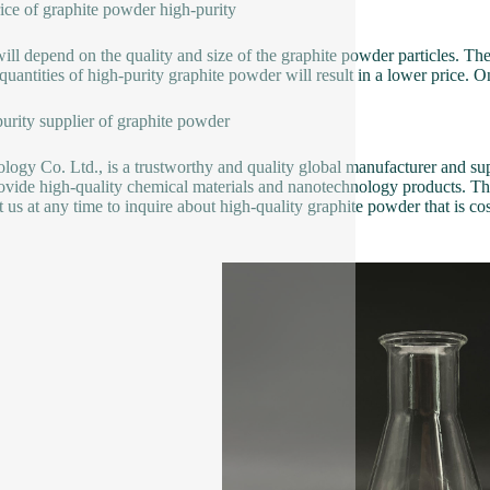
ice of graphite powder high-purity
will depend on the quality and size of the graphite powder particles. T
quantities of high-purity graphite powder will result in a lower price. O
urity supplier of graphite powder
logy Co. Ltd., is a trustworthy and quality global manufacturer and sup
ovide high-quality chemical materials and nanotechnology products. T
t us at any time to inquire about high-quality graphite powder that is cos