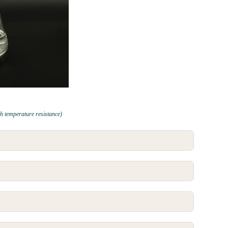
h temperature resistance)