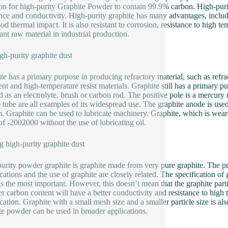
 for high-purity Graphite Powder to contain 99.9% carbon. High-puri
ance and conductivity. High-purity graphite has many advantages, includin
d thermal impact. It is also resistant to corrosion, resistance to high te
ant raw material in industrial production.
gh-purity graphite dust
te has a primary purpose in producing refractory material, such as refr
ent and high-temperature resist materials. Graphite still has a primary pu
d as an electrolyte, brush or carbon rod. The positive pole is a mercury 
e tube are all examples of its widespread use. The graphite anode is us
. Graphite can be used to lubricate machinery. Graphite, which is wear-r
of -2002000 without the use of lubricating oil.
 high-purity graphite dust
urity powder graphite is graphite made from very pure graphite. The pro
cations and the use of graphite are closely related. The specification of 
is the most important. However, this doesn’t mean that the graphite part
er carbon content will have a better conductivity and resistance to high t
ication. Graphite with a small mesh size and a smaller particle size is a
te powder can be used in broader applications.