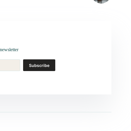
newsletter
Subscribe