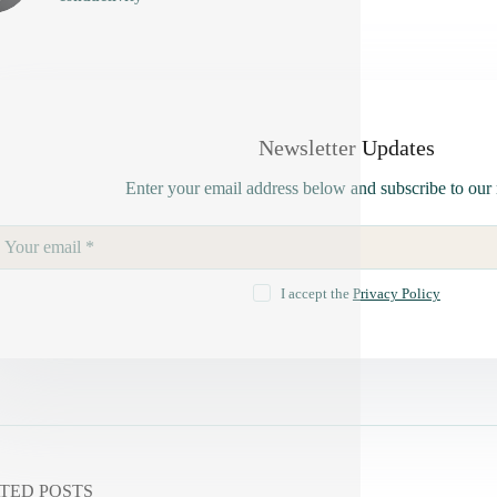
Newsletter Updates
Enter your email address below and subscribe to our 
I accept the
Privacy Policy
TED POSTS