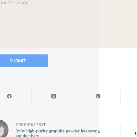
SUBMIT
PREVIOUS
POST
Why high-purity graphite powder has strong
C
conductivity