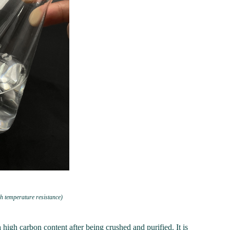
h temperature resistance)
high carbon content after being crushed and purified. It is