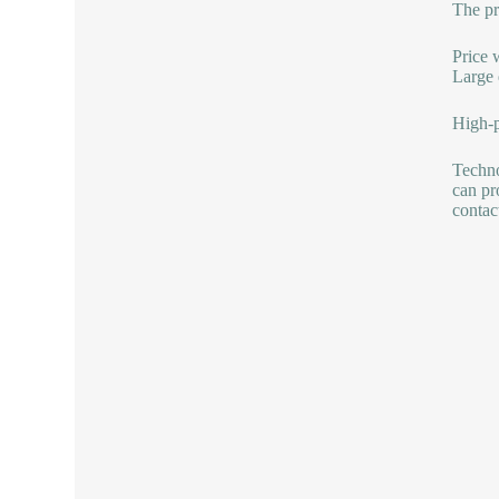
The pr
Price 
Large 
High-p
Techno
can pr
contac