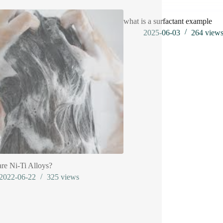
what is a surfactant example
2025-06-03
264
view
re Ni-Ti Alloys?
2022-06-22
325
views