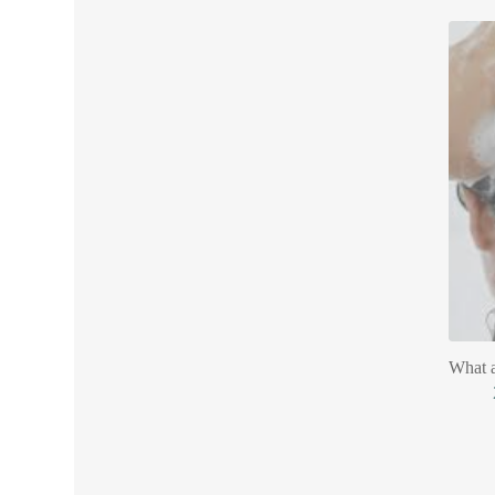
What a