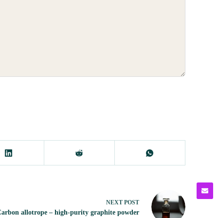
NEXT
POST
arbon allotrope – high-purity graphite powder