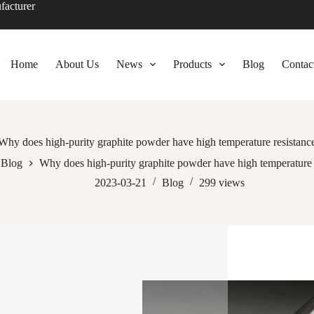
facturer
Home
About Us
News
Products
Blog
Contac
Why does high-purity graphite powder have high temperature resistanc
Blog
Why does high-purity graphite powder have high temperature 
2023-03-21
Blog
299
views