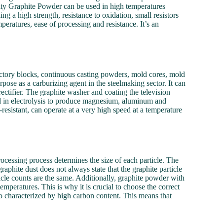
ty Graphite Powder can be used in high temperatures
g a high strength, resistance to oxidation, small resistors
mperatures, ease of processing and resistance. It’s an
actory blocks, continuous casting powders, mold cores, mold
rpose as a carburizing agent in the steelmaking sector. It can
rectifier. The graphite washer and coating the television
ed in electrolysis to produce magnesium, aluminum and
esistant, can operate at a very high speed at a temperature
cessing process determines the size of each particle. The
graphite dust does not always state that the graphite particle
icle counts are the same. Additionally, graphite powder with
emperatures. This is why it is crucial to choose the correct
lso characterized by high carbon content. This means that