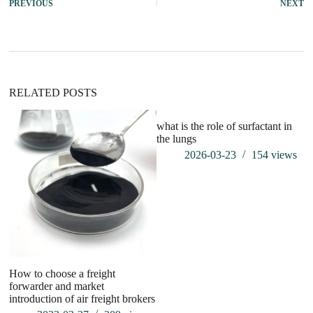
PREVIOUS
NEXT
RELATED POSTS
what is the role of surfactant in
the lungs
2026-03-23
154
views
How to choose a freight
Ho
forwarder and market
po
introduction of air freight brokers