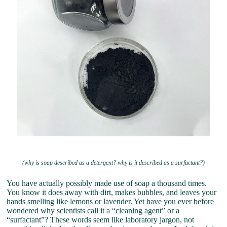
(why is soap described as a detergent? why is it described as a surfactant?)
You have actually possibly made use of soap a thousand times.
You know it does away with dirt, makes bubbles, and leaves your
hands smelling like lemons or lavender. Yet have you ever before
wondered why scientists call it a “cleaning agent” or a
“surfactant”? These words seem like laboratory jargon, not