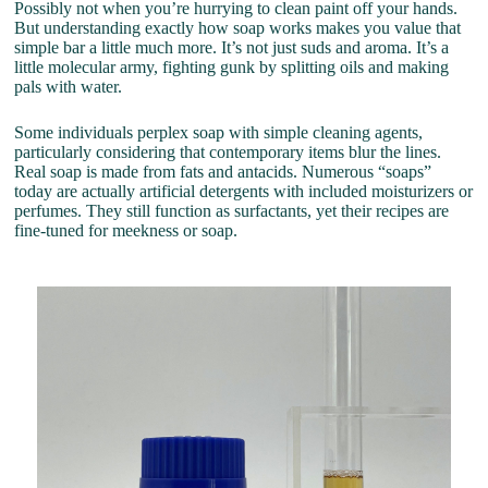
Possibly not when you’re hurrying to clean paint off your hands.
But understanding exactly how soap works makes you value that
simple bar a little much more. It’s not just suds and aroma. It’s a
little molecular army, fighting gunk by splitting oils and making
pals with water.
Some individuals perplex soap with simple cleaning agents,
particularly considering that contemporary items blur the lines.
Real soap is made from fats and antacids. Numerous “soaps”
today are actually artificial detergents with included moisturizers or
perfumes. They still function as surfactants, yet their recipes are
fine-tuned for meekness or soap.