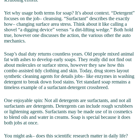
Yet why usage both terms for soap? It’s about context. “Detergent”
focuses on the job– cleansing. “Surfactant” describes the exactly
how– changing surface area stress. Think about it like calling a
shovel “a digging device” versus “a dirt-lifting wedge.” Both hold
true, however one discusses the action, the various other the auto
mechanics.
Soap’s dual duty returns countless years. Old people mixed animal
fat with ashes to develop early soaps. They really did not find out
about molecules or surface stress, however they saw how this
combo assisted tidy clothing and skin. Today, drug stores layout
synthetic cleaning agents for details jobs– like enzymes in washing
detergent to break down food stains. Yet standard soap remains a
timeless example of a surfactant-detergent crossbreed.
One enjoyable spin: Not all detergents are surfactants, and not all
surfactants are detergents. Detergents can include rough scrubbers
or lightening agents. Surfactants may be made use of in cosmetics
to blend oils and water in creams. Soap is special because it does
both jobs at once.
You might ask– does this scientific research matter in daily life?