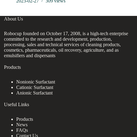
2023-02-27
309
views
About Us
Robocup founded on October 17, 2008, is a high-tech enterprise
committed to the research and development, production,
processing, sales and technical services of cleaning products,
cosmetics, pharmaceuticals, oil recovery, agriculture, and as
emulsifiers and dispersants
Products
Nonionic Surfactant
Cationic Surfactant
Anionic Surfactant
Useful Links
Products
News
FAQs
Contact Us