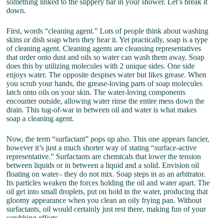
something linked to the slippery bar in your shower. Let’s break it
down.
First, words “cleaning agent.” Lots of people think about washing
skins or dish soap when they hear it. Yet practically, soap is a type
of cleaning agent. Cleaning agents are cleansing representatives
that order onto dust and oils so water can wash them away. Soap
does this by utilizing molecules with 2 unique sides. One side
enjoys water. The opposite despises water but likes grease. When
you scrub your hands, the grease-loving parts of soap molecules
latch onto oils on your skin. The water-loving components
encounter outside, allowing water rinse the entire mess down the
drain. This tug-of-war in between oil and water is what makes
soap a cleaning agent.
Now, the term “surfactant” pops up also. This one appears fancier,
however it’s just a much shorter way of stating “surface-active
representative.” Surfactants are chemicals that lower the tension
between liquids or in between a liquid and a solid. Envision oil
floating on water– they do not mix. Soap steps in as an arbitrator.
Its particles weaken the forces holding the oil and water apart. The
oil get into small droplets, put on hold in the water, producing that
gloomy appearance when you clean an oily frying pan. Without
surfactants, oil would certainly just rest there, making fun of your
scrubbing efforts.