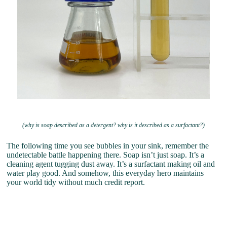
(why is soap described as a detergent? why is it described as a surfactant?)
The following time you see bubbles in your sink, remember the
undetectable battle happening there. Soap isn’t just soap. It’s a
cleaning agent tugging dust away. It’s a surfactant making oil and
water play good. And somehow, this everyday hero maintains
your world tidy without much credit report.