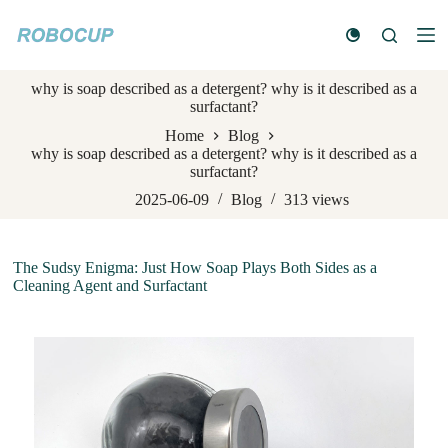
S
k
i
p
why is soap described as a detergent? why is it described as a
t
surfactant?
o
c
Home
Blog
o
why is soap described as a detergent? why is it described as a
n
surfactant?
t
e
2025-06-09
Blog
313
views
n
t
The Sudsy Enigma: Just How Soap Plays Both Sides as a
Cleaning Agent and Surfactant