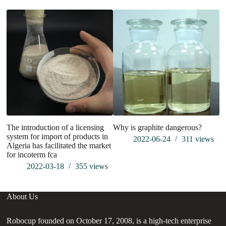
The introduction of a licensing
Why is graphite dangerous?
W
system for import of products in
U
2022-06-24
311
views
Algeria has facilitated the market
for incoterm fca
2022-03-18
355
views
About Us
Robocup founded on October 17, 2008, is a high-tech enterprise