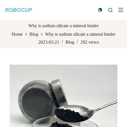
S
k
i
p
t
Why is sodium silicate a mineral binder
o
Home
Blog
Why is sodium silicate a mineral binder
c
o
2023-03-21
Blog
292
views
n
t
e
n
t