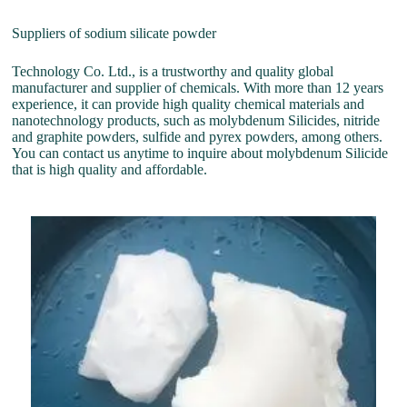
Suppliers of sodium silicate powder
Technology Co. Ltd., is a trustworthy and quality global
manufacturer and supplier of chemicals. With more than 12 years
experience, it can provide high quality chemical materials and
nanotechnology products, such as molybdenum Silicides, nitride
and graphite powders, sulfide and pyrex powders, among others.
You can contact us anytime to inquire about molybdenum Silicide
that is high quality and affordable.