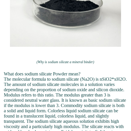
(Why is sodium silicate a mineral binder)
What does sodium silicate Powder mean?
The molecular formula to sodium silicate (Na2O) is nSiO2*xH2O.
The amount of sodium silicate molecules in a solution varies
depending on the proportion of sodium oxide and silicon dioxide.
Modulus refers to this ratio. The modulus greater than 3 is
considered neutral water glass. It is known as basic sodium silicate
if the modulus is lower than 3. Commodity sodium silicate is both
a solid and liquid form. Colorless liquid sodium silicate can be
found in a translucent liquid, colorless liquid, and slightly
transparent. The sodium silicate aqueous solution exhibits high
viscosity and a particularly high modulus. The silicate reacts with