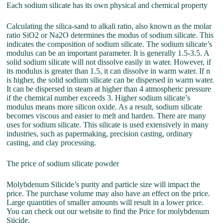
Each sodium silicate has its own physical and chemical property
Calculating the silica-sand to alkali ratio, also known as the molar
ratio SiO2 or Na2O determines the modus of sodium silicate. This
indicates the composition of sodium silicate. The sodium silicate’s
modulus can be an important parameter. It is generally 1.5-3.5. A
solid sodium silicate will not dissolve easily in water. However, if
its modulus is greater than 1.5, it can dissolve in warm water. If n
is higher, the solid sodium silicate can be dispersed in warm water.
It can be dispersed in steam at higher than 4 atmospheric pressure
if the chemical number exceeds 3. Higher sodium silicate’s
modulus means more silicon oxide. As a result, sodium silicate
becomes viscous and easier to melt and harden. There are many
uses for sodium silicate. This silicate is used extensively in many
industries, such as papermaking, precision casting, ordinary
casting, and clay processing.
The price of sodium silicate powder
Molybdenum Silicide’s purity and particle size will impact the
price. The purchase volume may also have an effect on the price.
Large quantities of smaller amounts will result in a lower price.
You can check out our website to find the Price for molybdenum
Siicide.