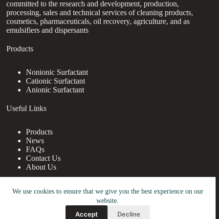
committed to the research and development, production,
processing, sales and technical services of cleaning products,
cosmetics, pharmaceuticals, oil recovery, agriculture, and as
emulsifiers and dispersants
Products
Nonionic Surfactant
Cationic Surfactant
Anionic Surfactant
Useful Links
Products
News
FAQs
Contact Us
About Us
Contact Us
We use cookies to ensure that we give you the best experience on our
website.
nanotrun@yahoo.com
Accept
Decline