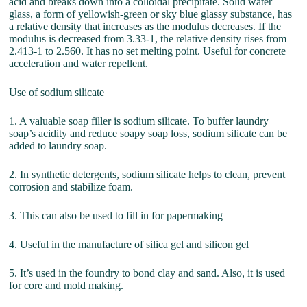
acid and breaks down into a colloidal precipitate. Solid water
glass, a form of yellowish-green or sky blue glassy substance, has
a relative density that increases as the modulus decreases. If the
modulus is decreased from 3.33-1, the relative density rises from
2.413-1 to 2.560. It has no set melting point. Useful for concrete
acceleration and water repellent.
Use of sodium silicate
1. A valuable soap filler is sodium silicate. To buffer laundry
soap’s acidity and reduce soapy soap loss, sodium silicate can be
added to laundry soap.
2. In synthetic detergents, sodium silicate helps to clean, prevent
corrosion and stabilize foam.
3. This can also be used to fill in for papermaking
4. Useful in the manufacture of silica gel and silicon gel
5. It’s used in the foundry to bond clay and sand. Also, it is used
for core and mold making.