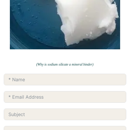
(Why is sodium silicate a mineral binder)