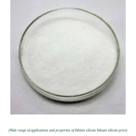
(Wide range of applications and properties of lithium silicate lithium silicate price)