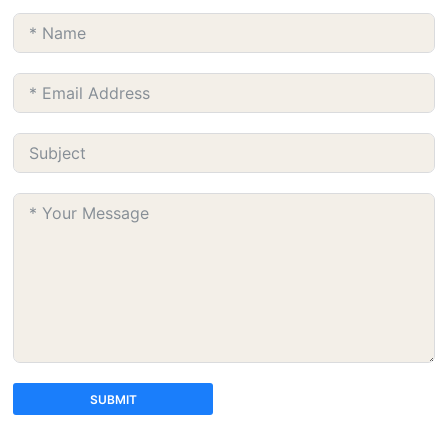
SUBMIT
A