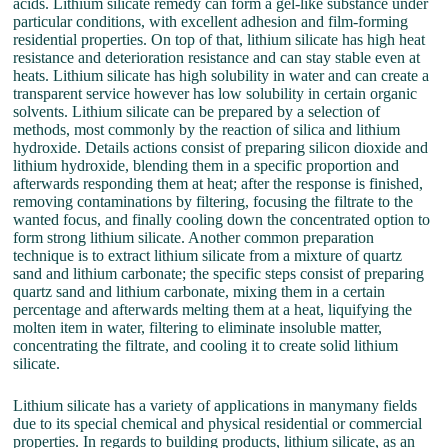
acids. Lithium silicate remedy can form a gel-like substance under
particular conditions, with excellent adhesion and film-forming
residential properties. On top of that, lithium silicate has high heat
resistance and deterioration resistance and can stay stable even at
heats. Lithium silicate has high solubility in water and can create a
transparent service however has low solubility in certain organic
solvents. Lithium silicate can be prepared by a selection of
methods, most commonly by the reaction of silica and lithium
hydroxide. Details actions consist of preparing silicon dioxide and
lithium hydroxide, blending them in a specific proportion and
afterwards responding them at heat; after the response is finished,
removing contaminations by filtering, focusing the filtrate to the
wanted focus, and finally cooling down the concentrated option to
form strong lithium silicate. Another common preparation
technique is to extract lithium silicate from a mixture of quartz
sand and lithium carbonate; the specific steps consist of preparing
quartz sand and lithium carbonate, mixing them in a certain
percentage and afterwards melting them at a heat, liquifying the
molten item in water, filtering to eliminate insoluble matter,
concentrating the filtrate, and cooling it to create solid lithium
silicate.
Lithium silicate has a variety of applications in manymany fields
due to its special chemical and physical residential or commercial
properties. In regards to building products, lithium silicate, as an