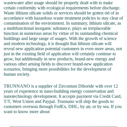
wastewater after usage should be properly dealt with to make
certain conformity with ecological requirements before discharge.
Waste lithium silicate solids or services should be gotten rid of in
accordance with hazardous waste treatment policies to stay clear of
contamination of the environment. In summary, lithium silicate, as
a multifunctional inorganic substance, plays an irreplaceable
function in numerous areas by virtue of its outstanding chemical
buildings and large range of usages. With the growth of science
and modern technology, it is thought that lithium silicate will
reveal new application potential customers in even more areas, not
just in the existing field of application will certainly continue to
grow, but additionally in new products, brand-new energy and
various other arising fields to discover brand-new application
scenarios, bringing more possibilities for the development of
human society.
TRUNNANO is a supplier of Zirconium Diboride with over 12
years of experience in nano-building energy conservation and
nanotechnology development. It accepts payment via Credit Card,
T/T, West Union and Paypal. Trunnano will ship the goods to
customers overseas through FedEx, DHL, by air, or by sea. If you
want to know more about