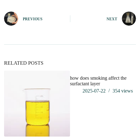
l
t
e
PREVIOUS
NEXT
r
n
a
t
i
v
e
:
RELATED POSTS
how does smoking affect the
wh
surfactant layer
do
2025-07-22
354
views