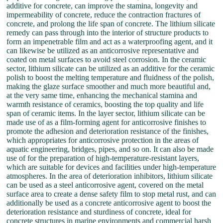
additive for concrete, can improve the stamina, longevity and
impermeability of concrete, reduce the contraction fractures of
concrete, and prolong the life span of concrete. The lithium silicate
remedy can pass through into the interior of structure products to
form an impenetrable film and act as a waterproofing agent, and it
can likewise be utilized as an anticorrosive representative and
coated on metal surfaces to avoid steel corrosion. In the ceramic
sector, lithium silicate can be utilized as an additive for the ceramic
polish to boost the melting temperature and fluidness of the polish,
making the glaze surface smoother and much more beautiful and,
at the very same time, enhancing the mechanical stamina and
warmth resistance of ceramics, boosting the top quality and life
span of ceramic items. In the layer sector, lithium silicate can be
made use of as a film-forming agent for anticorrosive finishes to
promote the adhesion and deterioration resistance of the finishes,
which appropriates for anticorrosive protection in the areas of
aquatic engineering, bridges, pipes, and so on. It can also be made
use of for the preparation of high-temperature-resistant layers,
which are suitable for devices and facilities under high-temperature
atmospheres. In the area of deterioration inhibitors, lithium silicate
can be used as a steel anticorrosive agent, covered on the metal
surface area to create a dense safety film to stop metal rust, and can
additionally be used as a concrete anticorrosive agent to boost the
deterioration resistance and sturdiness of concrete, ideal for
concrete structures in marine environments and commercial harsh