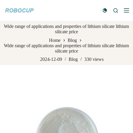
S
k
i
p
Wide range of applications and properties of lithium silicate lithium
t
silicate price
o
c
Home
Blog
o
Wide range of applications and properties of lithium silicate lithium
n
silicate price
t
e
2024-12-09
Blog
330
views
n
t