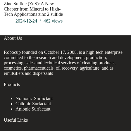
Zinc Sulfide (ZnS): A New
Chapter from Mineral to High-
Tech Applications zinc 2 sulfide
2024-12-24
462
views
About Us
Robocup founded on October 17, 2008, is a high-tech enterprise
committed to the research and development, production,
processing, sales and technical services of cleaning products,
cosmetics, pharmaceuticals, oil recovery, agriculture, and as
emulsifiers and dispersants
Products
Nonionic Surfactant
Cationic Surfactant
Anionic Surfactant
Useful Links