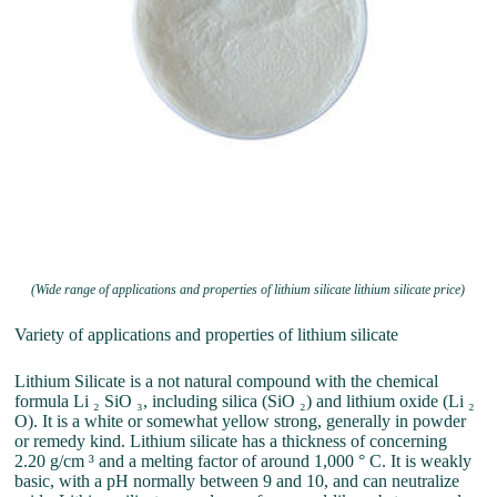
(Wide range of applications and properties of lithium silicate lithium silicate price)
Variety of applications and properties of lithium silicate
Lithium Silicate is a not natural compound with the chemical
formula Li ₂ SiO ₃, including silica (SiO ₂) and lithium oxide (Li ₂
O). It is a white or somewhat yellow strong, generally in powder
or remedy kind. Lithium silicate has a thickness of concerning
2.20 g/cm ³ and a melting factor of around 1,000 ° C. It is weakly
basic, with a pH normally between 9 and 10, and can neutralize