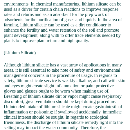
environments. In chemical manufacturing, lithium silicate can be
used as a driver for certain chain reactions to improve response
rates and returns and as an adsorbent for the prep work of
adsorbents for the purification of gases and liquids. In the area of
farming, lithium silicate can be used as a dirt conditioner to
enhance the fertility and water retention of the soil and promote
plant development, along with to offer trace elements needed by
plants to improve plant return and high quality.
(Lithium Silicate)
Although lithium silicate has a vast array of applications in many
areas, it is still essential to take note of safety and environmental
management concerns in the procedure of usage. In regards to
safety, lithium silicate service is weakly alkaline, and call with skin
and eyes might create slight inflammation or pain; protective
gloves and glasses ought to be worn when making use of.
Breathing of lithium silicate dirt or vapor might cause respiratory
discomfort; great ventilation should be kept during procedure.
Unintended intake of lithium silicate might create gastrointestinal
inflammation or poisoning; if swallowed accidentally, immediate
clinical interest should be sought. In regards to ecological
friendliness, the discharge of lithium silicate remedy right into the
setting may impact the water community. Therefore, the