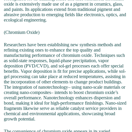
oxide is extensively made use of as a pigment in ceramics, glass,
and paints. Its applications extend from traditional pigment and
abrasive production to emerging fields like electronics, optics, and
ecological engineering.
(Chromium Oxide)
Researchers have been establishing new synthesis methods and
refining existing ones to enhance the top quality and
manufacturing performance of chromium oxide. Techniques such
as solid-state responses, liquid-phase precipitation, vapor
deposition (PVD/CVD), and sol-gel processes each offer special
benefits. Vapor deposition is fit for precise applications, while sol-
gel processing can take place at reduced temperatures, assisting in
the incorporation of other elements to change product buildings.
The integration of nanotechnology– using nano-scale materials or
creating nano-composites– intends to boost chromium oxide’s
overall performance. Nanotechnology enhances dispersion and
bond, making it ideal for high-performance finishings. Nano-sized
fragments likewise serve as reliable catalyst service providers in
chemical and environmental applications, showcasing broad
growth potential.
The convenience of chromium oxide appears in its varied