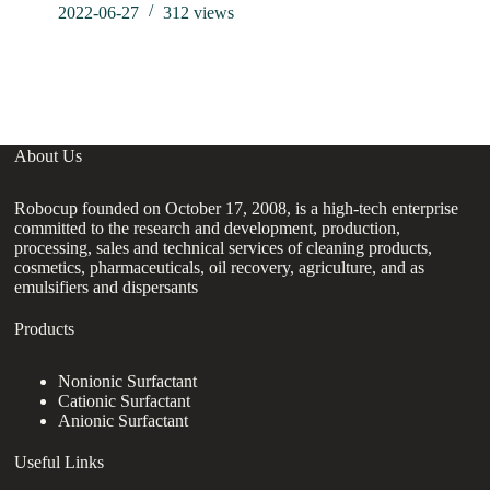
2022-06-27
312
views
About Us
Robocup founded on October 17, 2008, is a high-tech enterprise
committed to the research and development, production,
processing, sales and technical services of cleaning products,
cosmetics, pharmaceuticals, oil recovery, agriculture, and as
emulsifiers and dispersants
Products
Nonionic Surfactant
Cationic Surfactant
Anionic Surfactant
Useful Links