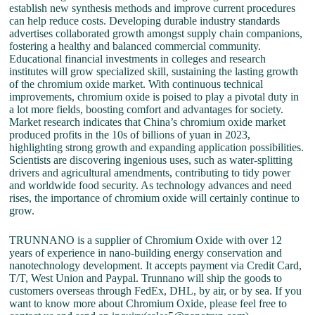
establish new synthesis methods and improve current procedures
can help reduce costs. Developing durable industry standards
advertises collaborated growth amongst supply chain companions,
fostering a healthy and balanced commercial community.
Educational financial investments in colleges and research
institutes will grow specialized skill, sustaining the lasting growth
of the chromium oxide market. With continuous technical
improvements, chromium oxide is poised to play a pivotal duty in
a lot more fields, boosting comfort and advantages for society.
Market research indicates that China’s chromium oxide market
produced profits in the 10s of billions of yuan in 2023,
highlighting strong growth and expanding application possibilities.
Scientists are discovering ingenious uses, such as water-splitting
drivers and agricultural amendments, contributing to tidy power
and worldwide food security. As technology advances and need
rises, the importance of chromium oxide will certainly continue to
grow.
TRUNNANO is a supplier of Chromium Oxide with over 12
years of experience in nano-building energy conservation and
nanotechnology development. It accepts payment via Credit Card,
T/T, West Union and Paypal. Trunnano will ship the goods to
customers overseas through FedEx, DHL, by air, or by sea. If you
want to know more about Chromium Oxide, please feel free to