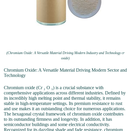
(Chromium Oxide: A Versatile Material Driving Modern Industry and Technology cr
oxide)
Chromium Oxide: A Versatile Material Driving Modern Sector and
Technology
Chromium oxide (Cr ₂ O ₃) is a crucial substance with
comprehensive applications across different industries. Defined by
its incredibly high melting point and thermal stability, it remains
stable in high-temperature settings. Its premium resistance to rust
and use makes it an outstanding choice for numerous applications.
The hexagonal crystal framework of chromium oxide contributes
to its outstanding firmness and longevity. In addition, it has
semiconductor buildings and some electrical conductivity.
Recognized for its dazzling shade and fade resistance, chromium