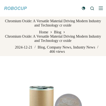
S
k
i
p
Chromium Oxide: A Versatile Material Driving Modern Industry
t
and Technology cr oxide
o
c
Home
Blog
o
Chromium Oxide: A Versatile Material Driving Modern Industry
n
and Technology cr oxide
t
e
2024-12-21
Blog
,
Company News
,
Industry News
n
466
views
t