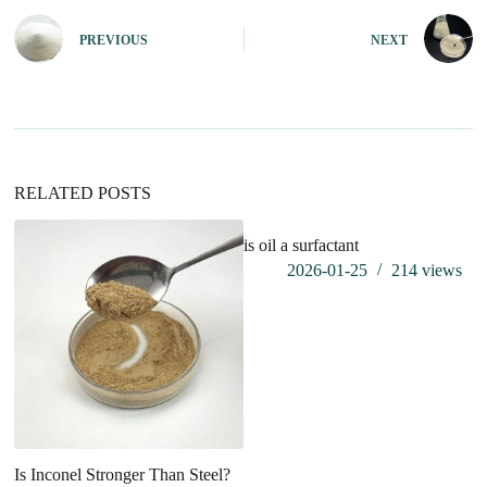
t
e
PREVIOUS
NEXT
r
n
a
t
i
v
e
:
RELATED POSTS
is oil a surfactant
wh
2026-01-25
214
views
Is Inconel Stronger Than Steel?