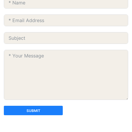
SUBMIT
A
l