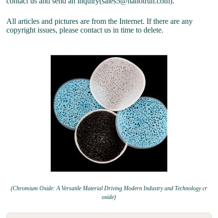
contact us and send an inquiry(sales5@nanotrun.com).
All articles and pictures are from the Internet. If there are any
copyright issues, please contact us in time to delete.
(Chromium Oxide: A Versatile Material Driving Modern Industry and Technology cr
oxide)