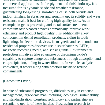
commercial applications. In the pigment and finish industry, it is
treasured for its dynamic shade and weather resistance,
guaranteeing long-lasting, non-fading cause both outside and
indoor finishes. In abrasives and sprucing up, its solidity and wear
resistance make it best for crafting high-quality tools. As an
example, in gems processing and metal surface treatment,
chromium oxide-based devices dramatically improve work
efficiency and product high quality. It is additionally a key
component in dental remediation products, aiding in tooth
lightening. In electronic devices, its magnetic and semiconductor
residential properties discover use in solar batteries, LEDs,
magnetic recording media, and sensing units. Environmental
protection initiatives take advantage of chromium oxide’s
capability to capture dangerous substances through adsorption and
co-precipitation, aiding in water filtration. In vehicle catalytic
converters, it works along with precious metals to reduce
contaminants.
(Chromium Oxide)
In spite of substantial progression, difficulties stay in expense
management, large-scale manufacturing, ecological sustainability,
and standardization. Constant technology and partnership are
essential to get rid of these hurdles. Progressing research to