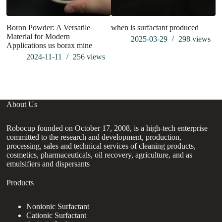
Boron Powder: A Versatile
when is surfactant produced
Material for Modern
2025-03-29
298
views
Applications us borax mine
2024-11-11
256
views
About Us
Robocup founded on October 17, 2008, is a high-tech enterprise
committed to the research and development, production,
processing, sales and technical services of cleaning products,
cosmetics, pharmaceuticals, oil recovery, agriculture, and as
emulsifiers and dispersants
Products
Nonionic Surfactant
Cationic Surfactant