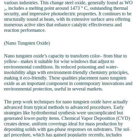
various industries. This change steel oxide, generally found as WO
₃, includes a melting point around 1473 ° C, outstanding thermal
security, and impressive photoelectric properties. It continues to be
structurally sound at heats, with its extensive surface area offering
numerous active sites that enhance catalytic effectiveness and
reaction performance.
(Nano Tungsten Oxide)
Nano tungsten oxide’s capacity to transform color– from blue to
yellow– makes it suitable for wise windows that adjust to
environmental conditions. Its reduced poisoning and water-
insolubility align with environment-friendly chemistry principles,
making it eco-friendly. These qualities placement nano tungsten
oxide as an important component in contemporary innovations and
environmental protection, useful in several markets.
The prep work techniques for nano tungsten oxide have actually
advanced from typical methods to advanced procedures. Early
strategies like hydrothermal synthesis were uncomplicated but
generated lower-purity items. Chemical Vapor Deposition (CVD)
creates dense, uniform coverings ideal for mass production by
depositing solids with gas-phase responses on substrates. The sol-
gel procedure, which has gained popularity recently, includes