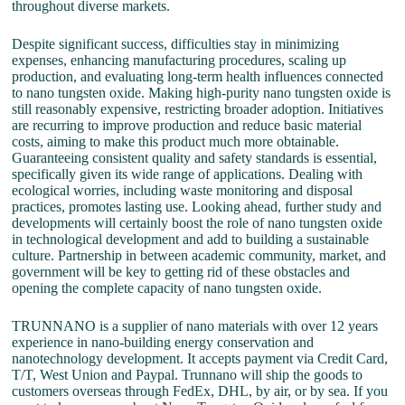
throughout diverse markets.
Despite significant success, difficulties stay in minimizing
expenses, enhancing manufacturing procedures, scaling up
production, and evaluating long-term health influences connected
to nano tungsten oxide. Making high-purity nano tungsten oxide is
still reasonably expensive, restricting broader adoption. Initiatives
are recurring to improve production and reduce basic material
costs, aiming to make this product much more obtainable.
Guaranteeing consistent quality and safety standards is essential,
specifically given its wide range of applications. Dealing with
ecological worries, including waste monitoring and disposal
practices, promotes lasting use. Looking ahead, further study and
developments will certainly boost the role of nano tungsten oxide
in technological development and add to building a sustainable
culture. Partnership in between academic community, market, and
government will be key to getting rid of these obstacles and
opening the complete capacity of nano tungsten oxide.
TRUNNANO is a supplier of nano materials with over 12 years
experience in nano-building energy conservation and
nanotechnology development. It accepts payment via Credit Card,
T/T, West Union and Paypal. Trunnano will ship the goods to
customers overseas through FedEx, DHL, by air, or by sea. If you