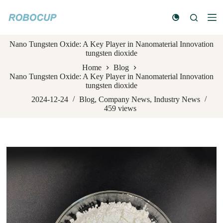
S
k
i
p
Nano Tungsten Oxide: A Key Player in Nanomaterial Innovation
t
tungsten dioxide
o
c
Home
Blog
o
Nano Tungsten Oxide: A Key Player in Nanomaterial Innovation
n
tungsten dioxide
t
e
2024-12-24
Blog
,
Company News
,
Industry News
n
459
views
t