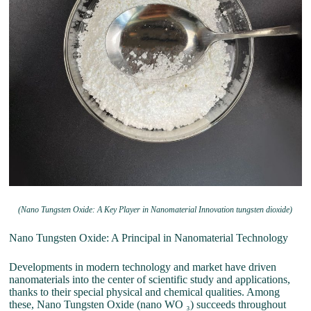
(Nano Tungsten Oxide: A Key Player in Nanomaterial Innovation tungsten dioxide)
Nano Tungsten Oxide: A Principal in Nanomaterial Technology
Developments in modern technology and market have driven
nanomaterials into the center of scientific study and applications,
thanks to their special physical and chemical qualities. Among
these, Nano Tungsten Oxide (nano WO ₃) succeeds throughout