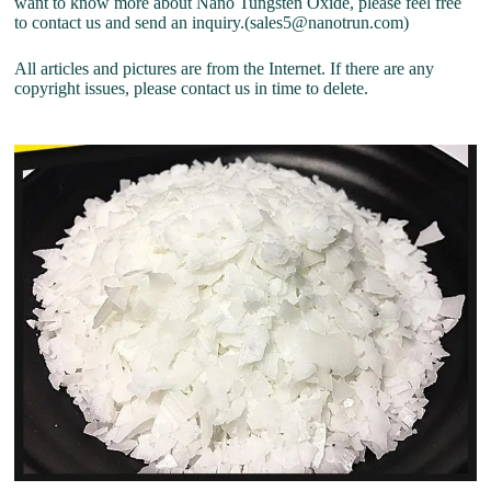
want to know more about Nano Tungsten Oxide, please feel free
to contact us and send an inquiry.(sales5@nanotrun.com)
All articles and pictures are from the Internet. If there are any
copyright issues, please contact us in time to delete.