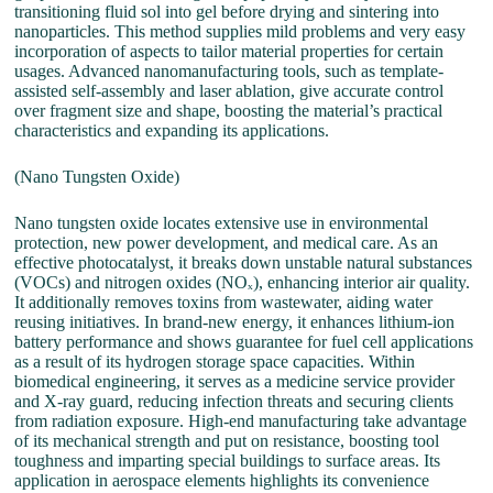
transitioning fluid sol into gel before drying and sintering into
nanoparticles. This method supplies mild problems and very easy
incorporation of aspects to tailor material properties for certain
usages. Advanced nanomanufacturing tools, such as template-
assisted self-assembly and laser ablation, give accurate control
over fragment size and shape, boosting the material’s practical
characteristics and expanding its applications.
(Nano Tungsten Oxide)
Nano tungsten oxide locates extensive use in environmental
protection, new power development, and medical care. As an
effective photocatalyst, it breaks down unstable natural substances
(VOCs) and nitrogen oxides (NOₓ), enhancing interior air quality.
It additionally removes toxins from wastewater, aiding water
reusing initiatives. In brand-new energy, it enhances lithium-ion
battery performance and shows guarantee for fuel cell applications
as a result of its hydrogen storage space capacities. Within
biomedical engineering, it serves as a medicine service provider
and X-ray guard, reducing infection threats and securing clients
from radiation exposure. High-end manufacturing take advantage
of its mechanical strength and put on resistance, boosting tool
toughness and imparting special buildings to surface areas. Its
application in aerospace elements highlights its convenience