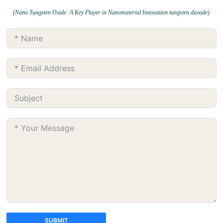
(Nano Tungsten Oxide: A Key Player in Nanomaterial Innovation tungsten dioxide)
SUBMIT