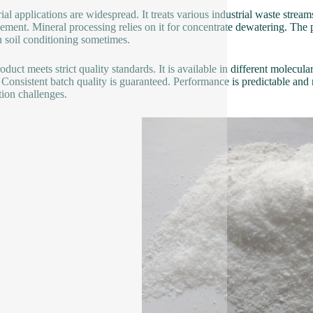
ial applications are widespread. It treats various industrial waste streams
ment. Mineral processing relies on it for concentrate dewatering. The pap
n soil conditioning sometimes.
oduct meets strict quality standards. It is available in different molecul
 Consistent batch quality is guaranteed. Performance is predictable and r
tion challenges.