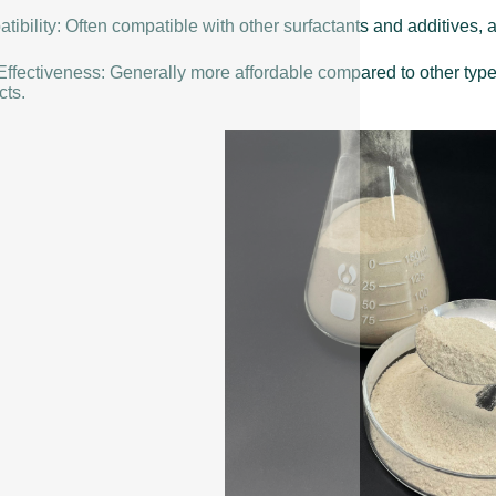
ibility: Often compatible with other surfactants and additives, a
Effectiveness: Generally more affordable compared to other typ
cts.