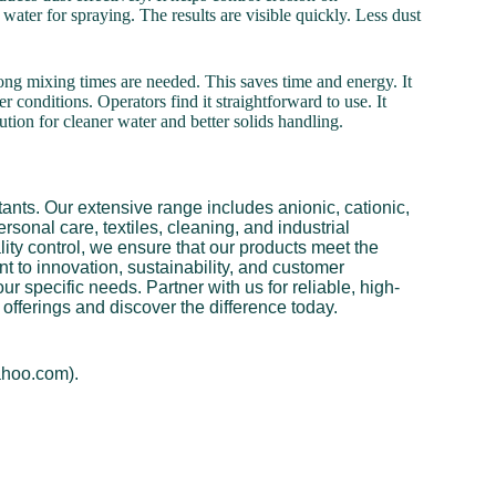
 water for spraying. The results are visible quickly. Less dust
 long mixing times are needed. This saves time and energy. It
r conditions. Operators find it straightforward to use. It
lution for cleaner water and better solids handling.
ants. Our extensive range includes anionic, cationic,
rsonal care, textiles, cleaning, and industrial
ity control, we ensure that our products meet the
 to innovation, sustainability, and customer
ur specific needs. Partner with us for reliable, high-
offerings and discover the difference today.
ahoo.com).