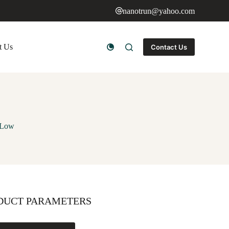
nanotrun@yahoo.com
t Us
Contact Us
 Low
DUCT PARAMETERS