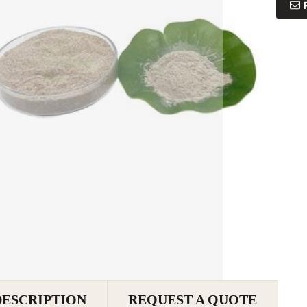
DESCRIPTION
REQUEST A QUOTE