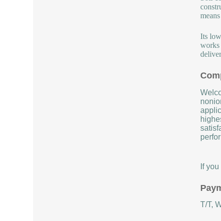
constr
means b
Its lo
works 
deliver
Comp
Welco
nonion
applic
highe
satisf
perfor
If yo
Paym
T/T, 