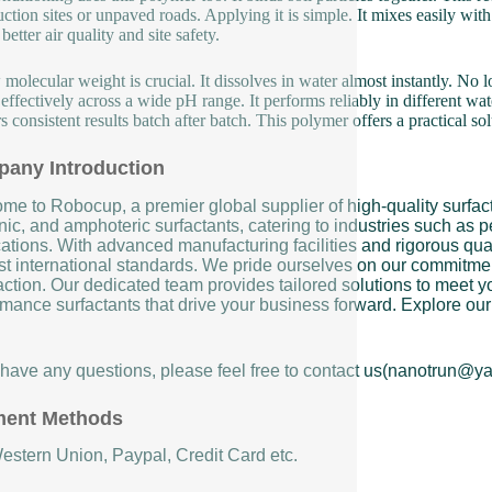
uction sites or unpaved roads. Applying it is simple. It mixes easily with
etter air quality and site safety.
w molecular weight is crucial. It dissolves in water almost instantly. No
effectively across a wide pH range. It performs reliably in different wate
s consistent results batch after batch. This polymer offers a practical so
any Introduction
me to Robocup, a premier global supplier of high-quality surfact
ic, and amphoteric surfactants, catering to industries such as pe
ations. With advanced manufacturing facilities and rigorous qual
st international standards. We pride ourselves on our commitment
action. Our dedicated team provides tailored solutions to meet yo
mance surfactants that drive your business forward. Explore our 
u have any questions, please feel free to contact us(nanotrun@y
ent Methods
Western Union, Paypal, Credit Card etc.