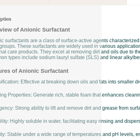
iption
view of Anionic Surfactant
c surfactants are a class of surface-active agents characterized
groups. These surfactants are widely used in various applicatio
al care products. They excel at removing dirt and oils due to th
n types include sodium lauryl sulfate (SLS) and linear alkylbe
ures of Anionic Surfactant
fication: Effective at breaking down oils and fats into smaller 
ng Properties: Generate rich, stable foam that enhances cleanin
ency: Strong ability to lift and remove dirt and grease from surf
lity: Highly soluble in water, facilitating easy rinsing and disper
lity: Stable under a wide range of temperatures and pH levels, 