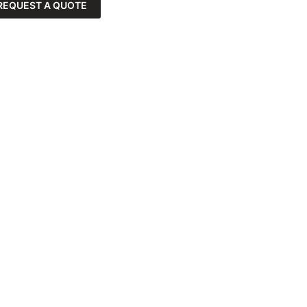
REQUEST A QUOTE