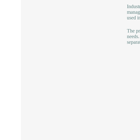
Industr
manage
used i
The pr
needs.
separa