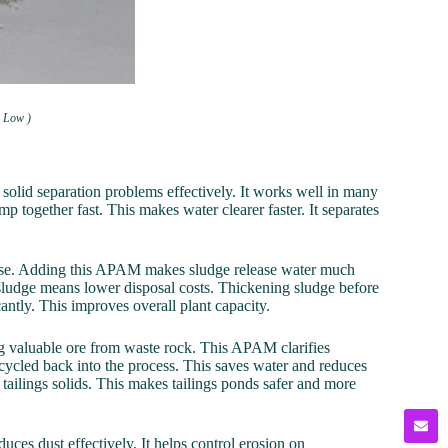
h Low )
lid separation problems effectively. It works well in many
mp together fast. This makes water clearer faster. It separates
r use. Adding this APAM makes sludge release water much
 in sludge means lower disposal costs. Thickening sludge before
cantly. This improves overall plant capacity.
ng valuable ore from waste rock. This APAM clarifies
recycled back into the process. This saves water and reduces
tailings solids. This makes tailings ponds safer and more
educes dust effectively. It helps control erosion on