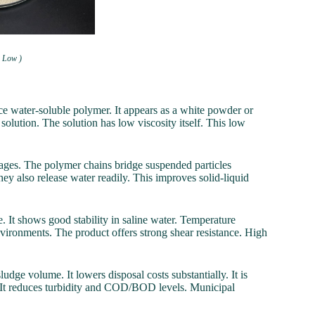
h Low )
 water-soluble polymer. It appears as a white powder or
 solution. The solution has low viscosity itself. This low
dosages. The polymer chains bridge suspended particles
They also release water readily. This improves solid-liquid
e. It shows good stability in saline water. Temperature
nvironments. The product offers strong shear resistance. High
udge volume. It lowers disposal costs substantially. It is
ly. It reduces turbidity and COD/BOD levels. Municipal