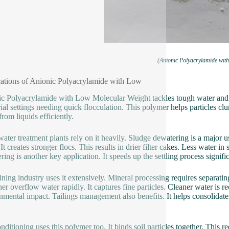
(Anionic Polyacrylamide wit
ations of Anionic Polyacrylamide with Low
c Polyacrylamide with Low Molecular Weight tackles tough water and so
rial settings needing quick flocculation. This polymer helps particles clu
from liquids efficiently.
ater treatment plants rely on it heavily. Sludge dewatering is a majo
. It creates stronger flocs. This results in drier filter cakes. Less water
ring is another key application. It speeds up the settling process signifi
ning industry uses it extensively. Mineral processing requires separati
ner overflow water rapidly. It captures fine particles. Cleaner water is 
nmental impact. Tailings management also benefits. It helps consolidate 
nditioning uses this polymer too. It binds soil particles together. This r