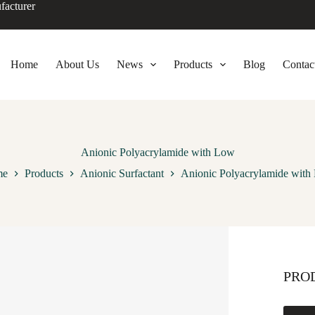
facturer
Home
About Us
News
Products
Blog
Contac
Anionic Polyacrylamide with Low
me
Products
Anionic Surfactant
Anionic Polyacrylamide with
PRO