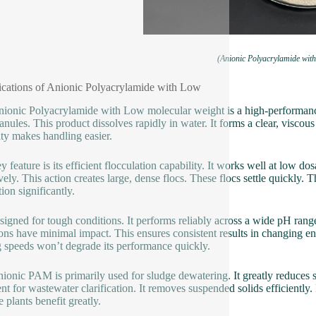
(Anionic Polyacrylamide wit
ications of Anionic Polyacrylamide with Low
ionic Polyacrylamide with Low molecular weight is a high-performance
ranules. This product dissolves rapidly in water. It forms a clear, viscous
ity makes handling easier.
y feature is its efficient flocculation capability. It works well at low 
ively. This action creates large, dense flocs. These flocs settle quickly. 
ion significantly.
designed for tough conditions. It performs reliably across a wide pH rang
ions have minimal impact. This ensures consistent results in changing e
 speeds won’t degrade its performance quickly.
nionic PAM is primarily used for sludge dewatering. It greatly reduces sl
ent for wastewater clarification. It removes suspended solids efficient
 plants benefit greatly.