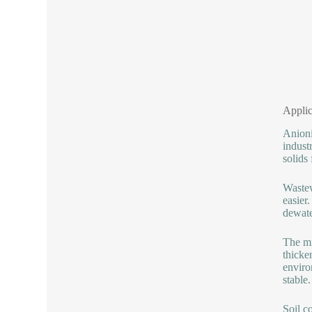
Applic
Anioni
indust
solids 
Wastew
easier
dewate
The mi
thicke
enviro
stable.
Soil co