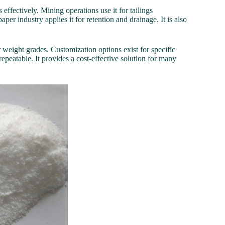
 effectively. Mining operations use it for tailings
er industry applies it for retention and drainage. It is also
ar weight grades. Customization options exist for specific
epeatable. It provides a cost-effective solution for many