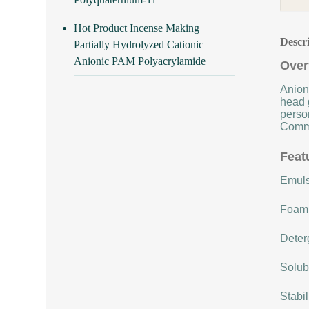
Hot Product Incense Making
Descr
Partially Hydrolyzed Cationic
Anionic PAM Polyacrylamide
Over
Anioni
head 
person
Commo
Feat
Emulsi
Foami
Deterg
Solubi
Stabi