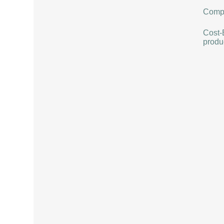
Compat
Cost-
produ