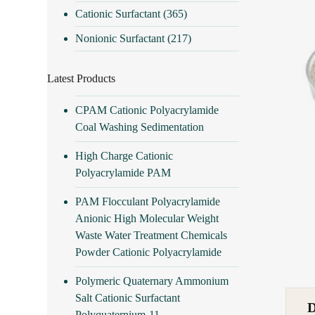
Cationic Surfactant
(365)
Nonionic Surfactant
(217)
Latest Products
CPAM Cationic Polyacrylamide
Coal Washing Sedimentation
High Charge Cationic
Polyacrylamide PAM
PAM Flocculant Polyacrylamide
Anionic High Molecular Weight
Waste Water Treatment Chemicals
Powder Cationic Polyacrylamide
Polymeric Quaternary Ammonium
Salt Cationic Surfactant
Polyquaternium-11