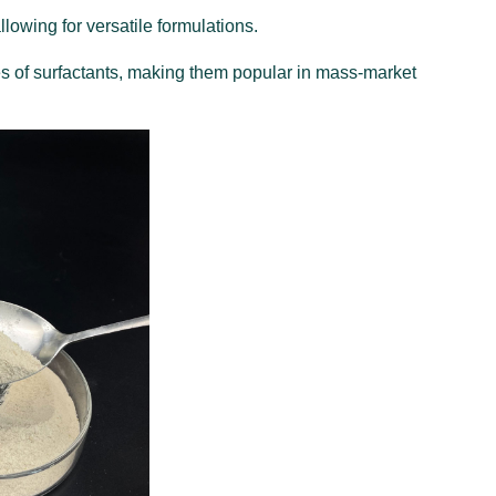
llowing for versatile formulations.
es of surfactants, making them popular in mass-market