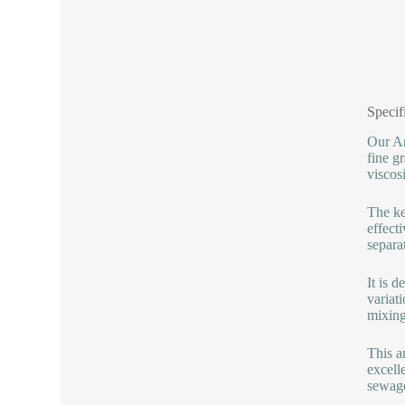
Specif
Our An
fine g
viscos
The ke
effect
separat
It is 
variat
mixing
This a
excell
sewage