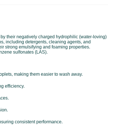
 by their negatively charged hydrophilic (water-loving)
ns, including detergents, cleaning agents, and
eir strong emulsifying and foaming properties.
nzene sulfonates (LAS).
droplets, making them easier to wash away.
g efficiency.
aces.
sion.
ensuring consistent performance.