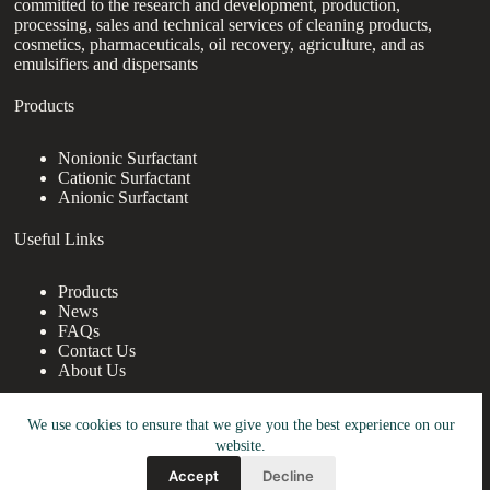
committed to the research and development, production,
processing, sales and technical services of cleaning products,
cosmetics, pharmaceuticals, oil recovery, agriculture, and as
emulsifiers and dispersants
Products
Nonionic Surfactant
Cationic Surfactant
Anionic Surfactant
Useful Links
Products
News
FAQs
Contact Us
About Us
Contact Us
We use cookies to ensure that we give you the best experience on our
website.
nanotrun@yahoo.com
Accept
Decline