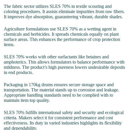
The fabric sector utilizes SLES 70% in textile scouring and
coloring procedures. It assists eliminate impurities from raw fibers.
It improves dye absorption, guaranteeing vibrant, durable shades.
Agriculture formulations use SLES 70% as a wetting agent in
chemicals and herbicides. It spreads chemicals equally on plant
surface areas. This enhances the performance of crop protection
items.
SLES 70% works with other surfactants like betaines and
amphoterics. This allows formulators to balance performance with
mildness. The product’s high pureness lowers undesirable deposits
in end products.
Packaging in 170kg drums ensures secure storage space and
transportation. The material stands up to corrosion and leakage.
Appropriate handling standards need to be complied with to
maintain item top quality.
SLES 70% fulfills international safety and security and ecological
criteria. Makers select it for consistent performance and cost
effectiveness. Its duty in varied industries highlights its flexibility
and dependability.