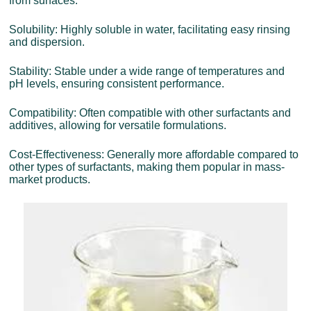
from surfaces.
Solubility: Highly soluble in water, facilitating easy rinsing
and dispersion.
Stability: Stable under a wide range of temperatures and
pH levels, ensuring consistent performance.
Compatibility: Often compatible with other surfactants and
additives, allowing for versatile formulations.
Cost-Effectiveness: Generally more affordable compared to
other types of surfactants, making them popular in mass-
market products.