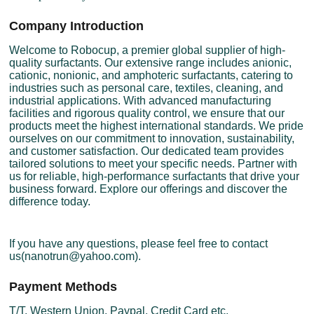
Company Introduction
Welcome to Robocup, a premier global supplier of high-
quality surfactants. Our extensive range includes anionic,
cationic, nonionic, and amphoteric surfactants, catering to
industries such as personal care, textiles, cleaning, and
industrial applications. With advanced manufacturing
facilities and rigorous quality control, we ensure that our
products meet the highest international standards. We pride
ourselves on our commitment to innovation, sustainability,
and customer satisfaction. Our dedicated team provides
tailored solutions to meet your specific needs. Partner with
us for reliable, high-performance surfactants that drive your
business forward. Explore our offerings and discover the
difference today.
If you have any questions, please feel free to contact
us(nanotrun@yahoo.com).
Payment Methods
T/T, Western Union, Paypal, Credit Card etc.