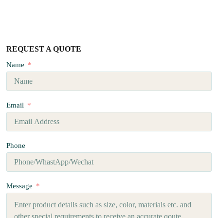
REQUEST A QUOTE
Name
Email
Phone
Message