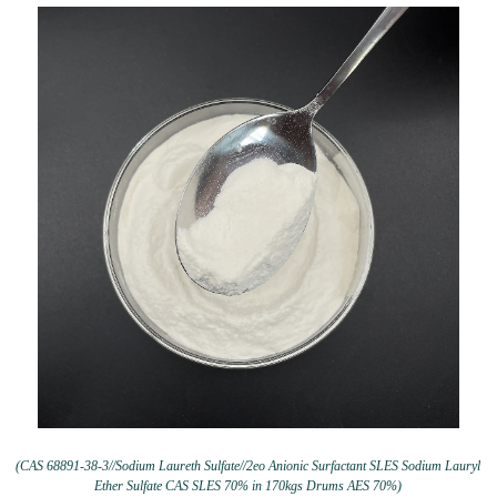
(CAS 68891-38-3//Sodium Laureth Sulfate//2eo Anionic Surfactant SLES Sodium Lauryl
Ether Sulfate CAS SLES 70% in 170kgs Drums AES 70%)