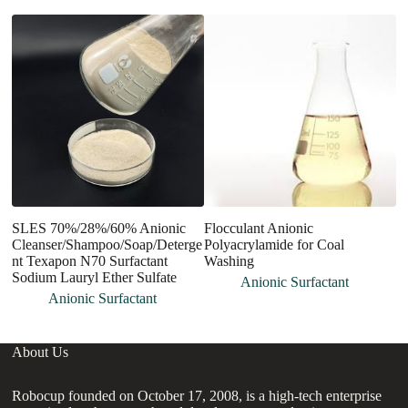
SLES 70%/28%/60% Anionic
Flocculant Anionic
S
Cleanser/Shampoo/Soap/Deterge
Polyacrylamide for Coal
A
nt Texapon N70 Surfactant
Washing
N
Sodium Lauryl Ether Sulfate
Anionic Surfactant
Anionic Surfactant
About Us
Robocup founded on October 17, 2008, is a high-tech enterprise