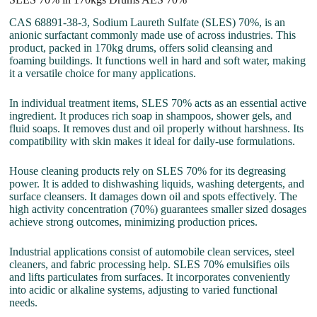
CAS 68891-38-3, Sodium Laureth Sulfate (SLES) 70%, is an
anionic surfactant commonly made use of across industries. This
product, packed in 170kg drums, offers solid cleansing and
foaming buildings. It functions well in hard and soft water, making
it a versatile choice for many applications.
In individual treatment items, SLES 70% acts as an essential active
ingredient. It produces rich soap in shampoos, shower gels, and
fluid soaps. It removes dust and oil properly without harshness. Its
compatibility with skin makes it ideal for daily-use formulations.
House cleaning products rely on SLES 70% for its degreasing
power. It is added to dishwashing liquids, washing detergents, and
surface cleansers. It damages down oil and spots effectively. The
high activity concentration (70%) guarantees smaller sized dosages
achieve strong outcomes, minimizing production prices.
Industrial applications consist of automobile clean services, steel
cleaners, and fabric processing help. SLES 70% emulsifies oils
and lifts particulates from surfaces. It incorporates conveniently
into acidic or alkaline systems, adjusting to varied functional
needs.