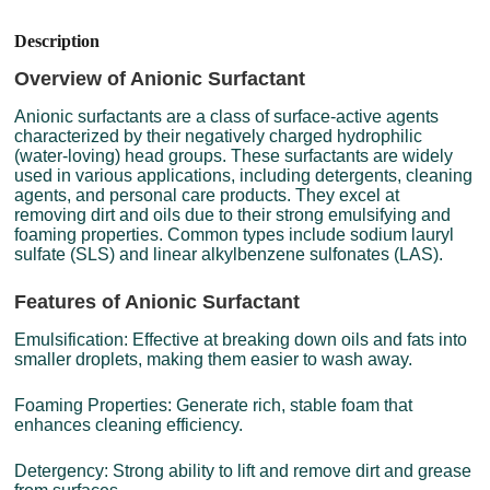
Description
Overview of Anionic Surfactant
Anionic surfactants are a class of surface-active agents
characterized by their negatively charged hydrophilic
(water-loving) head groups. These surfactants are widely
used in various applications, including detergents, cleaning
agents, and personal care products. They excel at
removing dirt and oils due to their strong emulsifying and
foaming properties. Common types include sodium lauryl
sulfate (SLS) and linear alkylbenzene sulfonates (LAS).
Features of Anionic Surfactant
Emulsification: Effective at breaking down oils and fats into
smaller droplets, making them easier to wash away.
Foaming Properties: Generate rich, stable foam that
enhances cleaning efficiency.
Detergency: Strong ability to lift and remove dirt and grease