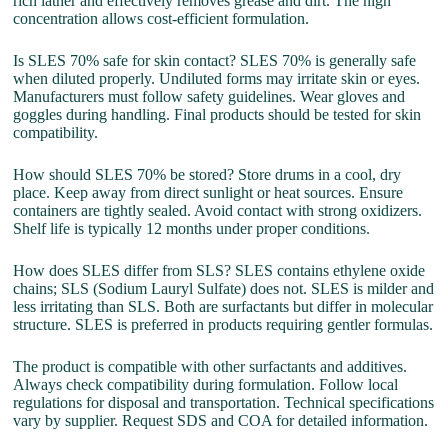
rich lather and effectively removes grease and dirt. The high
concentration allows cost-efficient formulation.
Is SLES 70% safe for skin contact? SLES 70% is generally safe
when diluted properly. Undiluted forms may irritate skin or eyes.
Manufacturers must follow safety guidelines. Wear gloves and
goggles during handling. Final products should be tested for skin
compatibility.
How should SLES 70% be stored? Store drums in a cool, dry
place. Keep away from direct sunlight or heat sources. Ensure
containers are tightly sealed. Avoid contact with strong oxidizers.
Shelf life is typically 12 months under proper conditions.
How does SLES differ from SLS? SLES contains ethylene oxide
chains; SLS (Sodium Lauryl Sulfate) does not. SLES is milder and
less irritating than SLS. Both are surfactants but differ in molecular
structure. SLES is preferred in products requiring gentler formulas.
The product is compatible with other surfactants and additives.
Always check compatibility during formulation. Follow local
regulations for disposal and transportation. Technical specifications
vary by supplier. Request SDS and COA for detailed information.