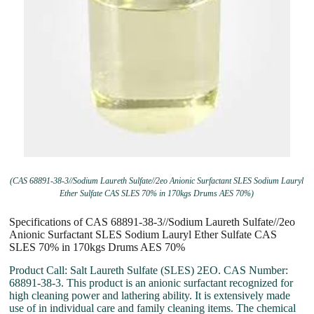
(CAS 68891-38-3//Sodium Laureth Sulfate//2eo Anionic Surfactant SLES Sodium Lauryl
Ether Sulfate CAS SLES 70% in 170kgs Drums AES 70%)
Specifications of CAS 68891-38-3//Sodium Laureth Sulfate//2eo
Anionic Surfactant SLES Sodium Lauryl Ether Sulfate CAS
SLES 70% in 170kgs Drums AES 70%
Product Call: Salt Laureth Sulfate (SLES) 2EO. CAS Number:
68891-38-3. This product is an anionic surfactant recognized for
high cleaning power and lathering ability. It is extensively made
use of in individual care and family cleaning items. The chemical