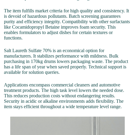
The item fulfills market criteria for high quality and consistency. It
is devoid of hazardous pollutants. Batch screening guarantees
purity and efficiency integrity. Compatibility with other surfactants
like Cocamidopropyl Betaine improves foam security. This
enables formulators to adjust dishes for certain textures or
functions.
Salt Laureth Sulfate 70% is an economical option for
manufacturers. It stabilizes performance with mildness. Bulk
purchasing in 170kg drums lowers packaging waste. The product
has a life span of year when saved properly. Technical support is
available for solution queries.
Applications encompass commercial cleaners and automotive
treatment products. The high task level lowers the needed dose.
This reduces production costs without endangering results.
Security in acidic or alkaline environments adds flexibility. The
item stays efficient throughout a wide temperature level range.