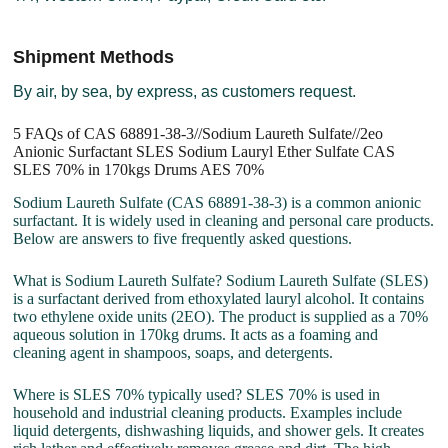
Shipment Methods
By air, by sea, by express, as customers request.
5 FAQs of CAS 68891-38-3//Sodium Laureth Sulfate//2eo
Anionic Surfactant SLES Sodium Lauryl Ether Sulfate CAS
SLES 70% in 170kgs Drums AES 70%
Sodium Laureth Sulfate (CAS 68891-38-3) is a common anionic
surfactant. It is widely used in cleaning and personal care products.
Below are answers to five frequently asked questions.
What is Sodium Laureth Sulfate? Sodium Laureth Sulfate (SLES)
is a surfactant derived from ethoxylated lauryl alcohol. It contains
two ethylene oxide units (2EO). The product is supplied as a 70%
aqueous solution in 170kg drums. It acts as a foaming and
cleaning agent in shampoos, soaps, and detergents.
Where is SLES 70% typically used? SLES 70% is used in
household and industrial cleaning products. Examples include
liquid detergents, dishwashing liquids, and shower gels. It creates