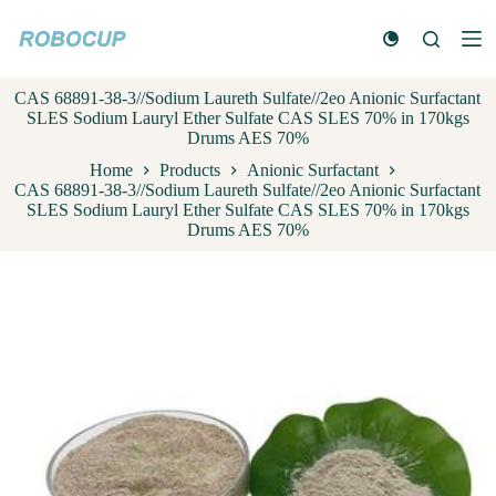
S
k
i
p
CAS 68891-38-3//Sodium Laureth Sulfate//2eo Anionic Surfactant
t
SLES Sodium Lauryl Ether Sulfate CAS SLES 70% in 170kgs
o
Drums AES 70%
c
o
Home
Products
Anionic Surfactant
n
CAS 68891-38-3//Sodium Laureth Sulfate//2eo Anionic Surfactant
t
SLES Sodium Lauryl Ether Sulfate CAS SLES 70% in 170kgs
e
Drums AES 70%
n
t