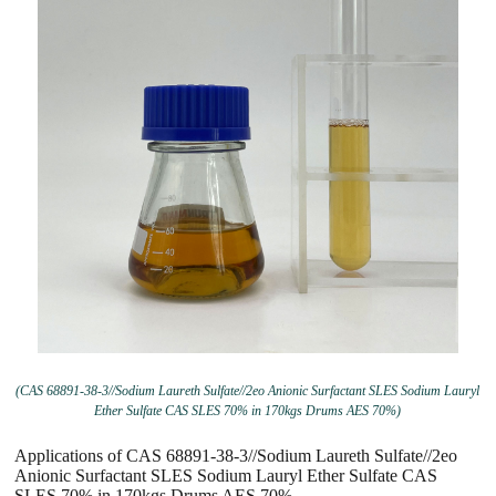
(CAS 68891-38-3//Sodium Laureth Sulfate//2eo Anionic Surfactant SLES Sodium Lauryl
Ether Sulfate CAS SLES 70% in 170kgs Drums AES 70%)
Applications of CAS 68891-38-3//Sodium Laureth Sulfate//2eo
Anionic Surfactant SLES Sodium Lauryl Ether Sulfate CAS
SLES 70% in 170kgs Drums AES 70%