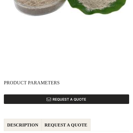
PRODUCT PARAMETERS
REQUEST A QUOTE
DESCRIPTION
REQUEST A QUOTE