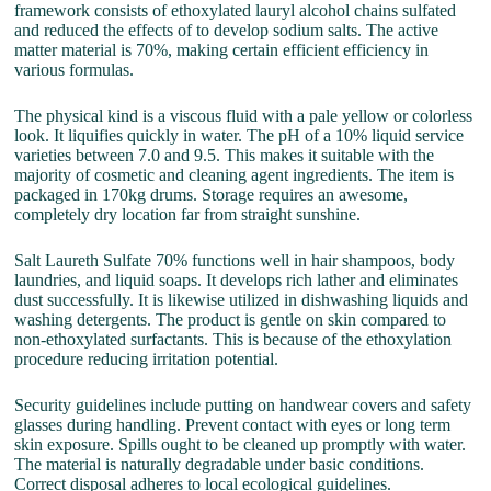
framework consists of ethoxylated lauryl alcohol chains sulfated
and reduced the effects of to develop sodium salts. The active
matter material is 70%, making certain efficient efficiency in
various formulas.
The physical kind is a viscous fluid with a pale yellow or colorless
look. It liquifies quickly in water. The pH of a 10% liquid service
varieties between 7.0 and 9.5. This makes it suitable with the
majority of cosmetic and cleaning agent ingredients. The item is
packaged in 170kg drums. Storage requires an awesome,
completely dry location far from straight sunshine.
Salt Laureth Sulfate 70% functions well in hair shampoos, body
laundries, and liquid soaps. It develops rich lather and eliminates
dust successfully. It is likewise utilized in dishwashing liquids and
washing detergents. The product is gentle on skin compared to
non-ethoxylated surfactants. This is because of the ethoxylation
procedure reducing irritation potential.
Security guidelines include putting on handwear covers and safety
glasses during handling. Prevent contact with eyes or long term
skin exposure. Spills ought to be cleaned up promptly with water.
The material is naturally degradable under basic conditions.
Correct disposal adheres to local ecological guidelines.