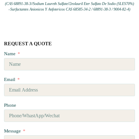
(CAS 68891-38-3//Sodium Laureth Sulfate//2eolauril Eter Sulfato De Sodio (SLES70%)
–Surfactantes Anionicos Y Anfotericos CAS 68585-34-2 / 68891-38-3 / 9004-82-4)
REQUEST A QUOTE
Name
Email
Phone
Message