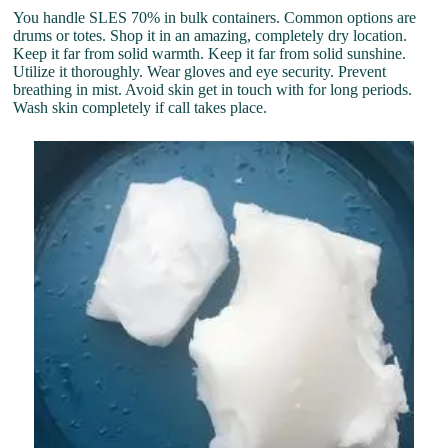
You handle SLES 70% in bulk containers. Common options are
drums or totes. Shop it in an amazing, completely dry location.
Keep it far from solid warmth. Keep it far from solid sunshine.
Utilize it thoroughly. Wear gloves and eye security. Prevent
breathing in mist. Avoid skin get in touch with for long periods.
Wash skin completely if call takes place.