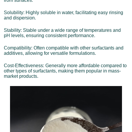
from surfaces.
Solubility: Highly soluble in water, facilitating easy rinsing
and dispersion.
Stability: Stable under a wide range of temperatures and
pH levels, ensuring consistent performance.
Compatibility: Often compatible with other surfactants and
additives, allowing for versatile formulations.
Cost-Effectiveness: Generally more affordable compared to
other types of surfactants, making them popular in mass-
market products.