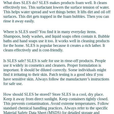
What does SLES do? SLES makes products foam well. It cleans
effectively too. This surfactant lowers the surface tension of water.
This helps water spread and wet things better. It lifts dirt and oil off
surfaces. This dirt gets trapped in the foam bubbles. Then you can
rinse it away easily.
Where is SLES used? You find it in many everyday items.
Shampoos, body washes, and liquid soaps often contain it. Bubble
baths and hand soaps use it too. It works well in cleaning products
for the home. SLES is popular because it creates a rich lather. It
cleans effectively and is cost-friendly.
Is SLES safe? SLES is safe for use in rinse-off products. People
use it widely in cosmetics and cleaners. Proper formulation is
important. It should be diluted correctly. Some individuals might
find it irritating to their skin. Patch testing is a good idea if you
have sensitive skin. Always follow the manufacturer’s instructions
for safe use.
How should SLES be stored? Store SLES in a cool, dry place.
Keep it away from direct sunlight. Keep containers tightly closed.
This prevents contamination. Avoid extreme temperatures. Follow
standard chemical handling practices. Always refer to the specific
Material Safety Data Sheet (MSDS) for detailed storage and