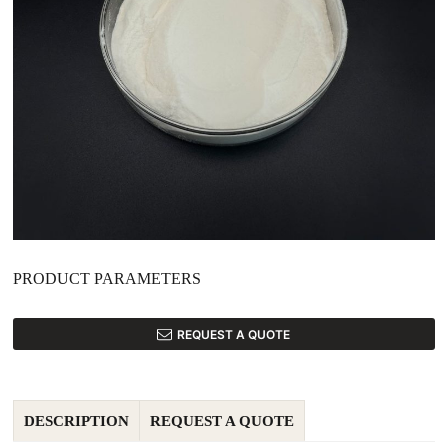
PRODUCT PARAMETERS
REQUEST A QUOTE
DESCRIPTION
REQUEST A QUOTE