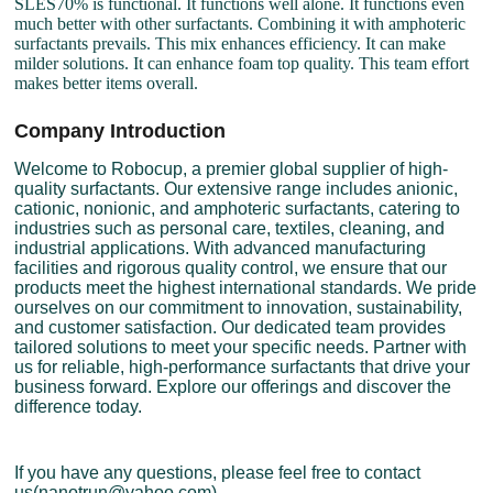
SLES70% is functional. It functions well alone. It functions even
much better with other surfactants. Combining it with amphoteric
surfactants prevails. This mix enhances efficiency. It can make
milder solutions. It can enhance foam top quality. This team effort
makes better items overall.
Company Introduction
Welcome to Robocup, a premier global supplier of high-
quality surfactants. Our extensive range includes anionic,
cationic, nonionic, and amphoteric surfactants, catering to
industries such as personal care, textiles, cleaning, and
industrial applications. With advanced manufacturing
facilities and rigorous quality control, we ensure that our
products meet the highest international standards. We pride
ourselves on our commitment to innovation, sustainability,
and customer satisfaction. Our dedicated team provides
tailored solutions to meet your specific needs. Partner with
us for reliable, high-performance surfactants that drive your
business forward. Explore our offerings and discover the
difference today.
If you have any questions, please feel free to contact
us(nanotrun@yahoo.com).