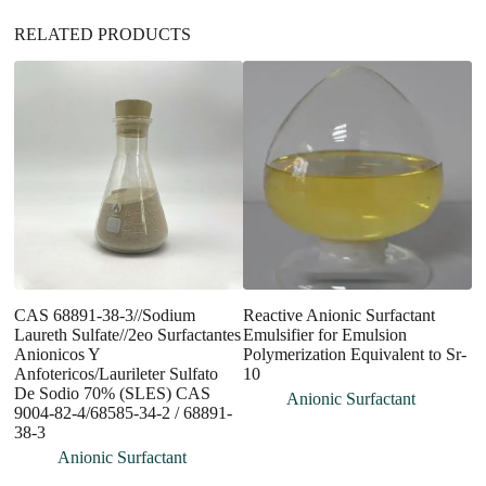
RELATED PRODUCTS
CAS 68891-38-3//Sodium
Reactive Anionic Surfactant
R
Laureth Sulfate//2eo Surfactantes
Emulsifier for Emulsion
S
Anionicos Y
Polymerization Equivalent to Sr-
S
Anfotericos/Laurileter Sulfato
10
Su
De Sodio 70% (SLES) CAS
Anionic Surfactant
9004-82-4/68585-34-2 / 68891-
38-3
Anionic Surfactant