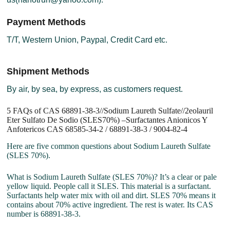
Payment Methods
T/T, Western Union, Paypal, Credit Card etc.
Shipment Methods
By air, by sea, by express, as customers request.
5 FAQs of CAS 68891-38-3//Sodium Laureth Sulfate//2eolauril
Eter Sulfato De Sodio (SLES70%) –Surfactantes Anionicos Y
Anfotericos CAS 68585-34-2 / 68891-38-3 / 9004-82-4
Here are five common questions about Sodium Laureth Sulfate
(SLES 70%).
What is Sodium Laureth Sulfate (SLES 70%)? It’s a clear or pale
yellow liquid. People call it SLES. This material is a surfactant.
Surfactants help water mix with oil and dirt. SLES 70% means it
contains about 70% active ingredient. The rest is water. Its CAS
number is 68891-38-3.