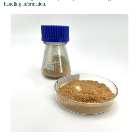
handling information.