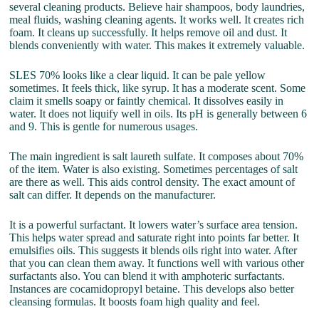
several cleaning products. Believe hair shampoos, body laundries,
meal fluids, washing cleaning agents. It works well. It creates rich
foam. It cleans up successfully. It helps remove oil and dust. It
blends conveniently with water. This makes it extremely valuable.
SLES 70% looks like a clear liquid. It can be pale yellow
sometimes. It feels thick, like syrup. It has a moderate scent. Some
claim it smells soapy or faintly chemical. It dissolves easily in
water. It does not liquify well in oils. Its pH is generally between 6
and 9. This is gentle for numerous usages.
The main ingredient is salt laureth sulfate. It composes about 70%
of the item. Water is also existing. Sometimes percentages of salt
are there as well. This aids control density. The exact amount of
salt can differ. It depends on the manufacturer.
It is a powerful surfactant. It lowers water’s surface area tension.
This helps water spread and saturate right into points far better. It
emulsifies oils. This suggests it blends oils right into water. After
that you can clean them away. It functions well with various other
surfactants also. You can blend it with amphoteric surfactants.
Instances are cocamidopropyl betaine. This develops also better
cleansing formulas. It boosts foam high quality and feel.