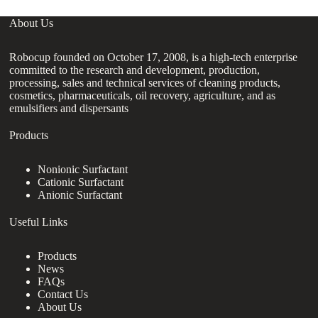
About Us
Robocup founded on October 17, 2008, is a high-tech enterprise
committed to the research and development, production,
processing, sales and technical services of cleaning products,
cosmetics, pharmaceuticals, oil recovery, agriculture, and as
emulsifiers and dispersants
Products
Nonionic Surfactant
Cationic Surfactant
Anionic Surfactant
Useful Links
Products
News
FAQs
Contact Us
About Us