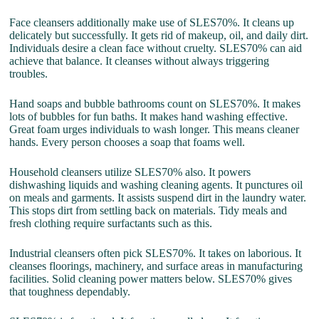
Face cleansers additionally make use of SLES70%. It cleans up
delicately but successfully. It gets rid of makeup, oil, and daily dirt.
Individuals desire a clean face without cruelty. SLES70% can aid
achieve that balance. It cleanses without always triggering
troubles.
Hand soaps and bubble bathrooms count on SLES70%. It makes
lots of bubbles for fun baths. It makes hand washing effective.
Great foam urges individuals to wash longer. This means cleaner
hands. Every person chooses a soap that foams well.
Household cleansers utilize SLES70% also. It powers
dishwashing liquids and washing cleaning agents. It punctures oil
on meals and garments. It assists suspend dirt in the laundry water.
This stops dirt from settling back on materials. Tidy meals and
fresh clothing require surfactants such as this.
Industrial cleansers often pick SLES70%. It takes on laborious. It
cleanses floorings, machinery, and surface areas in manufacturing
facilities. Solid cleaning power matters below. SLES70% gives
that toughness dependably.