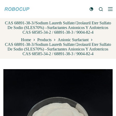
S
k
i
p
CAS 68891-38-3//Sodium Laureth Sulfate//2eolauril Eter Sulfato
t
De Sodio (SLES70%) –Surfactantes Anionicos Y Anfotericos
o
CAS 68585-34-2 / 68891-38-3 / 9004-82-4
c
o
Home
Products
Anionic Surfactant
n
CAS 68891-38-3//Sodium Laureth Sulfate//2eolauril Eter Sulfato
t
De Sodio (SLES70%) –Surfactantes Anionicos Y Anfotericos
e
CAS 68585-34-2 / 68891-38-3 / 9004-82-4
n
t