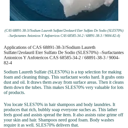
(CAS 68891-38-3//Sodium Laureth Sulfate//2eolauril Eter Sulfato De Sodio (SLES70%)
–Surfactantes Anionicos Y Anfotericos CAS 68585-34-2 / 68891-38-3 / 9004-82-4)
Applications of CAS 68891-38-3//Sodium Laureth
Sulfate//2eolauril Eter Sulfato De Sodio (SLES70%) –Surfactantes
Anionicos Y Anfotericos CAS 68585-34-2 / 68891-38-3 / 9004-
82-4
Sodium Laureth Sulfate (SLES70%) is a top selection for making
foam and cleaning things. This surfactant works hard. It grabs onto
dust and oil. It draws them away from surface areas. Then it cleans
them down the tubes. This makes SLES70% very valuable for lots
of products.
You locate SLES70% in hair shampoos and body laundries. It
produces that rich, bubbly soap everyone suches as. This lather
feels good and assists spread the item. It also assists raise grime off
your skin and hair. Shampoos need good foam. Body washes
require it as well. SLES70% delivers that.