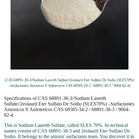
(CAS 68891-38-3//Sodium Laureth Sulfate//2eolauril Eter Sulfato De Sodio (SLES70%)
–Surfactantes Anionicos Y Anfotericos CAS 68585-34-2 / 68891-38-3 / 9004-82-4)
Specifications of CAS 68891-38-3//Sodium Laureth
Sulfate//2eolauril Eter Sulfato De Sodio (SLES70%) –Surfactantes
Anionicos Y Anfotericos CAS 68585-34-2 / 68891-38-3 / 9004-
82-4
This is Sodium Laureth Sulfate, called SLES 70%. Its technical
names consist of CAS 68891-38-3 and 2eolauril Eter Sulfato De
Sodio. It belongs to the anionic surfactants team. You discover it in