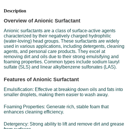
Description
Overview of Anionic Surfactant
Anionic surfactants are a class of surface-active agents
characterized by their negatively charged hydrophilic
(water-loving) head groups. These surfactants are widely
used in various applications, including detergents, cleaning
agents, and personal care products. They excel at
removing dirt and oils due to their strong emulsifying and
foaming properties. Common types include sodium lauryl
sulfate (SLS) and linear alkylbenzene sulfonates (LAS).
Features of Anionic Surfactant
Emulsification: Effective at breaking down oils and fats into
smaller droplets, making them easier to wash away.
Foaming Properties: Generate rich, stable foam that
enhances cleaning efficiency.
Detergency: Strong ability to lift and remove dirt and grease