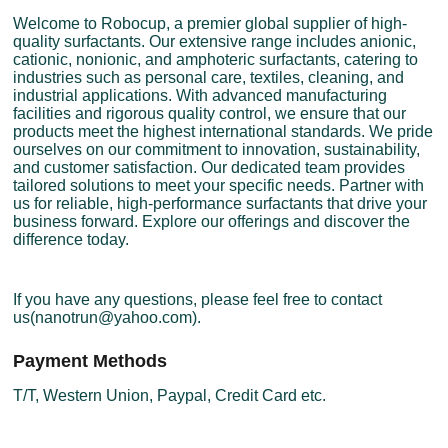
Welcome to Robocup, a premier global supplier of high-
quality surfactants. Our extensive range includes anionic,
cationic, nonionic, and amphoteric surfactants, catering to
industries such as personal care, textiles, cleaning, and
industrial applications. With advanced manufacturing
facilities and rigorous quality control, we ensure that our
products meet the highest international standards. We pride
ourselves on our commitment to innovation, sustainability,
and customer satisfaction. Our dedicated team provides
tailored solutions to meet your specific needs. Partner with
us for reliable, high-performance surfactants that drive your
business forward. Explore our offerings and discover the
difference today.
If you have any questions, please feel free to contact
us(nanotrun@yahoo.com).
Payment Methods
T/T, Western Union, Paypal, Credit Card etc.