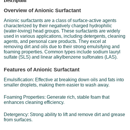
Description
Overview of Anionic Surfactant
Anionic surfactants are a class of surface-active agents
characterized by their negatively charged hydrophilic
(water-loving) head groups. These surfactants are widely
used in various applications, including detergents, cleaning
agents, and personal care products. They excel at
removing dirt and oils due to their strong emulsifying and
foaming properties. Common types include sodium lauryl
sulfate (SLS) and linear alkylbenzene sulfonates (LAS).
Features of Anionic Surfactant
Emulsification: Effective at breaking down oils and fats into
smaller droplets, making them easier to wash away.
Foaming Properties: Generate rich, stable foam that
enhances cleaning efficiency.
Detergency: Strong ability to lift and remove dirt and grease
from surfaces.