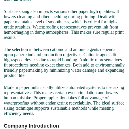
Surface sizing also impacts various other paper high qualities. It
lowers cleaning and fiber shedding during printing. Dealt with
paper maintains level of smoothness, which is critical for high-
grade graphics. Waterproofing representatives prevent ink from
hemorrhaging in damp atmospheres. This makes sure regular print
results.
The selection in between cationic and anionic agents depends
upon paper kind and production objectives. Cationic agents fit
high-speed devices due to rapid bonding. Anionic representatives
fit procedures needing exact changes. Both add to environmentally
friendly papermaking by minimizing water damage and expanding
product life.
Modern paper mills usually utilize automated systems to use sizing
representatives. This makes certain even circulation and lowers
human mistake. Proper application takes full advantage of
waterproofing without endangering recyclability. The ideal surface
sizing technique supports sustainable methods while meeting
efficiency needs.
Company Introduction