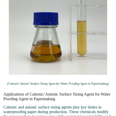
(Cationic/ Anionic Surface Sizing Agent for Water Proofing Agent in Papermaking)
Applications of Cationic/ Anionic Surface Sizing Agent for Water
Proofing Agent in Papermaking
Cationic and anionic surface sizing agents play key duties in
waterproofing paper during production. These chemicals modify