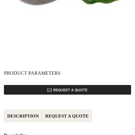
PRODUCT PARAMETERS
REQUEST A QUOTE
DESCRIPTION
REQUEST A QUOTE