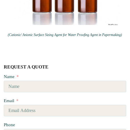
(Cationic/ Anionic Surface Sizing Agent for Water Proofing Agent in Papermaking)
REQUEST A QUOTE
Name
Email
Phone