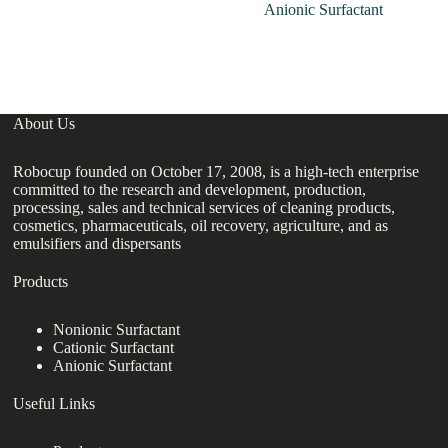
Anionic Surfactant
About Us
Robocup founded on October 17, 2008, is a high-tech enterprise
committed to the research and development, production,
processing, sales and technical services of cleaning products,
cosmetics, pharmaceuticals, oil recovery, agriculture, and as
emulsifiers and dispersants
Products
Nonionic Surfactant
Cationic Surfactant
Anionic Surfactant
Useful Links