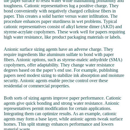
the paper surface to resist water while maintaining printability and
toughness. Cationic representatives lug a positive charge. They
bond conveniently with negatively charged cellulose fibers in
paper. This creates a solid barrier versus water infiltration. The
procedure enhances paper sturdiness in wet problems. Typical
cationic representatives consist of alkyl ketene dimer (AKD) and
styrene-acrylate copolymers. These work well for papers requiring
high water resistance, like product packaging materials or labels.
Anionic surface sizing agents have an adverse charge. They
require ingredients like aluminum sulfate to bond with paper
fibers. Anionic options, such as styrene-maleic anhydride (SMA)
copolymers, offer adaptability. They change water resistance
degrees based on the paper’s end use. For example, publishing
papers need modest sizing to stabilize ink absorption and moisture
security. Anionic agents enable precise control over these
residential or commercial properties.
Both sorts of sizing agents improve paper performance. Cationic
agents give quick bonding and strong water resistance. Anionic
representatives permit modification for certain applications.
Integrating them can optimize results. As an example, cationic
agents may form a base layer, while anionic agents tweak surface
homes. This split strategy enhances performance and lowers
material waste.