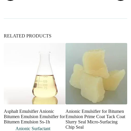
t
i
v
e
:
RELATED PRODUCTS
Asphalt Emulsifier Anionic
Anionic Emulsifier for Bitumen
So
Bitumen Emulsion Emulsifier for
Emulsion Prime Coat Tack Coat
S
Bitumen Emulsion Ss-1h
Slurry Seal Micro-Surfacing
S
Chip Seal
Anionic Surfactant