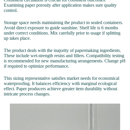
Examining paper porosity after application makes sure quality
control.
Storage space needs maintaining the product in sealed containers.
Avoid direct exposure to guide sunshine. Shelf life is 6 months
under correct conditions. Mix carefully prior to usage if splitting
up takes place.
The product deals with the majority of papermaking ingredients.
These include wet-strength resins and fillers. Compatibility testing
is recommended for new manufacturing arrangements. Change pH
if required to optimize performance.
This sizing representative satisfies market needs for economical
waterproofing. It balances efficiency with marginal ecological
effect. Paper producers achieve greater item durability without
intricate process changes.