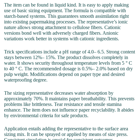
The item can be found in liquid kind. It is easy to apply making
use of basic sizing equipment. The formula is compatible with
starch-based systems. This guarantees smooth assimilation right
into existing papermaking processes. The representative’s ionic
nature allows strong attachment to cellulose fibers. Cationic
versions bond well with adversely charged fibers. Anionic
variations work better in systems with cationic ingredients.
Trick specifications include a pH range of 4.0– 6.5. Strong content
stays between 12%– 15%. The product dissolves completely in
water. It shows security throughout temperature levels from 5 ° C
to 40 ° C. The recommended dosage is 0.5%– 2.0% based on dry
pulp weight. Modifications depend on paper type and desired
waterproofing degree.
The sizing representative decreases water absorption by
approximately 70%. It maintains paper breathability. This prevents
problems like brittleness. Tear resistance and tensile stamina
enhance. The item does not influence paper recyclability. It abides
by environmental criteria for safe products.
Application entails adding the representative to the surface area
sizing mix. It can be sprayed or applied by means of size press.
Consistent circulation is crucial for consistent outcomes.