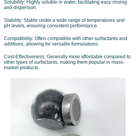
Solubility: Highly soluble in water, facilitating easy rinsing
and dispersion.
Stability: Stable under a wide range of temperatures and
pH levels, ensuring consistent performance.
Compatibility: Often compatible with other surfactants and
additives, allowing for versatile formulations.
Cost-Effectiveness: Generally more affordable compared to
other types of surfactants, making them popular in mass-
market products.