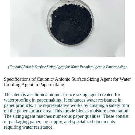
(Cationic/ Anionic Surface Sizing Agent for Water Proofing Agent in Papermaking)
Specifications of Cationic/ Anionic Surface Sizing Agent for Water
Proofing Agent in Papermaking
This item is a cationic/anionic surface sizing agent created for
waterproofing in papermaking. It enhances water resistance in
paper products. The representative works by creating a safety film
on the paper surface area. This movie blocks moisture penetration.
The sizing agent matches numerous paper qualities. These consist
of packaging paper, tag supply, and specialized documents
requiring water resistance.