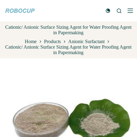
S
k
i
p
Cationic/ Anionic Surface Sizing Agent for Water Proofing Agent
t
in Papermaking
o
c
Home
Products
Anionic Surfactant
o
Cationic/ Anionic Surface Sizing Agent for Water Proofing Agent
n
in Papermaking
t
e
n
t