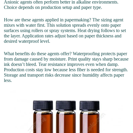
Anionic agents often perform better in alkaline environments.
Choice depends on production setup and paper type.
How are these agents applied in papermaking? The sizing agent
mixes with water first. This solution spreads evenly onto paper
surfaces using rollers or spray systems. Heat drying follows to set
the layer. Application rates adjust based on paper thickness and
desired waterproof level.
What benefits do these agents offer? Waterproofing protects paper
from damage caused by moisture. Print quality stays sharp because
ink doesn’t bleed. Tear resistance improves even when damp.
Production costs stay low because less fiber is needed for strength.
Storage and transport risks decrease since humidity affects paper
less.