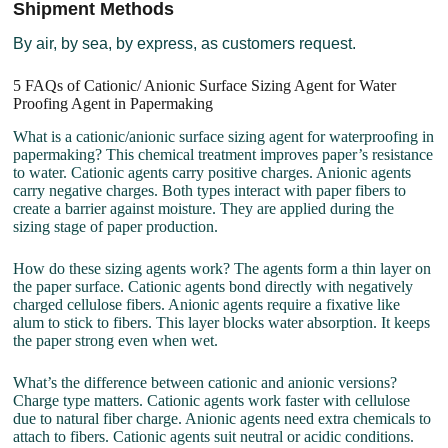
Shipment Methods
By air, by sea, by express, as customers request.
5 FAQs of Cationic/ Anionic Surface Sizing Agent for Water
Proofing Agent in Papermaking
What is a cationic/anionic surface sizing agent for waterproofing in
papermaking? This chemical treatment improves paper’s resistance
to water. Cationic agents carry positive charges. Anionic agents
carry negative charges. Both types interact with paper fibers to
create a barrier against moisture. They are applied during the
sizing stage of paper production.
How do these sizing agents work? The agents form a thin layer on
the paper surface. Cationic agents bond directly with negatively
charged cellulose fibers. Anionic agents require a fixative like
alum to stick to fibers. This layer blocks water absorption. It keeps
the paper strong even when wet.
What’s the difference between cationic and anionic versions?
Charge type matters. Cationic agents work faster with cellulose
due to natural fiber charge. Anionic agents need extra chemicals to
attach to fibers. Cationic agents suit neutral or acidic conditions.