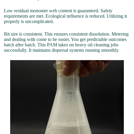
Low residual monomer web content is guaranteed. Safety
requirements are met. Ecological influence is reduced. Utilizing it
properly is uncomplicated.
Bit size is consistent. This ensures consistent dissolution. Metering
and dealing with come to be easier. You get predictable outcomes
batch after batch. This PAM takes on heavy oil cleaning jobs
successfully. It maintains dispersal systems running smoothly.