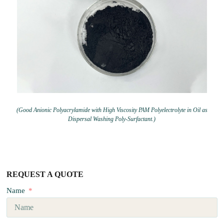
(Good Anionic Polyacrylamide with High Viscosity PAM Polyelectrolyte in Oil as
Dispersal Washing Poly-Surfactant.)
REQUEST A QUOTE
Name