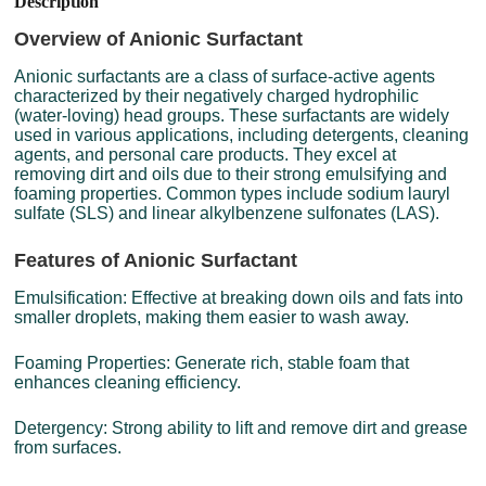
Description
Overview of Anionic Surfactant
Anionic surfactants are a class of surface-active agents
characterized by their negatively charged hydrophilic
(water-loving) head groups. These surfactants are widely
used in various applications, including detergents, cleaning
agents, and personal care products. They excel at
removing dirt and oils due to their strong emulsifying and
foaming properties. Common types include sodium lauryl
sulfate (SLS) and linear alkylbenzene sulfonates (LAS).
Features of Anionic Surfactant
Emulsification: Effective at breaking down oils and fats into
smaller droplets, making them easier to wash away.
Foaming Properties: Generate rich, stable foam that
enhances cleaning efficiency.
Detergency: Strong ability to lift and remove dirt and grease
from surfaces.