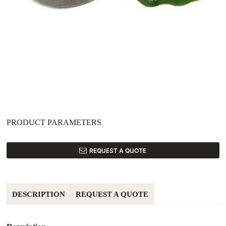
PRODUCT PARAMETERS
REQUEST A QUOTE
DESCRIPTION
REQUEST A QUOTE