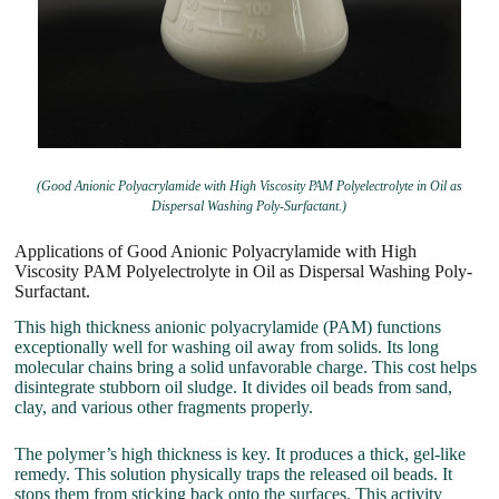
(Good Anionic Polyacrylamide with High Viscosity PAM Polyelectrolyte in Oil as
Dispersal Washing Poly-Surfactant.)
Applications of Good Anionic Polyacrylamide with High
Viscosity PAM Polyelectrolyte in Oil as Dispersal Washing Poly-
Surfactant.
This high thickness anionic polyacrylamide (PAM) functions
exceptionally well for washing oil away from solids. Its long
molecular chains bring a solid unfavorable charge. This cost helps
disintegrate stubborn oil sludge. It divides oil beads from sand,
clay, and various other fragments properly.
The polymer’s high thickness is key. It produces a thick, gel-like
remedy. This solution physically traps the released oil beads. It
stops them from sticking back onto the surfaces. This activity