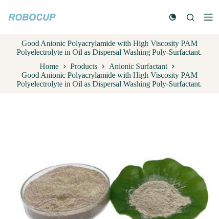
S
k
i
p
Good Anionic Polyacrylamide with High Viscosity PAM
t
Polyelectrolyte in Oil as Dispersal Washing Poly-Surfactant.
o
c
Home
Products
Anionic Surfactant
o
Good Anionic Polyacrylamide with High Viscosity PAM
n
Polyelectrolyte in Oil as Dispersal Washing Poly-Surfactant.
t
e
n
t