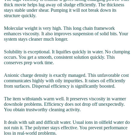
thick movie helps lug away oil sludge efficiently. The thickness
stays stable under shear. Pumping it will not break down its
structure quickly.
Molecular weight is very high. This long chain framework
enhances viscosity. It also improves suspension of solid bits. Your
system stays cleaner much longer.
Solubility is exceptional. It liquifies quickly in water. No clumping
occurs. You get a smooth, consistent solution quickly. This
conserves prep work time.
Anionic charge density is exactly managed. This unfavorable cost
communicates highly with oily impurities. It raises oil efficiently
from surfaces. Dispersal efficiency is significantly boosted.
The item withstands warm well. It preserves viscosity in warmer
downhole problems. Efficiency does not drop off unexpectedly.
You obtain trustworthy cleaning activity.
It deals with salt and difficult water. Usual ions in oilfield water do
not ruin it. The polymer stays effective. You prevent performance
loss in real-world problems.