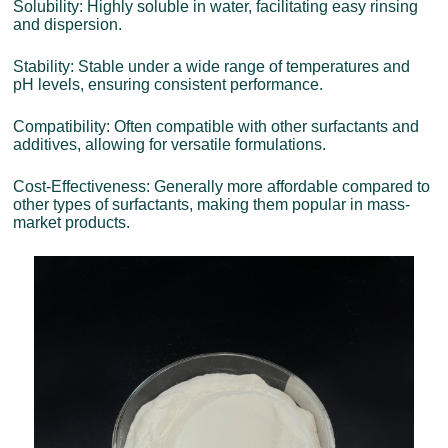
Solubility: Highly soluble in water, facilitating easy rinsing
and dispersion.
Stability: Stable under a wide range of temperatures and
pH levels, ensuring consistent performance.
Compatibility: Often compatible with other surfactants and
additives, allowing for versatile formulations.
Cost-Effectiveness: Generally more affordable compared to
other types of surfactants, making them popular in mass-
market products.