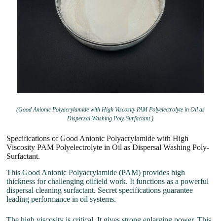
(Good Anionic Polyacrylamide with High Viscosity PAM Polyelectrolyte in Oil as
Dispersal Washing Poly-Surfactant.)
Specifications of Good Anionic Polyacrylamide with High
Viscosity PAM Polyelectrolyte in Oil as Dispersal Washing Poly-
Surfactant.
This Good Anionic Polyacrylamide (PAM) provides high
thickness for challenging oilfield work. It functions as a powerful
dispersal cleaning surfactant. Secret specifications guarantee
leading performance in oil systems.
The high viscosity is critical. It gives strong enlarging power. This