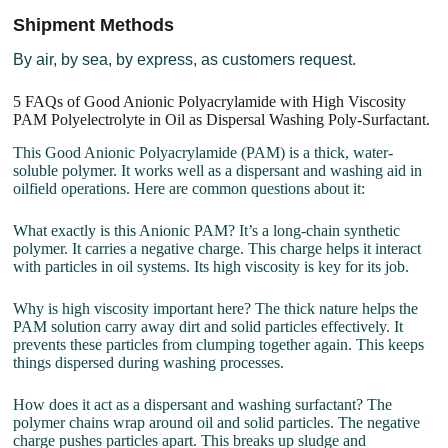
Shipment Methods
By air, by sea, by express, as customers request.
5 FAQs of Good Anionic Polyacrylamide with High Viscosity
PAM Polyelectrolyte in Oil as Dispersal Washing Poly-Surfactant.
This Good Anionic Polyacrylamide (PAM) is a thick, water-
soluble polymer. It works well as a dispersant and washing aid in
oilfield operations. Here are common questions about it:
What exactly is this Anionic PAM? It’s a long-chain synthetic
polymer. It carries a negative charge. This charge helps it interact
with particles in oil systems. Its high viscosity is key for its job.
Why is high viscosity important here? The thick nature helps the
PAM solution carry away dirt and solid particles effectively. It
prevents these particles from clumping together again. This keeps
things dispersed during washing processes.
How does it act as a dispersant and washing surfactant? The
polymer chains wrap around oil and solid particles. The negative
charge pushes particles apart. This breaks up sludge and