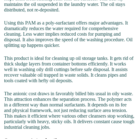
maintains the oil suspended in the laundry water. The oil stays
distributed, not re-deposited.
Using this PAM as a poly-surfactant offers major advantages. It
dramatically reduces the water required for comprehensive
cleaning. Less water implies reduced costs for pumping and
disposal. It also improves the speed of the washing procedure. Oil
splitting up happens quicker.
This product is ideal for cleaning up oil storage tanks. It gets rid of
thick sludge layers from container bottoms efficiently. It works
well in washing oily drill cuttings before safe disposal. It assists
recover valuable oil trapped in waste solids. It cleans pipes and
tools coated with hefty oil deposits.
The anionic cost draws in favorably billed bits usual in oily waste.
This attraction enhances the separation process. The polymer acts
in a different way than normal surfactants. It depends on its fee
and physical framework, not just reducing surface area tension.
This makes it efficient where various other cleansers stop working,
particularly with heavy, sticky oils. It delivers constant cause tough
industrial cleaning jobs.