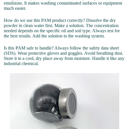
emulsions. It makes washing contaminated surfaces or equipment
much easier.
How do we use this PAM product correctly? Dissolve the dry
powder in clean water first. Make a solution. The concentration
needed depends on the specific oil and soil type. Always test for
the best results. Add the solution to the washing system.
Is this PAM safe to handle? Always follow the safety data sheet
(SDS). Wear protective gloves and goggles. Avoid breathing dust.
Store it in a cool, dry place away from moisture. Handle it like any
industrial chemical.