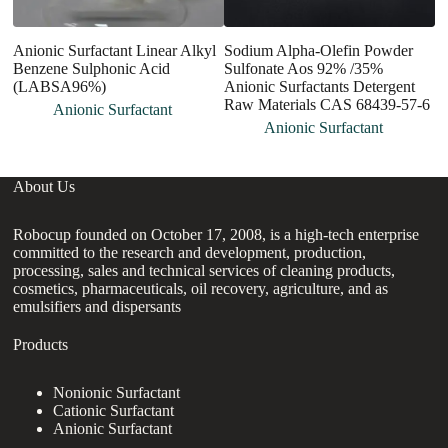
Anionic Surfactant Linear Alkyl
Sodium Alpha-Olefin Powder
Dr
Benzene Sulphonic Acid
Sulfonate Aos 92% /35%
P
(LABSA96%)
Anionic Surfactants Detergent
Raw Materials CAS 68439-57-6
Anionic Surfactant
Anionic Surfactant
About Us
Robocup founded on October 17, 2008, is a high-tech enterprise
committed to the research and development, production,
processing, sales and technical services of cleaning products,
cosmetics, pharmaceuticals, oil recovery, agriculture, and as
emulsifiers and dispersants
Products
Nonionic Surfactant
Cationic Surfactant
Anionic Surfactant