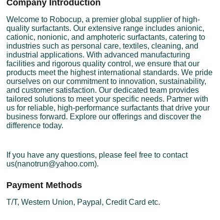
Company Introduction
Welcome to Robocup, a premier global supplier of high-
quality surfactants. Our extensive range includes anionic,
cationic, nonionic, and amphoteric surfactants, catering to
industries such as personal care, textiles, cleaning, and
industrial applications. With advanced manufacturing
facilities and rigorous quality control, we ensure that our
products meet the highest international standards. We pride
ourselves on our commitment to innovation, sustainability,
and customer satisfaction. Our dedicated team provides
tailored solutions to meet your specific needs. Partner with
us for reliable, high-performance surfactants that drive your
business forward. Explore our offerings and discover the
difference today.
If you have any questions, please feel free to contact
us(nanotrun@yahoo.com).
Payment Methods
T/T, Western Union, Paypal, Credit Card etc.