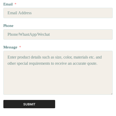
Email
Phone
Message
SUBMIT
A