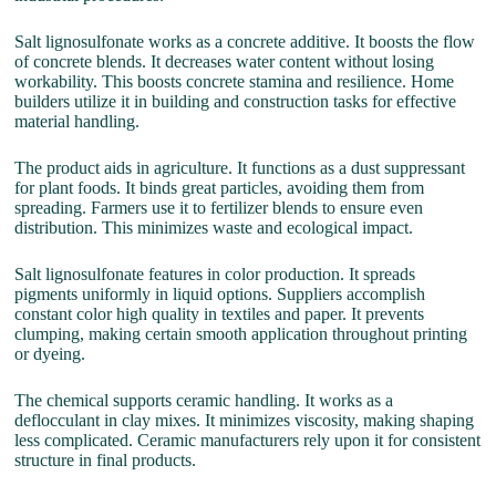
Salt lignosulfonate works as a concrete additive. It boosts the flow
of concrete blends. It decreases water content without losing
workability. This boosts concrete stamina and resilience. Home
builders utilize it in building and construction tasks for effective
material handling.
The product aids in agriculture. It functions as a dust suppressant
for plant foods. It binds great particles, avoiding them from
spreading. Farmers use it to fertilizer blends to ensure even
distribution. This minimizes waste and ecological impact.
Salt lignosulfonate features in color production. It spreads
pigments uniformly in liquid options. Suppliers accomplish
constant color high quality in textiles and paper. It prevents
clumping, making certain smooth application throughout printing
or dyeing.
The chemical supports ceramic handling. It works as a
deflocculant in clay mixes. It minimizes viscosity, making shaping
less complicated. Ceramic manufacturers rely upon it for consistent
structure in final products.