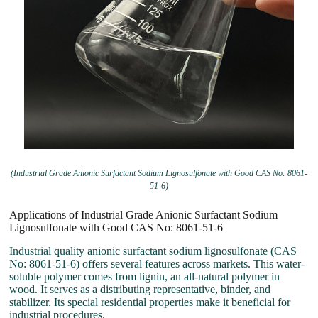
(Industrial Grade Anionic Surfactant Sodium Lignosulfonate with Good CAS No: 8061-
51-6)
Applications of Industrial Grade Anionic Surfactant Sodium
Lignosulfonate with Good CAS No: 8061-51-6
Industrial quality anionic surfactant sodium lignosulfonate (CAS
No: 8061-51-6) offers several features across markets. This water-
soluble polymer comes from lignin, an all-natural polymer in
wood. It serves as a distributing representative, binder, and
stabilizer. Its special residential properties make it beneficial for
industrial procedures.