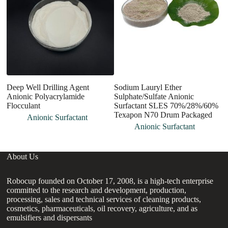
Deep Well Drilling Agent
Sodium Lauryl Ether
P
Anionic Polyacrylamide
Sulphate/Sulfate Anionic
A
Flocculant
Surfactant SLES 70%/28%/60%
Texapon N70 Drum Packaged
Anionic Surfactant
Anionic Surfactant
About Us
Robocup founded on October 17, 2008, is a high-tech enterprise
committed to the research and development, production,
processing, sales and technical services of cleaning products,
cosmetics, pharmaceuticals, oil recovery, agriculture, and as
emulsifiers and dispersants