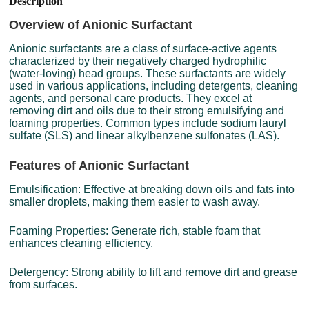
Description
Overview of Anionic Surfactant
Anionic surfactants are a class of surface-active agents
characterized by their negatively charged hydrophilic
(water-loving) head groups. These surfactants are widely
used in various applications, including detergents, cleaning
agents, and personal care products. They excel at
removing dirt and oils due to their strong emulsifying and
foaming properties. Common types include sodium lauryl
sulfate (SLS) and linear alkylbenzene sulfonates (LAS).
Features of Anionic Surfactant
Emulsification: Effective at breaking down oils and fats into
smaller droplets, making them easier to wash away.
Foaming Properties: Generate rich, stable foam that
enhances cleaning efficiency.
Detergency: Strong ability to lift and remove dirt and grease
from surfaces.