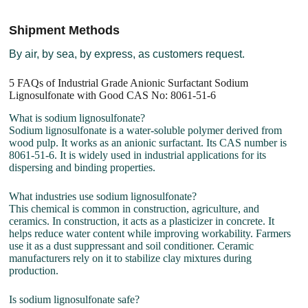
Shipment Methods
By air, by sea, by express, as customers request.
5 FAQs of Industrial Grade Anionic Surfactant Sodium
Lignosulfonate with Good CAS No: 8061-51-6
What is sodium lignosulfonate?
Sodium lignosulfonate is a water-soluble polymer derived from
wood pulp. It works as an anionic surfactant. Its CAS number is
8061-51-6. It is widely used in industrial applications for its
dispersing and binding properties.
What industries use sodium lignosulfonate?
This chemical is common in construction, agriculture, and
ceramics. In construction, it acts as a plasticizer in concrete. It
helps reduce water content while improving workability. Farmers
use it as a dust suppressant and soil conditioner. Ceramic
manufacturers rely on it to stabilize clay mixtures during
production.
Is sodium lignosulfonate safe?