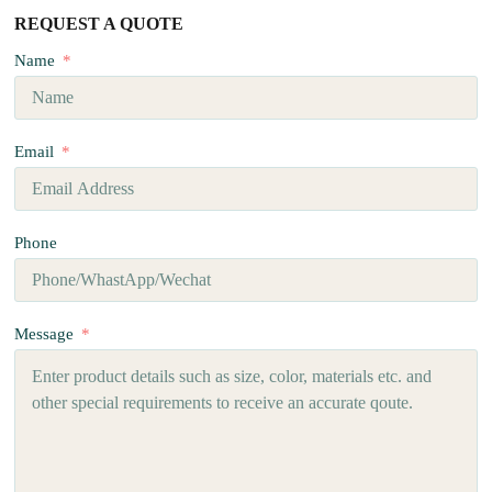
REQUEST A QUOTE
Name
Email
Phone
Message