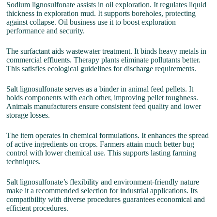
Sodium lignosulfonate assists in oil exploration. It regulates liquid
thickness in exploration mud. It supports boreholes, protecting
against collapse. Oil business use it to boost exploration
performance and security.
The surfactant aids wastewater treatment. It binds heavy metals in
commercial effluents. Therapy plants eliminate pollutants better.
This satisfies ecological guidelines for discharge requirements.
Salt lignosulfonate serves as a binder in animal feed pellets. It
holds components with each other, improving pellet toughness.
Animals manufacturers ensure consistent feed quality and lower
storage losses.
The item operates in chemical formulations. It enhances the spread
of active ingredients on crops. Farmers attain much better bug
control with lower chemical use. This supports lasting farming
techniques.
Salt lignosulfonate’s flexibility and environment-friendly nature
make it a recommended selection for industrial applications. Its
compatibility with diverse procedures guarantees economical and
efficient procedures.