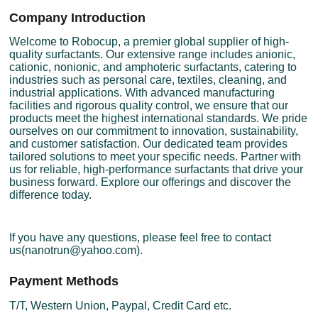
Company Introduction
Welcome to Robocup, a premier global supplier of high-
quality surfactants. Our extensive range includes anionic,
cationic, nonionic, and amphoteric surfactants, catering to
industries such as personal care, textiles, cleaning, and
industrial applications. With advanced manufacturing
facilities and rigorous quality control, we ensure that our
products meet the highest international standards. We pride
ourselves on our commitment to innovation, sustainability,
and customer satisfaction. Our dedicated team provides
tailored solutions to meet your specific needs. Partner with
us for reliable, high-performance surfactants that drive your
business forward. Explore our offerings and discover the
difference today.
If you have any questions, please feel free to contact
us(nanotrun@yahoo.com).
Payment Methods
T/T, Western Union, Paypal, Credit Card etc.