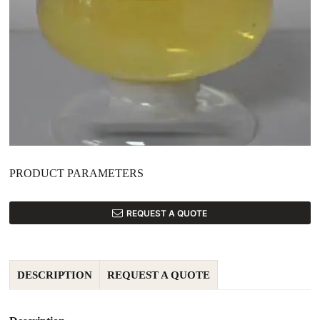
PRODUCT PARAMETERS
REQUEST A QUOTE
DESCRIPTION
REQUEST A QUOTE