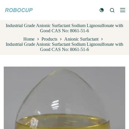
S
k
i
p
Industrial Grade Anionic Surfactant Sodium Lignosulfonate with
t
Good CAS No: 8061-51-6
o
c
Home
Products
Anionic Surfactant
o
Industrial Grade Anionic Surfactant Sodium Lignosulfonate with
n
Good CAS No: 8061-51-6
t
e
n
t