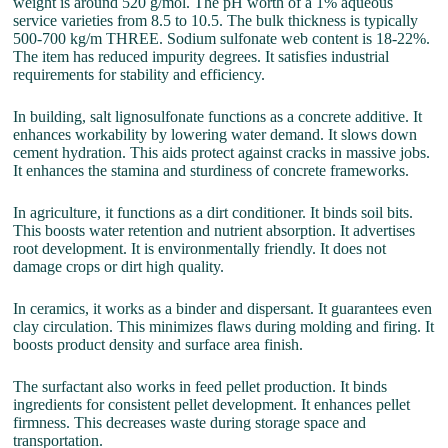
weight is around 520 g/mol. The pH worth of a 1% aqueous
service varieties from 8.5 to 10.5. The bulk thickness is typically
500-700 kg/m THREE. Sodium sulfonate web content is 18-22%.
The item has reduced impurity degrees. It satisfies industrial
requirements for stability and efficiency.
In building, salt lignosulfonate functions as a concrete additive. It
enhances workability by lowering water demand. It slows down
cement hydration. This aids protect against cracks in massive jobs.
It enhances the stamina and sturdiness of concrete frameworks.
In agriculture, it functions as a dirt conditioner. It binds soil bits.
This boosts water retention and nutrient absorption. It advertises
root development. It is environmentally friendly. It does not
damage crops or dirt high quality.
In ceramics, it works as a binder and dispersant. It guarantees even
clay circulation. This minimizes flaws during molding and firing. It
boosts product density and surface area finish.
The surfactant also works in feed pellet production. It binds
ingredients for consistent pellet development. It enhances pellet
firmness. This decreases waste during storage space and
transportation.