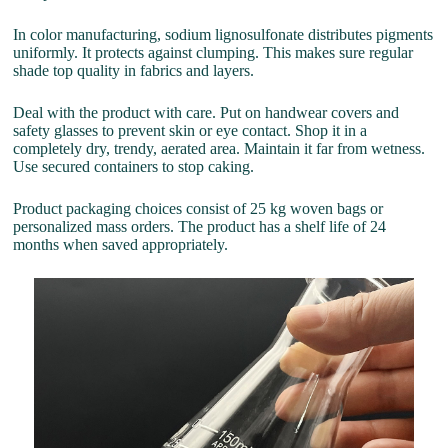
In color manufacturing, sodium lignosulfonate distributes pigments
uniformly. It protects against clumping. This makes sure regular
shade top quality in fabrics and layers.
Deal with the product with care. Put on handwear covers and
safety glasses to prevent skin or eye contact. Shop it in a
completely dry, trendy, aerated area. Maintain it far from wetness.
Use secured containers to stop caking.
Product packaging choices consist of 25 kg woven bags or
personalized mass orders. The product has a shelf life of 24
months when saved appropriately.