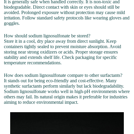
It is generally safe when handled correctly. It is non-toxic and
biodegradable. Direct contact with skin or eyes should still be
avoided. Prolonged exposure without protection may cause mild
irritation. Follow standard safety protocols like wearing gloves and
goggles.
How should sodium lignosulfonate be stored?
Store it in a cool, dry place away from direct sunlight. Keep
containers tightly sealed to prevent moisture absorption. Avoid
storing near strong oxidizers or acids. Proper storage ensures
stability and extends shelf life. Check packaging for specific
temperature recommendations.
How does sodium lignosulfonate compare to other surfactants?
It stands out for being eco-friendly and cost-effective. Many
synthetic surfactants perform similarly but lack biodegradability.
Sodium lignosulfonate works well in high-pH environments where
others may fail. Its natural origin makes it preferable for industries
aiming to reduce environmental impact.