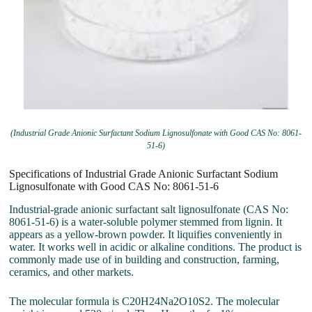
(Industrial Grade Anionic Surfactant Sodium Lignosulfonate with Good CAS No: 8061-
51-6)
Specifications of Industrial Grade Anionic Surfactant Sodium
Lignosulfonate with Good CAS No: 8061-51-6
Industrial-grade anionic surfactant salt lignosulfonate (CAS No:
8061-51-6) is a water-soluble polymer stemmed from lignin. It
appears as a yellow-brown powder. It liquifies conveniently in
water. It works well in acidic or alkaline conditions. The product is
commonly made use of in building and construction, farming,
ceramics, and other markets.
The molecular formula is C20H24Na2O10S2. The molecular