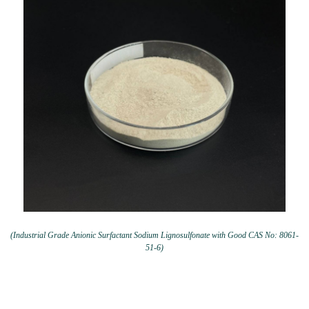
(Industrial Grade Anionic Surfactant Sodium Lignosulfonate with Good CAS No: 8061-
51-6)