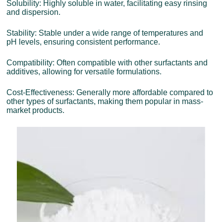
Solubility: Highly soluble in water, facilitating easy rinsing
and dispersion.
Stability: Stable under a wide range of temperatures and
pH levels, ensuring consistent performance.
Compatibility: Often compatible with other surfactants and
additives, allowing for versatile formulations.
Cost-Effectiveness: Generally more affordable compared to
other types of surfactants, making them popular in mass-
market products.