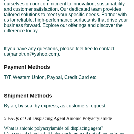
ourselves on our commitment to innovation, sustainability,
and customer satisfaction. Our dedicated team provides
tailored solutions to meet your specific needs. Partner with
us for reliable, high-performance surfactants that drive your
business forward. Explore our offerings and discover the
difference today.
If you have any questions, please feel free to contact
us(nanotrun@yahoo.com).
Payment Methods
T/T, Western Union, Paypal, Credit Card etc.
Shipment Methods
By air, by sea, by express, as customers request.
5 FAQs of Oil Displacing Agent Anionic Polyacrylamide
What is anionic polyacrylamide oil displacing agent?
It’s a special chemical. It helps push more oil out of underground