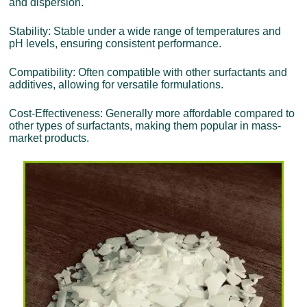
and dispersion.
Stability: Stable under a wide range of temperatures and
pH levels, ensuring consistent performance.
Compatibility: Often compatible with other surfactants and
additives, allowing for versatile formulations.
Cost-Effectiveness: Generally more affordable compared to
other types of surfactants, making them popular in mass-
market products.