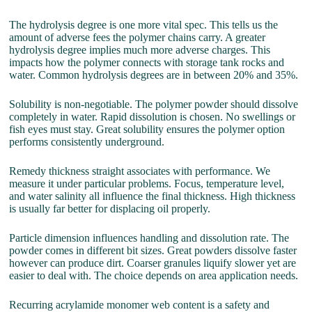
The hydrolysis degree is one more vital spec. This tells us the
amount of adverse fees the polymer chains carry. A greater
hydrolysis degree implies much more adverse charges. This
impacts how the polymer connects with storage tank rocks and
water. Common hydrolysis degrees are in between 20% and 35%.
Solubility is non-negotiable. The polymer powder should dissolve
completely in water. Rapid dissolution is chosen. No swellings or
fish eyes must stay. Great solubility ensures the polymer option
performs consistently underground.
Remedy thickness straight associates with performance. We
measure it under particular problems. Focus, temperature level,
and water salinity all influence the final thickness. High thickness
is usually far better for displacing oil properly.
Particle dimension influences handling and dissolution rate. The
powder comes in different bit sizes. Great powders dissolve faster
however can produce dirt. Coarser granules liquify slower yet are
easier to deal with. The choice depends on area application needs.
Recurring acrylamide monomer web content is a safety and