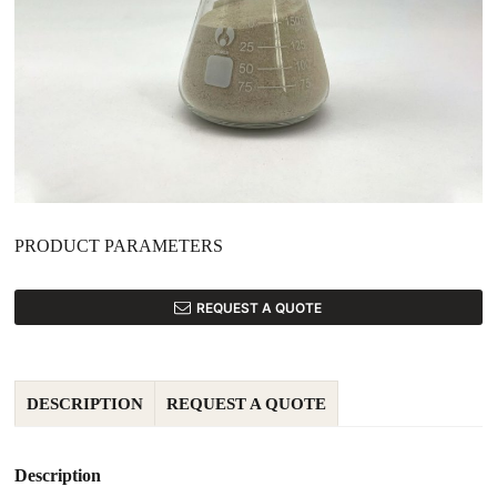
PRODUCT PARAMETERS
REQUEST A QUOTE
DESCRIPTION
REQUEST A QUOTE
Description