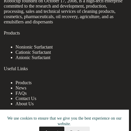
Robocup founded on October 17, 2008, is a high-tech enterprise
committed to the research and development, production,
processing, sales and technical services of cleaning products,
cosmetics, pharmaceuticals, oil recovery, agriculture, and as
emulsifiers and dispersants
Products
Nonionic Surfactant
Cationic Surfactant
Anionic Surfactant
Useful Links
Products
News
FAQs
Contact Us
About Us
Contact Us
We use cookies to ensure that we give you the best experience on our
website.