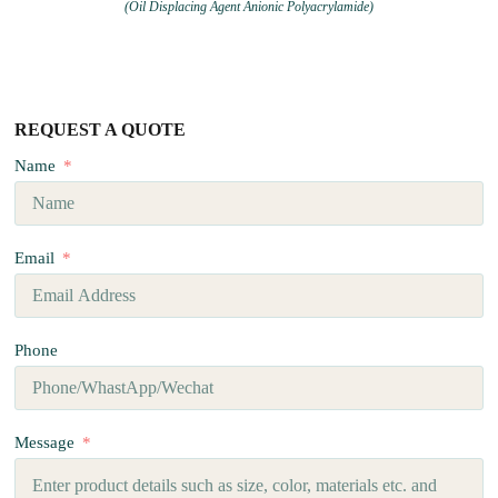
(Oil Displacing Agent Anionic Polyacrylamide)
REQUEST A QUOTE
Name
Email
Phone
Message