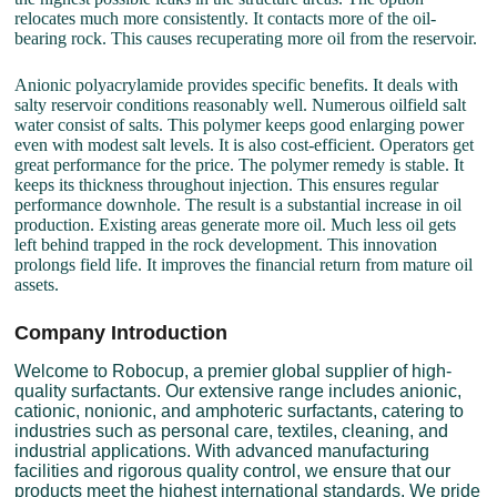
relocates much more consistently. It contacts more of the oil-
bearing rock. This causes recuperating more oil from the reservoir.
Anionic polyacrylamide provides specific benefits. It deals with
salty reservoir conditions reasonably well. Numerous oilfield salt
water consist of salts. This polymer keeps good enlarging power
even with modest salt levels. It is also cost-efficient. Operators get
great performance for the price. The polymer remedy is stable. It
keeps its thickness throughout injection. This ensures regular
performance downhole. The result is a substantial increase in oil
production. Existing areas generate more oil. Much less oil gets
left behind trapped in the rock development. This innovation
prolongs field life. It improves the financial return from mature oil
assets.
Company Introduction
Welcome to Robocup, a premier global supplier of high-
quality surfactants. Our extensive range includes anionic,
cationic, nonionic, and amphoteric surfactants, catering to
industries such as personal care, textiles, cleaning, and
industrial applications. With advanced manufacturing
facilities and rigorous quality control, we ensure that our
products meet the highest international standards. We pride