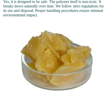
Yes, it is designed to be safe. The polymer itself is non-toxic. It
breaks down naturally over time. We follow strict regulations for
its use and disposal. Proper handling procedures ensure minimal
environmental impact.