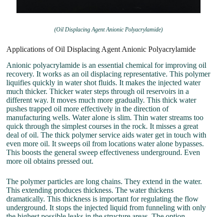
(Oil Displacing Agent Anionic Polyacrylamide)
Applications of Oil Displacing Agent Anionic Polyacrylamide
Anionic polyacrylamide is an essential chemical for improving oil
recovery. It works as an oil displacing representative. This polymer
liquifies quickly in water shot fluids. It makes the injected water
much thicker. Thicker water steps through oil reservoirs in a
different way. It moves much more gradually. This thick water
pushes trapped oil more effectively in the direction of
manufacturing wells. Water alone is slim. Thin water streams too
quick through the simplest courses in the rock. It misses a great
deal of oil. The thick polymer service aids water get in touch with
even more oil. It sweeps oil from locations water alone bypasses.
This boosts the general sweep effectiveness underground. Even
more oil obtains pressed out.
The polymer particles are long chains. They extend in the water.
This extending produces thickness. The water thickens
dramatically. This thickness is important for regulating the flow
underground. It stops the injected liquid from funneling with only
the highest possible leaks in the structure areas. The option