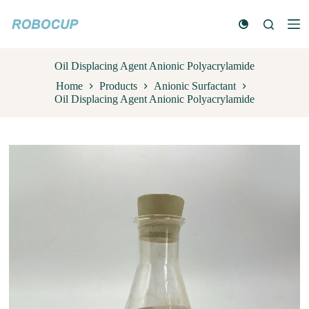
S
k
i
p
t
Oil Displacing Agent Anionic Polyacrylamide
o
Home
Products
Anionic Surfactant
c
Oil Displacing Agent Anionic Polyacrylamide
o
n
t
e
n
t