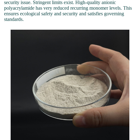
security issue. Stringent limits exist. High-quality anionic
polyacrylamide has very reduced recurring monomer levels. This
ensures ecological safety and security and satisfies governing
standards.