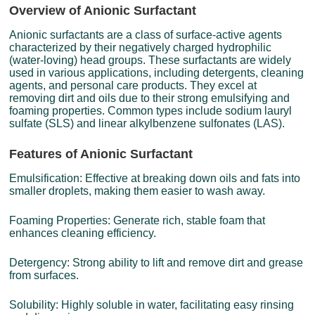
Overview of Anionic Surfactant
Anionic surfactants are a class of surface-active agents
characterized by their negatively charged hydrophilic
(water-loving) head groups. These surfactants are widely
used in various applications, including detergents, cleaning
agents, and personal care products. They excel at
removing dirt and oils due to their strong emulsifying and
foaming properties. Common types include sodium lauryl
sulfate (SLS) and linear alkylbenzene sulfonates (LAS).
Features of Anionic Surfactant
Emulsification: Effective at breaking down oils and fats into
smaller droplets, making them easier to wash away.
Foaming Properties: Generate rich, stable foam that
enhances cleaning efficiency.
Detergency: Strong ability to lift and remove dirt and grease
from surfaces.
Solubility: Highly soluble in water, facilitating easy rinsing