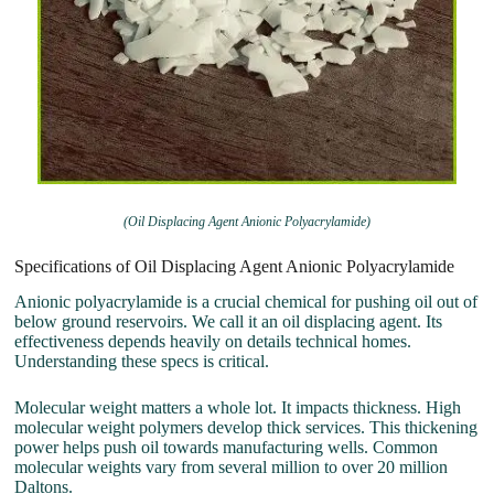
(Oil Displacing Agent Anionic Polyacrylamide)
Specifications of Oil Displacing Agent Anionic Polyacrylamide
Anionic polyacrylamide is a crucial chemical for pushing oil out of
below ground reservoirs. We call it an oil displacing agent. Its
effectiveness depends heavily on details technical homes.
Understanding these specs is critical.
Molecular weight matters a whole lot. It impacts thickness. High
molecular weight polymers develop thick services. This thickening
power helps push oil towards manufacturing wells. Common
molecular weights vary from several million to over 20 million
Daltons.