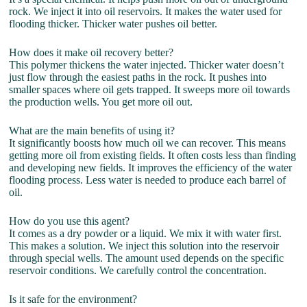
rock. We inject it into oil reservoirs. It makes the water used for
flooding thicker. Thicker water pushes oil better.
How does it make oil recovery better?
This polymer thickens the water injected. Thicker water doesn’t
just flow through the easiest paths in the rock. It pushes into
smaller spaces where oil gets trapped. It sweeps more oil towards
the production wells. You get more oil out.
What are the main benefits of using it?
It significantly boosts how much oil we can recover. This means
getting more oil from existing fields. It often costs less than finding
and developing new fields. It improves the efficiency of the water
flooding process. Less water is needed to produce each barrel of
oil.
How do you use this agent?
It comes as a dry powder or a liquid. We mix it with water first.
This makes a solution. We inject this solution into the reservoir
through special wells. The amount used depends on the specific
reservoir conditions. We carefully control the concentration.
Is it safe for the environment?