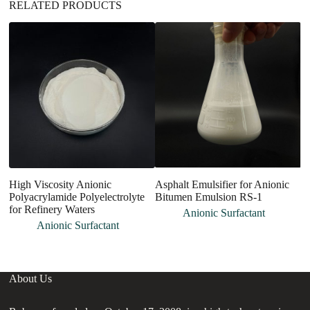
RELATED PRODUCTS
High Viscosity Anionic
Asphalt Emulsifier for Anionic
A
Polyacrylamide Polyelectrolyte
Bitumen Emulsion RS-1
L
for Refinery Waters
Anionic Surfactant
Anionic Surfactant
About Us