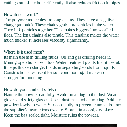
cuttings out of the hole efficiently. It also reduces friction in pipes.
How does it work?
The polymer molecules are long chains. They have a negative
charge (anionic). These chains grab tiny particles in the water.
They link particles together. This makes bigger clumps called
flocs. The long chains also tangle. This tangling makes the water
much thicker. It increases viscosity significantly.
Where is it used most?
Its main use is in drilling fluids. Oil and gas drilling needs it.
Mining operations use it too. Water treatment plants find it useful.
It helps thicken sludge. It aids in separating solids from liquids.
Construction sites use it for soil conditioning. It makes soil
stronger for tunneling.
How do you handle it safely?
Handle the powder carefully. Avoid breathing in the dust. Wear
gloves and safety glasses. Use a dust mask when mixing. Add the
powder slowly to water. Stir constantly to prevent clumps. Follow
the supplier’s instructions exactly. Store it in a cool, dry place.
Keep the bag sealed tight. Moisture ruins the powder.