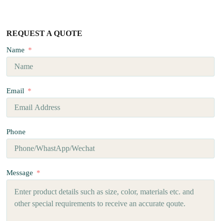
REQUEST A QUOTE
Name
Email
Phone
Message