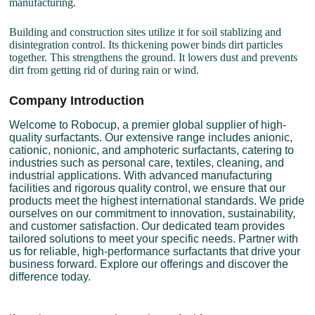
manufacturing.
Building and construction sites utilize it for soil stablizing and
disintegration control. Its thickening power binds dirt particles
together. This strengthens the ground. It lowers dust and prevents
dirt from getting rid of during rain or wind.
Company Introduction
Welcome to Robocup, a premier global supplier of high-
quality surfactants. Our extensive range includes anionic,
cationic, nonionic, and amphoteric surfactants, catering to
industries such as personal care, textiles, cleaning, and
industrial applications. With advanced manufacturing
facilities and rigorous quality control, we ensure that our
products meet the highest international standards. We pride
ourselves on our commitment to innovation, sustainability,
and customer satisfaction. Our dedicated team provides
tailored solutions to meet your specific needs. Partner with
us for reliable, high-performance surfactants that drive your
business forward. Explore our offerings and discover the
difference today.