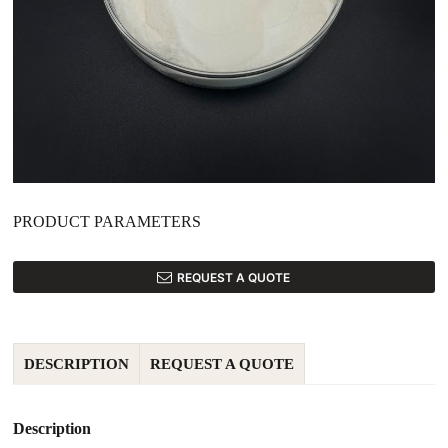
PRODUCT PARAMETERS
REQUEST A QUOTE
DESCRIPTION
REQUEST A QUOTE
Description