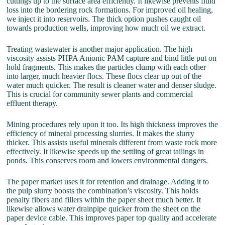
cuttings up to the surface area efficiently. It likewise prevents fluid
loss into the bordering rock formations. For improved oil healing,
we inject it into reservoirs. The thick option pushes caught oil
towards production wells, improving how much oil we extract.
Treating wastewater is another major application. The high
viscosity assists PHPA Anionic PAM capture and bind little put on
hold fragments. This makes the particles clump with each other
into larger, much heavier flocs. These flocs clear up out of the
water much quicker. The result is cleaner water and denser sludge.
This is crucial for community sewer plants and commercial
effluent therapy.
Mining procedures rely upon it too. Its high thickness improves the
efficiency of mineral processing slurries. It makes the slurry
thicker. This assists useful minerals different from waste rock more
effectively. It likewise speeds up the settling of great tailings in
ponds. This conserves room and lowers environmental dangers.
The paper market uses it for retention and drainage. Adding it to
the pulp slurry boosts the combination’s viscosity. This holds
penalty fibers and fillers within the paper sheet much better. It
likewise allows water drainpipe quicker from the sheet on the
paper device cable. This improves paper top quality and accelerate