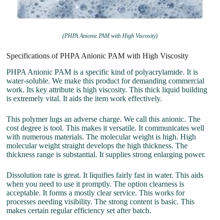
(PHPA Anionic PAM with High Viscosity)
Specifications of PHPA Anionic PAM with High Viscosity
PHPA Anionic PAM is a specific kind of polyacrylamide. It is
water-soluble. We make this product for demanding commercial
work. Its key attribute is high viscosity. This thick liquid building
is extremely vital. It aids the item work effectively.
This polymer lugs an adverse charge. We call this anionic. The
cost degree is tool. This makes it versatile. It communicates well
with numerous materials. The molecular weight is high. High
molecular weight straight develops the high thickness. The
thickness range is substantial. It supplies strong enlarging power.
Dissolution rate is great. It liquifies fairly fast in water. This aids
when you need to use it promptly. The option clearness is
acceptable. It forms a mostly clear service. This works for
processes needing visibility. The strong content is basic. This
makes certain regular efficiency set after batch.