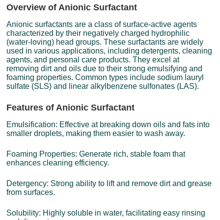
Overview of Anionic Surfactant
Anionic surfactants are a class of surface-active agents
characterized by their negatively charged hydrophilic
(water-loving) head groups. These surfactants are widely
used in various applications, including detergents, cleaning
agents, and personal care products. They excel at
removing dirt and oils due to their strong emulsifying and
foaming properties. Common types include sodium lauryl
sulfate (SLS) and linear alkylbenzene sulfonates (LAS).
Features of Anionic Surfactant
Emulsification: Effective at breaking down oils and fats into
smaller droplets, making them easier to wash away.
Foaming Properties: Generate rich, stable foam that
enhances cleaning efficiency.
Detergency: Strong ability to lift and remove dirt and grease
from surfaces.
Solubility: Highly soluble in water, facilitating easy rinsing