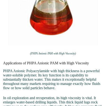
(PHPA Anionic PAM with High Viscosity)
Applications of PHPA Anionic PAM with High Viscosity
PHPA Anionic Polyacrylamide with high thickness is a powerful
water-soluble polymer. Its key function is its capability to
substantially thicken water. This makes it exceptionally helpful
throughout many markets requiring to manage exactly how fluids
flow or how solid particles behave.
In oil exploration and recuperation, its high viscosity is vital. It
enlarges water-based drilling liquids. This thick liquid lugs rock