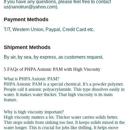
If you have any questions, please feel free to contact
us(nanotrun@yahoo.com).
Payment Methods
T/T, Western Union, Paypal, Credit Card etc.
Shipment Methods
By air, by sea, by express, as customers request.
5 FAQs of PHPA Anionic PAM with High Viscosity
What is PHPA Anionic PAM?
PHPA Anionic PAM is a special chemical. It’s a powder polymer.
People call it anionic polyacrylamide. This type dissolves easily in
water. It makes water thicker. That high viscosity is its main
feature.
Why is high viscosity important?
High viscosity matters a lot. Thicker water carries solids better.
This stops solids from sinking too fast. It keeps solids mixed in the
water longer. This is crucial for jobs like drilling. It helps move