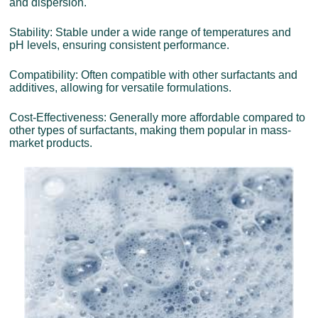
and dispersion.
Stability: Stable under a wide range of temperatures and
pH levels, ensuring consistent performance.
Compatibility: Often compatible with other surfactants and
additives, allowing for versatile formulations.
Cost-Effectiveness: Generally more affordable compared to
other types of surfactants, making them popular in mass-
market products.