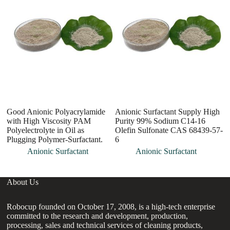
Good Anionic Polyacrylamide
Anionic Surfactant Supply High
To
with High Viscosity PAM
Purity 99% Sodium C14-16
H
Polyelectrolyte in Oil as
Olefin Sulfonate CAS 68439-57-
Ch
Plugging Polymer-Surfactant.
6
Anionic Surfactant
Anionic Surfactant
About Us
Robocup founded on October 17, 2008, is a high-tech enterprise
committed to the research and development, production,
processing, sales and technical services of cleaning products,