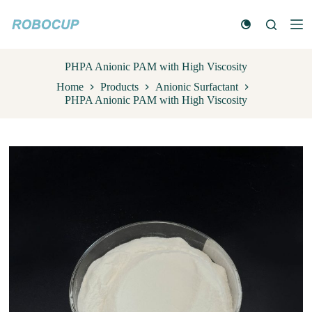
S
k
i
p
t
PHPA Anionic PAM with High Viscosity
o
Home
Products
Anionic Surfactant
c
PHPA Anionic PAM with High Viscosity
o
n
t
e
n
t