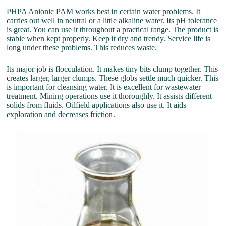
PHPA Anionic PAM works best in certain water problems. It
carries out well in neutral or a little alkaline water. Its pH tolerance
is great. You can use it throughout a practical range. The product is
stable when kept properly. Keep it dry and trendy. Service life is
long under these problems. This reduces waste.
Its major job is flocculation. It makes tiny bits clump together. This
creates larger, larger clumps. These globs settle much quicker. This
is important for cleansing water. It is excellent for wastewater
treatment. Mining operations use it thoroughly. It assists different
solids from fluids. Oilfield applications also use it. It aids
exploration and decreases friction.