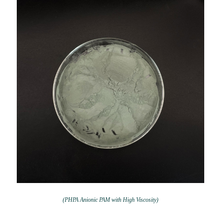
(PHPA Anionic PAM with High Viscosity)