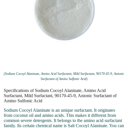
(Sodium Cocoyl Alaninate, Amino Acid Surfactant, Mild Surfactant, 90170-45-9, Anionic
Surfactant of Amino Sulfonic Acid)
Specifications of Sodium Cocoyl Alaninate, Amino Acid
Surfactant, Mild Surfactant, 90170-45-9, Anionic Surfactant of
Amino Sulfonic Acid
Sodium Cocoyl Alaninate is an unique surfactant. It originates
from coconut oil and amino acids. This makes it different from
common severe detergents. It belongs to the amino acid surfactant
family. Its certain chemical name is Salt Cocoyl Alaninate. You can