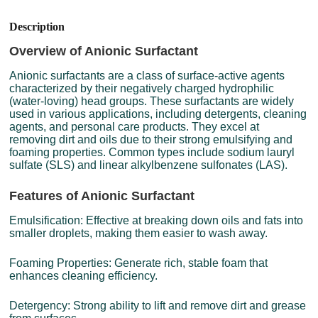
Description
Overview of Anionic Surfactant
Anionic surfactants are a class of surface-active agents
characterized by their negatively charged hydrophilic
(water-loving) head groups. These surfactants are widely
used in various applications, including detergents, cleaning
agents, and personal care products. They excel at
removing dirt and oils due to their strong emulsifying and
foaming properties. Common types include sodium lauryl
sulfate (SLS) and linear alkylbenzene sulfonates (LAS).
Features of Anionic Surfactant
Emulsification: Effective at breaking down oils and fats into
smaller droplets, making them easier to wash away.
Foaming Properties: Generate rich, stable foam that
enhances cleaning efficiency.
Detergency: Strong ability to lift and remove dirt and grease