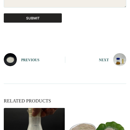
SUBMIT
A
l
t
e
r
n
PREVIOUS
NEXT
a
t
i
v
e
:
RELATED PRODUCTS