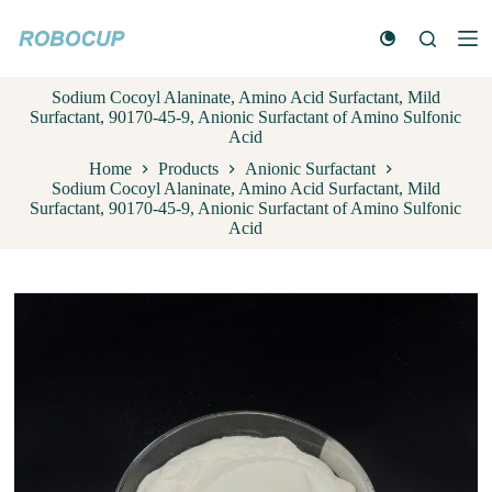
S
k
i
p
Sodium Cocoyl Alaninate, Amino Acid Surfactant, Mild
t
Surfactant, 90170-45-9, Anionic Surfactant of Amino Sulfonic
o
Acid
c
o
Home
Products
Anionic Surfactant
n
Sodium Cocoyl Alaninate, Amino Acid Surfactant, Mild
t
Surfactant, 90170-45-9, Anionic Surfactant of Amino Sulfonic
e
Acid
n
t