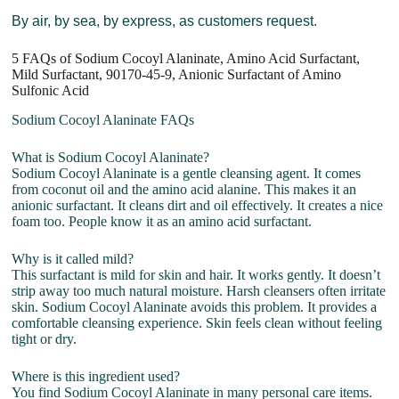
By air, by sea, by express, as customers request.
5 FAQs of Sodium Cocoyl Alaninate, Amino Acid Surfactant,
Mild Surfactant, 90170-45-9, Anionic Surfactant of Amino
Sulfonic Acid
Sodium Cocoyl Alaninate FAQs
What is Sodium Cocoyl Alaninate?
Sodium Cocoyl Alaninate is a gentle cleansing agent. It comes
from coconut oil and the amino acid alanine. This makes it an
anionic surfactant. It cleans dirt and oil effectively. It creates a nice
foam too. People know it as an amino acid surfactant.
Why is it called mild?
This surfactant is mild for skin and hair. It works gently. It doesn’t
strip away too much natural moisture. Harsh cleansers often irritate
skin. Sodium Cocoyl Alaninate avoids this problem. It provides a
comfortable cleansing experience. Skin feels clean without feeling
tight or dry.
Where is this ingredient used?
You find Sodium Cocoyl Alaninate in many personal care items.