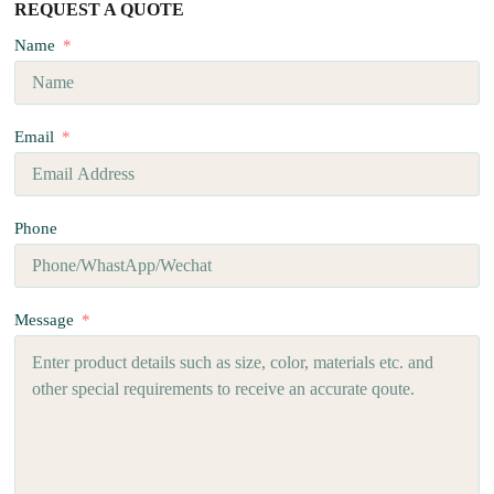
REQUEST A QUOTE
Name
Email
Phone
Message