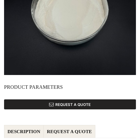
PRODUCT PARAMETERS
REQUEST A QUOTE
DESCRIPTION
REQUEST A QUOTE