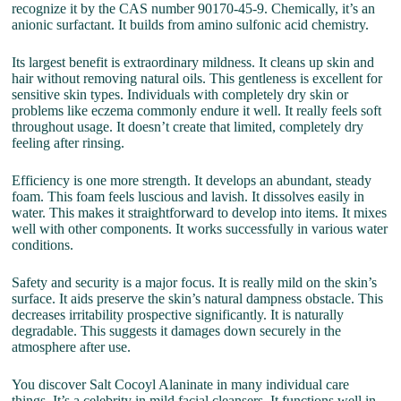
recognize it by the CAS number 90170-45-9. Chemically, it’s an
anionic surfactant. It builds from amino sulfonic acid chemistry.
Its largest benefit is extraordinary mildness. It cleans up skin and
hair without removing natural oils. This gentleness is excellent for
sensitive skin types. Individuals with completely dry skin or
problems like eczema commonly endure it well. It really feels soft
throughout usage. It doesn’t create that limited, completely dry
feeling after rinsing.
Efficiency is one more strength. It develops an abundant, steady
foam. This foam feels luscious and lavish. It dissolves easily in
water. This makes it straightforward to develop into items. It mixes
well with other components. It works successfully in various water
conditions.
Safety and security is a major focus. It is really mild on the skin’s
surface. It aids preserve the skin’s natural dampness obstacle. This
decreases irritability prospective significantly. It is naturally
degradable. This suggests it damages down securely in the
atmosphere after use.
You discover Salt Cocoyl Alaninate in many individual care
things. It’s a celebrity in mild facial cleansers. It functions well in