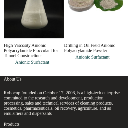
High Viscosity Anionic
Drilling in Oil Field Anionic
G
Polyacrylamide Flocculant for
Polyacrylamide Powder
w
Tunnel Constructions
as
Anionic Surfactant
Anionic Surfactant
About Us
Robocup founded on October 17, 2008, is a high-tech enterprise
committed to the research and development, production,
processing, sales and technical services of cleaning products,
cosmetics, pharmaceuticals, oil recovery, agriculture, and as
emulsifiers and dispersants
Products