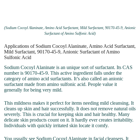
(Sodium Cocoyl Alaninate, Amino Acid Surfactant, Mild Surfactant, 90170-45-9, Anionic
Surfactant of Amino Sulfonic Acid)
Applications of Sodium Cocoyl Alaninate, Amino Acid Surfactant,
Mild Surfactant, 90170-45-9, Anionic Surfactant of Amino
Sulfonic Acid
Sodium Cocoyl Alaninate is an unique sort of surfactant. Its CAS
number is 90170-45-9. This active ingredient falls under the
category of amino acid surfactants. It’s also called an anionic
surfactant made from amino sulfonic acid. People value it
generally for being very mild.
This mildness makes it perfect for items needing mild cleansing. It
cleans up skin and hair successfully. It does not remove natural oils
severely. This is crucial for keeping skin and hair healthy. Many
delicate skin products count on it. It hardly ever creates irritability.
Individuals with quickly irritated skin locate it comfy.
You usually see Sodium Cocoyl Alaninate in facial cleansers. It