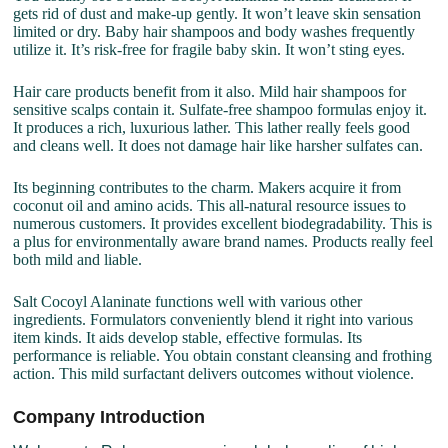
gets rid of dust and make-up gently. It won’t leave skin sensation
limited or dry. Baby hair shampoos and body washes frequently
utilize it. It’s risk-free for fragile baby skin. It won’t sting eyes.
Hair care products benefit from it also. Mild hair shampoos for
sensitive scalps contain it. Sulfate-free shampoo formulas enjoy it.
It produces a rich, luxurious lather. This lather really feels good
and cleans well. It does not damage hair like harsher sulfates can.
Its beginning contributes to the charm. Makers acquire it from
coconut oil and amino acids. This all-natural resource issues to
numerous customers. It provides excellent biodegradability. This is
a plus for environmentally aware brand names. Products really feel
both mild and liable.
Salt Cocoyl Alaninate functions well with various other
ingredients. Formulators conveniently blend it right into various
item kinds. It aids develop stable, effective formulas. Its
performance is reliable. You obtain constant cleansing and frothing
action. This mild surfactant delivers outcomes without violence.
Company Introduction