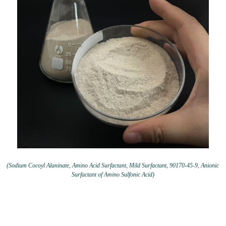
(Sodium Cocoyl Alaninate, Amino Acid Surfactant, Mild Surfactant, 90170-45-9, Anionic
Surfactant of Amino Sulfonic Acid)