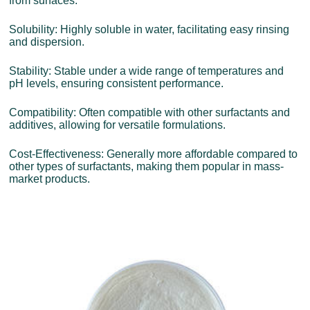
from surfaces.
Solubility: Highly soluble in water, facilitating easy rinsing
and dispersion.
Stability: Stable under a wide range of temperatures and
pH levels, ensuring consistent performance.
Compatibility: Often compatible with other surfactants and
additives, allowing for versatile formulations.
Cost-Effectiveness: Generally more affordable compared to
other types of surfactants, making them popular in mass-
market products.