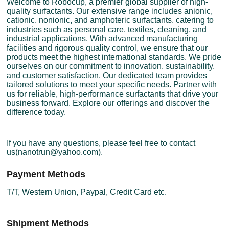
Welcome to Robocup, a premier global supplier of high-
quality surfactants. Our extensive range includes anionic,
cationic, nonionic, and amphoteric surfactants, catering to
industries such as personal care, textiles, cleaning, and
industrial applications. With advanced manufacturing
facilities and rigorous quality control, we ensure that our
products meet the highest international standards. We pride
ourselves on our commitment to innovation, sustainability,
and customer satisfaction. Our dedicated team provides
tailored solutions to meet your specific needs. Partner with
us for reliable, high-performance surfactants that drive your
business forward. Explore our offerings and discover the
difference today.
If you have any questions, please feel free to contact
us(nanotrun@yahoo.com).
Payment Methods
T/T, Western Union, Paypal, Credit Card etc.
Shipment Methods