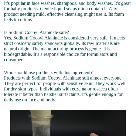
It’s popular in face washes, shampoos, and body washes. It’s great
for baby products. Gentle liquid soaps often contain it. Any
product needing mild, effective cleansing might use it. Its foam
feels luxurious.
Is Sodium Cocoyl Alaninate safe?
Yes, Sodium Cocoyl Alaninate is considered very safe. It meets
strict cosmetic safety standards globally. Its raw materials are
natural origin. The manufacturing process is gentle. It is
biodegradable. It’s a responsible choice for formulators and
consumers.
Who should use products with this ingredient?
Products with Sodium Cocoyl Alaninate suit almost everyone.
They are perfect for people with sensitive skin. They work well
for dry skin types. Individuals with eczema or rosacea often
tolerate it better than harsher surfactants. It’s gentle enough for
daily use on face and body.