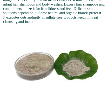
infant hair shampoos and body washes. Luxury hair shampoos and
conditioners utilize it for its mildness and feel. Delicate skin
solutions depend on it. Some natural and organic brands prefer it.
It executes outstandingly in sulfate-free products needing great
cleansing and foam.