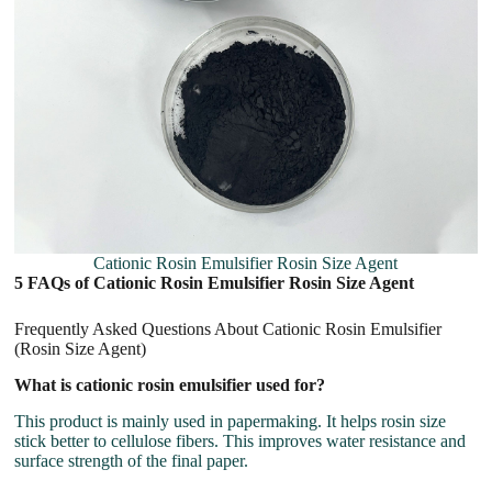
Cationic Rosin Emulsifier Rosin Size Agent
5 FAQs of Cationic Rosin Emulsifier Rosin Size Agent
Frequently Asked Questions About Cationic Rosin Emulsifier
(Rosin Size Agent)
What is cationic rosin emulsifier used for?
This product is mainly used in papermaking. It helps rosin size
stick better to cellulose fibers. This improves water resistance and
surface strength of the final paper.