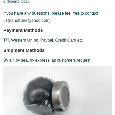
difference today.
If you have any questions, please feel free to contact
us(nanotrun@yahoo.com).
Payment Methods
T/T, Western Union, Paypal, Credit Card etc.
Shipment Methods
By air, by sea, by express, as customers request.