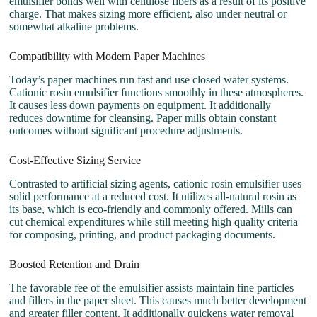
emulsifier bonds well with cellulose fibers as a result of its positive
charge. That makes sizing more efficient, also under neutral or
somewhat alkaline problems.
Compatibility with Modern Paper Machines
Today’s paper machines run fast and use closed water systems.
Cationic rosin emulsifier functions smoothly in these atmospheres.
It causes less down payments on equipment. It additionally
reduces downtime for cleansing. Paper mills obtain constant
outcomes without significant procedure adjustments.
Cost-Effective Sizing Service
Contrasted to artificial sizing agents, cationic rosin emulsifier uses
solid performance at a reduced cost. It utilizes all-natural rosin as
its base, which is eco-friendly and commonly offered. Mills can
cut chemical expenditures while still meeting high quality criteria
for composing, printing, and product packaging documents.
Boosted Retention and Drain
The favorable fee of the emulsifier assists maintain fine particles
and fillers in the paper sheet. This causes much better development
and greater filler content. It additionally quickens water removal