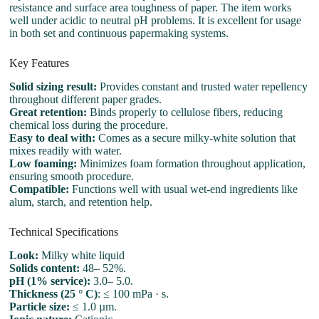
resistance and surface area toughness of paper. The item works
well under acidic to neutral pH problems. It is excellent for usage
in both set and continuous papermaking systems.
Key Features
Solid sizing result:
Provides constant and trusted water repellency
throughout different paper grades.
Great retention:
Binds properly to cellulose fibers, reducing
chemical loss during the procedure.
Easy to deal with:
Comes as a secure milky-white solution that
mixes readily with water.
Low foaming:
Minimizes foam formation throughout application,
ensuring smooth procedure.
Compatible:
Functions well with usual wet-end ingredients like
alum, starch, and retention help.
Technical Specifications
Look:
Milky white liquid
Solids content:
48– 52%.
pH (1% service):
3.0– 5.0.
Thickness (25 ° C)
: ≤ 100 mPa · s.
Particle size:
≤ 1.0 µm.