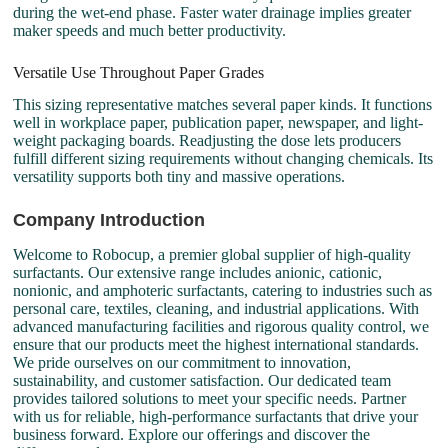
during the wet-end phase. Faster water drainage implies greater
maker speeds and much better productivity.
Versatile Use Throughout Paper Grades
This sizing representative matches several paper kinds. It functions
well in workplace paper, publication paper, newspaper, and light-
weight packaging boards. Readjusting the dose lets producers
fulfill different sizing requirements without changing chemicals. Its
versatility supports both tiny and massive operations.
Company Introduction
Welcome to Robocup, a premier global supplier of high-quality
surfactants. Our extensive range includes anionic, cationic,
nonionic, and amphoteric surfactants, catering to industries such as
personal care, textiles, cleaning, and industrial applications. With
advanced manufacturing facilities and rigorous quality control, we
ensure that our products meet the highest international standards.
We pride ourselves on our commitment to innovation,
sustainability, and customer satisfaction. Our dedicated team
provides tailored solutions to meet your specific needs. Partner
with us for reliable, high-performance surfactants that drive your
business forward. Explore our offerings and discover the