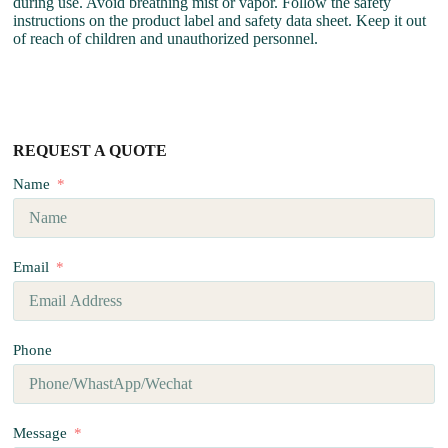
during use. Avoid breathing mist or vapor. Follow the safety
instructions on the product label and safety data sheet. Keep it out
of reach of children and unauthorized personnel.
REQUEST A QUOTE
Name
Email
Phone
Message