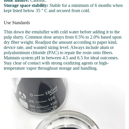
Ionic nature:
Cationic.
Storage space stability:
Stable for a minimum of 6 months when
kept listed below 35 ° C and secured from cold.
Use Standards
Thin down the emulsifier with cold water before adding it to the
pulp slurry. Common dose arrays from 0.5% to 2.0% based upon
dry fiber weight. Readjust the amount according to paper kind,
device rate, and wanted sizing level. Always include alum or
polyaluminum chloride (PAC) to repair the rosin onto fibers.
Maintain system pH in between 4.5 and 6.5 for ideal outcomes.
Stay clear of contact with strong oxidizing agents or high-
temperature vapor throughout storage and handling.