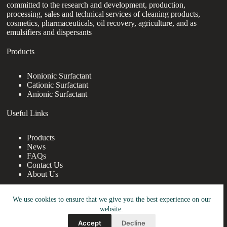
committed to the research and development, production,
processing, sales and technical services of cleaning products,
cosmetics, pharmaceuticals, oil recovery, agriculture, and as
emulsifiers and dispersants
Products
Nonionic Surfactant
Cationic Surfactant
Anionic Surfactant
Useful Links
Products
News
FAQs
Contact Us
About Us
Contact Us
We use cookies to ensure that we give you the best experience on our
website.
nanotrun@yahoo.com
Accept
Decline