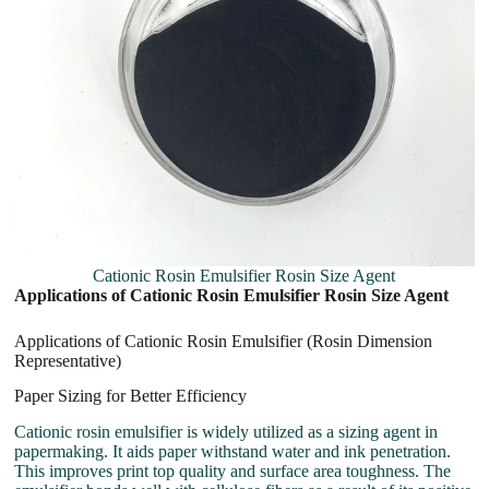
Cationic Rosin Emulsifier Rosin Size Agent
Applications of Cationic Rosin Emulsifier Rosin Size Agent
Applications of Cationic Rosin Emulsifier (Rosin Dimension
Representative)
Paper Sizing for Better Efficiency
Cationic rosin emulsifier is widely utilized as a sizing agent in
papermaking. It aids paper withstand water and ink penetration.
This improves print top quality and surface area toughness. The