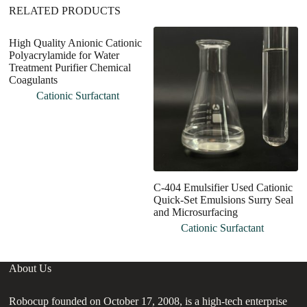
RELATED PRODUCTS
High Quality Anionic Cationic
Polyacrylamide for Water
Treatment Purifier Chemical
Coagulants
Cationic Surfactant
C-404 Emulsifier Used Cationic
C
Quick-Set Emulsions Surry Seal
F
and Microsurfacing
V
Cationic Surfactant
About Us
Robocup founded on October 17, 2008, is a high-tech enterprise