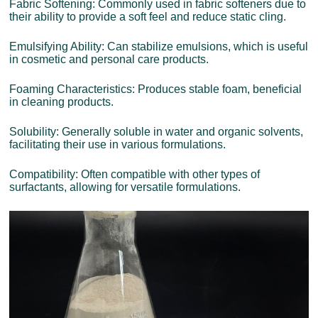
Fabric Softening: Commonly used in fabric softeners due to
their ability to provide a soft feel and reduce static cling.
Emulsifying Ability: Can stabilize emulsions, which is useful
in cosmetic and personal care products.
Foaming Characteristics: Produces stable foam, beneficial
in cleaning products.
Solubility: Generally soluble in water and organic solvents,
facilitating their use in various formulations.
Compatibility: Often compatible with other types of
surfactants, allowing for versatile formulations.