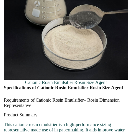
Cationic Rosin Emulsifier Rosin Size Agent
Specifications of Cationic Rosin Emulsifier Rosin Size Agent
Requirements of Cationic Rosin Emulsifier– Rosin Dimension
Representative
Product Summary
This cationic rosin emulsifier is a high-performance sizing
representative made use of in papermaking. It aids improve water