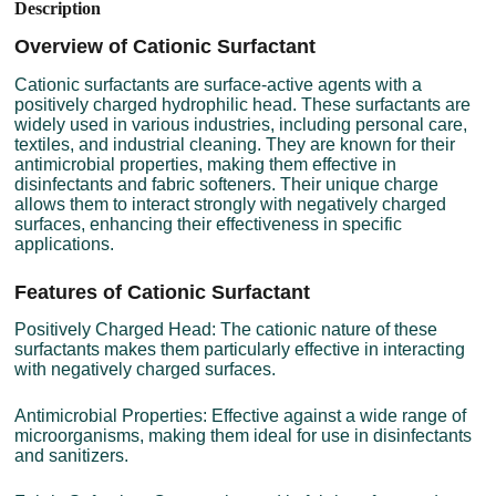
Description
Overview of Cationic Surfactant
Cationic surfactants are surface-active agents with a
positively charged hydrophilic head. These surfactants are
widely used in various industries, including personal care,
textiles, and industrial cleaning. They are known for their
antimicrobial properties, making them effective in
disinfectants and fabric softeners. Their unique charge
allows them to interact strongly with negatively charged
surfaces, enhancing their effectiveness in specific
applications.
Features of Cationic Surfactant
Positively Charged Head: The cationic nature of these
surfactants makes them particularly effective in interacting
with negatively charged surfaces.
Antimicrobial Properties: Effective against a wide range of
microorganisms, making them ideal for use in disinfectants
and sanitizers.