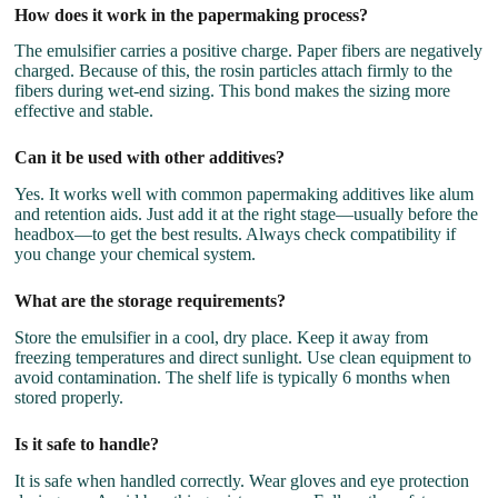
How does it work in the papermaking process?
The emulsifier carries a positive charge. Paper fibers are negatively
charged. Because of this, the rosin particles attach firmly to the
fibers during wet-end sizing. This bond makes the sizing more
effective and stable.
Can it be used with other additives?
Yes. It works well with common papermaking additives like alum
and retention aids. Just add it at the right stage—usually before the
headbox—to get the best results. Always check compatibility if
you change your chemical system.
What are the storage requirements?
Store the emulsifier in a cool, dry place. Keep it away from
freezing temperatures and direct sunlight. Use clean equipment to
avoid contamination. The shelf life is typically 6 months when
stored properly.
Is it safe to handle?
It is safe when handled correctly. Wear gloves and eye protection