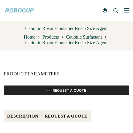
S
k
i
p
t
Cationic Rosin Emulsifier Rosin Size Agent
o
Home
Products
Cationic Surfactant
c
Cationic Rosin Emulsifier Rosin Size Agent
o
n
t
e
n
t
PRODUCT PARAMETERS
REQUEST A QUOTE
DESCRIPTION
REQUEST A QUOTE