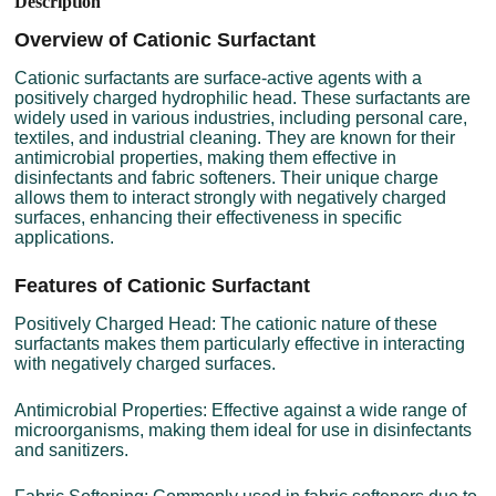
Description
Overview of Cationic Surfactant
Cationic surfactants are surface-active agents with a
positively charged hydrophilic head. These surfactants are
widely used in various industries, including personal care,
textiles, and industrial cleaning. They are known for their
antimicrobial properties, making them effective in
disinfectants and fabric softeners. Their unique charge
allows them to interact strongly with negatively charged
surfaces, enhancing their effectiveness in specific
applications.
Features of Cationic Surfactant
Positively Charged Head: The cationic nature of these
surfactants makes them particularly effective in interacting
with negatively charged surfaces.
Antimicrobial Properties: Effective against a wide range of
microorganisms, making them ideal for use in disinfectants
and sanitizers.