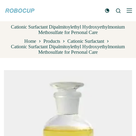
S
k
i
p
Cationic Surfactant Dipalmitoylethyl Hydroxyethylmonium
t
Methosulfate for Personal Care
o
c
Home
Products
Cationic Surfactant
o
Cationic Surfactant Dipalmitoylethyl Hydroxyethylmonium
n
Methosulfate for Personal Care
t
e
n
t