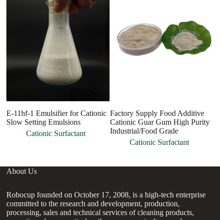
E-11hf-1 Emulsifier for Cationic
Factory Supply Food Additive
Ca
Slow Setting Emulsions
Cationic Guar Gum High Purity
H
Industrial/Food Grade
Cationic Surfactant
Cationic Surfactant
About Us
Robocup founded on October 17, 2008, is a high-tech enterprise
committed to the research and development, production,
processing, sales and technical services of cleaning products,