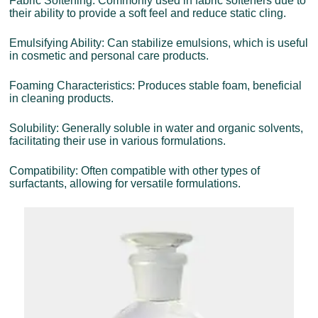
Fabric Softening: Commonly used in fabric softeners due to
their ability to provide a soft feel and reduce static cling.
Emulsifying Ability: Can stabilize emulsions, which is useful
in cosmetic and personal care products.
Foaming Characteristics: Produces stable foam, beneficial
in cleaning products.
Solubility: Generally soluble in water and organic solvents,
facilitating their use in various formulations.
Compatibility: Often compatible with other types of
surfactants, allowing for versatile formulations.