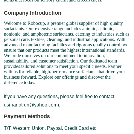
Company Introduction
Welcome to Robocup, a premier global supplier of high-quality
surfactants. Our extensive range includes anionic, cationic,
nonionic, and amphoteric surfactants, catering to industries such as
personal care, textiles, cleaning, and industrial applications. With
advanced manufacturing facilities and rigorous quality control, we
ensure that our products meet the highest international standards.
We pride ourselves on our commitment to innovation,
sustainability, and customer satisfaction. Our dedicated team
provides tailored solutions to meet your specific needs. Partner
with us for reliable, high-performance surfactants that drive your
business forward. Explore our offerings and discover the
difference today.
If you have any questions, please feel free to contact
us(nanotrun@yahoo.com).
Payment Methods
T/T, Western Union, Paypal, Credit Card etc.