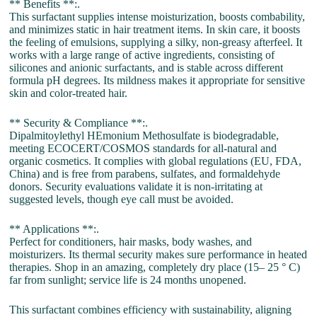
** Benefits **:.
This surfactant supplies intense moisturization, boosts combability,
and minimizes static in hair treatment items. In skin care, it boosts
the feeling of emulsions, supplying a silky, non-greasy afterfeel. It
works with a large range of active ingredients, consisting of
silicones and anionic surfactants, and is stable across different
formula pH degrees. Its mildness makes it appropriate for sensitive
skin and color-treated hair.
** Security & Compliance **:.
Dipalmitoylethyl HEmonium Methosulfate is biodegradable,
meeting ECOCERT/COSMOS standards for all-natural and
organic cosmetics. It complies with global regulations (EU, FDA,
China) and is free from parabens, sulfates, and formaldehyde
donors. Security evaluations validate it is non-irritating at
suggested levels, though eye call must be avoided.
** Applications **:.
Perfect for conditioners, hair masks, body washes, and
moisturizers. Its thermal security makes sure performance in heated
therapies. Shop in an amazing, completely dry place (15– 25 ° C)
far from sunlight; service life is 24 months unopened.
This surfactant combines efficiency with sustainability, aligning