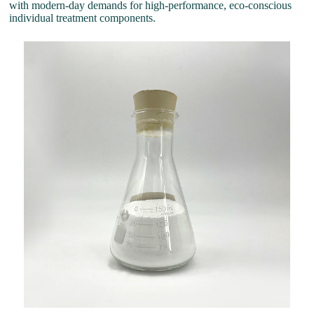
with modern-day demands for high-performance, eco-conscious
individual treatment components.