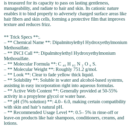
is treasured for its capacity to pass on lasting gentleness,
manageability, and radiate to hair and skin. Its cationic nature
enables it to bind properly to adversely charged surface areas like
hair fibers and skin cells, forming a protective film that improves
texture and reduces frizz.
** Trick Specs **:.
– ** Chemical Name **: Dipalmitoylethyl Hydroxyethylmonium
Methosulfate.
– ** INCI Call **: Dipalmitoylethyl Hydroxyethylmonium
Methosulfate.
– ** Molecular Formula **: C ₄₀ H ₈₂ N ₂ O ₆ S.
– ** Molecular Weight **: Roughly 751.2 g/mol.
– ** Look **: Clear to fade yellow thick liquid.
– ** Solubility **: Soluble in water and alcohol-based systems,
assisting in easy incorporation right into aqueous formulas.
– ** Active Web Content **: Generally provided at 50-55%
activity in a propylene glycol or water base.
– ** pH (5% solution) **: 4.0– 6.0, making certain compatibility
with skin and hair’s natural pH.
– ** Recommended Usage Level **: 0.5– 5% in rinse-off or
leave-on products like hair shampoos, conditioners, creams, and
lotions.