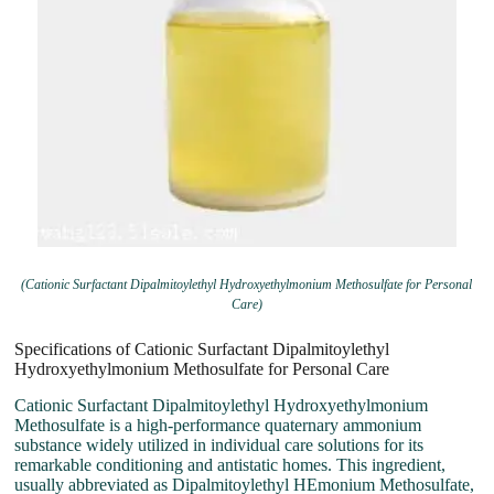
(Cationic Surfactant Dipalmitoylethyl Hydroxyethylmonium Methosulfate for Personal
Care)
Specifications of Cationic Surfactant Dipalmitoylethyl
Hydroxyethylmonium Methosulfate for Personal Care
Cationic Surfactant Dipalmitoylethyl Hydroxyethylmonium
Methosulfate is a high-performance quaternary ammonium
substance widely utilized in individual care solutions for its
remarkable conditioning and antistatic homes. This ingredient,
usually abbreviated as Dipalmitoylethyl HEmonium Methosulfate,