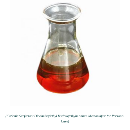
(Cationic Surfactant Dipalmitoylethyl Hydroxyethylmonium Methosulfate for Personal
Care)