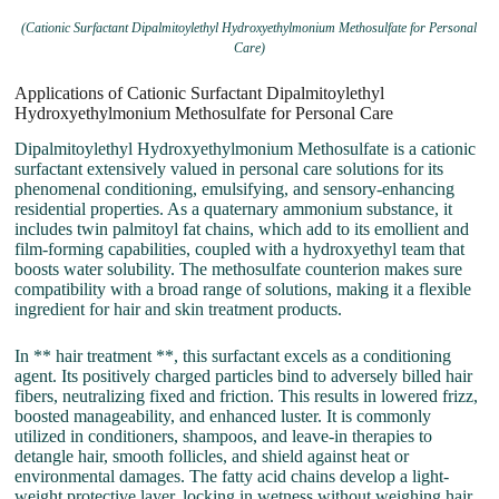
(Cationic Surfactant Dipalmitoylethyl Hydroxyethylmonium Methosulfate for Personal
Care)
Applications of Cationic Surfactant Dipalmitoylethyl
Hydroxyethylmonium Methosulfate for Personal Care
Dipalmitoylethyl Hydroxyethylmonium Methosulfate is a cationic
surfactant extensively valued in personal care solutions for its
phenomenal conditioning, emulsifying, and sensory-enhancing
residential properties. As a quaternary ammonium substance, it
includes twin palmitoyl fat chains, which add to its emollient and
film-forming capabilities, coupled with a hydroxyethyl team that
boosts water solubility. The methosulfate counterion makes sure
compatibility with a broad range of solutions, making it a flexible
ingredient for hair and skin treatment products.
In ** hair treatment **, this surfactant excels as a conditioning
agent. Its positively charged particles bind to adversely billed hair
fibers, neutralizing fixed and friction. This results in lowered frizz,
boosted manageability, and enhanced luster. It is commonly
utilized in conditioners, shampoos, and leave-in therapies to
detangle hair, smooth follicles, and shield against heat or
environmental damages. The fatty acid chains develop a light-
weight protective layer, locking in wetness without weighing hair