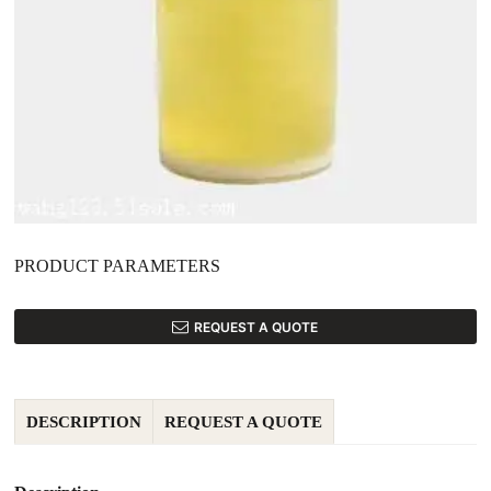
PRODUCT PARAMETERS
REQUEST A QUOTE
DESCRIPTION
REQUEST A QUOTE