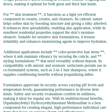
down, making it optimal for both great and thick hair kinds.
For ** skin treatment **, it functions as a light yet efficient
component in creams, creams, and cleansers. Its cationic nature
helps soften skin by boosting structure and giving a silky afterfeel.
It enhances item spreadability, enabling also application, while its
emollient residential properties support the skin’s moisture
obstacle. Suitable for sensitive skin formulations, it lessens
irritability and enhances moisturizing agents to improve hydration.
Additional applications include ** color-protective hair items **,
where it aids maintain vibrancy by securing the cuticle, and **
styling formulations ** that need versatility without deposit. Its
compatibility with anionic and nonionic surfactants permits use in
co-formulated systems, such as 2-in-1 hair shampoos, where it
supplies conditioning benefits without jeopardizing lather.
Formulators appreciate its security across varying pH levels and
temperature levels, guaranteeing performance in diverse item
kinds. Safety and security evaluations confirm its mildness,
making it ideal for regular use. With its multifunctional benefits,
Dipalmitoylethyl Hydroxyethylmonium Methosulfate is a best
component for creating elegant, high-performance individual care
items that focus on sensory charm and effectiveness.