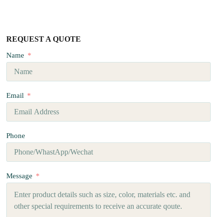
REQUEST A QUOTE
Name
Email
Phone
Message