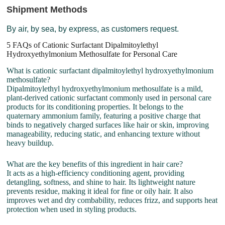
Shipment Methods
By air, by sea, by express, as customers request.
5 FAQs of Cationic Surfactant Dipalmitoylethyl
Hydroxyethylmonium Methosulfate for Personal Care
What is cationic surfactant dipalmitoylethyl hydroxyethylmonium
methosulfate?
Dipalmitoylethyl hydroxyethylmonium methosulfate is a mild,
plant-derived cationic surfactant commonly used in personal care
products for its conditioning properties. It belongs to the
quaternary ammonium family, featuring a positive charge that
binds to negatively charged surfaces like hair or skin, improving
manageability, reducing static, and enhancing texture without
heavy buildup.
What are the key benefits of this ingredient in hair care?
It acts as a high-efficiency conditioning agent, providing
detangling, softness, and shine to hair. Its lightweight nature
prevents residue, making it ideal for fine or oily hair. It also
improves wet and dry combability, reduces frizz, and supports heat
protection when used in styling products.