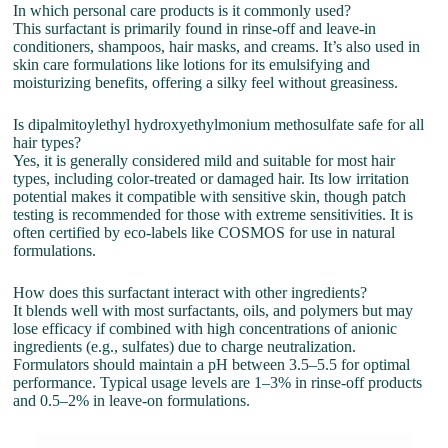
In which personal care products is it commonly used?
This surfactant is primarily found in rinse-off and leave-in
conditioners, shampoos, hair masks, and creams. It’s also used in
skin care formulations like lotions for its emulsifying and
moisturizing benefits, offering a silky feel without greasiness.
Is dipalmitoylethyl hydroxyethylmonium methosulfate safe for all
hair types?
Yes, it is generally considered mild and suitable for most hair
types, including color-treated or damaged hair. Its low irritation
potential makes it compatible with sensitive skin, though patch
testing is recommended for those with extreme sensitivities. It is
often certified by eco-labels like COSMOS for use in natural
formulations.
How does this surfactant interact with other ingredients?
It blends well with most surfactants, oils, and polymers but may
lose efficacy if combined with high concentrations of anionic
ingredients (e.g., sulfates) due to charge neutralization.
Formulators should maintain a pH between 3.5–5.5 for optimal
performance. Typical usage levels are 1–3% in rinse-off products
and 0.5–2% in leave-on formulations.