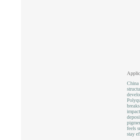
Applic
China 
struct
develo
Polyqu
breaks
impact
deposi
pigmen
feels s
stay e