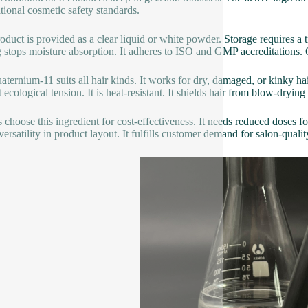
ational cosmetic safety standards.
oduct is provided as a clear liquid or white powder. Storage requires a tr
g stops moisture absorption. It adheres to ISO and GMP accreditations. 
ternium-11 suits all hair kinds. It works for dry, damaged, or kinky hair. 
 ecological tension. It is heat-resistant. It shields hair from blow-drying 
 choose this ingredient for cost-effectiveness. It needs reduced doses for
versatility in product layout. It fulfills customer demand for salon-qualit