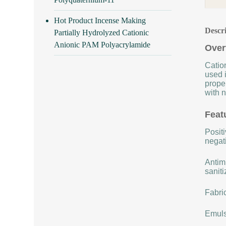
Hot Product Incense Making
Descr
Partially Hydrolyzed Cationic
Anionic PAM Polyacrylamide
Over
Cation
used i
proper
with n
Feat
Positi
negat
Antimi
saniti
Fabric
Emulsi