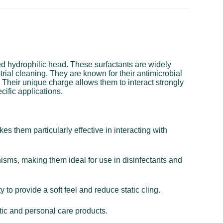
ged hydrophilic head. These surfactants are widely
trial cleaning. They are known for their antimicrobial
. Their unique charge allows them to interact strongly
cific applications.
s them particularly effective in interacting with
nisms, making them ideal for use in disinfectants and
 to provide a soft feel and reduce static cling.
tic and personal care products.