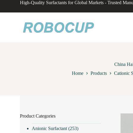
High-Quality Surfactants for Global Markets - Trusted Manu
S
k
i
p
t
o
c
o
n
t
e
n
China Hai
t
Home
Products
Cationic S
Product Categories
Anionic Surfactant
(253)