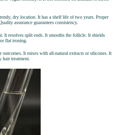
endy, dry location. It has a shelf life of two years. Proper
Quality assurance guarantees consistency.
It resolves split ends. It smooths the follicle. It shields
or flat ironing.
 outcomes. It mixes with all-natural extracts or silicones. It
y hair treatment.