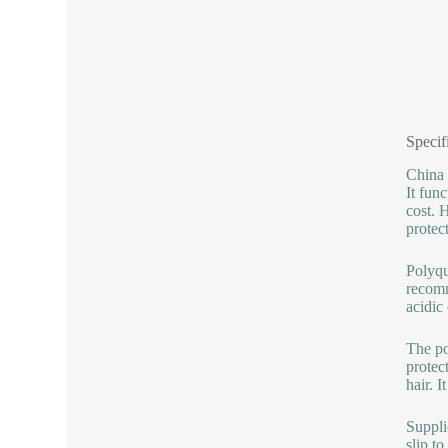
Specif
China 
It func
cost. H
protec
Polyqu
recomm
acidic
The po
protect
hair. I
Suppli
slip t