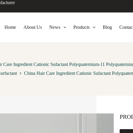
facturer
Home
About Us
News
Products
Blog
Contac
r Care Ingredient Cationic Sufactant Polyquaternium-11 Polyquaterniu
urfactant
China Hair Care Ingredient Cationic Sufactant Polyquate
PRO