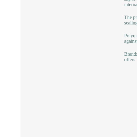
intern
The pr
sealin
Polyqua
against
Brands
offers 