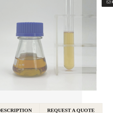
DESCRIPTION
REQUEST A QUOTE