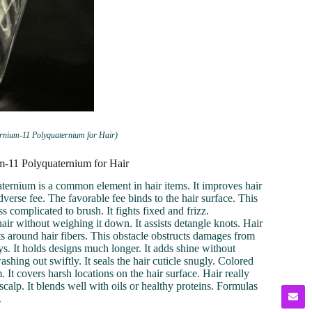
ernium-11 Polyquaternium for Hair)
um-11 Polyquaternium for Hair
aternium is a common element in hair items. It improves hair
dverse fee. The favorable fee binds to the hair surface. This
 complicated to brush. It fights fixed and frizz.
ir without weighing it down. It assists detangle knots. Hair
s around hair fibers. This obstacle obstructs damages from
ys. It holds designs much longer. It adds shine without
shing out swiftly. It seals the hair cuticle snugly. Colored
It covers harsh locations on the hair surface. Hair really
e scalp. It blends well with oils or healthy proteins. Formulas
.