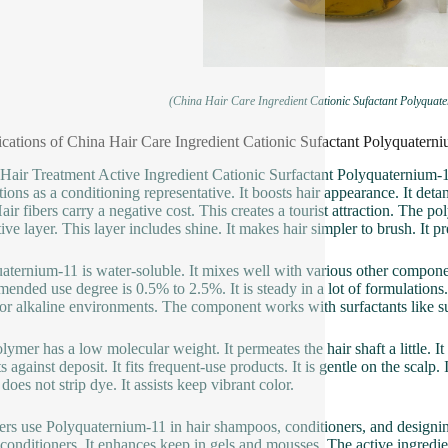
(China Hair Care Ingredient Cationic Sufactant Polyquat
ications of China Hair Care Ingredient Cationic Sufactant Polyquatern
Hair Treatment Active Ingredient Cationic Surfactant Polyquaternium-11
tions as a conditioning representative. It boosts hair appearance. It deta
air fibers carry a negative cost. This creates a tourist attraction. The p
tive layer. This layer includes shine. It makes hair simpler to brush. It 
aternium-11 is water-soluble. It mixes well with various other compone
ended use degree is 0.5% to 2.5%. It is steady in a lot of formulations.
 or alkaline environments. The component works with surfactants like su
lymer has a low molecular weight. It permeates the hair shaft a little. I
s against deposit. It fits frequent-use products. It is gentle on the scalp.
t does not strip dye. It assists keep vibrant color.
ers use Polyquaternium-11 in hair shampoos, conditioners, and designin
o conditioners. It enhances keep in gels and mousses. The active ingredien