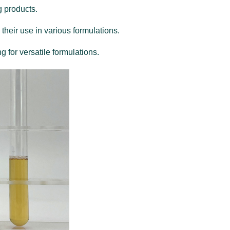
g products.
 their use in various formulations.
g for versatile formulations.