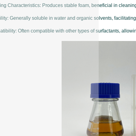
ng Characteristics: Produces stable foam, beneficial in cleanin
lity: Generally soluble in water and organic solvents, facilitating
ibility: Often compatible with other types of surfactants, allowin