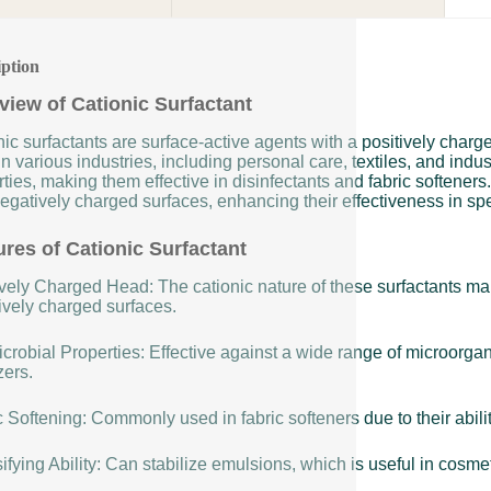
iption
view of Cationic Surfactant
ic surfactants are surface-active agents with a positively char
n various industries, including personal care, textiles, and indus
ties, making them effective in disinfectants and fabric softeners
egatively charged surfaces, enhancing their effectiveness in spe
ures of Cationic Surfactant
vely Charged Head: The cationic nature of these surfactants make
ively charged surfaces.
crobial Properties: Effective against a wide range of microorga
zers.
 Softening: Commonly used in fabric softeners due to their ability
fying Ability: Can stabilize emulsions, which is useful in cosme