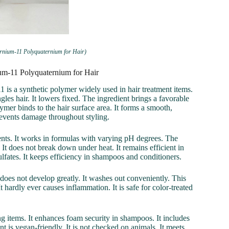
ernium-11 Polyquaternium for Hair)
ium-11 Polyquaternium for Hair
 is a synthetic polymer widely used in hair treatment items.
ngles hair. It lowers fixed. The ingredient brings a favorable
olymer binds to the hair surface area. It forms a smooth,
prevents damage throughout styling.
nts. It works in formulas with varying pH degrees. The
 It does not break down under heat. It remains efficient in
lfates. It keeps efficiency in shampoos and conditioners.
t does not develop greatly. It washes out conveniently. This
 It hardly ever causes inflammation. It is safe for color-treated
g items. It enhances foam security in shampoos. It includes
t is vegan-friendly. It is not checked on animals. It meets