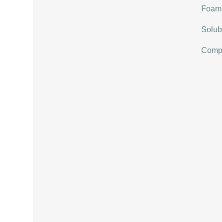
Foami
Solubi
Compat