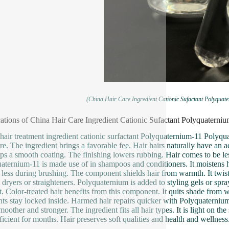
(China Hair Care Ingredient Cationic Sufactant Polyquat
ations of China Hair Care Ingredient Cationic Sufactant Polyquaterni
hair treatment ingredient cationic surfactant Polyquaternium-11 Polyqu
ure. The ingredient brings a favorable fee. Hair hairs naturally have an a
ps a smooth coating. The finishing lowers rubbing. Hair comes to be less
aternium-11 is made use of in shampoos and conditioners. It moistens ha
 less during brushing. The component shields hair from warmth. It twist
 dryers or straighteners. Polyquaternium is added to styling gels or spra
t. Color-treated hair benefits from this component. It quits shade from wa
ts stay locked inside. Harmed hair repairs quicker with Polyquaternium. 
moother and stronger. The ingredient fits all hair types. It is light on th
fficient for months. Hair preserves soft qualities and health and wellness