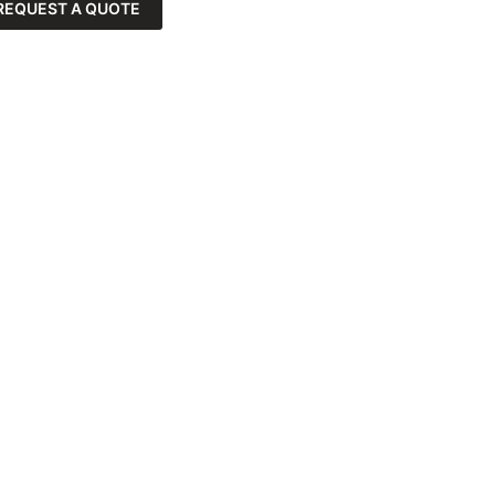
REQUEST A QUOTE