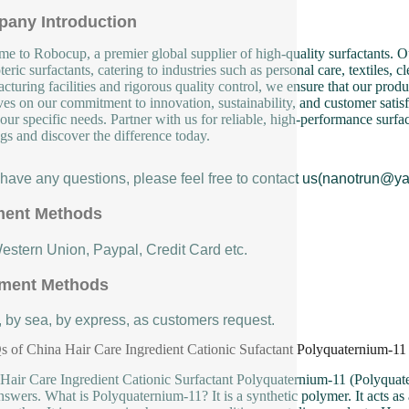
any Introduction
e to Robocup, a premier global supplier of high-quality surfactants. Ou
eric surfactants, catering to industries such as personal care, textiles, 
cturing facilities and rigorous quality control, we ensure that our produ
ves on our commitment to innovation, sustainability, and customer satisf
our specific needs. Partner with us for reliable, high-performance surfa
ngs and discover the difference today.
u have any questions, please feel free to contact us(nanotrun@y
ent Methods
Western Union, Paypal, Credit Card etc.
ment Methods
, by sea, by express, as customers request.
 of China Hair Care Ingredient Cationic Sufactant Polyquaternium-11
Hair Care Ingredient Cationic Surfactant Polyquaternium-11 (Polyquate
nswers. What is Polyquaternium-11? It is a synthetic polymer. It acts as a