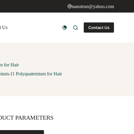
nanotrun@yahoo.com
t Us
Contact Us
m for Hair
rnium-11 Polyquaternium for Hair
DUCT PARAMETERS