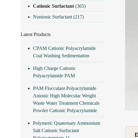
Cationic Surfactant
(365)
Nonionic Surfactant
(217)
Latest Products
CPAM Cationic Polyacrylamide
Coal Washing Sedimentation
High Charge Cationic
Polyacrylamide PAM
PAM Flocculant Polyacrylamide
Anionic High Molecular Weight
Waste Water Treatment Chemicals
Powder Cationic Polyacrylamide
Polymeric Quaternary Ammonium
Salt Cationic Surfactant
Polyquaternium-11