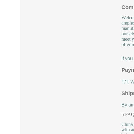
Comp
Welcom
amphot
manufa
oursel
meet y
offeri
If yo
Paym
T/T, 
Ship
By air
5 FAQs
China 
with a