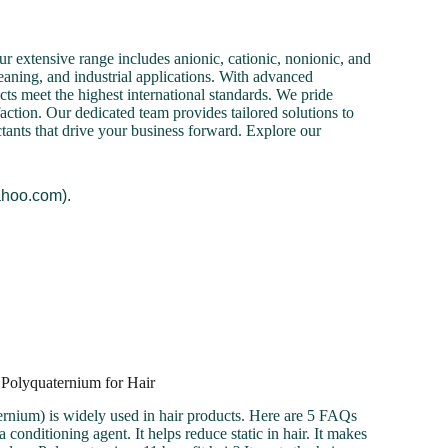
r extensive range includes anionic, cationic, nonionic, and
cleaning, and industrial applications. With advanced
cts meet the highest international standards. We pride
action. Our dedicated team provides tailored solutions to
ctants that drive your business forward. Explore our
ahoo.com).
 Polyquaternium for Hair
rnium) is widely used in hair products. Here are 5 FAQs
 conditioning agent. It helps reduce static in hair. It makes