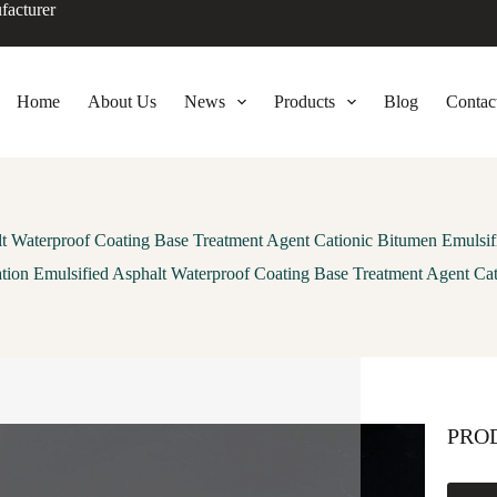
facturer
Home
About Us
News
Products
Blog
Contac
lt Waterproof Coating Base Treatment Agent Cationic Bitumen Emulsif
tion Emulsified Asphalt Waterproof Coating Base Treatment Agent Ca
PRO