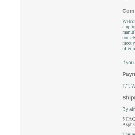
Comp
Welcom
amphot
manufa
oursel
meet y
offeri
If yo
Paym
T/T, 
Ship
By air
5 FAQs
Aspha
This a