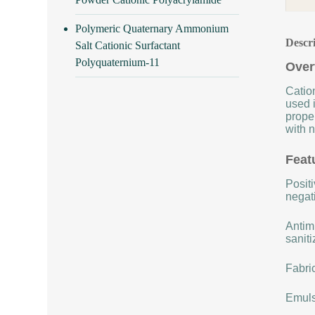
Polymeric Quaternary Ammonium
Descr
Salt Cationic Surfactant
Polyquaternium-11
Over
Cation
used i
proper
with n
Feat
Positi
negat
Antimi
saniti
Fabric
Emulsi