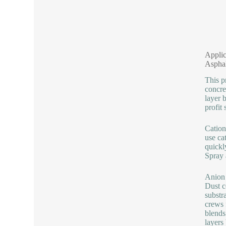
Applic
Aspha
This p
concre
layer 
profit 
Cation
use ca
quickl
Spray 
Anion 
Dust c
substr
crews 
blends
layers