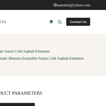
nanotrun@yahoo.com
t Us
Contact Us
ier Anion Cold Asphalt Emulsion
tionic Bitumen Emulsifier Anion Cold Asphalt Emulsion
DUCT PARAMETERS