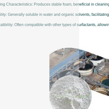
ng Characteristics: Produces stable foam, beneficial in cleanin
lity: Generally soluble in water and organic solvents, facilitating
ibility: Often compatible with other types of surfactants, allowin