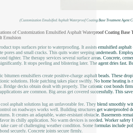
(Customization Emulsified Asphalt Waterproof Coating Base Treatment Agent C
ations of Customization Emulsified Asphalt Waterproof Coating Base 
lt Emulsion
roduct tops surfaces prior to waterproofing. It assists emulsified asphalt
te pores and small cracks. This quits water seeping underneath. Employee
bond tighter. The therapy services several surface areas. Concrete, cemen
significantly. It stops peeling and blistering later. The agent dries fast.
ic bitumen emulsifiers create positive-charge asphalt beads. These drop
tionic solutions. Hole patching takes place swiftly. No home heating is re
y. Bridge decks obtain dealt with properly. The cationic cost bonds firml
applications are common. Big areas get covered successfully. This save
cool asphalt solutions lug an unfavorable fee. They blend smoothly with 
ontrol on roadways works well. Building structures get waterproofed de
atums. It creates an adaptable, water-resistant obstacle. Basements rema
favor its chilly application. No warm devices is needed. Worker safety
 take care of challenging weather condition. Some formulas include po
 bond securely. Concrete joints secure firmly.