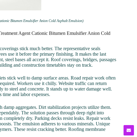
ationic Bitumen Emulsifier Anion Cold Asphalt Emulsion)
Treatment Agent Cationic Bitumen Emulsifier Anion Cold
 coverings stick much better. The representative seals
s use it before the primary finishing. It makes the last
t, steel bases all accept it. Roof coverings, bridges, passages
 Building and construction timetables stay on track.
lets stick well to damp surface areas. Road repair work often
quired. Workers use it chilly. Website traffic can return
y to steel and concrete. It stands up to water damage well.
s time and labor expenses.
damp aggregates. Dirt stabilization projects utilize them.
pendably. The solution passes through deep right into
in completely dry. Parking decks resist leaks. Repair work
 boosts. The emulsion adheres to various minerals. Unique
lymers. These resist cracking better. Roofing membrane