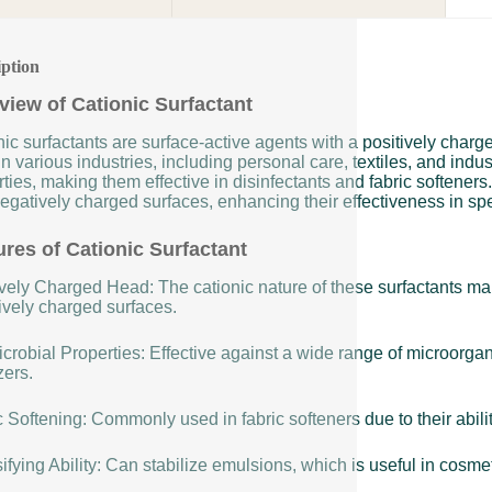
iption
view of Cationic Surfactant
ic surfactants are surface-active agents with a positively char
n various industries, including personal care, textiles, and indus
ties, making them effective in disinfectants and fabric softeners
egatively charged surfaces, enhancing their effectiveness in spe
ures of Cationic Surfactant
vely Charged Head: The cationic nature of these surfactants make
ively charged surfaces.
crobial Properties: Effective against a wide range of microorga
zers.
 Softening: Commonly used in fabric softeners due to their ability
fying Ability: Can stabilize emulsions, which is useful in cosme