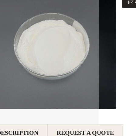
DESCRIPTION
REQUEST A QUOTE