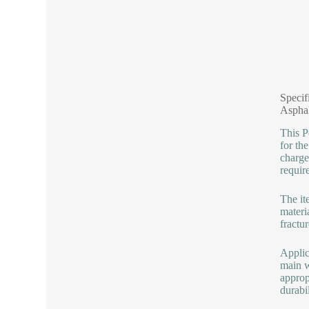
Specif
Aspha
This P
for th
charge
requir
The it
materi
fractu
Applic
main w
approp
durabil