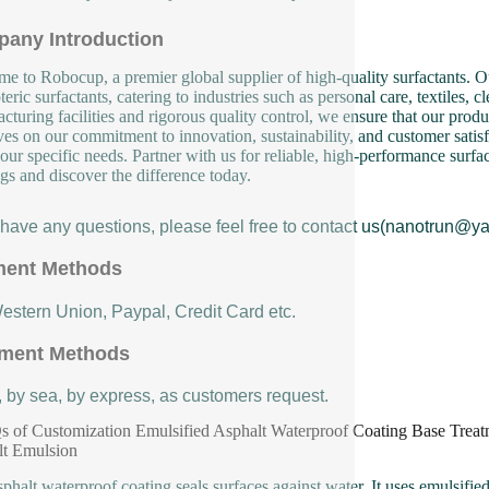
any Introduction
e to Robocup, a premier global supplier of high-quality surfactants. Ou
eric surfactants, catering to industries such as personal care, textiles, 
cturing facilities and rigorous quality control, we ensure that our produ
ves on our commitment to innovation, sustainability, and customer satisf
our specific needs. Partner with us for reliable, high-performance surfa
ngs and discover the difference today.
u have any questions, please feel free to contact us(nanotrun@y
ent Methods
Western Union, Paypal, Credit Card etc.
ment Methods
, by sea, by express, as customers request.
 of Customization Emulsified Asphalt Waterproof Coating Base Treat
lt Emulsion
sphalt waterproof coating seals surfaces against water. It uses emulsified