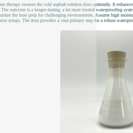
ase therapy ensures the cold asphalt solution does optimally. It enhances
 The outcome is a longer-lasting, a lot more trusted waterproofing system.
tomize the base prep for challenging environments. Assume high moist
sive setups. The item provides a vital primary step for a robust waterpro