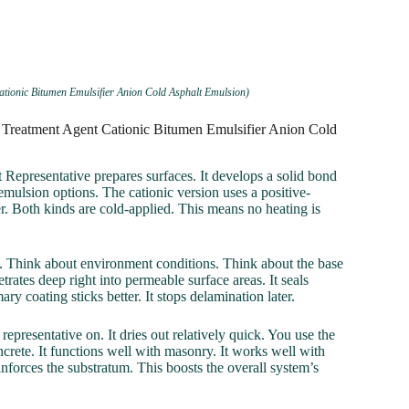
ationic Bitumen Emulsifier Anion Cold Asphalt Emulsion)
e Treatment Agent Cationic Bitumen Emulsifier Anion Cold
Representative prepares surfaces. It develops a solid bond
 emulsion options. The cationic version uses a positive-
r. Both kinds are cold-applied. This means no heating is
ds. Think about environment conditions. Think about the base
trates deep right into permeable surface areas. It seals
ry coating sticks better. It stops delamination later.
representative on. It dries out relatively quick. You use the
ncrete. It functions well with masonry. It works well with
inforces the substratum. This boosts the overall system’s