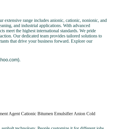
r extensive range includes anionic, cationic, nonionic, and
cleaning, and industrial applications. With advanced
cts meet the highest international standards. We pride
action. Our dedicated team provides tailored solutions to
ctants that drive your business forward. Explore our
ahoo.com).
ment Agent Cationic Bitumen Emulsifier Anion Cold
 asphalt technology. People customize it for different jobs.