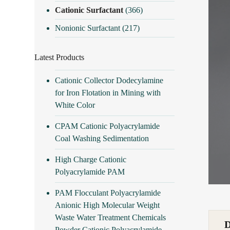
Cationic Surfactant
(366)
Nonionic Surfactant
(217)
Latest Products
Cationic Collector Dodecylamine
for Iron Flotation in Mining with
White Color
CPAM Cationic Polyacrylamide
Coal Washing Sedimentation
High Charge Cationic
Polyacrylamide PAM
PAM Flocculant Polyacrylamide
Anionic High Molecular Weight
Waste Water Treatment Chemicals
Powder Cationic Polyacrylamide