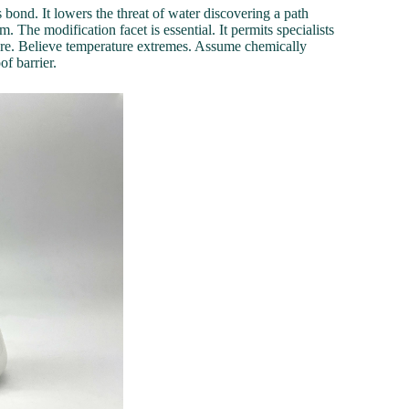
 bond. It lowers the threat of water discovering a path
 The modification facet is essential. It permits specialists
ure. Believe temperature extremes. Assume chemically
of barrier.