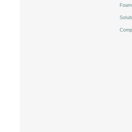
Foami
Solubi
Compat