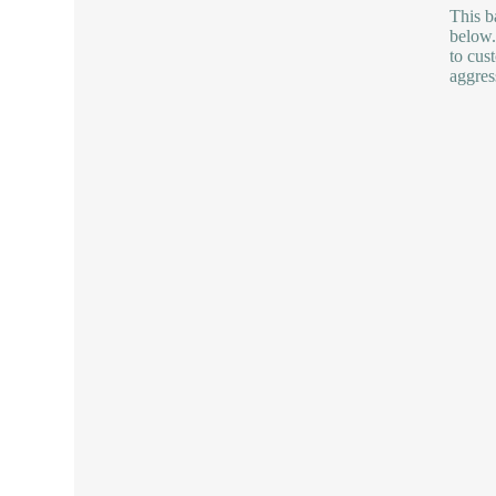
This b
below.
to cus
aggres