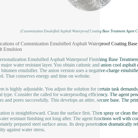
(Customization Emulsified Asphalt Waterproof Coating Base Treatment Agent C
ications of Customization Emulsified Asphalt Waterproof Coating Bas
lt Emulsion
ersonalization Emulsified Asphalt Waterproof Finishing Base Treatment 
e major water resistant layer. You obtain cationic and anion cool asphalt
 bitumen emulsifier. The anion version uses a negative-charge emulsifie
ed. That conserves energy and time on website.
em is highly adjustable. You adjust the solution for certain task deman
al type. Consider the called for waterproofing efficiency. The agent pene
res and pores successfully. This develops an attire, secure base. The prima
ation is straightforward. Clean the surface first. Then spray or clean the 
ater resistant finishing not long after. The agent functions well with co
riately prepared steel surface areas. Its deep penetration dramatically re
ity against water stress.