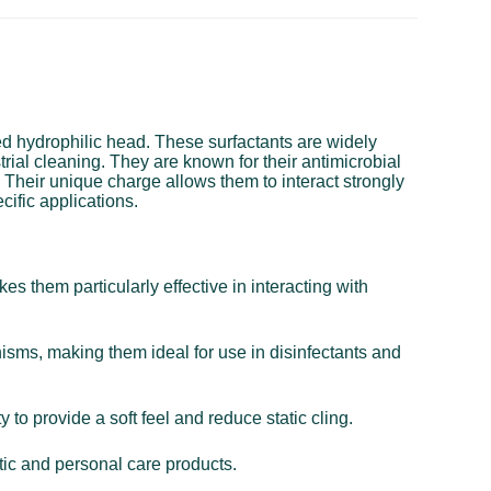
ged hydrophilic head. These surfactants are widely
trial cleaning. They are known for their antimicrobial
. Their unique charge allows them to interact strongly
cific applications.
s them particularly effective in interacting with
nisms, making them ideal for use in disinfectants and
 to provide a soft feel and reduce static cling.
tic and personal care products.