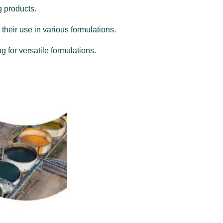
g products.
 their use in various formulations.
g for versatile formulations.