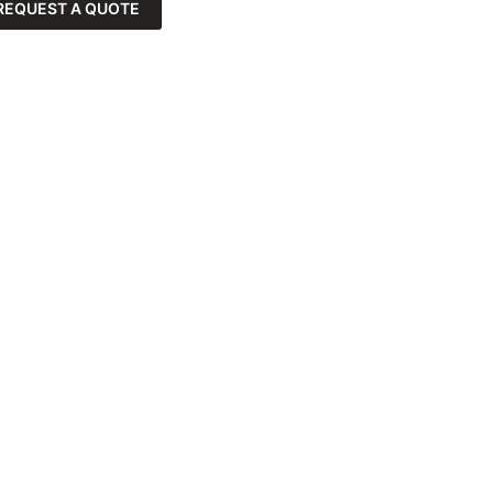
REQUEST A QUOTE