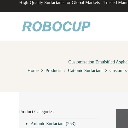
High-Quality Surfactants for Global Markets - Trusted Manu
S
k
i
p
t
o
c
o
n
t
e
n
Customization Emulsified Aspha
t
Home
Products
Cationic Surfactant
Customiza
Product Categories
Anionic Surfactant
(253)