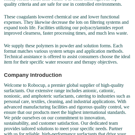
quality criteria and are safe for use in controlled environments.
These coagulants lowered chemical use and lower functional
expenses. They likewise decrease the lots on filtering systems and
expand tools life. Facilities utilizing our polyacrylamides report
improved clearness, faster processing times, and much less waste.
We supply these polymers in powder and solution forms. Each
format matches various system setups and application methods.
Technical assistance is offered to assist consumers choose the ideal
item for their specific water resource and therapy objectives.
Company Introduction
Welcome to Robocup, a premier global supplier of high-quality
surfactants. Our extensive range includes anionic, cationic,
nonionic, and amphoteric surfactants, catering to industries such as
personal care, textiles, cleaning, and industrial applications. With
advanced manufacturing facilities and rigorous quality control, we
ensure that our products meet the highest international standards.
We pride ourselves on our commitment to innovation,
sustainability, and customer satisfaction. Our dedicated team
provides tailored solutions to meet your specific needs. Partner
with us for reliable, high-performance surfactants that drive your