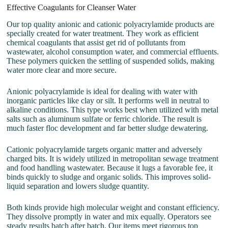
Effective Coagulants for Cleanser Water
Our top quality anionic and cationic polyacrylamide products are
specially created for water treatment. They work as efficient
chemical coagulants that assist get rid of pollutants from
wastewater, alcohol consumption water, and commercial effluents.
These polymers quicken the settling of suspended solids, making
water more clear and more secure.
Anionic polyacrylamide is ideal for dealing with water with
inorganic particles like clay or silt. It performs well in neutral to
alkaline conditions. This type works best when utilized with metal
salts such as aluminum sulfate or ferric chloride. The result is
much faster floc development and far better sludge dewatering.
Cationic polyacrylamide targets organic matter and adversely
charged bits. It is widely utilized in metropolitan sewage treatment
and food handling wastewater. Because it lugs a favorable fee, it
binds quickly to sludge and organic solids. This improves solid-
liquid separation and lowers sludge quantity.
Both kinds provide high molecular weight and constant efficiency.
They dissolve promptly in water and mix equally. Operators see
steady results batch after batch. Our items meet rigorous top