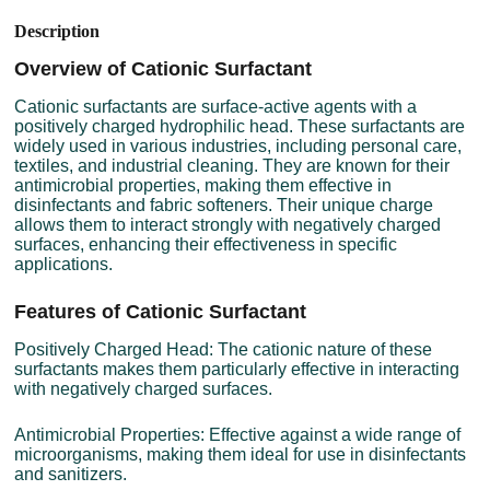
Description
Overview of Cationic Surfactant
Cationic surfactants are surface-active agents with a
positively charged hydrophilic head. These surfactants are
widely used in various industries, including personal care,
textiles, and industrial cleaning. They are known for their
antimicrobial properties, making them effective in
disinfectants and fabric softeners. Their unique charge
allows them to interact strongly with negatively charged
surfaces, enhancing their effectiveness in specific
applications.
Features of Cationic Surfactant
Positively Charged Head: The cationic nature of these
surfactants makes them particularly effective in interacting
with negatively charged surfaces.
Antimicrobial Properties: Effective against a wide range of
microorganisms, making them ideal for use in disinfectants
and sanitizers.