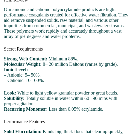
Our anionic and cationic polyacrylamide products are high-
performance coagulants created for effective water filtration. They
aid remove suspended solids, raw material, and various other
impurities from commercial, municipal, and wastewater streams.
These polymers work rapidly and accurately throughout a vast
array of pH degrees and water problems.
Secret Requirements
Strong Web Content:
Minimum 88%.
Molecular Weight:
8– 20 million Daltons (varies by grade).
Ionic Level:
– Anionic: 5– 50%.
– Cationic: 10– 60%.
Look:
White to light yellow granular powder or great beads.
Solubility:
Totally soluble in water within 60– 90 mins with
proper agitation.
Recurring Monomer:
Less than 0.05% acrylamide.
Performance Features
Solid Flocculation:
Kinds big, thick flocs that clear up quickly,