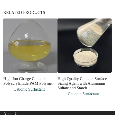
e
:
RELATED PRODUCTS
High Ion Charge Cationic
High Quality Cationic Surface
H
Polyacrylamide PAM Polymer
Sizing Agent with Aluminum
P
Sulfate and Starch
Cationic Surfactant
Cationic Surfactant
About Us