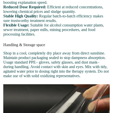
boosting explanation speed.
Reduced Dose Required:
Efficient at reduced concentrations,
lowering chemical prices and sludge quantity.
Stable High Quality:
Regular batch-to-batch efficiency makes
sure trustworthy treatment results.
Flexible Usage:
Suitable for alcohol consumption water plants,
sewer treatment, paper mills, mining procedures, and food
processing facilities.
Handling & Storage space
Shop in a cool, completely dry place away from direct sunshine.
Maintain product packaging sealed to stop dampness absorption.
Usage standard PPE– gloves, safety glasses, and dust mask–
during handling. Avoid contact with skin and eyes. Mix with tidy,
agitated water prior to dosing right into the therapy system. Do not
make use of with solid oxidizing representatives.