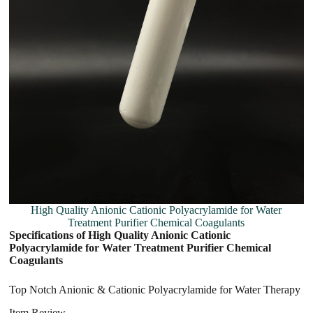
High Quality Anionic Cationic Polyacrylamide for Water
Treatment Purifier Chemical Coagulants
Specifications of High Quality Anionic Cationic
Polyacrylamide for Water Treatment Purifier Chemical
Coagulants
Top Notch Anionic & Cationic Polyacrylamide for Water Therapy
Item Review