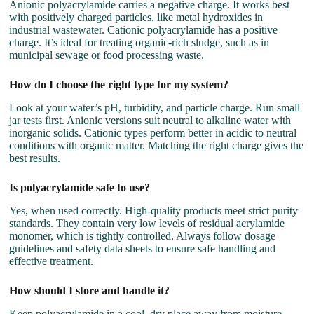
Anionic polyacrylamide carries a negative charge. It works best
with positively charged particles, like metal hydroxides in
industrial wastewater. Cationic polyacrylamide has a positive
charge. It’s ideal for treating organic-rich sludge, such as in
municipal sewage or food processing waste.
How do I choose the right type for my system?
Look at your water’s pH, turbidity, and particle charge. Run small
jar tests first. Anionic versions suit neutral to alkaline water with
inorganic solids. Cationic types perform better in acidic to neutral
conditions with organic matter. Matching the right charge gives the
best results.
Is polyacrylamide safe to use?
Yes, when used correctly. High-quality products meet strict purity
standards. They contain very low levels of residual acrylamide
monomer, which is tightly controlled. Always follow dosage
guidelines and safety data sheets to ensure safe handling and
effective treatment.
How should I store and handle it?
Keep polyacrylamide in a cool, dry place away from moisture.