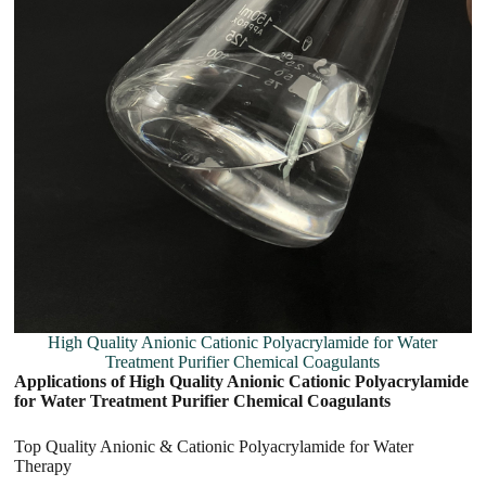
High Quality Anionic Cationic Polyacrylamide for Water
Treatment Purifier Chemical Coagulants
Applications of High Quality Anionic Cationic Polyacrylamide
for Water Treatment Purifier Chemical Coagulants
Top Quality Anionic & Cationic Polyacrylamide for Water
Therapy