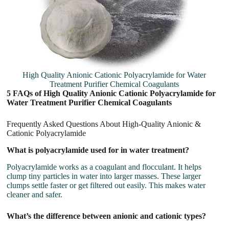
High Quality Anionic Cationic Polyacrylamide for Water
Treatment Purifier Chemical Coagulants
5 FAQs of High Quality Anionic Cationic Polyacrylamide for
Water Treatment Purifier Chemical Coagulants
Frequently Asked Questions About High-Quality Anionic &
Cationic Polyacrylamide
What is polyacrylamide used for in water treatment?
Polyacrylamide works as a coagulant and flocculant. It helps
clump tiny particles in water into larger masses. These larger
clumps settle faster or get filtered out easily. This makes water
cleaner and safer.
What’s the difference between anionic and cationic types?