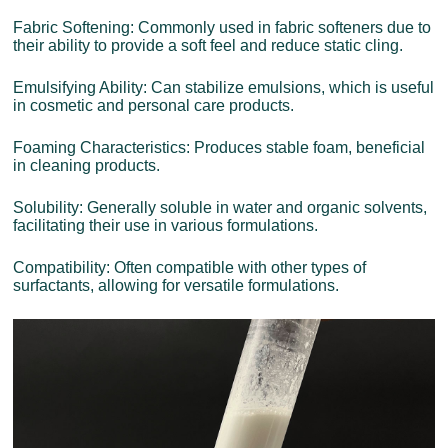
Fabric Softening: Commonly used in fabric softeners due to
their ability to provide a soft feel and reduce static cling.
Emulsifying Ability: Can stabilize emulsions, which is useful
in cosmetic and personal care products.
Foaming Characteristics: Produces stable foam, beneficial
in cleaning products.
Solubility: Generally soluble in water and organic solvents,
facilitating their use in various formulations.
Compatibility: Often compatible with other types of
surfactants, allowing for versatile formulations.