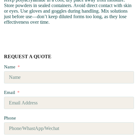
Store powders in sealed containers. Avoid direct contact with skin
or eyes. Use gloves and goggles during handling. Mix solutions
just before use—don’t keep diluted forms too long, as they lose
effectiveness over time.
REQUEST A QUOTE
Name
Email
Phone