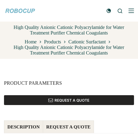
S
k
i
p
High Quality Anionic Cationic Polyacrylamide for Water
t
Treatment Purifier Chemical Coagulants
o
c
Home
Products
Cationic Surfactant
o
High Quality Anionic Cationic Polyacrylamide for Water
n
Treatment Purifier Chemical Coagulants
t
e
n
t
PRODUCT PARAMETERS
REQUEST A QUOTE
DESCRIPTION
REQUEST A QUOTE