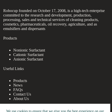
Robocup founded on October 17, 2008, is a high-tech enterprise
committed to the research and development, production,
processing, sales and technical services of cleaning products,
cosmetics, pharmaceuticals, oil recovery, agriculture, and as
emulsifiers and dispersants
Products
Nonionic Surfactant
Cationic Surfactant
Anionic Surfactant
Useful Links
Products
News
FAQs
Contact Us
About Us
Contact Us
We use cookies to ensure that we give you the best experience on our