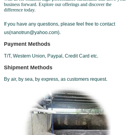
business forward. Explore our offerings and discover the
difference today.
If you have any questions, please feel free to contact
us(nanotrun@yahoo.com).
Payment Methods
T/T, Western Union, Paypal, Credit Card etc.
Shipment Methods
By air, by sea, by express, as customers request.