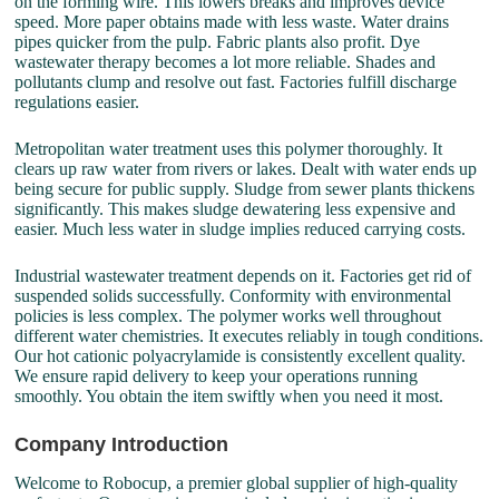
on the forming wire. This lowers breaks and improves device
speed. More paper obtains made with less waste. Water drains
pipes quicker from the pulp. Fabric plants also profit. Dye
wastewater therapy becomes a lot more reliable. Shades and
pollutants clump and resolve out fast. Factories fulfill discharge
regulations easier.
Metropolitan water treatment uses this polymer thoroughly. It
clears up raw water from rivers or lakes. Dealt with water ends up
being secure for public supply. Sludge from sewer plants thickens
significantly. This makes sludge dewatering less expensive and
easier. Much less water in sludge implies reduced carrying costs.
Industrial wastewater treatment depends on it. Factories get rid of
suspended solids successfully. Conformity with environmental
policies is less complex. The polymer works well throughout
different water chemistries. It executes reliably in tough conditions.
Our hot cationic polyacrylamide is consistently excellent quality.
We ensure rapid delivery to keep your operations running
smoothly. You obtain the item swiftly when you need it most.
Company Introduction
Welcome to Robocup, a premier global supplier of high-quality