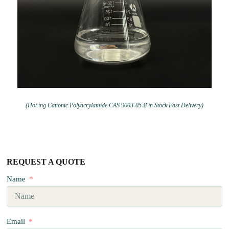
(Hot ing Cationic Polyacrylamide CAS 9003-05-8 in Stock Fast Delivery)
REQUEST A QUOTE
Name
Email