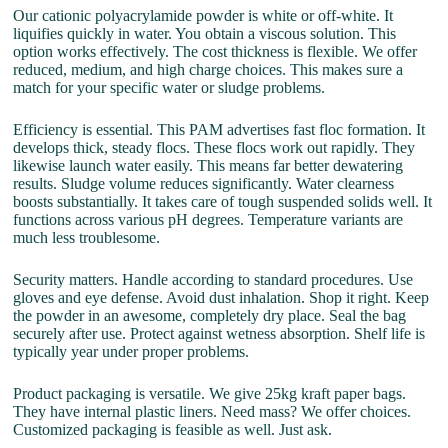
Our cationic polyacrylamide powder is white or off-white. It
liquifies quickly in water. You obtain a viscous solution. This
option works effectively. The cost thickness is flexible. We offer
reduced, medium, and high charge choices. This makes sure a
match for your specific water or sludge problems.
Efficiency is essential. This PAM advertises fast floc formation. It
develops thick, steady flocs. These flocs work out rapidly. They
likewise launch water easily. This means far better dewatering
results. Sludge volume reduces significantly. Water clearness
boosts substantially. It takes care of tough suspended solids well. It
functions across various pH degrees. Temperature variants are
much less troublesome.
Security matters. Handle according to standard procedures. Use
gloves and eye defense. Avoid dust inhalation. Shop it right. Keep
the powder in an awesome, completely dry place. Seal the bag
securely after use. Protect against wetness absorption. Shelf life is
typically year under proper problems.
Product packaging is versatile. We give 25kg kraft paper bags.
They have internal plastic liners. Need mass? We offer choices.
Customized packaging is feasible as well. Just ask.