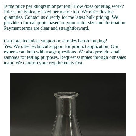
Is the price per kilogram or per ton? How does ordering work?
Prices are typically listed per metric ton. We offer flexible
quantities. Contact us directly for the latest bulk pricing. We
provide a formal quote based on your order size and destination.
Payment terms are clear and straightforward.
Can I get technical support or samples before buying?
Yes. We offer technical support for product application. Our
experts can help with usage questions. We also provide small
samples for testing purposes. Request samples through our sales
team. We confirm your requirements first.