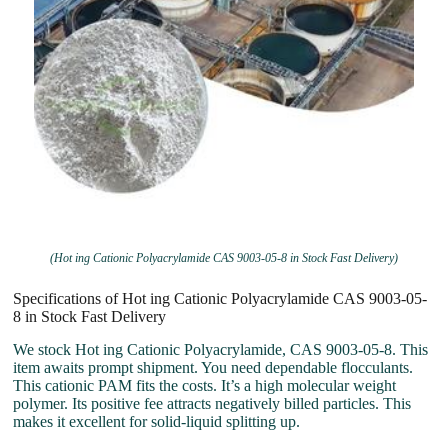
(Hot ing Cationic Polyacrylamide CAS 9003-05-8 in Stock Fast Delivery)
Specifications of Hot ing Cationic Polyacrylamide CAS 9003-05-
8 in Stock Fast Delivery
We stock Hot ing Cationic Polyacrylamide, CAS 9003-05-8. This
item awaits prompt shipment. You need dependable flocculants.
This cationic PAM fits the costs. It’s a high molecular weight
polymer. Its positive fee attracts negatively billed particles. This
makes it excellent for solid-liquid splitting up.