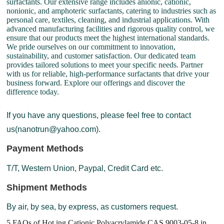
surfactants. Our extensive range includes anionic, cationic,
nonionic, and amphoteric surfactants, catering to industries such as
personal care, textiles, cleaning, and industrial applications. With
advanced manufacturing facilities and rigorous quality control, we
ensure that our products meet the highest international standards.
We pride ourselves on our commitment to innovation,
sustainability, and customer satisfaction. Our dedicated team
provides tailored solutions to meet your specific needs. Partner
with us for reliable, high-performance surfactants that drive your
business forward. Explore our offerings and discover the
difference today.
If you have any questions, please feel free to contact
us(nanotrun@yahoo.com).
Payment Methods
T/T, Western Union, Paypal, Credit Card etc.
Shipment Methods
By air, by sea, by express, as customers request.
5 FAQs of Hot ing Cationic Polyacrylamide CAS 9003-05-8 in