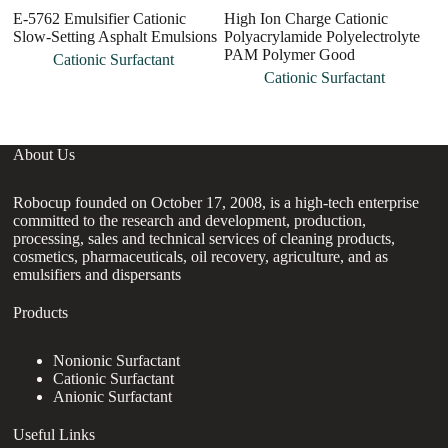
E-5762 Emulsifier Cationic
High Ion Charge Cationic
A
Slow-Setting Asphalt Emulsions
Polyacrylamide Polyelectrolyte
Po
PAM Polymer Good
C
Cationic Surfactant
Cationic Surfactant
About Us
Robocup founded on October 17, 2008, is a high-tech enterprise
committed to the research and development, production,
processing, sales and technical services of cleaning products,
cosmetics, pharmaceuticals, oil recovery, agriculture, and as
emulsifiers and dispersants
Products
Nonionic Surfactant
Cationic Surfactant
Anionic Surfactant
Useful Links