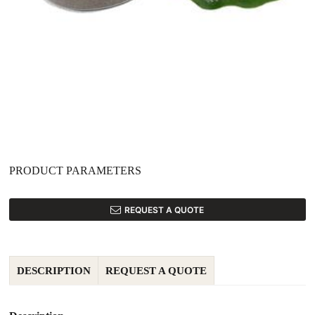
PRODUCT PARAMETERS
REQUEST A QUOTE
DESCRIPTION
REQUEST A QUOTE