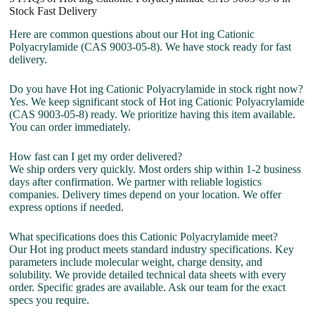
Stock Fast Delivery
Here are common questions about our Hot ing Cationic
Polyacrylamide (CAS 9003-05-8). We have stock ready for fast
delivery.
Do you have Hot ing Cationic Polyacrylamide in stock right now?
Yes. We keep significant stock of Hot ing Cationic Polyacrylamide
(CAS 9003-05-8) ready. We prioritize having this item available.
You can order immediately.
How fast can I get my order delivered?
We ship orders very quickly. Most orders ship within 1-2 business
days after confirmation. We partner with reliable logistics
companies. Delivery times depend on your location. We offer
express options if needed.
What specifications does this Cationic Polyacrylamide meet?
Our Hot ing product meets standard industry specifications. Key
parameters include molecular weight, charge density, and
solubility. We provide detailed technical data sheets with every
order. Specific grades are available. Ask our team for the exact
specs you require.