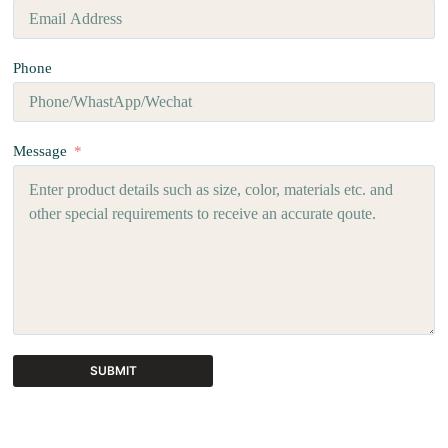
Phone
Message
SUBMIT
A
l