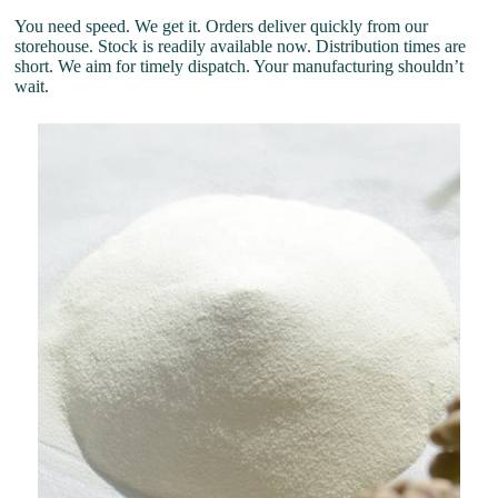
You need speed. We get it. Orders deliver quickly from our
storehouse. Stock is readily available now. Distribution times are
short. We aim for timely dispatch. Your manufacturing shouldn’t
wait.