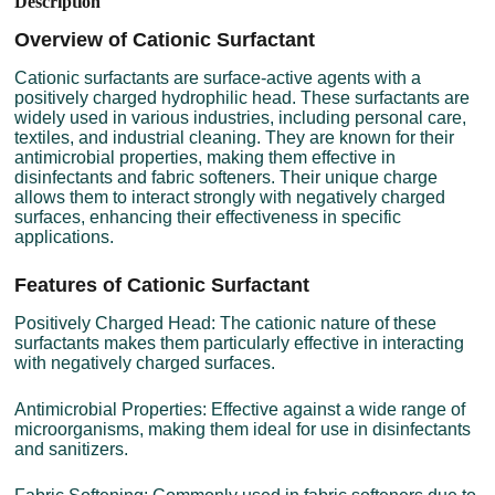
Description
Overview of Cationic Surfactant
Cationic surfactants are surface-active agents with a
positively charged hydrophilic head. These surfactants are
widely used in various industries, including personal care,
textiles, and industrial cleaning. They are known for their
antimicrobial properties, making them effective in
disinfectants and fabric softeners. Their unique charge
allows them to interact strongly with negatively charged
surfaces, enhancing their effectiveness in specific
applications.
Features of Cationic Surfactant
Positively Charged Head: The cationic nature of these
surfactants makes them particularly effective in interacting
with negatively charged surfaces.
Antimicrobial Properties: Effective against a wide range of
microorganisms, making them ideal for use in disinfectants
and sanitizers.