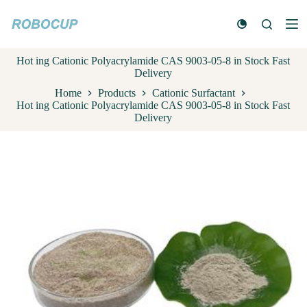
S
k
i
p
Hot ing Cationic Polyacrylamide CAS 9003-05-8 in Stock Fast
t
Delivery
o
c
Home
Products
Cationic Surfactant
o
Hot ing Cationic Polyacrylamide CAS 9003-05-8 in Stock Fast
n
Delivery
t
e
n
t