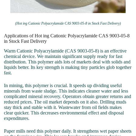
(Hot ing Cationic Polyacrylamide CAS 9003-05-8 in Stock Fast Delivery)
Applications of Hot ing Cationic Polyacrylamide CAS 9003-05-8
in Stock Fast Delivery
Warm Cationic Polyacrylamide (CAS 9003-05-8) is an effective
chemical device. We maintain significant supply ready for fast
distribution. This polymer aids lots of markets deal with solids and
liquids better. Its key strength is making tiny particles glob together
fast.
In mining, this polymer is crucial. It speeds up dividing useful
minerals from waste sludge. This indicates cleaner water and less
complicated mineral recovery. Operators obtain greater returns and
reduced prices. The oil market depends on it also. Drilling muds
stay thick and stable with it. Wastewater from oil fields makes
clear quicker. This decreases environmental effect and disposal
expenditures.
Paper mills need this polymer daily. It strengthens wet paper sheets