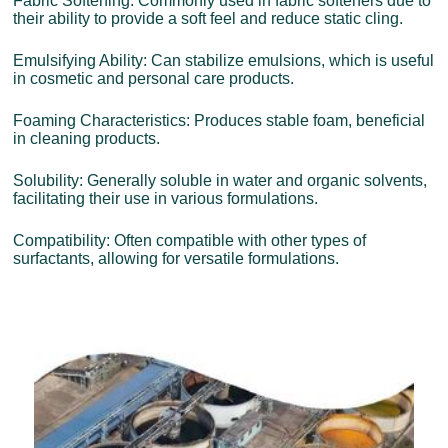
Fabric Softening: Commonly used in fabric softeners due to
their ability to provide a soft feel and reduce static cling.
Emulsifying Ability: Can stabilize emulsions, which is useful
in cosmetic and personal care products.
Foaming Characteristics: Produces stable foam, beneficial
in cleaning products.
Solubility: Generally soluble in water and organic solvents,
facilitating their use in various formulations.
Compatibility: Often compatible with other types of
surfactants, allowing for versatile formulations.