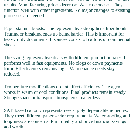
results. Manufacturing prices decrease. Waste decreases. They
function well with other ingredients. No major changes to existing
processes are needed.
Paper stamina boosts. The representative strengthens fiber bonds.
Tearing or breaking ends up being harder. This is important for
heavy-duty documents. Instances consist of cartons or commercial
sheets.
The sizing representative deals with different production rates. It
performs well in fast equipments. No clogs or down payments
form. Effectiveness remains high. Maintenance needs stay
reduced.
Temperature modifications do not affect efficiency. The agent
works in warm or cool conditions. Final products remain steady.
Storage space or transport atmospheres matter less.
SAE-based cationic representatives supply dependable remedies.
They meet different paper sector requirements. Waterproofing and
toughness are concerns. Print quality and price financial savings
add worth.