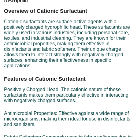
Description
Overview of Cationic Surfactant
Cationic surfactants are surface-active agents with a
positively charged hydrophilic head. These surfactants are
widely used in various industries, including personal care,
textiles, and industrial cleaning. They are known for their
antimicrobial properties, making them effective in
disinfectants and fabric softeners. Their unique charge
allows them to interact strongly with negatively charged
surfaces, enhancing their effectiveness in specific
applications.
Features of Cationic Surfactant
Positively Charged Head: The cationic nature of these
surfactants makes them particularly effective in interacting
with negatively charged surfaces.
Antimicrobial Properties: Effective against a wide range of
microorganisms, making them ideal for use in disinfectants
and sanitizers.