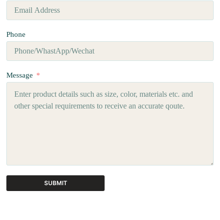
Phone
Message
SUBMIT
A
l