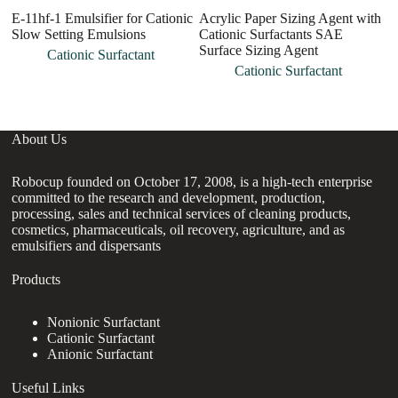
E-11hf-1 Emulsifier for Cationic
Acrylic Paper Sizing Agent with
C
Slow Setting Emulsions
Cationic Surfactants SAE
Q
Surface Sizing Agent
a
Cationic Surfactant
Cationic Surfactant
About Us
Robocup founded on October 17, 2008, is a high-tech enterprise
committed to the research and development, production,
processing, sales and technical services of cleaning products,
cosmetics, pharmaceuticals, oil recovery, agriculture, and as
emulsifiers and dispersants
Products
Nonionic Surfactant
Cationic Surfactant
Anionic Surfactant
Useful Links