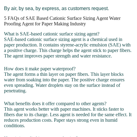
By air, by sea, by express, as customers request.
5 FAQs of SAE Based Cationic Surface Sizing Agent Water
Proofing Agent for Paper Making Industry
What is SAE-based cationic surface sizing agent?
SAE-based cationic surface sizing agent is a chemical used in
paper production. It contains styrene-acrylic emulsion (SAE) with
a positive charge. This charge helps the agent stick to paper fibers.
The agent improves paper strength and water resistance.
How does it make paper waterproof?
The agent forms a thin layer on paper fibers. This layer blocks
water from soaking into the paper. The positive charge ensures
even spreading. Water droplets stay on the surface instead of
penetrating.
What benefits does it offer compared to other agents?
This agent works better with paper machines. It sticks faster to
fibers due to its charge. Less agent is needed for the same effect. It
reduces production costs. Paper stays strong even in humid
conditions.