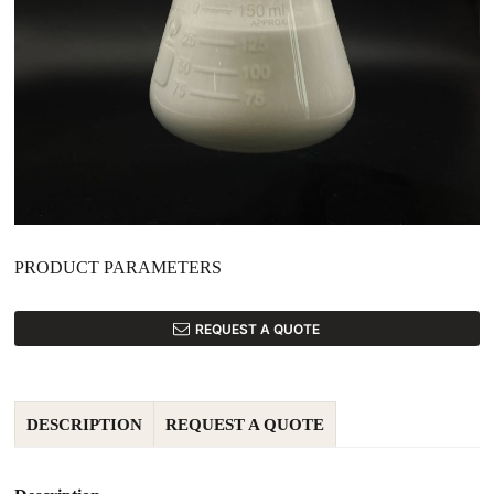
PRODUCT PARAMETERS
REQUEST A QUOTE
DESCRIPTION
REQUEST A QUOTE