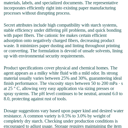
materials, labels, and specialized documents. The representative
incorporates efficiently right into existing paper manufacturing
processes without disrupting process.
Secret attributes include high compatibility with starch systems,
stable efficiency under differing pH problems, and quick bonding
with paper fibers. The cationic fee makes certain efficient
adsorption onto negatively charged fibers, decreasing product
waste. It minimizes paper dusting and linting throughout printing
or converting. The formulation is devoid of unsafe solvents, lining
up with environmental security requirements.
Product specifications cover physical and chemical homes. The
agent appears as a milky white fluid with a mild odor. Its strong
material usually varies between 25% and 30%, guaranteeing ideal
finish performance. The viscosity stays between 50 to 200 mPa · s
at 25 ° C, allowing very easy application via sizing presses or
spray systems. The pH level continues to be neutral, around 6.0 to
8.0, protecting against rust of tools.
Dosage suggestions vary based upon paper kind and desired water
resistance. A common variety is 0.5% to 3.0% by weight of
completely dry starch. Checking under production conditions is
encouraged to adjust usage. Storage requires maintaining the item