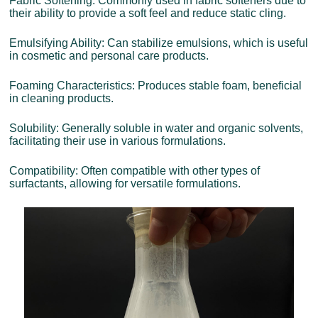
Fabric Softening: Commonly used in fabric softeners due to
their ability to provide a soft feel and reduce static cling.
Emulsifying Ability: Can stabilize emulsions, which is useful
in cosmetic and personal care products.
Foaming Characteristics: Produces stable foam, beneficial
in cleaning products.
Solubility: Generally soluble in water and organic solvents,
facilitating their use in various formulations.
Compatibility: Often compatible with other types of
surfactants, allowing for versatile formulations.