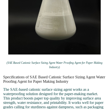
(SAE Based Cationic Surface Sizing Agent Water Proofing Agent for Paper Making
Industry)
Specifications of SAE Based Cationic Surface Sizing Agent Water
Proofing Agent for Paper Making Industry
The SAE-based cationic surface sizing agent works as a
waterproofing solution designed for the paper-making market.
This product boosts paper top quality by improving surface area
strength, water resistance, and printability. It works well for paper
grades calling for sturdiness against dampness, such as packaging