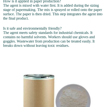
How is it applied in paper production?
The agent is mixed with water first. It is added during the sizing
stage of papermaking. The mix is sprayed or rolled onto the paper
surface. The paper is then dried. This step integrates the agent into
the final product.
Is it safe and environmentally friendly?
The agent meets safety standards for industrial chemicals. It
contains no harmful solvents. Workers should use gloves and
goggles. Wastewater from production can be treated easily. It
breaks down without leaving toxic residues.