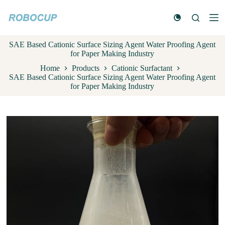
S
k
i
p
SAE Based Cationic Surface Sizing Agent Water Proofing Agent
t
for Paper Making Industry
o
c
Home
Products
Cationic Surfactant
o
SAE Based Cationic Surface Sizing Agent Water Proofing Agent
n
for Paper Making Industry
t
e
n
t