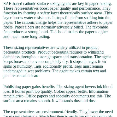
SAE-based cationic surface sizing agents are key in papermaking.
These representatives boost paper quality and performance. They
function by forming a safety layer theoretically surface areas. This
layer boosts water resistance. It stops fluids from soaking into the
paper. The cationic charge helps the representative adhere to paper
fibers. Paper fibers are normally adversely billed. The favorable
fee produces a strong bond. This bond makes the paper tougher
and much more long lasting.
These sizing representatives are widely utilized in product
packaging products. Product packaging requires to withstand
dampness throughout storage space and transportation. The agent
keeps boxes and covers completely dry. It stops damages from
spills or humidity. Tags additionally profit. Tags must remain
undamaged in wet problems. The agent makes certain text and
pictures remain clear.
Publishing paper gains benefits. The sizing agent lowers ink blood
loss. It hones print top quality. Colors appear better. Information
remain crisp. Office papers and specialty documents use this. The
surface area remains smooth. It withstands dust and dust.
The representatives are environment-friendly. They lower the need
for excess chemicals. Much less item is made use of to accomplish