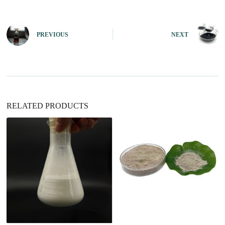
t
e
r
n
PREVIOUS
NEXT
a
t
i
v
e
:
RELATED PRODUCTS