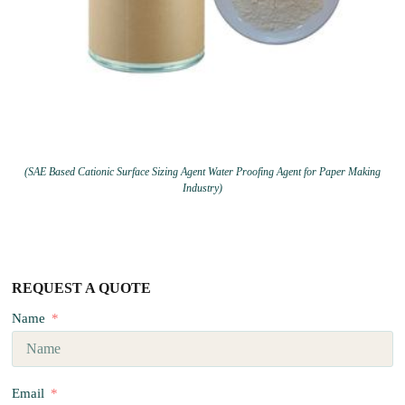
(SAE Based Cationic Surface Sizing Agent Water Proofing Agent for Paper Making
Industry)
REQUEST A QUOTE
Name
Email