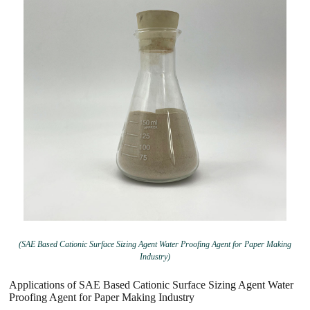
(SAE Based Cationic Surface Sizing Agent Water Proofing Agent for Paper Making
Industry)
Applications of SAE Based Cationic Surface Sizing Agent Water
Proofing Agent for Paper Making Industry