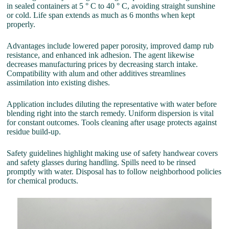
in sealed containers at 5 ° C to 40 ° C, avoiding straight sunshine
or cold. Life span extends as much as 6 months when kept
properly.
Advantages include lowered paper porosity, improved damp rub
resistance, and enhanced ink adhesion. The agent likewise
decreases manufacturing prices by decreasing starch intake.
Compatibility with alum and other additives streamlines
assimilation into existing dishes.
Application includes diluting the representative with water before
blending right into the starch remedy. Uniform dispersion is vital
for constant outcomes. Tools cleaning after usage protects against
residue build-up.
Safety guidelines highlight making use of safety handwear covers
and safety glasses during handling. Spills need to be rinsed
promptly with water. Disposal has to follow neighborhood policies
for chemical products.