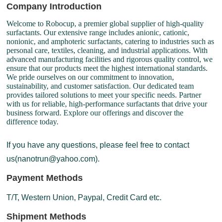
Company Introduction
Welcome to Robocup, a premier global supplier of high-quality
surfactants. Our extensive range includes anionic, cationic,
nonionic, and amphoteric surfactants, catering to industries such as
personal care, textiles, cleaning, and industrial applications. With
advanced manufacturing facilities and rigorous quality control, we
ensure that our products meet the highest international standards.
We pride ourselves on our commitment to innovation,
sustainability, and customer satisfaction. Our dedicated team
provides tailored solutions to meet your specific needs. Partner
with us for reliable, high-performance surfactants that drive your
business forward. Explore our offerings and discover the
difference today.
If you have any questions, please feel free to contact
us(nanotrun@yahoo.com).
Payment Methods
T/T, Western Union, Paypal, Credit Card etc.
Shipment Methods