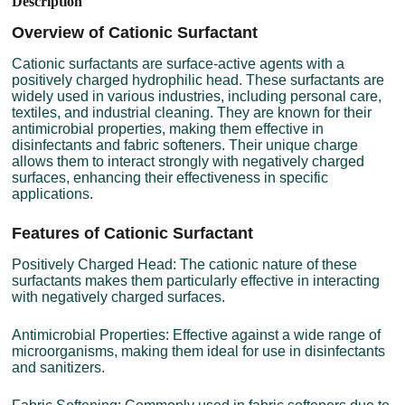
Description
Overview of Cationic Surfactant
Cationic surfactants are surface-active agents with a
positively charged hydrophilic head. These surfactants are
widely used in various industries, including personal care,
textiles, and industrial cleaning. They are known for their
antimicrobial properties, making them effective in
disinfectants and fabric softeners. Their unique charge
allows them to interact strongly with negatively charged
surfaces, enhancing their effectiveness in specific
applications.
Features of Cationic Surfactant
Positively Charged Head: The cationic nature of these
surfactants makes them particularly effective in interacting
with negatively charged surfaces.
Antimicrobial Properties: Effective against a wide range of
microorganisms, making them ideal for use in disinfectants
and sanitizers.