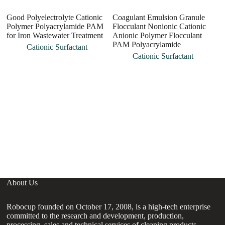
Good Polyelectrolyte Cationic
Coagulant Emulsion Granule
Polymer Polyacrylamide PAM
Flocculant Nonionic Cationic
for Iron Wastewater Treatment
Anionic Polymer Flocculant
PAM Polyacrylamide
Cationic Surfactant
Cationic Surfactant
H
P
fo
About Us
Robocup founded on October 17, 2008, is a high-tech enterprise
committed to the research and development, production,
processing, sales and technical services of cleaning products,