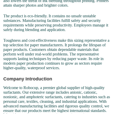
also lowers the threat of ink bleeding throughout printing. Printers
attain sharper photos and brighter colors.
The product is eco-friendly. It contains no unsafe unstable
substances. Manufacturing facilities fulfill safety and security
requirements while preserving productivity. Employees manage it
safely during blending and application.
Toughness and cost-effectiveness make this sizing representative a
top selection for paper manufacturers. It prolongs the lifespan of
paper products. Customers obtain dependable materials that
perform well under real-world problems. The representative
supports lasting techniques by reducing paper waste. Its role in
modern paper production continues to grow as sectors require
higher-quality, waterproof services.
Company Introduction
Welcome to Robocup, a premier global supplier of high-quality
surfactants. Our extensive range includes anionic, cationic,
nonionic, and amphoteric surfactants, catering to industries such as
personal care, textiles, cleaning, and industrial applications. With
advanced manufacturing facilities and rigorous quality control, we
ensure that our products meet the highest international standards.