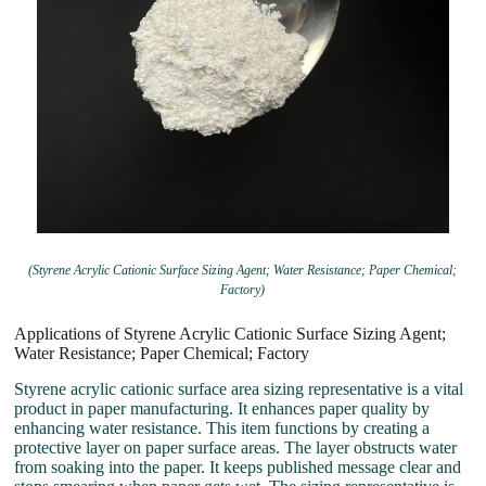
(Styrene Acrylic Cationic Surface Sizing Agent; Water Resistance; Paper Chemical;
Factory)
Applications of Styrene Acrylic Cationic Surface Sizing Agent;
Water Resistance; Paper Chemical; Factory
Styrene acrylic cationic surface area sizing representative is a vital
product in paper manufacturing. It enhances paper quality by
enhancing water resistance. This item functions by creating a
protective layer on paper surface areas. The layer obstructs water
from soaking into the paper. It keeps published message clear and