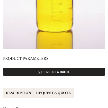
PRODUCT PARAMETERS
REQUEST A QUOTE
DESCRIPTION
REQUEST A QUOTE