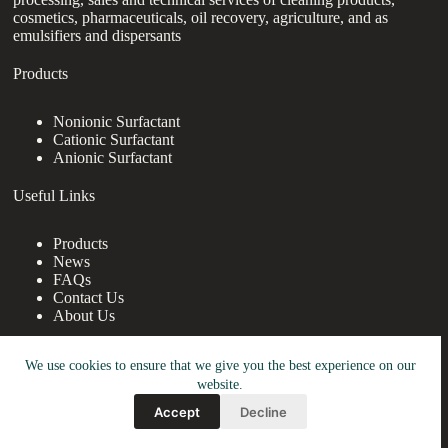
cosmetics, pharmaceuticals, oil recovery, agriculture, and as
emulsifiers and dispersants
Products
Nonionic Surfactant
Cationic Surfactant
Anionic Surfactant
Useful Links
Products
News
FAQs
Contact Us
About Us
Contact Us
We use cookies to ensure that we give you the best experience on our
website.
nanotrun@yahoo.com
Accept
Decline
Copy Right Owner © 2026 - www.robocup2009.org