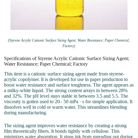
(Styrene Acrylic Cationic Surface Sizing Agent; Water Resistance; Paper Chemical;
Factory)
Specifications of Styrene Acrylic Cationic Surface Sizing Agent;
Water Resistance; Paper Chemical; Factory
This item is a cationic surface sizing agent made from styrene-
acrylic copolymer. It is developed for use in paper production to
boost water resistance and surface toughness. The agent appears as
a milky-white liquid. The strong content arrays in between 28%
and 32%. The pH level stays stable in between 3.5 and 5.5. The
viscosity is gotten used to 20– 50 mPa · s for simple application. It
dissolves well in cold or warm water. This streamlines blending
during manufacturing.
The sizing agent improves water resistance by creating a strong
film theoretically fibers. It bonds tightly with cellulose. This
minimizes water absorption. It stops ink from spreading out during