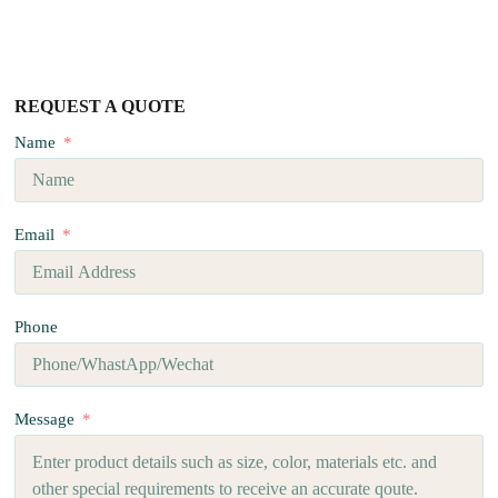
REQUEST A QUOTE
Name
Email
Phone
Message