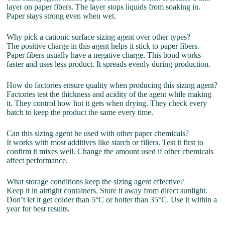
layer on paper fibers. The layer stops liquids from soaking in.
Paper stays strong even when wet.
Why pick a cationic surface sizing agent over other types?
The positive charge in this agent helps it stick to paper fibers.
Paper fibers usually have a negative charge. This bond works
faster and uses less product. It spreads evenly during production.
How do factories ensure quality when producing this sizing agent?
Factories test the thickness and acidity of the agent while making
it. They control how hot it gets when drying. They check every
batch to keep the product the same every time.
Can this sizing agent be used with other paper chemicals?
It works with most additives like starch or fillers. Test it first to
confirm it mixes well. Change the amount used if other chemicals
affect performance.
What storage conditions keep the sizing agent effective?
Keep it in airtight containers. Store it away from direct sunlight.
Don’t let it get colder than 5°C or hotter than 35°C. Use it within a
year for best results.