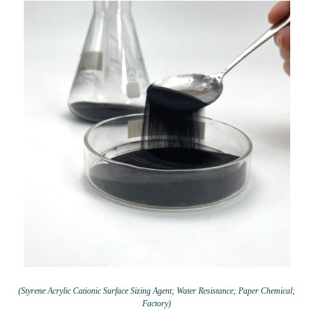
(Styrene Acrylic Cationic Surface Sizing Agent; Water Resistance; Paper Chemical;
Factory)