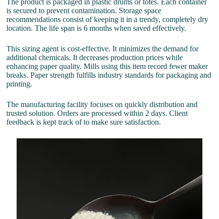
The product is packaged in plastic drums or totes. Each container
is secured to prevent contamination. Storage space
recommendations consist of keeping it in a trendy, completely dry
location. The life span is 6 months when saved effectively.
This sizing agent is cost-effective. It minimizes the demand for
additional chemicals. It decreases production prices while
enhancing paper quality. Mills using this item record fewer maker
breaks. Paper strength fulfills industry standards for packaging and
printing.
The manufacturing facility focuses on quickly distribution and
trusted solution. Orders are processed within 2 days. Client
feedback is kept track of to make sure satisfaction.