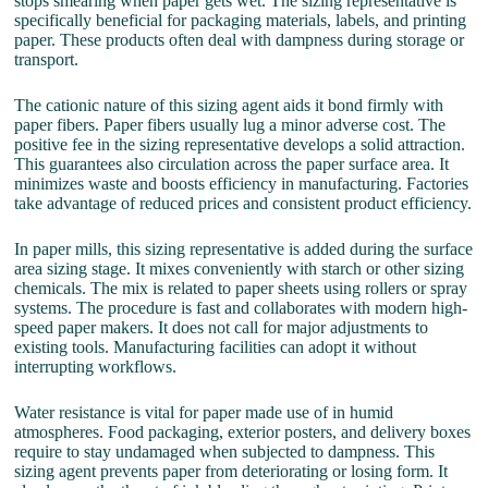
stops smearing when paper gets wet. The sizing representative is
specifically beneficial for packaging materials, labels, and printing
paper. These products often deal with dampness during storage or
transport.
The cationic nature of this sizing agent aids it bond firmly with
paper fibers. Paper fibers usually lug a minor adverse cost. The
positive fee in the sizing representative develops a solid attraction.
This guarantees also circulation across the paper surface area. It
minimizes waste and boosts efficiency in manufacturing. Factories
take advantage of reduced prices and consistent product efficiency.
In paper mills, this sizing representative is added during the surface
area sizing stage. It mixes conveniently with starch or other sizing
chemicals. The mix is related to paper sheets using rollers or spray
systems. The procedure is fast and collaborates with modern high-
speed paper makers. It does not call for major adjustments to
existing tools. Manufacturing facilities can adopt it without
interrupting workflows.
Water resistance is vital for paper made use of in humid
atmospheres. Food packaging, exterior posters, and delivery boxes
require to stay undamaged when subjected to dampness. This
sizing agent prevents paper from deteriorating or losing form. It