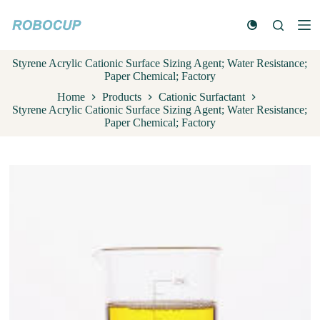
S
k
i
p
Styrene Acrylic Cationic Surface Sizing Agent; Water Resistance;
t
Paper Chemical; Factory
o
c
Home
Products
Cationic Surfactant
o
Styrene Acrylic Cationic Surface Sizing Agent; Water Resistance;
n
Paper Chemical; Factory
t
e
n
t