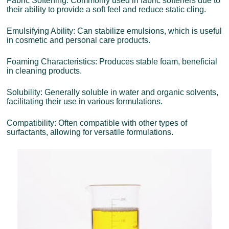
Fabric Softening: Commonly used in fabric softeners due to
their ability to provide a soft feel and reduce static cling.
Emulsifying Ability: Can stabilize emulsions, which is useful
in cosmetic and personal care products.
Foaming Characteristics: Produces stable foam, beneficial
in cleaning products.
Solubility: Generally soluble in water and organic solvents,
facilitating their use in various formulations.
Compatibility: Often compatible with other types of
surfactants, allowing for versatile formulations.