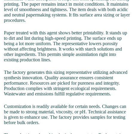
printing. The paper remains intact in moist conditions. It maintains
level of smoothness and tightness. The item deals with both acidic
and neutral papermaking systems. It fits surface area sizing or layer
procedures.
Paper treated with this agent shows better printability. It stands up
to dirt and lint during high-speed printing. The surface ends up
being a lot more uniform. The representative lowers porosity
without affecting brightness. It works with starch solutions and
other ingredients. This permits simple assimilation right into
existing production lines.
The factory generates this sizing representative utilizing advanced
synthesis innovation. Quality assurance ensures consistent
performance. Resources are picked for pureness and integrity.
Production complies with stringent ecological requirements.
Wastewater and emissions fulfill regulative requirements.
Customization is readily available for certain needs. Changes can
be made to strong material, viscosity, or pH. Technical assistance
is given to enhance use. The factory provides samples for testing
before bulk orders.