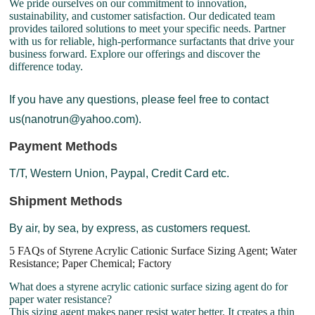
We pride ourselves on our commitment to innovation,
sustainability, and customer satisfaction. Our dedicated team
provides tailored solutions to meet your specific needs. Partner
with us for reliable, high-performance surfactants that drive your
business forward. Explore our offerings and discover the
difference today.
If you have any questions, please feel free to contact
us(nanotrun@yahoo.com).
Payment Methods
T/T, Western Union, Paypal, Credit Card etc.
Shipment Methods
By air, by sea, by express, as customers request.
5 FAQs of Styrene Acrylic Cationic Surface Sizing Agent; Water
Resistance; Paper Chemical; Factory
What does a styrene acrylic cationic surface sizing agent do for
paper water resistance?
This sizing agent makes paper resist water better. It creates a thin