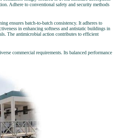
ation. Adhere to conventional safety and security methods
ing ensures batch-to-batch consistency. It adheres to
ctiveness in enhancing softness and antistatic buildings in
als. The antimicrobial action contributes to efficient
verse commercial requirements. Its balanced performance