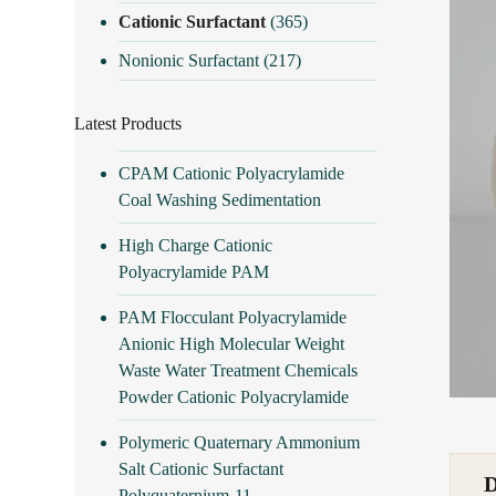
Cationic Surfactant
(365)
Nonionic Surfactant
(217)
Latest Products
CPAM Cationic Polyacrylamide
Coal Washing Sedimentation
High Charge Cationic
Polyacrylamide PAM
PAM Flocculant Polyacrylamide
Anionic High Molecular Weight
Waste Water Treatment Chemicals
Powder Cationic Polyacrylamide
Polymeric Quaternary Ammonium
Salt Cationic Surfactant
Polyquaternium-11