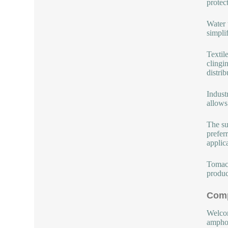
protec
Water 
simplif
Textil
clingi
distrib
Indust
allows
The su
prefer
applic
Tomac 
produc
Comp
Welcom
amphot