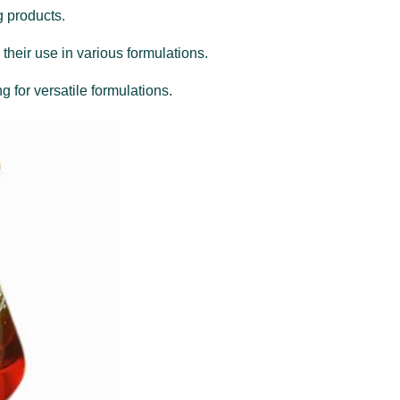
g products.
 their use in various formulations.
g for versatile formulations.