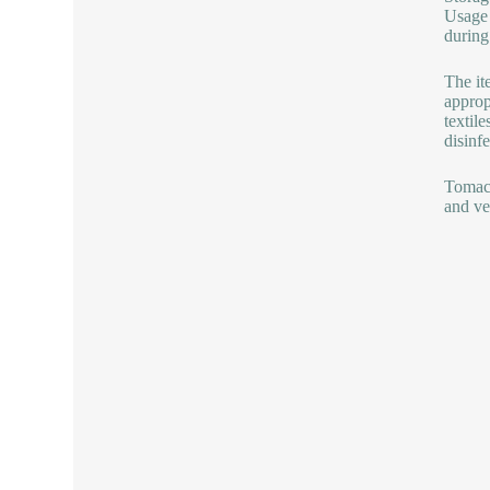
Usage 
during
The it
approp
textile
disinfe
Tomac 
and ver