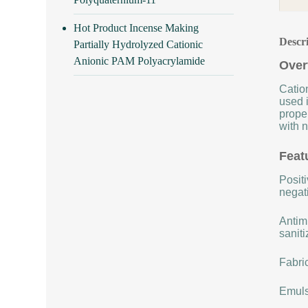
Hot Product Incense Making
Descr
Partially Hydrolyzed Cationic
Anionic PAM Polyacrylamide
Over
Cation
used i
proper
with n
Feat
Positi
negat
Antimi
saniti
Fabric
Emulsi