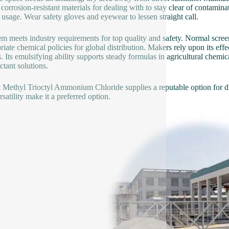
corrosion-resistant materials for dealing with to stay clear of contamin
 usage. Wear safety gloves and eyewear to lessen straight call.
em meets industry requirements for top quality and safety. Normal screen
riate chemical policies for global distribution. Makers rely upon its effe
s. Its emulsifying ability supports steady formulas in agricultural chemic
ctant solutions.
Methyl Trioctyl Ammonium Chloride supplies a reputable option for di
satility make it a preferred option.