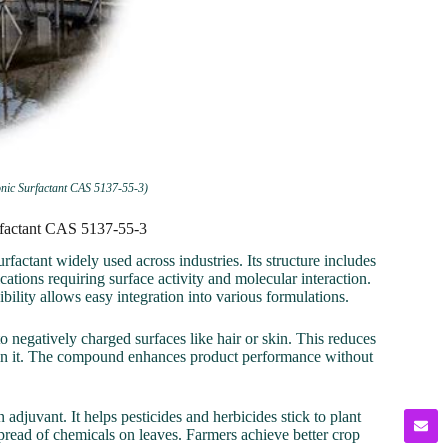
nic Surfactant CAS 5137-55-3)
rfactant CAS 5137-55-3
ctant widely used across industries. Its structure includes
ations requiring surface activity and molecular interaction.
bility allows easy integration into various formulations.
 to negatively charged surfaces like hair or skin. This reduces
ntain it. The compound enhances product performance without
juvant. It helps pesticides and herbicides stick to plant
 spread of chemicals on leaves. Farmers achieve better crop