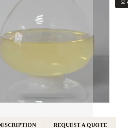
DESCRIPTION
REQUEST A QUOTE