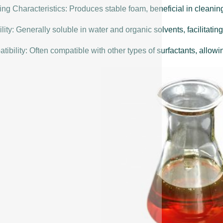
ng Characteristics: Produces stable foam, beneficial in cleanin
lity: Generally soluble in water and organic solvents, facilitating
ibility: Often compatible with other types of surfactants, allowin