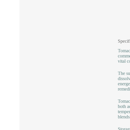
Specif
Tomac 
commer
vital 
The su
dissol
energe
remedi
Tomac 
both a
temper
blends
Storag