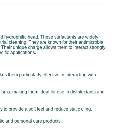
ged hydrophilic head. These surfactants are widely
trial cleaning. They are known for their antimicrobial
. Their unique charge allows them to interact strongly
cific applications.
s them particularly effective in interacting with
nisms, making them ideal for use in disinfectants and
 to provide a soft feel and reduce static cling.
tic and personal care products.