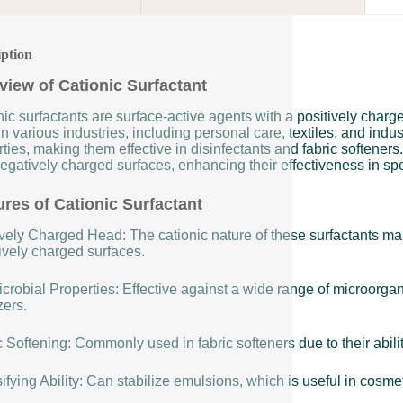
iption
view of Cationic Surfactant
ic surfactants are surface-active agents with a positively char
n various industries, including personal care, textiles, and indus
ties, making them effective in disinfectants and fabric softeners
egatively charged surfaces, enhancing their effectiveness in spe
ures of Cationic Surfactant
vely Charged Head: The cationic nature of these surfactants make
ively charged surfaces.
crobial Properties: Effective against a wide range of microorga
zers.
 Softening: Commonly used in fabric softeners due to their ability
fying Ability: Can stabilize emulsions, which is useful in cosme