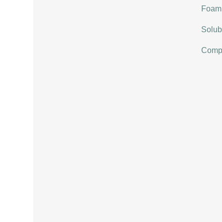
Foami
Solubi
Compat