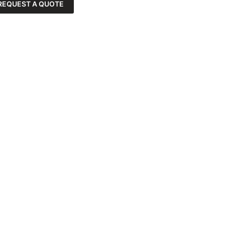
REQUEST A QUOTE