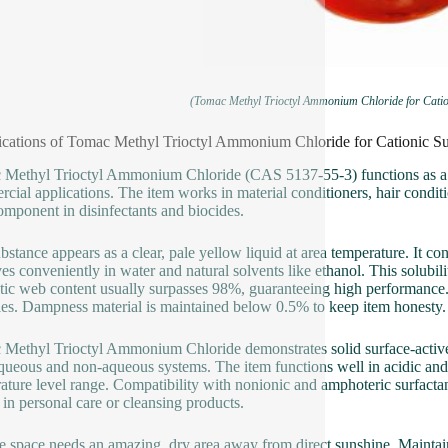
(Tomac Methyl Trioctyl Ammonium Chloride for Catio
ications of Tomac Methyl Trioctyl Ammonium Chloride for Cationic S
Methyl Trioctyl Ammonium Chloride (CAS 5137-55-3) functions as a cati
cial applications. The item works in material conditioners, hair conditi
component in disinfectants and biocides.
bstance appears as a clear, pale yellow liquid at area temperature. It c
ves conveniently in water and natural solvents like ethanol. This solubilit
tic web content usually surpasses 98%, guaranteeing high performance.
es. Dampness material is maintained below 0.5% to keep item honesty.
Methyl Trioctyl Ammonium Chloride demonstrates solid surface-active pr
queous and non-aqueous systems. The item functions well in acidic and a
ature level range. Compatibility with nonionic and amphoteric surfactants 
 in personal care or cleansing products.
e space needs an amazing, dry area away from direct sunshine. Maintain