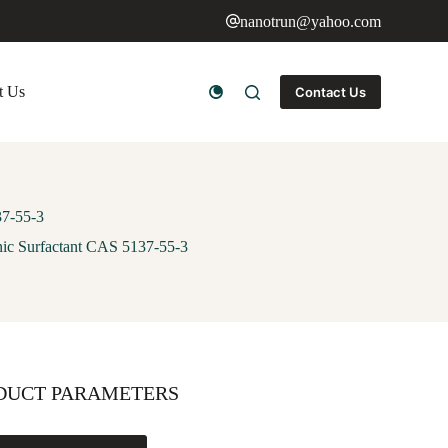
nanotrun@yahoo.com
t Us
Contact Us
37-55-3
ic Surfactant CAS 5137-55-3
DUCT PARAMETERS