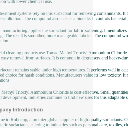
tion with lower chemical use.
treatment systems rely on this surfactant for removing contaminants. It 
ies filtration. The compound also acts as a biocide. It controls bacterial 
e manufacturing applies the surfactant for fabric softening. It neutralize
ng. The result is smoother, more manageable fabrics. The compound work
ution.
rial cleaning products use Tomac Methyl Trioctyl Ammonium Chloride to
 easy removal from surfaces. It is common in degreasers and heavy-duty
rfactant remains stable under high temperatures. It performs well in acid
red choice for harsh conditions. Manufacturers value its low toxicity. It
ations.
Methyl Trioctyl Ammonium Chloride is cost-effective. Small quantities de
t development. Industries continue to find new uses for this adaptable s
any Introduction
e to Robocup, a premier global supplier of high-quality surfactants. Ou
eric surfactants, catering to industries such as personal care, textiles, 