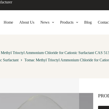
facturer
Home
About Us
News
Products
Blog
Contac
Methyl Trioctyl Ammonium Chloride for Cationic Surfactant CAS 51
c Surfactant
Tomac Methyl Trioctyl Ammonium Chloride for Cation
PRO