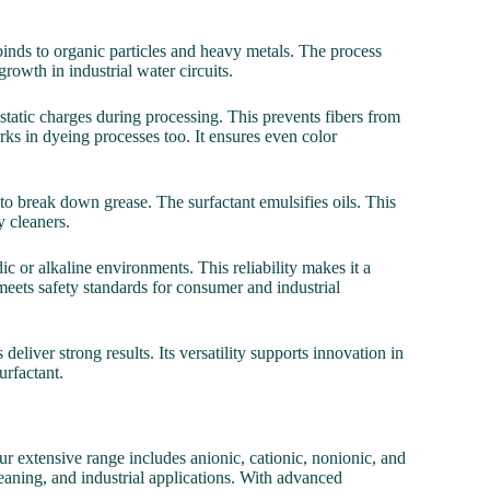
binds to organic particles and heavy metals. The process
growth in industrial water circuits.
s static charges during processing. This prevents fibers from
s in dyeing processes too. It ensures even color
 break down grease. The surfactant emulsifies oils. This
 cleaners.
ic or alkaline environments. This reliability makes it a
 meets safety standards for consumer and industrial
liver strong results. Its versatility supports innovation in
urfactant.
r extensive range includes anionic, cationic, nonionic, and
cleaning, and industrial applications. With advanced