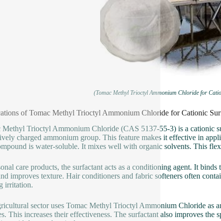
(Tomac Methyl Trioctyl Ammonium Chloride for Catio
ations of Tomac Methyl Trioctyl Ammonium Chloride for Cationic Su
Methyl Trioctyl Ammonium Chloride (CAS 5137-55-3) is a cationic surfa
tively charged ammonium group. This feature makes it effective in applic
mpound is water-soluble. It mixes well with organic solvents. This flexi
sonal care products, the surfactant acts as a conditioning agent. It binds
 and improves texture. Hair conditioners and fabric softeners often co
 irritation.
ricultural sector uses Tomac Methyl Trioctyl Ammonium Chloride as an ad
es. This increases their effectiveness. The surfactant also improves the