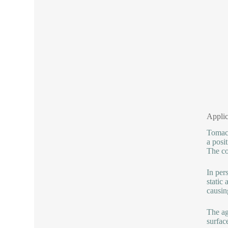
Applic
Tomac 
a posi
The co
In per
static
causing
The ag
surfac