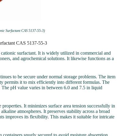
nic Surfactant CAS 5137-55-3)
urfactant CAS 5137-55-3
onic surfactant. It is widely utilized in commercial and
oners, and agrochemical solutions. It likewise functions as a
ontinues to be secure under normal storage problems. The item
y permits it to mix efficiently into different formulas. The
 The pH value varies in between 6.0 and 7.5 in liquid
operties. It minimizes surface area tension successfully in
lkaline atmospheres. It preserves stability across a broad
improves its flexibility. This makes it suitable for intricate
 containers snugly secured to avoid moisture absorption.