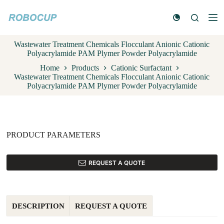
S
k
i
p
Wastewater Treatment Chemicals Flocculant Anionic Cationic
t
Polyacrylamide PAM Plymer Powder Polyacrylamide
o
c
Home
Products
Cationic Surfactant
o
Wastewater Treatment Chemicals Flocculant Anionic Cationic
n
Polyacrylamide PAM Plymer Powder Polyacrylamide
t
e
n
t
PRODUCT PARAMETERS
REQUEST A QUOTE
DESCRIPTION
REQUEST A QUOTE