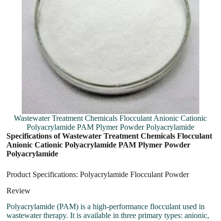
Wastewater Treatment Chemicals Flocculant Anionic Cationic
Polyacrylamide PAM Plymer Powder Polyacrylamide
Specifications of Wastewater Treatment Chemicals Flocculant
Anionic Cationic Polyacrylamide PAM Plymer Powder
Polyacrylamide
Product Specifications: Polyacrylamide Flocculant Powder
Review
Polyacrylamide (PAM) is a high-performance flocculant used in
wastewater therapy. It is available in three primary types: anionic,