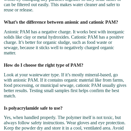
can be filtered out easily. This makes water cleaner and safer to
reuse or release.
What’s the difference between anionic and cationic PAM?
Anionic PAM has a negative charge. It works best with inorganic
solids like clay or metal hydroxides. Cationic PAM has a positive
charge. It’s better for organic sludge, such as food waste or
sewage, because it sticks well to negatively charged organic
matter.
How do I choose the right type of PAM?
Look at your wastewater type. If it’s mostly mineral-based, go
with anionic PAM. If it contains organic material like from farms,
food processing, or municipal sewage, cationic PAM usually gives
better results. Testing small samples first helps confirm the best
match.
Is polyacrylamide safe to use?
Yes, when handled properly. The polymer itself is not toxic, but
always follow safety instructions. Wear gloves and eye protection.
Keep the powder dry and store it in a cool, ventilated area. Avoid