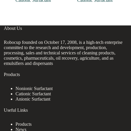
Cationic Surfactant
Cationic Surfactant
About Us
Robocup founded on October 17, 2008, is a high-tech enterprise
committed to the research and development, production,
processing, sales and technical services of cleaning products,
cosmetics, pharmaceuticals, oil recovery, agriculture, and as
emulsifiers and dispersants
Products
Nonionic Surfactant
Cationic Surfactant
Anionic Surfactant
Useful Links
Products
News