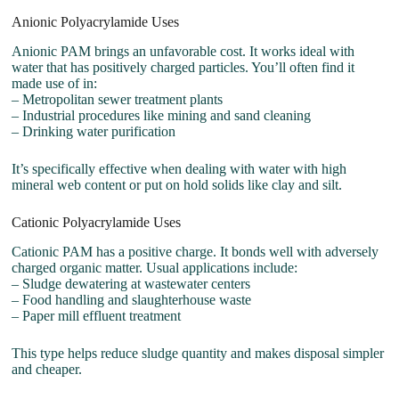
Anionic Polyacrylamide Uses
Anionic PAM brings an unfavorable cost. It works ideal with
water that has positively charged particles. You’ll often find it
made use of in:
– Metropolitan sewer treatment plants
– Industrial procedures like mining and sand cleaning
– Drinking water purification
It’s specifically effective when dealing with water with high
mineral web content or put on hold solids like clay and silt.
Cationic Polyacrylamide Uses
Cationic PAM has a positive charge. It bonds well with adversely
charged organic matter. Usual applications include:
– Sludge dewatering at wastewater centers
– Food handling and slaughterhouse waste
– Paper mill effluent treatment
This type helps reduce sludge quantity and makes disposal simpler
and cheaper.