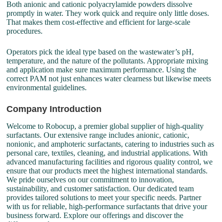
Both anionic and cationic polyacrylamide powders dissolve
promptly in water. They work quick and require only little doses.
That makes them cost-effective and efficient for large-scale
procedures.
Operators pick the ideal type based on the wastewater’s pH,
temperature, and the nature of the pollutants. Appropriate mixing
and application make sure maximum performance. Using the
correct PAM not just enhances water clearness but likewise meets
environmental guidelines.
Company Introduction
Welcome to Robocup, a premier global supplier of high-quality
surfactants. Our extensive range includes anionic, cationic,
nonionic, and amphoteric surfactants, catering to industries such as
personal care, textiles, cleaning, and industrial applications. With
advanced manufacturing facilities and rigorous quality control, we
ensure that our products meet the highest international standards.
We pride ourselves on our commitment to innovation,
sustainability, and customer satisfaction. Our dedicated team
provides tailored solutions to meet your specific needs. Partner
with us for reliable, high-performance surfactants that drive your
business forward. Explore our offerings and discover the