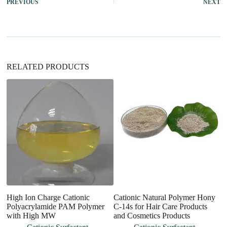
PREVIOUS
NEXT
n
a
t
i
v
e
:
RELATED PRODUCTS
High Ion Charge Cationic
Cationic Natural Polymer Hony
Q
Polyacrylamide PAM Polymer
C-14s for Hair Care Products
Su
with High MW
and Cosmetics Products
H
M