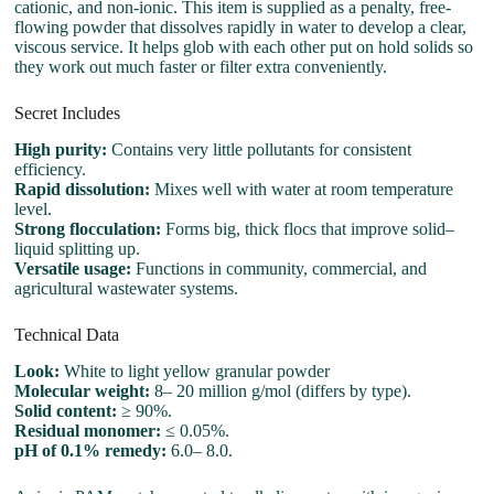
cationic, and non-ionic. This item is supplied as a penalty, free-
flowing powder that dissolves rapidly in water to develop a clear,
viscous service. It helps glob with each other put on hold solids so
they work out much faster or filter extra conveniently.
Secret Includes
High purity:
Contains very little pollutants for consistent
efficiency.
Rapid dissolution:
Mixes well with water at room temperature
level.
Strong flocculation:
Forms big, thick flocs that improve solid–
liquid splitting up.
Versatile usage:
Functions in community, commercial, and
agricultural wastewater systems.
Technical Data
Look:
White to light yellow granular powder
Molecular weight:
8– 20 million g/mol (differs by type).
Solid content:
≥ 90%.
Residual monomer:
≤ 0.05%.
pH of 0.1% remedy:
6.0– 8.0.