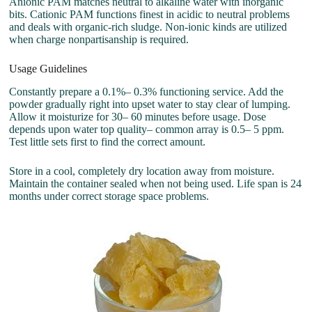
Anionic PAM matches neutral to alkaline water with inorganic
bits. Cationic PAM functions finest in acidic to neutral problems
and deals with organic-rich sludge. Non-ionic kinds are utilized
when charge nonpartisanship is required.
Usage Guidelines
Constantly prepare a 0.1%– 0.3% functioning service. Add the
powder gradually right into upset water to stay clear of lumping.
Allow it moisturize for 30– 60 minutes before usage. Dose
depends upon water top quality– common array is 0.5– 5 ppm.
Test little sets first to find the correct amount.
Store in a cool, completely dry location away from moisture.
Maintain the container sealed when not being used. Life span is 24
months under correct storage space problems.