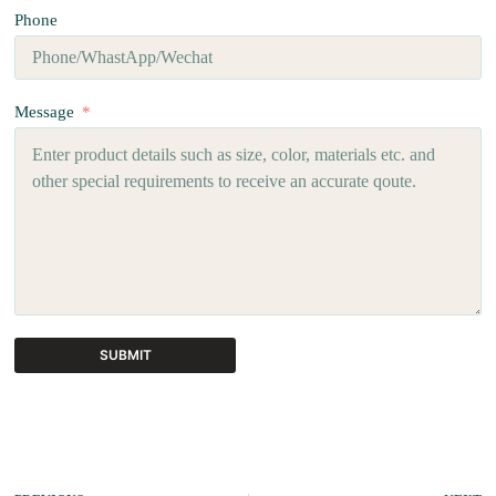
Phone
Message
SUBMIT
A
l
t
e
r