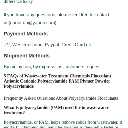
difference today.
If you have any questions, please feel free to contact
us(nanotrun@yahoo.com).
Payment Methods
T/T, Western Union, Paypal, Credit Card etc.
Shipment Methods
By air, by sea, by express, as customers request.
5 FAQs of Wastewater Treatment Chemicals Flocculant
Anionic Cationic Polyacrylamide PAM Plymer Powder
Polyacrylamide
Frequently Asked Questions About Polyacrylamide Flocculants
What is polyacrylamide (PAM) used for in wastewater
treatment?
Polyacrylamide, or PAM, helps remove solids from wastewater. It
works by clumping tiny particles together so they settle faster or