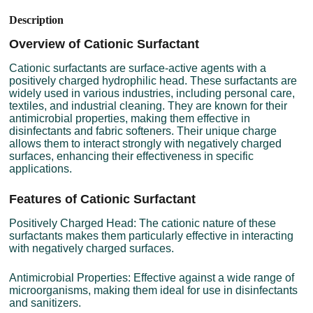
Description
Overview of Cationic Surfactant
Cationic surfactants are surface-active agents with a
positively charged hydrophilic head. These surfactants are
widely used in various industries, including personal care,
textiles, and industrial cleaning. They are known for their
antimicrobial properties, making them effective in
disinfectants and fabric softeners. Their unique charge
allows them to interact strongly with negatively charged
surfaces, enhancing their effectiveness in specific
applications.
Features of Cationic Surfactant
Positively Charged Head: The cationic nature of these
surfactants makes them particularly effective in interacting
with negatively charged surfaces.
Antimicrobial Properties: Effective against a wide range of
microorganisms, making them ideal for use in disinfectants
and sanitizers.