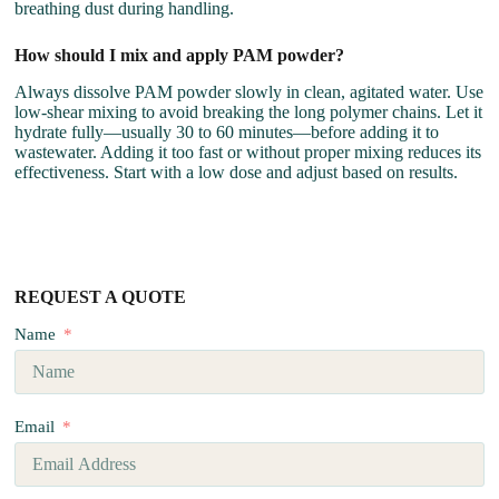
breathing dust during handling.
How should I mix and apply PAM powder?
Always dissolve PAM powder slowly in clean, agitated water. Use
low-shear mixing to avoid breaking the long polymer chains. Let it
hydrate fully—usually 30 to 60 minutes—before adding it to
wastewater. Adding it too fast or without proper mixing reduces its
effectiveness. Start with a low dose and adjust based on results.
REQUEST A QUOTE
Name
Email