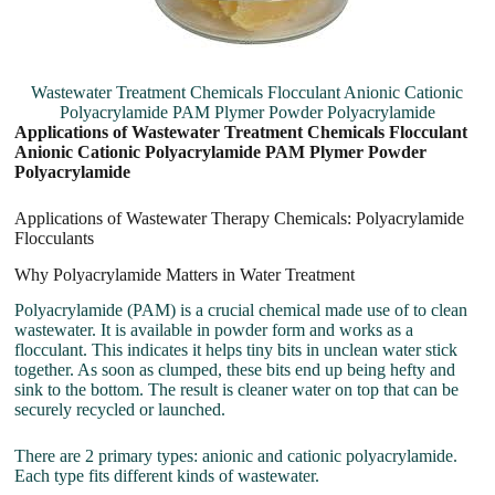
Wastewater Treatment Chemicals Flocculant Anionic Cationic
Polyacrylamide PAM Plymer Powder Polyacrylamide
Applications of Wastewater Treatment Chemicals Flocculant
Anionic Cationic Polyacrylamide PAM Plymer Powder
Polyacrylamide
Applications of Wastewater Therapy Chemicals: Polyacrylamide
Flocculants
Why Polyacrylamide Matters in Water Treatment
Polyacrylamide (PAM) is a crucial chemical made use of to clean
wastewater. It is available in powder form and works as a
flocculant. This indicates it helps tiny bits in unclean water stick
together. As soon as clumped, these bits end up being hefty and
sink to the bottom. The result is cleaner water on top that can be
securely recycled or launched.
There are 2 primary types: anionic and cationic polyacrylamide.
Each type fits different kinds of wastewater.