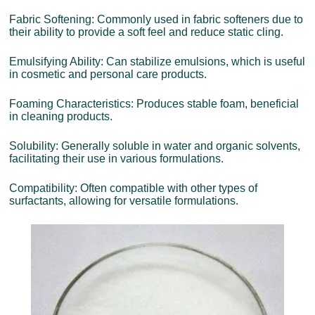
Fabric Softening: Commonly used in fabric softeners due to
their ability to provide a soft feel and reduce static cling.
Emulsifying Ability: Can stabilize emulsions, which is useful
in cosmetic and personal care products.
Foaming Characteristics: Produces stable foam, beneficial
in cleaning products.
Solubility: Generally soluble in water and organic solvents,
facilitating their use in various formulations.
Compatibility: Often compatible with other types of
surfactants, allowing for versatile formulations.