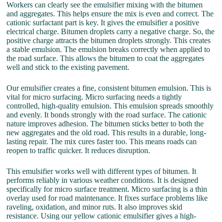
Workers can clearly see the emulsifier mixing with the bitumen
and aggregates. This helps ensure the mix is even and correct. The
cationic surfactant part is key. It gives the emulsifier a positive
electrical charge. Bitumen droplets carry a negative charge. So, the
positive charge attracts the bitumen droplets strongly. This creates
a stable emulsion. The emulsion breaks correctly when applied to
the road surface. This allows the bitumen to coat the aggregates
well and stick to the existing pavement.
Our emulsifier creates a fine, consistent bitumen emulsion. This is
vital for micro surfacing. Micro surfacing needs a tightly
controlled, high-quality emulsion. This emulsion spreads smoothly
and evenly. It bonds strongly with the road surface. The cationic
nature improves adhesion. The bitumen sticks better to both the
new aggregates and the old road. This results in a durable, long-
lasting repair. The mix cures faster too. This means roads can
reopen to traffic quicker. It reduces disruption.
This emulsifier works well with different types of bitumen. It
performs reliably in various weather conditions. It is designed
specifically for micro surface treatment. Micro surfacing is a thin
overlay used for road maintenance. It fixes surface problems like
raveling, oxidation, and minor ruts. It also improves skid
resistance. Using our yellow cationic emulsifier gives a high-