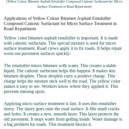
(Yellow Colour Bitumen Asphalt Emulsifier Composed Cationic Surfactant for Micro
Surface Treatment in Road Repairment)
Applications of Yellow Colour Bitumen Asphalt Emulsifier
Composed Cationic Surfactant for Micro Surface Treatment in
Road Repairment
Yellow color bitumen asphalt emulsifier is important. It is made
with cationic surfactant. This special mixture is used for micro
surface treatment. Road crews apply it to fix roads. It helps repair
worn-out pavement surfaces quickly.
The emulsifier mixes bitumen with water. This creates a stable
liquid. The cationic surfactant helps this happen. It makes tiny
bitumen droplets. These droplets carry a positive charge. This
charge helps the mixture stick well to the road. The yellow color
makes it easy to see. Workers know where they applied it. This
prevents missing spots.
Applying micro surface treatment is fast. It uses this emulsifier
slurry. The slurry goes onto the road surface. It fills small cracks
and holes. It creates a new, smooth layer. This layer protects the
old pavement. It stops water from getting inside. Water damage is
a big problem for roads. This treatment blocks it.