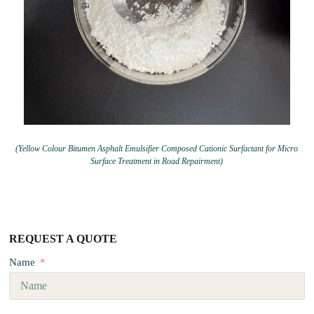
(Yellow Colour Bitumen Asphalt Emulsifier Composed Cationic Surfactant for Micro
Surface Treatment in Road Repairment)
REQUEST A QUOTE
Name