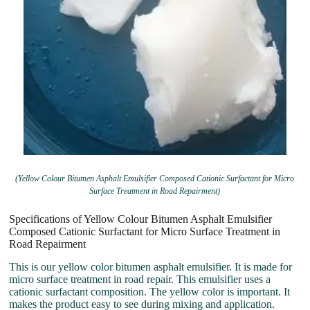
(Yellow Colour Bitumen Asphalt Emulsifier Composed Cationic Surfactant for Micro
Surface Treatment in Road Repairment)
Specifications of Yellow Colour Bitumen Asphalt Emulsifier
Composed Cationic Surfactant for Micro Surface Treatment in
Road Repairment
This is our yellow color bitumen asphalt emulsifier. It is made for
micro surface treatment in road repair. This emulsifier uses a
cationic surfactant composition. The yellow color is important. It
makes the product easy to see during mixing and application.