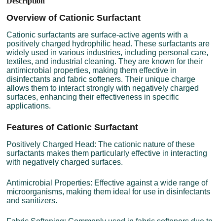
Description
Overview of Cationic Surfactant
Cationic surfactants are surface-active agents with a
positively charged hydrophilic head. These surfactants are
widely used in various industries, including personal care,
textiles, and industrial cleaning. They are known for their
antimicrobial properties, making them effective in
disinfectants and fabric softeners. Their unique charge
allows them to interact strongly with negatively charged
surfaces, enhancing their effectiveness in specific
applications.
Features of Cationic Surfactant
Positively Charged Head: The cationic nature of these
surfactants makes them particularly effective in interacting
with negatively charged surfaces.
Antimicrobial Properties: Effective against a wide range of
microorganisms, making them ideal for use in disinfectants
and sanitizers.