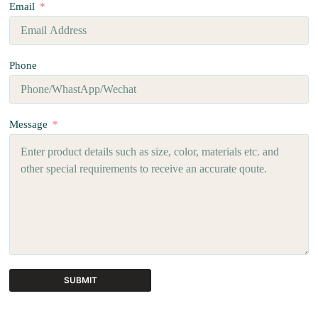
Email
Phone
Message
SUBMIT
A