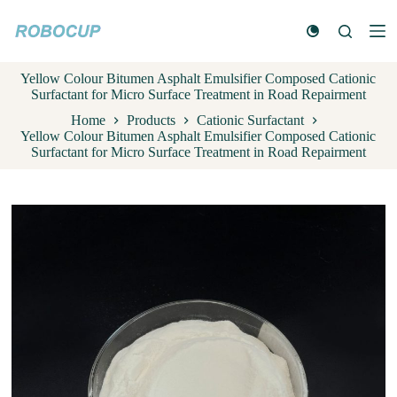
S
k
i
p
Yellow Colour Bitumen Asphalt Emulsifier Composed Cationic
t
Surfactant for Micro Surface Treatment in Road Repairment
o
c
Home
Products
Cationic Surfactant
o
Yellow Colour Bitumen Asphalt Emulsifier Composed Cationic
n
Surfactant for Micro Surface Treatment in Road Repairment
t
e
n
t