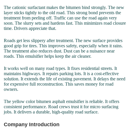
The cationic surfactant makes the bitumen bind strongly. The new
layer sticks tightly to the old road. This strong bond prevents the
treatment from peeling off. Traffic can use the road again very
soon. The slurry sets and hardens fast. This minimizes road closure
time. Drivers appreciate that.
Roads get less slippery after treatment. The new surface provides
good grip for tires. This improves safety, especially when it rains.
The treatment also reduces dust. Dust can be a nuisance near
roads. This emulsifier helps keep the air cleaner.
It works well on many road types. It fixes residential streets. It
maintains highways. It repairs parking lots. It is a cost-effective
solution. It extends the life of existing pavement. It delays the need
for expensive full reconstruction. This saves money for road
owners.
The yellow color bitumen asphalt emulsifier is reliable. It offers
consistent performance. Road crews trust it for micro surfacing
jobs. It delivers a durable, high-quality road surface.
Company Introduction