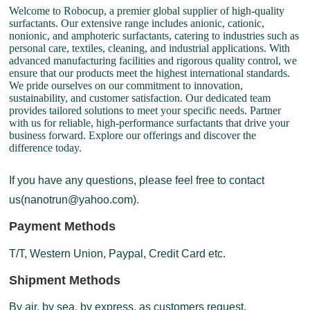
Welcome to Robocup, a premier global supplier of high-quality
surfactants. Our extensive range includes anionic, cationic,
nonionic, and amphoteric surfactants, catering to industries such as
personal care, textiles, cleaning, and industrial applications. With
advanced manufacturing facilities and rigorous quality control, we
ensure that our products meet the highest international standards.
We pride ourselves on our commitment to innovation,
sustainability, and customer satisfaction. Our dedicated team
provides tailored solutions to meet your specific needs. Partner
with us for reliable, high-performance surfactants that drive your
business forward. Explore our offerings and discover the
difference today.
If you have any questions, please feel free to contact
us(nanotrun@yahoo.com).
Payment Methods
T/T, Western Union, Paypal, Credit Card etc.
Shipment Methods
By air, by sea, by express, as customers request.