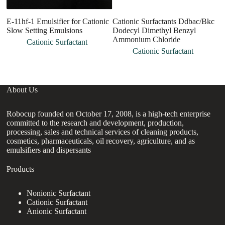
E-11hf-1 Emulsifier for Cationic
Cationic Surfactants Ddbac/Bkc
Ca
Slow Setting Emulsions
Dodecyl Dimethyl Benzyl
B
Ammonium Chloride
Cationic Surfactant
Cationic Surfactant
About Us
Robocup founded on October 17, 2008, is a high-tech enterprise
committed to the research and development, production,
processing, sales and technical services of cleaning products,
cosmetics, pharmaceuticals, oil recovery, agriculture, and as
emulsifiers and dispersants
Products
Nonionic Surfactant
Cationic Surfactant
Anionic Surfactant