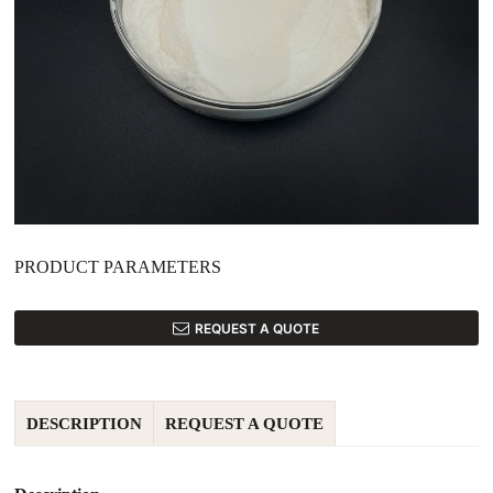
PRODUCT PARAMETERS
REQUEST A QUOTE
DESCRIPTION
REQUEST A QUOTE