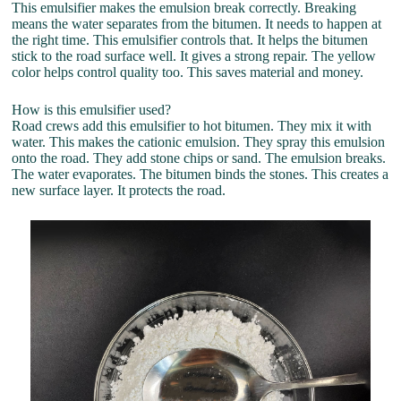
This emulsifier makes the emulsion break correctly. Breaking
means the water separates from the bitumen. It needs to happen at
the right time. This emulsifier controls that. It helps the bitumen
stick to the road surface well. It gives a strong repair. The yellow
color helps control quality too. This saves material and money.
How is this emulsifier used?
Road crews add this emulsifier to hot bitumen. They mix it with
water. This makes the cationic emulsion. They spray this emulsion
onto the road. They add stone chips or sand. The emulsion breaks.
The water evaporates. The bitumen binds the stones. This creates a
new surface layer. It protects the road.