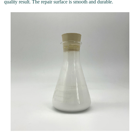
quality result. The repair surface is smooth and durable.