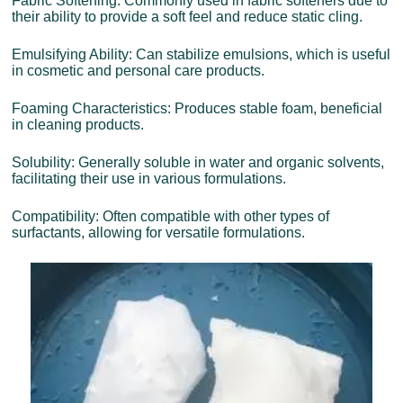
Fabric Softening: Commonly used in fabric softeners due to
their ability to provide a soft feel and reduce static cling.
Emulsifying Ability: Can stabilize emulsions, which is useful
in cosmetic and personal care products.
Foaming Characteristics: Produces stable foam, beneficial
in cleaning products.
Solubility: Generally soluble in water and organic solvents,
facilitating their use in various formulations.
Compatibility: Often compatible with other types of
surfactants, allowing for versatile formulations.