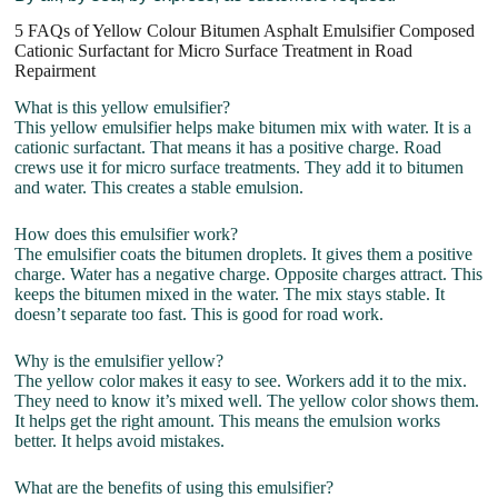
5 FAQs of Yellow Colour Bitumen Asphalt Emulsifier Composed
Cationic Surfactant for Micro Surface Treatment in Road
Repairment
What is this yellow emulsifier?
This yellow emulsifier helps make bitumen mix with water. It is a
cationic surfactant. That means it has a positive charge. Road
crews use it for micro surface treatments. They add it to bitumen
and water. This creates a stable emulsion.
How does this emulsifier work?
The emulsifier coats the bitumen droplets. It gives them a positive
charge. Water has a negative charge. Opposite charges attract. This
keeps the bitumen mixed in the water. The mix stays stable. It
doesn’t separate too fast. This is good for road work.
Why is the emulsifier yellow?
The yellow color makes it easy to see. Workers add it to the mix.
They need to know it’s mixed well. The yellow color shows them.
It helps get the right amount. This means the emulsion works
better. It helps avoid mistakes.
What are the benefits of using this emulsifier?