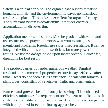
Safety is a crucial attribute. The organic base lessens threats to
humans, animals, and the environment. It leaves no hazardous
residues on plants. This makes it excellent for organic farming.
The surfactant system is eco-friendly. It reduces chemical
accumulation in dirt over time.
Application methods are simple. Mix the product with water and
use by means of sprayers. It works well with existing pest
monitoring programs. Regular use stops insect resistance. It can be
integrated with various other insecticides for more powerful
results. Adjust the dosage based upon insect severity. Follow tag
directions for best results.
The product carries out under numerous weather. Rainfast
residential or commercial properties ensure it stays effective after
rains. Heats do not decrease its efficiency. It deals with numerous
plant types, consisting of vegetables, fruits, and ornamentals.
Farmers and growers benefit from price savings. The enhanced
efficiency minimizes the requirement for frequent reapplications. It
sustains sustainable farming techniques. The formula is compatible
with incorporated insect monitoring approaches.