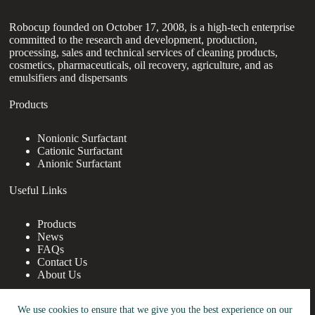
Robocup founded on October 17, 2008, is a high-tech enterprise
committed to the research and development, production,
processing, sales and technical services of cleaning products,
cosmetics, pharmaceuticals, oil recovery, agriculture, and as
emulsifiers and dispersants
Products
Nonionic Surfactant
Cationic Surfactant
Anionic Surfactant
Useful Links
Products
News
FAQs
Contact Us
About Us
Contact Us
We use cookies to ensure that we give you the best experience on our