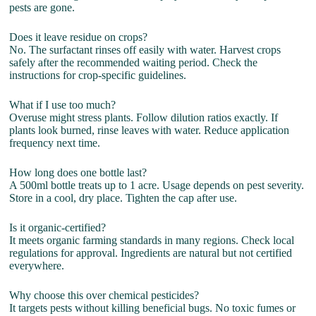
pests are gone.
Does it leave residue on crops?
No. The surfactant rinses off easily with water. Harvest crops
safely after the recommended waiting period. Check the
instructions for crop-specific guidelines.
What if I use too much?
Overuse might stress plants. Follow dilution ratios exactly. If
plants look burned, rinse leaves with water. Reduce application
frequency next time.
How long does one bottle last?
A 500ml bottle treats up to 1 acre. Usage depends on pest severity.
Store in a cool, dry place. Tighten the cap after use.
Is it organic-certified?
It meets organic farming standards in many regions. Check local
regulations for approval. Ingredients are natural but not certified
everywhere.
Why choose this over chemical pesticides?
It targets pests without killing beneficial bugs. No toxic fumes or