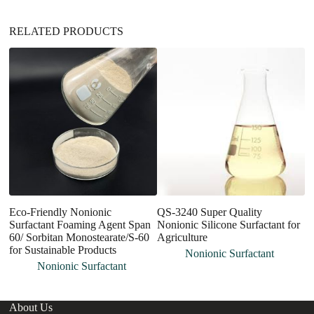
:
RELATED PRODUCTS
Eco-Friendly Nonionic
QS-3240 Super Quality
F
Surfactant Foaming Agent Span
Nonionic Silicone Surfactant for
P
60/ Sorbitan Monostearate/S-60
Agriculture
Su
for Sustainable Products
Nonionic Surfactant
Nonionic Surfactant
About Us