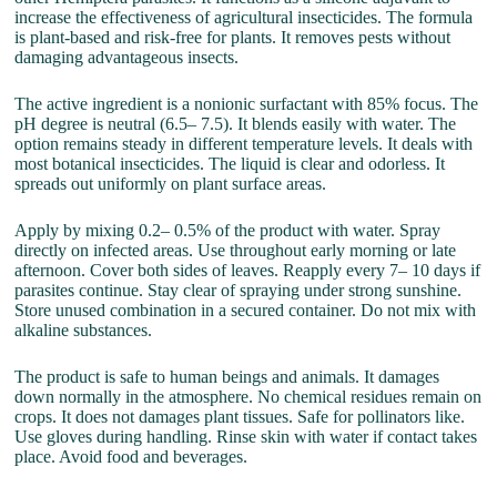
increase the effectiveness of agricultural insecticides. The formula
is plant-based and risk-free for plants. It removes pests without
damaging advantageous insects.
The active ingredient is a nonionic surfactant with 85% focus. The
pH degree is neutral (6.5– 7.5). It blends easily with water. The
option remains steady in different temperature levels. It deals with
most botanical insecticides. The liquid is clear and odorless. It
spreads out uniformly on plant surface areas.
Apply by mixing 0.2– 0.5% of the product with water. Spray
directly on infected areas. Use throughout early morning or late
afternoon. Cover both sides of leaves. Reapply every 7– 10 days if
parasites continue. Stay clear of spraying under strong sunshine.
Store unused combination in a secured container. Do not mix with
alkaline substances.
The product is safe to human beings and animals. It damages
down normally in the atmosphere. No chemical residues remain on
crops. It does not damages plant tissues. Safe for pollinators like.
Use gloves during handling. Rinse skin with water if contact takes
place. Avoid food and beverages.