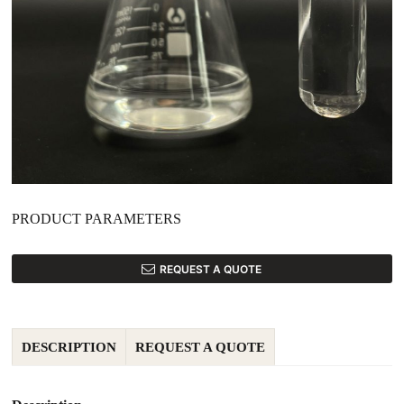
PRODUCT PARAMETERS
REQUEST A QUOTE
DESCRIPTION
REQUEST A QUOTE