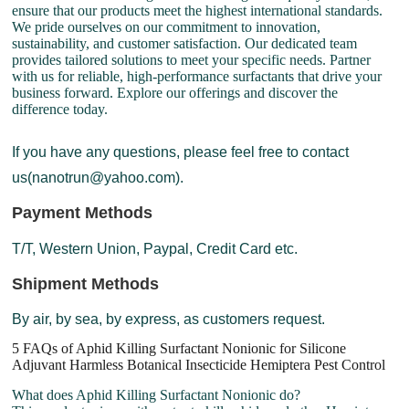
ensure that our products meet the highest international standards.
We pride ourselves on our commitment to innovation,
sustainability, and customer satisfaction. Our dedicated team
provides tailored solutions to meet your specific needs. Partner
with us for reliable, high-performance surfactants that drive your
business forward. Explore our offerings and discover the
difference today.
If you have any questions, please feel free to contact
us(nanotrun@yahoo.com).
Payment Methods
T/T, Western Union, Paypal, Credit Card etc.
Shipment Methods
By air, by sea, by express, as customers request.
5 FAQs of Aphid Killing Surfactant Nonionic for Silicone
Adjuvant Harmless Botanical Insecticide Hemiptera Pest Control
What does Aphid Killing Surfactant Nonionic do?