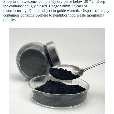
Shop in an awesome, completely dry place below 30 ° C. Keep
the container snugly closed. Usage within 2 years of
manufacturing. Do not subject to guide warmth. Dispose of empty
containers correctly. Adhere to neighborhood waste monitoring
policies.