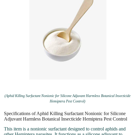
(Aphid Killing Surfactant Nonionic for Silicone Adjuvant Harmless Botanical Insecticide
Hemiptera Pest Control)
Specifications of Aphid Killing Surfactant Nonionic for Silicone
Adjuvant Harmless Botanical Insecticide Hemiptera Pest Control
This item is a nonionic surfactant designed to control aphids and
other Hemiptera parasites. It functions as a silicone adjuvant to