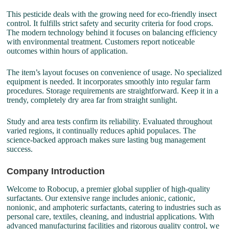
This pesticide deals with the growing need for eco-friendly insect
control. It fulfills strict safety and security criteria for food crops.
The modern technology behind it focuses on balancing efficiency
with environmental treatment. Customers report noticeable
outcomes within hours of application.
The item’s layout focuses on convenience of usage. No specialized
equipment is needed. It incorporates smoothly into regular farm
procedures. Storage requirements are straightforward. Keep it in a
trendy, completely dry area far from straight sunlight.
Study and area tests confirm its reliability. Evaluated throughout
varied regions, it continually reduces aphid populaces. The
science-backed approach makes sure lasting bug management
success.
Company Introduction
Welcome to Robocup, a premier global supplier of high-quality
surfactants. Our extensive range includes anionic, cationic,
nonionic, and amphoteric surfactants, catering to industries such as
personal care, textiles, cleaning, and industrial applications. With
advanced manufacturing facilities and rigorous quality control, we