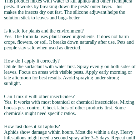
This product mixes with water to kill aphids and other Hemiptera
pests. It works by breaking down the pests’ outer layer. This
makes the insects dry out fast. The silicone adjuvant helps the
solution stick to leaves and bugs better.
Is it safe for plants and the environment?
Yes. The formula uses plant-based ingredients. It does not harm
crops, flowers, or soil. It breaks down naturally after use. Pets and
people stay safe when used as directed.
How do I apply it correctly?
Dilute the surfactant with water first. Spray evenly on both sides of
leaves. Focus on areas with visible pests. Apply early morning or
late afternoon for best results. Avoid spraying under strong
sunlight.
Can I mix it with other insecticides?
Yes. It works with most botanical or chemical insecticides. Mixing
boosts pest control. Check labels of other products first. Some
chemicals might need specific ratios.
How fast does it kill aphids?
Aphids show damage within hours. Most die within a day. Heavy
infestations might need a second spray after 3–5 days. Repeat until