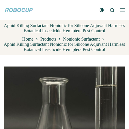
S
k
i
p
Aphid Killing Surfactant Nonionic for Silicone Adjuvant Harmless
t
Botanical Insecticide Hemiptera Pest Control
o
c
Home
Products
Nonionic Surfactant
o
Aphid Killing Surfactant Nonionic for Silicone Adjuvant Harmless
n
Botanical Insecticide Hemiptera Pest Control
t
e
n
t