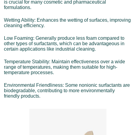
is crucial for many cosmetic and pharmaceutical
formulations.
Wetting Ability: Enhances the wetting of surfaces, improving
cleaning efficiency.
Low Foaming: Generally produce less foam compared to
other types of surfactants, which can be advantageous in
certain applications like industrial cleaning.
Temperature Stability: Maintain effectiveness over a wide
range of temperatures, making them suitable for high-
temperature processes.
Environmental Friendliness: Some nonionic surfactants are
biodegradable, contributing to more environmentally
friendly products.