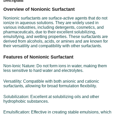
Description
Overview of Nonionic Surfactant
Nonionic surfactants are surface-active agents that do not
ionize in aqueous solutions. They are widely used in
various industries, including detergents, cosmetics, and
pharmaceuticals, due to their excellent solubilizing,
emulsifying, and wetting properties. These surfactants are
derived from alcohols, acids, or amines and are known for
their versatility and compatibility with other surfactants.
Features of Nonionic Surfactant
Non-Ionic Nature: Do not form ions in water, making them
less sensitive to hard water and electrolytes.
Versatility: Compatible with both anionic and cationic
surfactants, allowing for broad formulation flexibility.
Solubilization: Excellent at solubilizing oils and other
hydrophobic substances.
Emulsification: Effective in creating stable emulsions, which