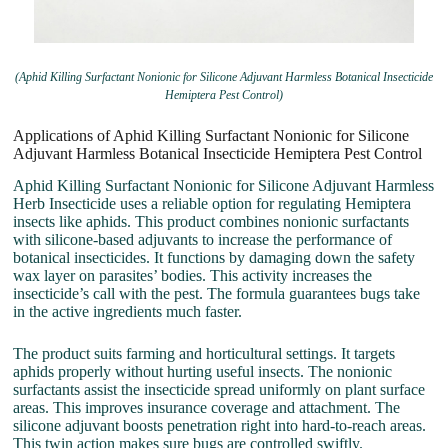
(Aphid Killing Surfactant Nonionic for Silicone Adjuvant Harmless Botanical Insecticide
Hemiptera Pest Control)
Applications of Aphid Killing Surfactant Nonionic for Silicone
Adjuvant Harmless Botanical Insecticide Hemiptera Pest Control
Aphid Killing Surfactant Nonionic for Silicone Adjuvant Harmless
Herb Insecticide uses a reliable option for regulating Hemiptera
insects like aphids. This product combines nonionic surfactants
with silicone-based adjuvants to increase the performance of
botanical insecticides. It functions by damaging down the safety
wax layer on parasites’ bodies. This activity increases the
insecticide’s call with the pest. The formula guarantees bugs take
in the active ingredients much faster.
The product suits farming and horticultural settings. It targets
aphids properly without hurting useful insects. The nonionic
surfactants assist the insecticide spread uniformly on plant surface
areas. This improves insurance coverage and attachment. The
silicone adjuvant boosts penetration right into hard-to-reach areas.
This twin action makes sure bugs are controlled swiftly.