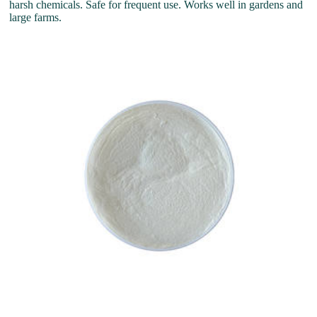
harsh chemicals. Safe for frequent use. Works well in gardens and
large farms.