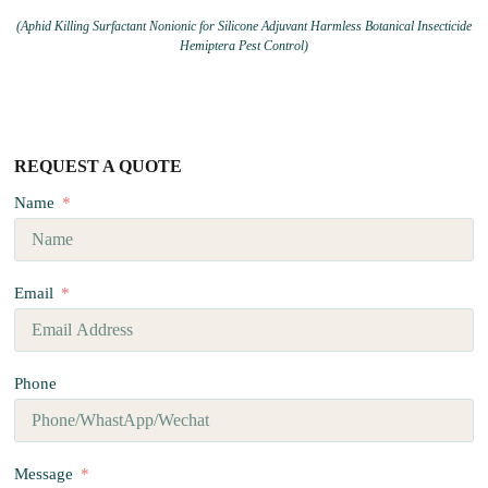
(Aphid Killing Surfactant Nonionic for Silicone Adjuvant Harmless Botanical Insecticide
Hemiptera Pest Control)
REQUEST A QUOTE
Name
Email
Phone
Message