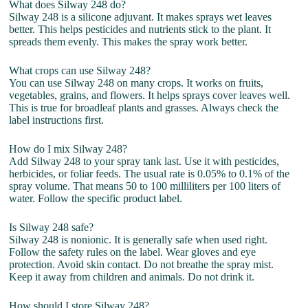
What does Silway 248 do?
Silway 248 is a silicone adjuvant. It makes sprays wet leaves
better. This helps pesticides and nutrients stick to the plant. It
spreads them evenly. This makes the spray work better.
What crops can use Silway 248?
You can use Silway 248 on many crops. It works on fruits,
vegetables, grains, and flowers. It helps sprays cover leaves well.
This is true for broadleaf plants and grasses. Always check the
label instructions first.
How do I mix Silway 248?
Add Silway 248 to your spray tank last. Use it with pesticides,
herbicides, or foliar feeds. The usual rate is 0.05% to 0.1% of the
spray volume. That means 50 to 100 milliliters per 100 liters of
water. Follow the specific product label.
Is Silway 248 safe?
Silway 248 is nonionic. It is generally safe when used right.
Follow the safety rules on the label. Wear gloves and eye
protection. Avoid skin contact. Do not breathe the spray mist.
Keep it away from children and animals. Do not drink it.
How should I store Silway 248?