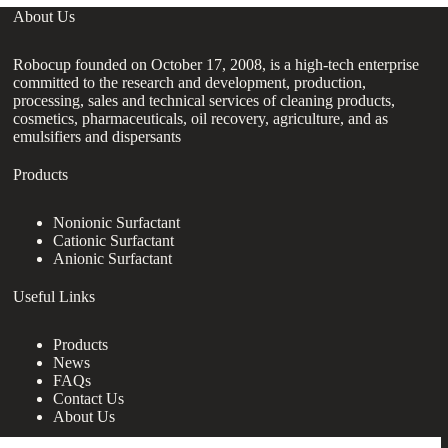
About Us
Robocup founded on October 17, 2008, is a high-tech enterprise
committed to the research and development, production,
processing, sales and technical services of cleaning products,
cosmetics, pharmaceuticals, oil recovery, agriculture, and as
emulsifiers and dispersants
Products
Nonionic Surfactant
Cationic Surfactant
Anionic Surfactant
Useful Links
Products
News
FAQs
Contact Us
About Us