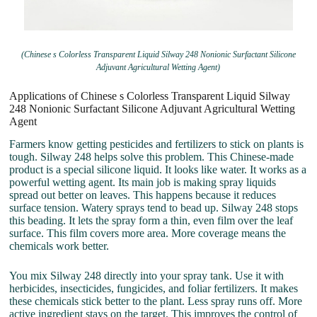
(Chinese s Colorless Transparent Liquid Silway 248 Nonionic Surfactant Silicone
Adjuvant Agricultural Wetting Agent)
Applications of Chinese s Colorless Transparent Liquid Silway
248 Nonionic Surfactant Silicone Adjuvant Agricultural Wetting
Agent
Farmers know getting pesticides and fertilizers to stick on plants is
tough. Silway 248 helps solve this problem. This Chinese-made
product is a special silicone liquid. It looks like water. It works as a
powerful wetting agent. Its main job is making spray liquids
spread out better on leaves. This happens because it reduces
surface tension. Watery sprays tend to bead up. Silway 248 stops
this beading. It lets the spray form a thin, even film over the leaf
surface. This film covers more area. More coverage means the
chemicals work better.
You mix Silway 248 directly into your spray tank. Use it with
herbicides, insecticides, fungicides, and foliar fertilizers. It makes
these chemicals stick better to the plant. Less spray runs off. More
active ingredient stays on the target. This improves the control of