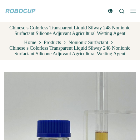
S
k
i
p
Chinese s Colorless Transparent Liquid Silway 248 Nonionic
t
Surfactant Silicone Adjuvant Agricultural Wetting Agent
o
c
Home
Products
Nonionic Surfactant
o
Chinese s Colorless Transparent Liquid Silway 248 Nonionic
n
Surfactant Silicone Adjuvant Agricultural Wetting Agent
t
e
n
t