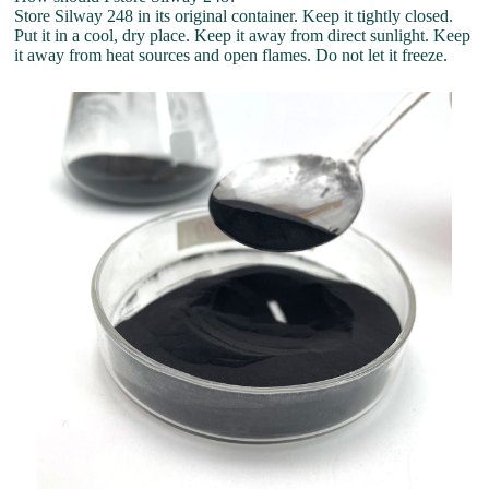
Store Silway 248 in its original container. Keep it tightly closed.
Put it in a cool, dry place. Keep it away from direct sunlight. Keep
it away from heat sources and open flames. Do not let it freeze.