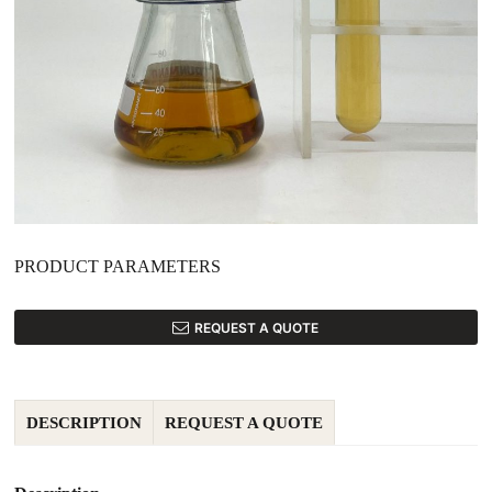
PRODUCT PARAMETERS
REQUEST A QUOTE
DESCRIPTION
REQUEST A QUOTE