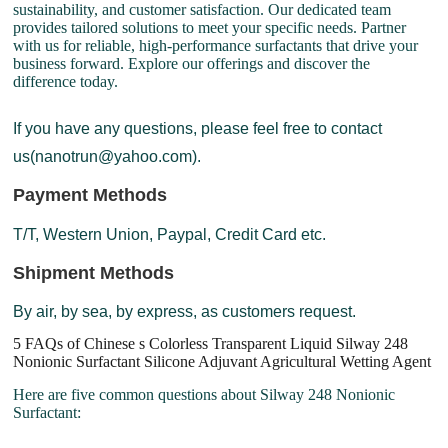
sustainability, and customer satisfaction. Our dedicated team
provides tailored solutions to meet your specific needs. Partner
with us for reliable, high-performance surfactants that drive your
business forward. Explore our offerings and discover the
difference today.
If you have any questions, please feel free to contact
us(nanotrun@yahoo.com).
Payment Methods
T/T, Western Union, Paypal, Credit Card etc.
Shipment Methods
By air, by sea, by express, as customers request.
5 FAQs of Chinese s Colorless Transparent Liquid Silway 248
Nonionic Surfactant Silicone Adjuvant Agricultural Wetting Agent
Here are five common questions about Silway 248 Nonionic
Surfactant: