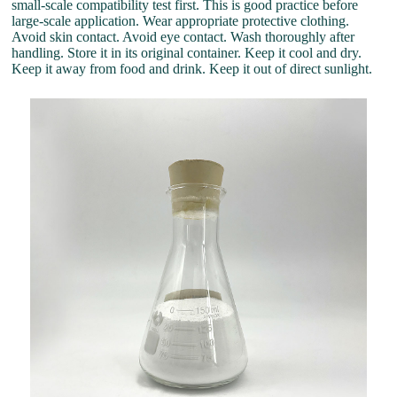
small-scale compatibility test first. This is good practice before
large-scale application. Wear appropriate protective clothing.
Avoid skin contact. Avoid eye contact. Wash thoroughly after
handling. Store it in its original container. Keep it cool and dry.
Keep it away from food and drink. Keep it out of direct sunlight.