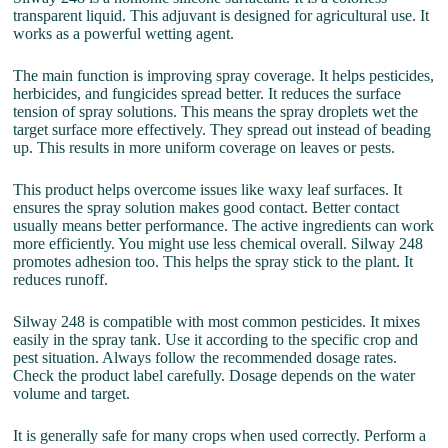
transparent liquid. This adjuvant is designed for agricultural use. It
works as a powerful wetting agent.
The main function is improving spray coverage. It helps pesticides,
herbicides, and fungicides spread better. It reduces the surface
tension of spray solutions. This means the spray droplets wet the
target surface more effectively. They spread out instead of beading
up. This results in more uniform coverage on leaves or pests.
This product helps overcome issues like waxy leaf surfaces. It
ensures the spray solution makes good contact. Better contact
usually means better performance. The active ingredients can work
more efficiently. You might use less chemical overall. Silway 248
promotes adhesion too. This helps the spray stick to the plant. It
reduces runoff.
Silway 248 is compatible with most common pesticides. It mixes
easily in the spray tank. Use it according to the specific crop and
pest situation. Always follow the recommended dosage rates.
Check the product label carefully. Dosage depends on the water
volume and target.
It is generally safe for many crops when used correctly. Perform a