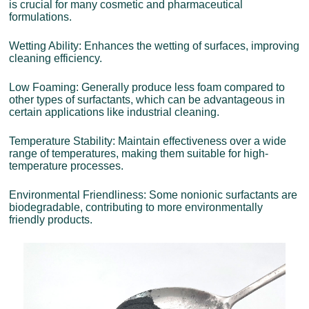
is crucial for many cosmetic and pharmaceutical
formulations.
Wetting Ability: Enhances the wetting of surfaces, improving
cleaning efficiency.
Low Foaming: Generally produce less foam compared to
other types of surfactants, which can be advantageous in
certain applications like industrial cleaning.
Temperature Stability: Maintain effectiveness over a wide
range of temperatures, making them suitable for high-
temperature processes.
Environmental Friendliness: Some nonionic surfactants are
biodegradable, contributing to more environmentally
friendly products.