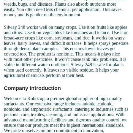
weeds, bugs, and diseases. Plants also absorb nutrients more
easily. You often need less chemical per application. This saves
money and is gentler on the environment.
Silway 248 works well on many crops. Use it on fruits like apples
and citrus. Use it on vegetables like tomatoes and lettuce. Use it on
broad-acre crops like corn, soybeans, and rice. It works on waxy
leaves, hairy leaves, and difficult surfaces. It helps sprays penetrate
through dense plant canopies. This ensures lower leaves get
covered too. The product is nonionic. This means it plays nice
with most other pesticides. It won’t cause tank mix problems. It is
stable in different water conditions. Silway 248 is safe for plants
when used correctly. It leaves no visible residue. It helps your
agricultural chemicals perform at their best.
Company Introduction
Welcome to Robocup, a premier global supplier of high-quality
surfactants. Our extensive range includes anionic, cationic,
nonionic, and amphoteric surfactants, catering to industries such as
personal care, textiles, cleaning, and industrial applications. With
advanced manufacturing facilities and rigorous quality control, we
ensure that our products meet the highest international standards.
We pride ourselves on our commitment to innovation,