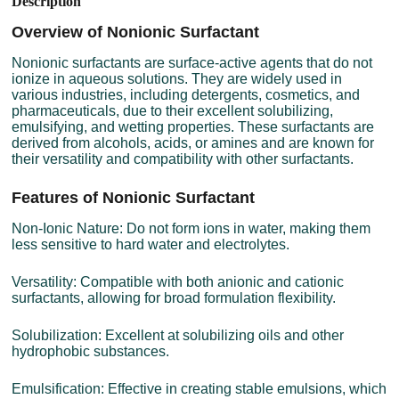
Description
Overview of Nonionic Surfactant
Nonionic surfactants are surface-active agents that do not
ionize in aqueous solutions. They are widely used in
various industries, including detergents, cosmetics, and
pharmaceuticals, due to their excellent solubilizing,
emulsifying, and wetting properties. These surfactants are
derived from alcohols, acids, or amines and are known for
their versatility and compatibility with other surfactants.
Features of Nonionic Surfactant
Non-Ionic Nature: Do not form ions in water, making them
less sensitive to hard water and electrolytes.
Versatility: Compatible with both anionic and cationic
surfactants, allowing for broad formulation flexibility.
Solubilization: Excellent at solubilizing oils and other
hydrophobic substances.
Emulsification: Effective in creating stable emulsions, which