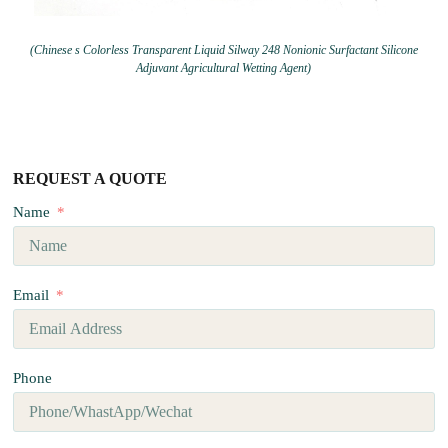
(Chinese s Colorless Transparent Liquid Silway 248 Nonionic Surfactant Silicone
Adjuvant Agricultural Wetting Agent)
REQUEST A QUOTE
Name
Email
Phone