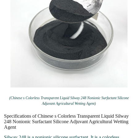
(Chinese s Colorless Transparent Liquid Silway 248 Nonionic Surfactant Silicone
Adjuvant Agricultural Wetting Agent)
Specifications of Chinese s Colorless Transparent Liquid Silway
248 Nonionic Surfactant Silicone Adjuvant Agricultural Wetting
Agent
Silway 248 is a nonionic silicone surfactant. It is a colorless