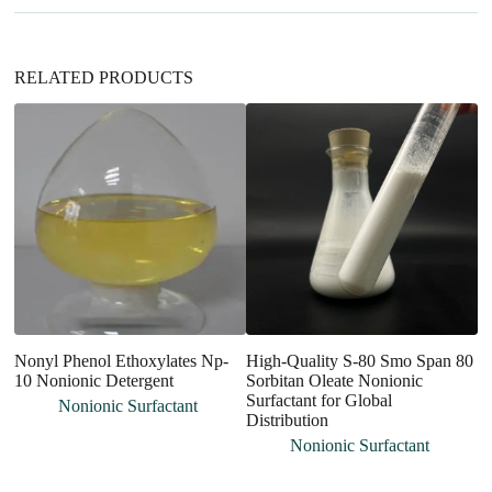
e
:
RELATED PRODUCTS
Nonyl Phenol Ethoxylates Np-
High-Quality S-80 Smo Span 80
En
10 Nonionic Detergent
Sorbitan Oleate Nonionic
An
Surfactant for Global
an
Nonionic Surfactant
Distribution
Nonionic Surfactant