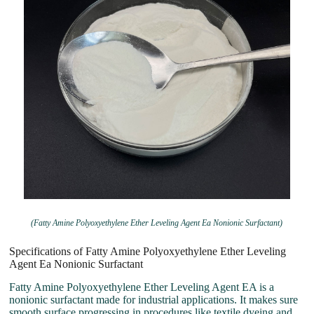
(Fatty Amine Polyoxyethylene Ether Leveling Agent Ea Nonionic Surfactant)
Specifications of Fatty Amine Polyoxyethylene Ether Leveling
Agent Ea Nonionic Surfactant
Fatty Amine Polyoxyethylene Ether Leveling Agent EA is a
nonionic surfactant made for industrial applications. It makes sure
smooth surface progressing in procedures like textile dyeing and