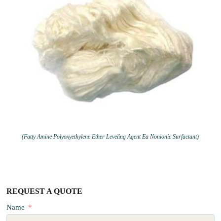
(Fatty Amine Polyoxyethylene Ether Leveling Agent Ea Nonionic Surfactant)
REQUEST A QUOTE
Name