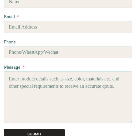
Email
Phone
Message
SUBMIT