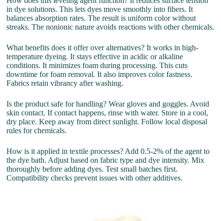
How does this leveling agent function? It reduces surface tension
in dye solutions. This lets dyes move smoothly into fibers. It
balances absorption rates. The result is uniform color without
streaks. The nonionic nature avoids reactions with other chemicals.
What benefits does it offer over alternatives? It works in high-
temperature dyeing. It stays effective in acidic or alkaline
conditions. It minimizes foam during processing. This cuts
downtime for foam removal. It also improves color fastness.
Fabrics retain vibrancy after washing.
Is the product safe for handling? Wear gloves and goggles. Avoid
skin contact. If contact happens, rinse with water. Store in a cool,
dry place. Keep away from direct sunlight. Follow local disposal
rules for chemicals.
How is it applied in textile processes? Add 0.5-2% of the agent to
the dye bath. Adjust based on fabric type and dye intensity. Mix
thoroughly before adding dyes. Test small batches first.
Compatibility checks prevent issues with other additives.