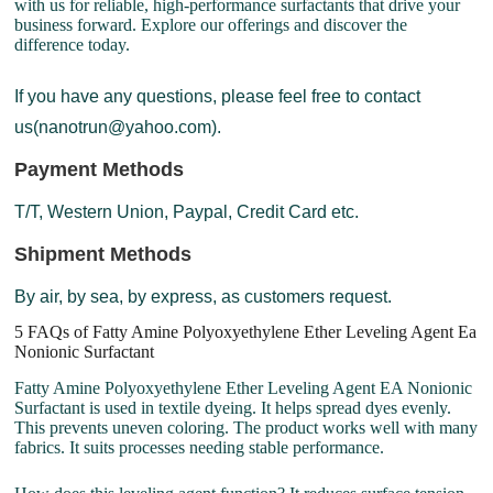
with us for reliable, high-performance surfactants that drive your
business forward. Explore our offerings and discover the
difference today.
If you have any questions, please feel free to contact
us(nanotrun@yahoo.com).
Payment Methods
T/T, Western Union, Paypal, Credit Card etc.
Shipment Methods
By air, by sea, by express, as customers request.
5 FAQs of Fatty Amine Polyoxyethylene Ether Leveling Agent Ea
Nonionic Surfactant
Fatty Amine Polyoxyethylene Ether Leveling Agent EA Nonionic
Surfactant is used in textile dyeing. It helps spread dyes evenly.
This prevents uneven coloring. The product works well with many
fabrics. It suits processes needing stable performance.