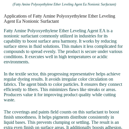
(Fatty Amine Polyoxyethylene Ether Leveling Agent Ea Nonionic Surfactant)
Applications of Fatty Amine Polyoxyethylene Ether Leveling
Agent Ea Nonionic Surfactant
Fatty Amine Polyoxyethylene Ether Leveling Agent EA is a
nonionic surfactant commonly utilized in industries for its
capability to boost surface area harmony. It works by reducing
surface stress in fluid solutions. This makes it less complicated for
compounds to spread evenly. The product is secure under various
conditions. It executes well in high temperatures or acidic
environments.
In the textile sector, this progressing representative helps achieve
regular dyeing results. It avoids irregular color circulation on
fabrics. The agent binds to color particles. It ensures they connect
efficiently to fibers. This minimizes flaws like streaks or areas.
Producers value it for improving product quality while cutting
waste.
The coverings and paints field counts on this surfactant to boost
finish smoothness. It helps pigments distribute consistently in
liquid bases. This prevents clumping or settling. The result is an
extra even finish on surface areas. It additionally boosts adhesion.