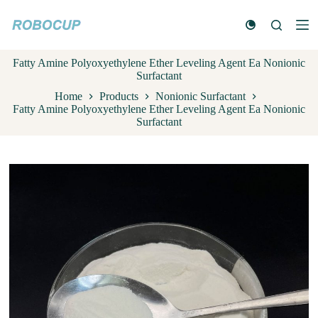
S
k
i
p
Fatty Amine Polyoxyethylene Ether Leveling Agent Ea Nonionic
t
Surfactant
o
c
Home
Products
Nonionic Surfactant
o
Fatty Amine Polyoxyethylene Ether Leveling Agent Ea Nonionic
n
Surfactant
t
e
n
t