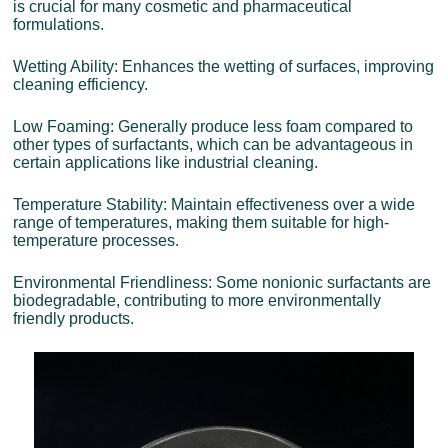
is crucial for many cosmetic and pharmaceutical
formulations.
Wetting Ability: Enhances the wetting of surfaces, improving
cleaning efficiency.
Low Foaming: Generally produce less foam compared to
other types of surfactants, which can be advantageous in
certain applications like industrial cleaning.
Temperature Stability: Maintain effectiveness over a wide
range of temperatures, making them suitable for high-
temperature processes.
Environmental Friendliness: Some nonionic surfactants are
biodegradable, contributing to more environmentally
friendly products.