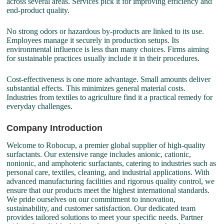
across several areas. Services pick it for improving efficiency and
end-product quality.
No strong odors or hazardous by-products are linked to its use.
Employees manage it securely in production setups. Its
environmental influence is less than many choices. Firms aiming
for sustainable practices usually include it in their procedures.
Cost-effectiveness is one more advantage. Small amounts deliver
substantial effects. This minimizes general material costs.
Industries from textiles to agriculture find it a practical remedy for
everyday challenges.
Company Introduction
Welcome to Robocup, a premier global supplier of high-quality
surfactants. Our extensive range includes anionic, cationic,
nonionic, and amphoteric surfactants, catering to industries such as
personal care, textiles, cleaning, and industrial applications. With
advanced manufacturing facilities and rigorous quality control, we
ensure that our products meet the highest international standards.
We pride ourselves on our commitment to innovation,
sustainability, and customer satisfaction. Our dedicated team
provides tailored solutions to meet your specific needs. Partner