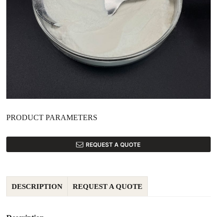
PRODUCT PARAMETERS
REQUEST A QUOTE
DESCRIPTION
REQUEST A QUOTE