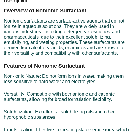
Description
Overview of Nonionic Surfactant
Nonionic surfactants are surface-active agents that do not
ionize in aqueous solutions. They are widely used in
various industries, including detergents, cosmetics, and
pharmaceuticals, due to their excellent solubilizing,
emulsifying, and wetting properties. These surfactants are
derived from alcohols, acids, or amines and are known for
their versatility and compatibility with other surfactants.
Features of Nonionic Surfactant
Non-Ionic Nature: Do not form ions in water, making them
less sensitive to hard water and electrolytes.
Versatility: Compatible with both anionic and cationic
surfactants, allowing for broad formulation flexibility.
Solubilization: Excellent at solubilizing oils and other
hydrophobic substances.
Emulsification: Effective in creating stable emulsions, which