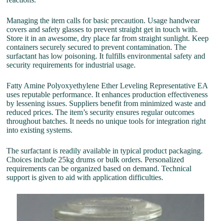
Managing the item calls for basic precaution. Usage handwear
covers and safety glasses to prevent straight get in touch with.
Store it in an awesome, dry place far from straight sunlight. Keep
containers securely secured to prevent contamination. The
surfactant has low poisoning. It fulfills environmental safety and
security requirements for industrial usage.
Fatty Amine Polyoxyethylene Ether Leveling Representative EA
uses reputable performance. It enhances production effectiveness
by lessening issues. Suppliers benefit from minimized waste and
reduced prices. The item’s security ensures regular outcomes
throughout batches. It needs no unique tools for integration right
into existing systems.
The surfactant is readily available in typical product packaging.
Choices include 25kg drums or bulk orders. Personalized
requirements can be organized based on demand. Technical
support is given to aid with application difficulties.