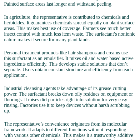
Painted surface areas last longer and withstand peeling.
In agriculture, the representative is contributed to chemicals and
herbicides. It guarantees chemicals spread equally on plant surface
areas. This makes best use of coverage. Farmers see much better
insect control with much less item waste. The surfactant’s nonionic
nature makes it secure for many plant kinds.
Personal treatment products like hair shampoos and creams use
this surfactant as an emulsifier. It mixes oil and water-based active
ingredients efficiently. This develops stable solutions that don’t
separate. Users obtain constant structure and efficiency from each
application.
Industrial cleansing agents take advantage of its grease-cutting
power. The surfactant breaks down oily residues on equipment or
floorings. It raises dirt particles right into solution for very easy
rinsing. Factories use it to keep devices without harsh scrubbing
up.
The representative’s convenience originates from its molecular
framework. It adapts to different functions without responding
with various other chemicals. This makes it a trustworthy additive