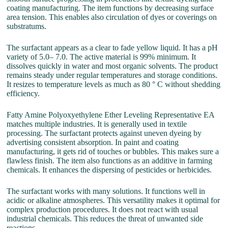
coating manufacturing. The item functions by decreasing surface
area tension. This enables also circulation of dyes or coverings on
substratums.
The surfactant appears as a clear to fade yellow liquid. It has a pH
variety of 5.0– 7.0. The active material is 99% minimum. It
dissolves quickly in water and most organic solvents. The product
remains steady under regular temperatures and storage conditions.
It resizes to temperature levels as much as 80 ° C without shedding
efficiency.
Fatty Amine Polyoxyethylene Ether Leveling Representative EA
matches multiple industries. It is generally used in textile
processing. The surfactant protects against uneven dyeing by
advertising consistent absorption. In paint and coating
manufacturing, it gets rid of touches or bubbles. This makes sure a
flawless finish. The item also functions as an additive in farming
chemicals. It enhances the dispersing of pesticides or herbicides.
The surfactant works with many solutions. It functions well in
acidic or alkaline atmospheres. This versatility makes it optimal for
complex production procedures. It does not react with usual
industrial chemicals. This reduces the threat of unwanted side
reactions.