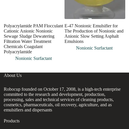
Polyacrylamide PAM Flocculant
E-47 Nonionic Emulsifier for
W
Cationic Anionic Nonionic
The Production of Nonionic and
P
Sewage Sludge Dewatering
Anionic Slow Setting Asphalt
S
Filtration Water Treatment
Emulsions
Chemicals Coagulant
Nonionic Surfactant
Polyacrylamide
Nonionic Surfactant
About Us
Robocup founded on October 17, 2008, is a high-tech enterprise
committed to the research and development, production,
processing, sales and technical services of cleaning products,
cosmetics, pharmaceuticals, oil recovery, agriculture, and as
emulsifiers and dispersants
Products