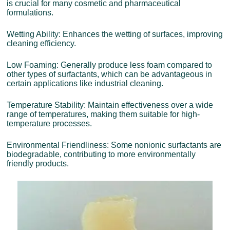
is crucial for many cosmetic and pharmaceutical
formulations.
Wetting Ability: Enhances the wetting of surfaces, improving
cleaning efficiency.
Low Foaming: Generally produce less foam compared to
other types of surfactants, which can be advantageous in
certain applications like industrial cleaning.
Temperature Stability: Maintain effectiveness over a wide
range of temperatures, making them suitable for high-
temperature processes.
Environmental Friendliness: Some nonionic surfactants are
biodegradable, contributing to more environmentally
friendly products.