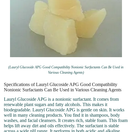
(Lauryl Glucoside APG Good Compatibility Nonionic Surfactants Can Be Used in
Various Cleaning Agents)
Specifications of Lauryl Glucoside APG Good Compatibility
Nonionic Surfactants Can Be Used in Various Cleaning Agents
Lauryl Glucoside APG is a nonionic surfactant. It comes from
renewable plant sugars and fatty alcohols. This makes it
biodegradable. Lauryl Glucoside APG is gentle on skin. It works
well in many cleaning products. You find it in shampoos, body
washes, and facial cleansers. It creates rich, stable foam. This foam
helps lift away dirt and oils effectively. The surfactant is stable
across a wide pH range. It performs in both acidic and alkaline