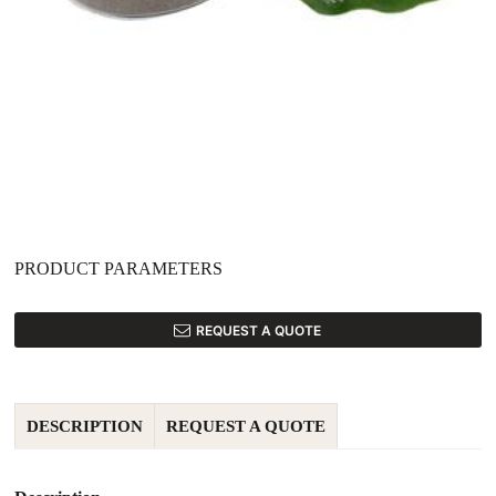
PRODUCT PARAMETERS
REQUEST A QUOTE
DESCRIPTION
REQUEST A QUOTE