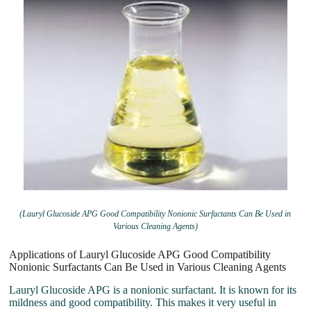
(Lauryl Glucoside APG Good Compatibility Nonionic Surfactants Can Be Used in
Various Cleaning Agents)
Applications of Lauryl Glucoside APG Good Compatibility
Nonionic Surfactants Can Be Used in Various Cleaning Agents
Lauryl Glucoside APG is a nonionic surfactant. It is known for its
mildness and good compatibility. This makes it very useful in