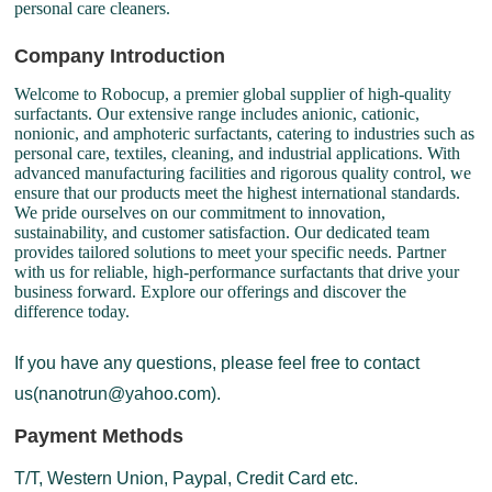
personal care cleaners.
Company Introduction
Welcome to Robocup, a premier global supplier of high-quality
surfactants. Our extensive range includes anionic, cationic,
nonionic, and amphoteric surfactants, catering to industries such as
personal care, textiles, cleaning, and industrial applications. With
advanced manufacturing facilities and rigorous quality control, we
ensure that our products meet the highest international standards.
We pride ourselves on our commitment to innovation,
sustainability, and customer satisfaction. Our dedicated team
provides tailored solutions to meet your specific needs. Partner
with us for reliable, high-performance surfactants that drive your
business forward. Explore our offerings and discover the
difference today.
If you have any questions, please feel free to contact
us(nanotrun@yahoo.com).
Payment Methods
T/T, Western Union, Paypal, Credit Card etc.