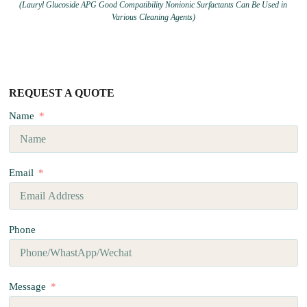
(Lauryl Glucoside APG Good Compatibility Nonionic Surfactants Can Be Used in
Various Cleaning Agents)
REQUEST A QUOTE
Name
Email
Phone
Message