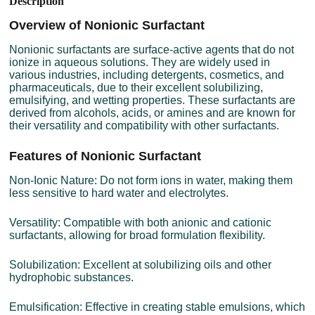
Description
Overview of Nonionic Surfactant
Nonionic surfactants are surface-active agents that do not
ionize in aqueous solutions. They are widely used in
various industries, including detergents, cosmetics, and
pharmaceuticals, due to their excellent solubilizing,
emulsifying, and wetting properties. These surfactants are
derived from alcohols, acids, or amines and are known for
their versatility and compatibility with other surfactants.
Features of Nonionic Surfactant
Non-Ionic Nature: Do not form ions in water, making them
less sensitive to hard water and electrolytes.
Versatility: Compatible with both anionic and cationic
surfactants, allowing for broad formulation flexibility.
Solubilization: Excellent at solubilizing oils and other
hydrophobic substances.
Emulsification: Effective in creating stable emulsions, which