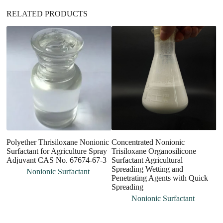
RELATED PRODUCTS
Polyether Thrisiloxane Nonionic
Concentrated Nonionic
C
Surfactant for Agriculture Spray
Trisiloxane Organosilicone
P
Adjuvant CAS No. 67674-67-3
Surfactant Agricultural
Me
Spreading Wetting and
Si
Nonionic Surfactant
Penetrating Agents with Quick
In
Spreading
Su
Nonionic Surfactant