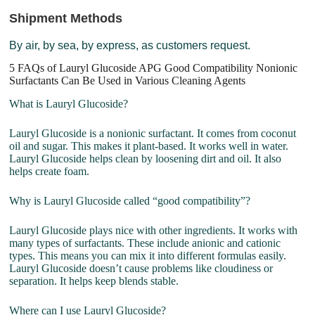
Shipment Methods
By air, by sea, by express, as customers request.
5 FAQs of Lauryl Glucoside APG Good Compatibility Nonionic
Surfactants Can Be Used in Various Cleaning Agents
What is Lauryl Glucoside?
Lauryl Glucoside is a nonionic surfactant. It comes from coconut
oil and sugar. This makes it plant-based. It works well in water.
Lauryl Glucoside helps clean by loosening dirt and oil. It also
helps create foam.
Why is Lauryl Glucoside called “good compatibility”?
Lauryl Glucoside plays nice with other ingredients. It works with
many types of surfactants. These include anionic and cationic
types. This means you can mix it into different formulas easily.
Lauryl Glucoside doesn’t cause problems like cloudiness or
separation. It helps keep blends stable.
Where can I use Lauryl Glucoside?