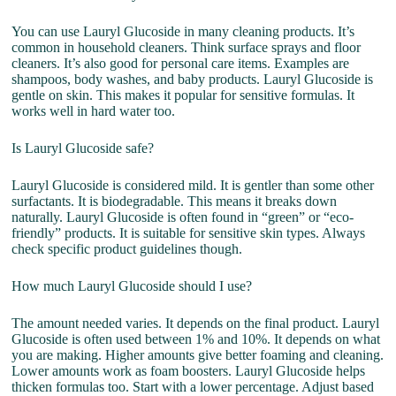
You can use Lauryl Glucoside in many cleaning products. It’s
common in household cleaners. Think surface sprays and floor
cleaners. It’s also good for personal care items. Examples are
shampoos, body washes, and baby products. Lauryl Glucoside is
gentle on skin. This makes it popular for sensitive formulas. It
works well in hard water too.
Is Lauryl Glucoside safe?
Lauryl Glucoside is considered mild. It is gentler than some other
surfactants. It is biodegradable. This means it breaks down
naturally. Lauryl Glucoside is often found in “green” or “eco-
friendly” products. It is suitable for sensitive skin types. Always
check specific product guidelines though.
How much Lauryl Glucoside should I use?
The amount needed varies. It depends on the final product. Lauryl
Glucoside is often used between 1% and 10%. It depends on what
you are making. Higher amounts give better foaming and cleaning.
Lower amounts work as foam boosters. Lauryl Glucoside helps
thicken formulas too. Start with a lower percentage. Adjust based