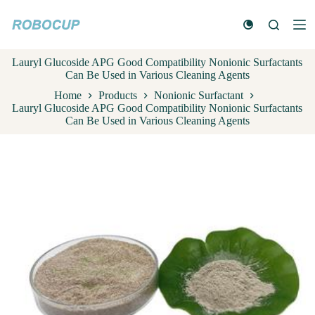
S
k
i
p
Lauryl Glucoside APG Good Compatibility Nonionic Surfactants
t
Can Be Used in Various Cleaning Agents
o
c
Home
Products
Nonionic Surfactant
o
Lauryl Glucoside APG Good Compatibility Nonionic Surfactants
n
Can Be Used in Various Cleaning Agents
t
e
n
t