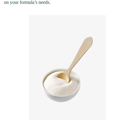
on your formula’s needs.