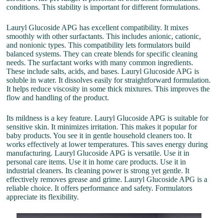
conditions. This stability is important for different formulations.
Lauryl Glucoside APG has excellent compatibility. It mixes
smoothly with other surfactants. This includes anionic, cationic,
and nonionic types. This compatibility lets formulators build
balanced systems. They can create blends for specific cleaning
needs. The surfactant works with many common ingredients.
These include salts, acids, and bases. Lauryl Glucoside APG is
soluble in water. It dissolves easily for straightforward formulation.
It helps reduce viscosity in some thick mixtures. This improves the
flow and handling of the product.
Its mildness is a key feature. Lauryl Glucoside APG is suitable for
sensitive skin. It minimizes irritation. This makes it popular for
baby products. You see it in gentle household cleaners too. It
works effectively at lower temperatures. This saves energy during
manufacturing. Lauryl Glucoside APG is versatile. Use it in
personal care items. Use it in home care products. Use it in
industrial cleaners. Its cleaning power is strong yet gentle. It
effectively removes grease and grime. Lauryl Glucoside APG is a
reliable choice. It offers performance and safety. Formulators
appreciate its flexibility.