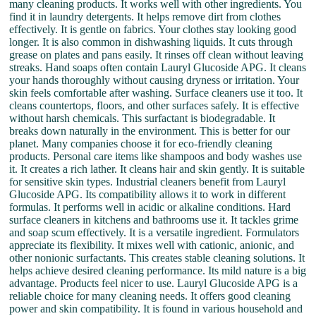
many cleaning products. It works well with other ingredients. You
find it in laundry detergents. It helps remove dirt from clothes
effectively. It is gentle on fabrics. Your clothes stay looking good
longer. It is also common in dishwashing liquids. It cuts through
grease on plates and pans easily. It rinses off clean without leaving
streaks. Hand soaps often contain Lauryl Glucoside APG. It cleans
your hands thoroughly without causing dryness or irritation. Your
skin feels comfortable after washing. Surface cleaners use it too. It
cleans countertops, floors, and other surfaces safely. It is effective
without harsh chemicals. This surfactant is biodegradable. It
breaks down naturally in the environment. This is better for our
planet. Many companies choose it for eco-friendly cleaning
products. Personal care items like shampoos and body washes use
it. It creates a rich lather. It cleans hair and skin gently. It is suitable
for sensitive skin types. Industrial cleaners benefit from Lauryl
Glucoside APG. Its compatibility allows it to work in different
formulas. It performs well in acidic or alkaline conditions. Hard
surface cleaners in kitchens and bathrooms use it. It tackles grime
and soap scum effectively. It is a versatile ingredient. Formulators
appreciate its flexibility. It mixes well with cationic, anionic, and
other nonionic surfactants. This creates stable cleaning solutions. It
helps achieve desired cleaning performance. Its mild nature is a big
advantage. Products feel nicer to use. Lauryl Glucoside APG is a
reliable choice for many cleaning needs. It offers good cleaning
power and skin compatibility. It is found in various household and