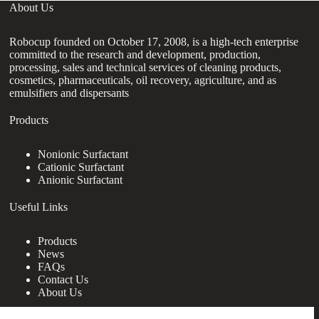
About Us
Robocup founded on October 17, 2008, is a high-tech enterprise
committed to the research and development, production,
processing, sales and technical services of cleaning products,
cosmetics, pharmaceuticals, oil recovery, agriculture, and as
emulsifiers and dispersants
Products
Nonionic Surfactant
Cationic Surfactant
Anionic Surfactant
Useful Links
Products
News
FAQs
Contact Us
About Us