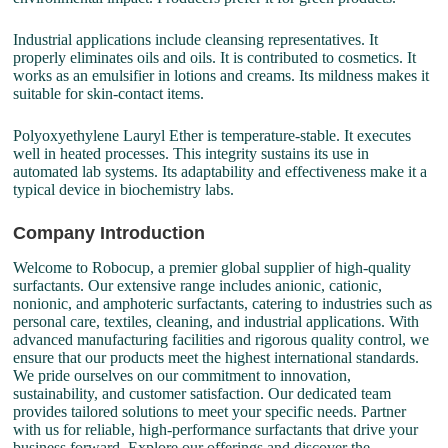
Industrial applications include cleansing representatives. It
properly eliminates oils and oils. It is contributed to cosmetics. It
works as an emulsifier in lotions and creams. Its mildness makes it
suitable for skin-contact items.
Polyoxyethylene Lauryl Ether is temperature-stable. It executes
well in heated processes. This integrity sustains its use in
automated lab systems. Its adaptability and effectiveness make it a
typical device in biochemistry labs.
Company Introduction
Welcome to Robocup, a premier global supplier of high-quality
surfactants. Our extensive range includes anionic, cationic,
nonionic, and amphoteric surfactants, catering to industries such as
personal care, textiles, cleaning, and industrial applications. With
advanced manufacturing facilities and rigorous quality control, we
ensure that our products meet the highest international standards.
We pride ourselves on our commitment to innovation,
sustainability, and customer satisfaction. Our dedicated team
provides tailored solutions to meet your specific needs. Partner
with us for reliable, high-performance surfactants that drive your
business forward. Explore our offerings and discover the