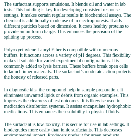
The surfactant supports emulsions. It blends oil and water in lab
tests. This building is key for developing consistent response
settings. It makes certain regular results in biochemical assays. The
chemical is additionally made use of in electrophoresis. It aids
different particles based on dimension. It coats healthy proteins to
provide an uniform charge. This enhances the precision of the
splitting up process.
Polyoxyethylene Lauryl Ether is compatible with numerous
buffers. It functions across a variety of pH degrees. This flexibility
makes it suitable for varied experimental configurations. It is
commonly added to lysis barriers. These buffers break open cells
to launch inner materials. The surfactant’s moderate action protects
the honesty of released parts.
In diagnostic kits, the compound help in sample preparation. It
eliminates unwanted lipids or debris from organic examples. This
improves the clearness of test outcomes. It is likewise used in
medication distribution systems. It assists encapsulate hydrophobic
medications. This enhances their solubility in physical fluids.
The surfactant is low-toxicity. It is secure for use in lab settings. It
biodegrades more easily than ionic surfactants. This decreases
environmental impact. Producers prefer it for green products.