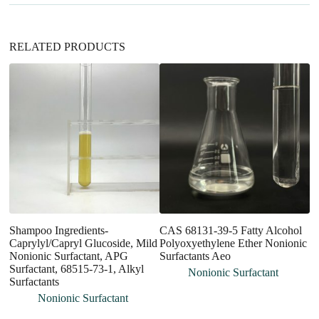
e
:
RELATED PRODUCTS
Shampoo Ingredients-
CAS 68131-39-5 Fatty Alcohol
Ag
Caprylyl/Capryl Glucoside, Mild
Polyoxyethylene Ether Nonionic
Si
Nonionic Surfactant, APG
Surfactants Aeo
A
Surfactant, 68515-73-1, Alkyl
Nonionic Surfactant
Surfactants
Nonionic Surfactant