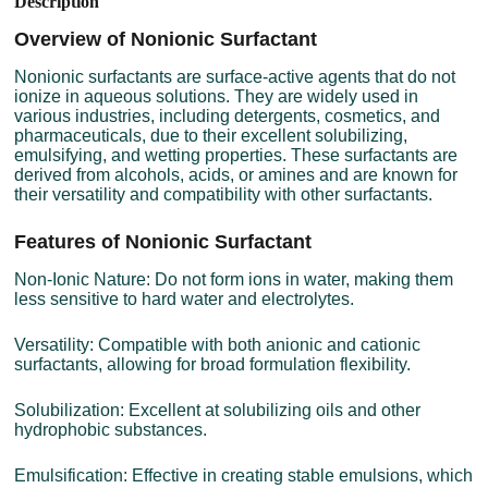
Description
Overview of Nonionic Surfactant
Nonionic surfactants are surface-active agents that do not
ionize in aqueous solutions. They are widely used in
various industries, including detergents, cosmetics, and
pharmaceuticals, due to their excellent solubilizing,
emulsifying, and wetting properties. These surfactants are
derived from alcohols, acids, or amines and are known for
their versatility and compatibility with other surfactants.
Features of Nonionic Surfactant
Non-Ionic Nature: Do not form ions in water, making them
less sensitive to hard water and electrolytes.
Versatility: Compatible with both anionic and cationic
surfactants, allowing for broad formulation flexibility.
Solubilization: Excellent at solubilizing oils and other
hydrophobic substances.
Emulsification: Effective in creating stable emulsions, which