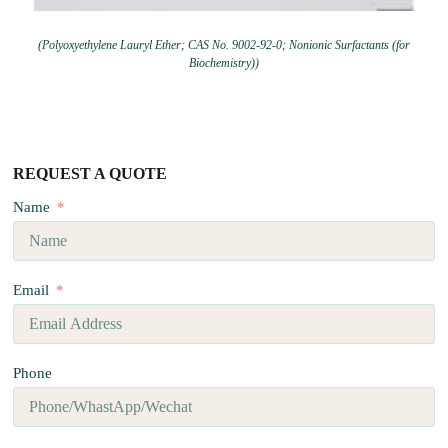
(Polyoxyethylene Lauryl Ether; CAS No. 9002-92-0; Nonionic Surfactants (for
Biochemistry))
REQUEST A QUOTE
Name
Email
Phone