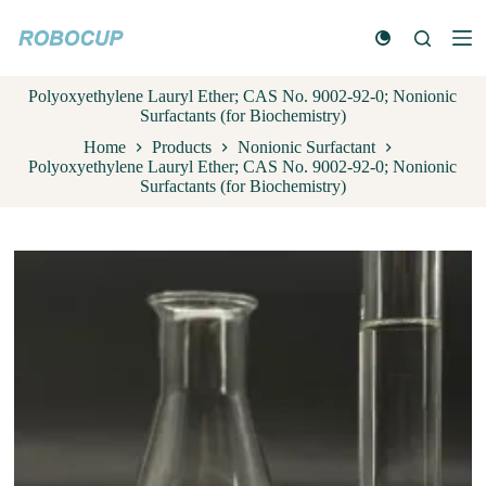
S
k
i
p
Polyoxyethylene Lauryl Ether; CAS No. 9002-92-0; Nonionic
t
Surfactants (for Biochemistry)
o
c
Home
Products
Nonionic Surfactant
o
Polyoxyethylene Lauryl Ether; CAS No. 9002-92-0; Nonionic
n
Surfactants (for Biochemistry)
t
e
n
t