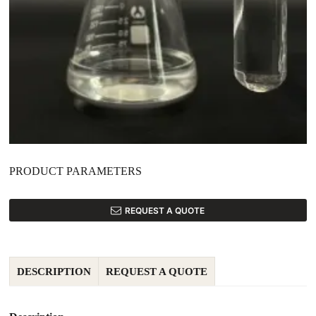
PRODUCT PARAMETERS
REQUEST A QUOTE
DESCRIPTION
REQUEST A QUOTE