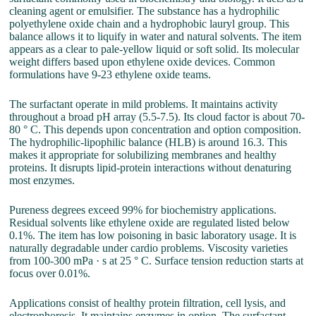
cleaning agent or emulsifier. The substance has a hydrophilic
polyethylene oxide chain and a hydrophobic lauryl group. This
balance allows it to liquify in water and natural solvents. The item
appears as a clear to pale-yellow liquid or soft solid. Its molecular
weight differs based upon ethylene oxide devices. Common
formulations have 9-23 ethylene oxide teams.
The surfactant operate in mild problems. It maintains activity
throughout a broad pH array (5.5-7.5). Its cloud factor is about 70-
80 ° C. This depends upon concentration and option composition.
The hydrophilic-lipophilic balance (HLB) is around 16.3. This
makes it appropriate for solubilizing membranes and healthy
proteins. It disrupts lipid-protein interactions without denaturing
most enzymes.
Pureness degrees exceed 99% for biochemistry applications.
Residual solvents like ethylene oxide are regulated listed below
0.1%. The item has low poisoning in basic laboratory usage. It is
naturally degradable under cardio problems. Viscosity varieties
from 100-300 mPa · s at 25 ° C. Surface tension reduction starts at
focus over 0.01%.
Applications consist of healthy protein filtration, cell lysis, and
electrophoresis. It maintains enzymes in option. The surfactant