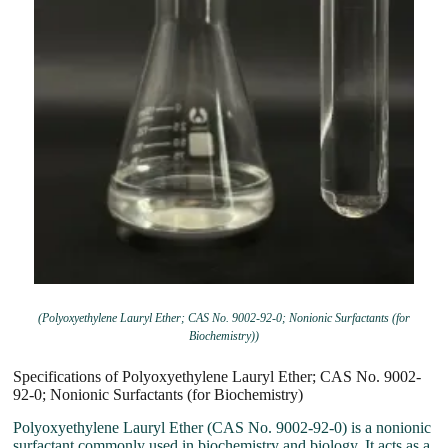
(Polyoxyethylene Lauryl Ether; CAS No. 9002-92-0; Nonionic Surfactants (for
Biochemistry))
Specifications of Polyoxyethylene Lauryl Ether; CAS No. 9002-
92-0; Nonionic Surfactants (for Biochemistry)
Polyoxyethylene Lauryl Ether (CAS No. 9002-92-0) is a nonionic
surfactant commonly used in biochemistry and biology. It acts as a