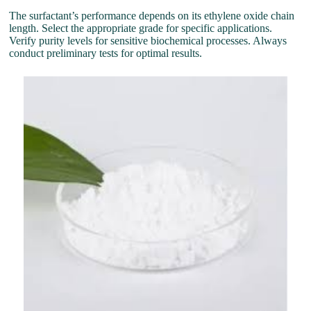
The surfactant’s performance depends on its ethylene oxide chain
length. Select the appropriate grade for specific applications.
Verify purity levels for sensitive biochemical processes. Always
conduct preliminary tests for optimal results.