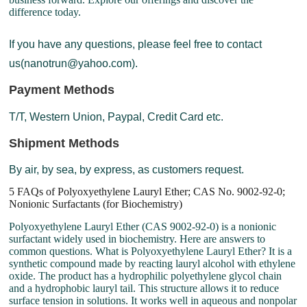
difference today.
If you have any questions, please feel free to contact
us(nanotrun@yahoo.com).
Payment Methods
T/T, Western Union, Paypal, Credit Card etc.
Shipment Methods
By air, by sea, by express, as customers request.
5 FAQs of Polyoxyethylene Lauryl Ether; CAS No. 9002-92-0;
Nonionic Surfactants (for Biochemistry)
Polyoxyethylene Lauryl Ether (CAS 9002-92-0) is a nonionic
surfactant widely used in biochemistry. Here are answers to
common questions. What is Polyoxyethylene Lauryl Ether? It is a
synthetic compound made by reacting lauryl alcohol with ethylene
oxide. The product has a hydrophilic polyethylene glycol chain
and a hydrophobic lauryl tail. This structure allows it to reduce
surface tension in solutions. It works well in aqueous and nonpolar