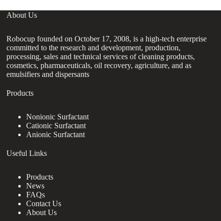
About Us
Robocup founded on October 17, 2008, is a high-tech enterprise
committed to the research and development, production,
processing, sales and technical services of cleaning products,
cosmetics, pharmaceuticals, oil recovery, agriculture, and as
emulsifiers and dispersants
Products
Nonionic Surfactant
Cationic Surfactant
Anionic Surfactant
Useful Links
Products
News
FAQs
Contact Us
About Us