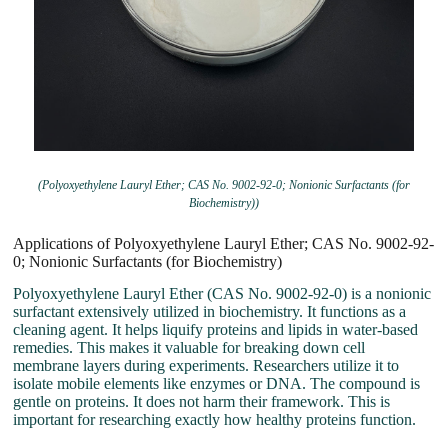
(Polyoxyethylene Lauryl Ether; CAS No. 9002-92-0; Nonionic Surfactants (for
Biochemistry))
Applications of Polyoxyethylene Lauryl Ether; CAS No. 9002-92-
0; Nonionic Surfactants (for Biochemistry)
Polyoxyethylene Lauryl Ether (CAS No. 9002-92-0) is a nonionic
surfactant extensively utilized in biochemistry. It functions as a
cleaning agent. It helps liquify proteins and lipids in water-based
remedies. This makes it valuable for breaking down cell
membrane layers during experiments. Researchers utilize it to
isolate mobile elements like enzymes or DNA. The compound is
gentle on proteins. It does not harm their framework. This is
important for researching exactly how healthy proteins function.