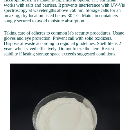
works with salts and barriers. It prevents interference with UV-Vis
spectroscopy at wavelengths above 260 nm. Storage calls for an
amazing, dry location listed below 30 ° C. Maintain containers
snugly secured to avoid moisture absorption.
Taking care of adheres to common lab security procedures. Usage
gloves and eye protection. Prevent call with solid oxidizers.
Dispose of waste according to regional guidelines. Shelf life is 2
years when saved effectively. Do not freeze the item. Re-test
stability if lasting storage space exceeds suggested conditions.