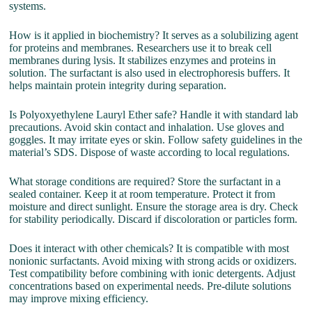
systems.
How is it applied in biochemistry? It serves as a solubilizing agent
for proteins and membranes. Researchers use it to break cell
membranes during lysis. It stabilizes enzymes and proteins in
solution. The surfactant is also used in electrophoresis buffers. It
helps maintain protein integrity during separation.
Is Polyoxyethylene Lauryl Ether safe? Handle it with standard lab
precautions. Avoid skin contact and inhalation. Use gloves and
goggles. It may irritate eyes or skin. Follow safety guidelines in the
material’s SDS. Dispose of waste according to local regulations.
What storage conditions are required? Store the surfactant in a
sealed container. Keep it at room temperature. Protect it from
moisture and direct sunlight. Ensure the storage area is dry. Check
for stability periodically. Discard if discoloration or particles form.
Does it interact with other chemicals? It is compatible with most
nonionic surfactants. Avoid mixing with strong acids or oxidizers.
Test compatibility before combining with ionic detergents. Adjust
concentrations based on experimental needs. Pre-dilute solutions
may improve mixing efficiency.