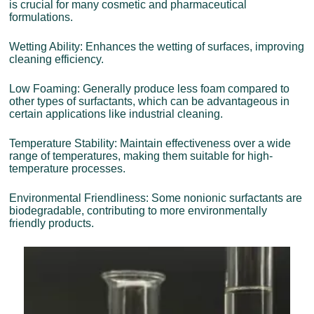
is crucial for many cosmetic and pharmaceutical
formulations.
Wetting Ability: Enhances the wetting of surfaces, improving
cleaning efficiency.
Low Foaming: Generally produce less foam compared to
other types of surfactants, which can be advantageous in
certain applications like industrial cleaning.
Temperature Stability: Maintain effectiveness over a wide
range of temperatures, making them suitable for high-
temperature processes.
Environmental Friendliness: Some nonionic surfactants are
biodegradable, contributing to more environmentally
friendly products.