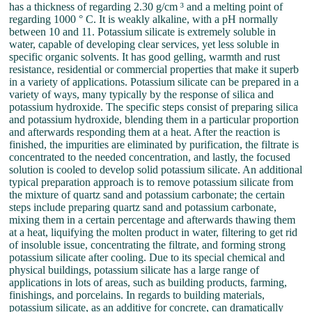
has a thickness of regarding 2.30 g/cm ³ and a melting point of
regarding 1000 ° C. It is weakly alkaline, with a pH normally
between 10 and 11. Potassium silicate is extremely soluble in
water, capable of developing clear services, yet less soluble in
specific organic solvents. It has good gelling, warmth and rust
resistance, residential or commercial properties that make it superb
in a variety of applications. Potassium silicate can be prepared in a
variety of ways, many typically by the response of silica and
potassium hydroxide. The specific steps consist of preparing silica
and potassium hydroxide, blending them in a particular proportion
and afterwards responding them at a heat. After the reaction is
finished, the impurities are eliminated by purification, the filtrate is
concentrated to the needed concentration, and lastly, the focused
solution is cooled to develop solid potassium silicate. An additional
typical preparation approach is to remove potassium silicate from
the mixture of quartz sand and potassium carbonate; the certain
steps include preparing quartz sand and potassium carbonate,
mixing them in a certain percentage and afterwards thawing them
at a heat, liquifying the molten product in water, filtering to get rid
of insoluble issue, concentrating the filtrate, and forming strong
potassium silicate after cooling. Due to its special chemical and
physical buildings, potassium silicate has a large range of
applications in lots of areas, such as building products, farming,
finishings, and porcelains. In regards to building materials,
potassium silicate, as an additive for concrete, can dramatically