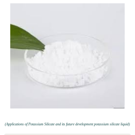
(Applications of Potassium Silicate and its future development potassium silicate liquid)