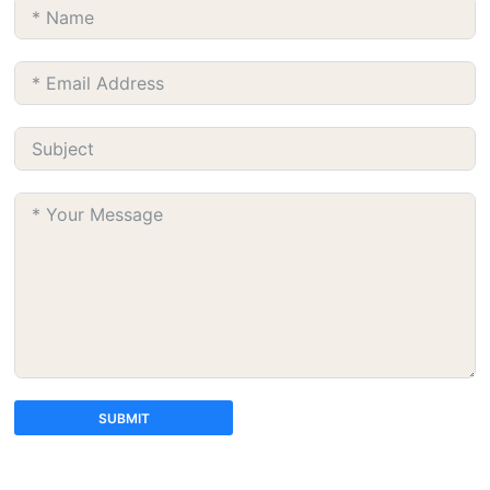
SUBMIT
A
l