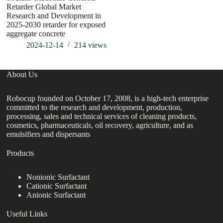
Retarder Global Market
Co
Research and Development in
Ri
2025-2030 retarder for exposed
Ag
aggregate concrete
2024-12-14
214
views
About Us
Robocup founded on October 17, 2008, is a high-tech enterprise
committed to the research and development, production,
processing, sales and technical services of cleaning products,
cosmetics, pharmaceuticals, oil recovery, agriculture, and as
emulsifiers and dispersants
Products
Nonionic Surfactant
Cationic Surfactant
Anionic Surfactant
Useful Links