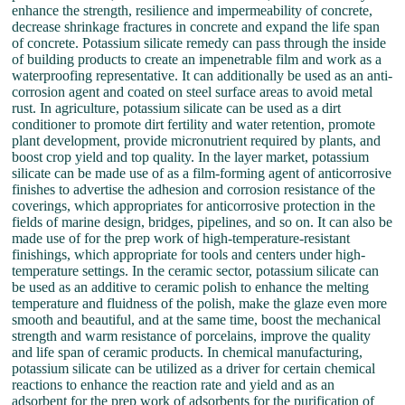
enhance the strength, resilience and impermeability of concrete,
decrease shrinkage fractures in concrete and expand the life span
of concrete. Potassium silicate remedy can pass through the inside
of building products to create an impenetrable film and work as a
waterproofing representative. It can additionally be used as an anti-
corrosion agent and coated on steel surface areas to avoid metal
rust. In agriculture, potassium silicate can be used as a dirt
conditioner to promote dirt fertility and water retention, promote
plant development, provide micronutrient required by plants, and
boost crop yield and top quality. In the layer market, potassium
silicate can be made use of as a film-forming agent of anticorrosive
finishes to advertise the adhesion and corrosion resistance of the
coverings, which appropriates for anticorrosive protection in the
fields of marine design, bridges, pipelines, and so on. It can also be
made use of for the prep work of high-temperature-resistant
finishings, which appropriate for tools and centers under high-
temperature settings. In the ceramic sector, potassium silicate can
be used as an additive to ceramic polish to enhance the melting
temperature and fluidness of the polish, make the glaze even more
smooth and beautiful, and at the same time, boost the mechanical
strength and warm resistance of porcelains, improve the quality
and life span of ceramic products. In chemical manufacturing,
potassium silicate can be utilized as a driver for certain chemical
reactions to enhance the reaction rate and yield and as an
adsorbent for the prep work of adsorbents for the purification of