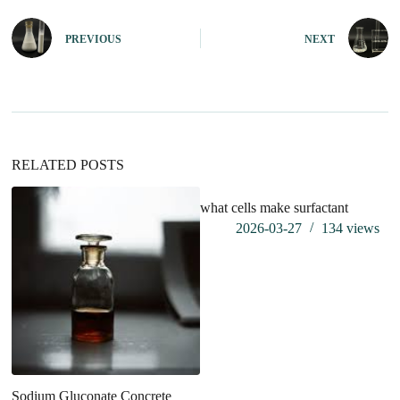
t
e
PREVIOUS
NEXT
r
n
a
t
i
v
e
:
RELATED POSTS
what cells make surfactant
2026-03-27
134
views
Sodium Gluconate Concrete
Br