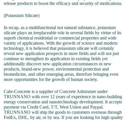
release products to boost the efficacy and security of medications.
(Potassium Silicate)
In recap, as a multifunctional not natural substance, potassium
silicate plays an irreplaceable role in several fields by virtue of its
superb chemical residential or commercial properties and wide
variety of applications. With the growth of science and modern
technology, it is believed that potassium silicate will certainly
reveal new application prospects in more fields and will not just
continue to strengthen its application in existing fields yet
additionally discover new application circumstances in new
products, brand-new power, environmental protection and
biomedicine, and other emerging areas, therefore bringing even
more opportunities for the growth of human society.
Cabr-Concrete is a supplier of Concrete Admixture under
TRUNNANO with over 12 years of experience in nano-building
energy conservation and nanotechnology development. It accepts
payment via Credit Card, T/T, West Union and Paypal.
TRUNNANO will ship the goods to customers overseas through
FedEx, DHL, by air, or by sea. If you are looking for high quality