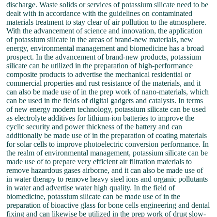
discharge. Waste solids or services of potassium silicate need to be
dealt with in accordance with the guidelines on contaminated
materials treatment to stay clear of air pollution to the atmosphere.
With the advancement of science and innovation, the application
of potassium silicate in the areas of brand-new materials, new
energy, environmental management and biomedicine has a broad
prospect. In the advancement of brand-new products, potassium
silicate can be utilized in the preparation of high-performance
composite products to advertise the mechanical residential or
commercial properties and rust resistance of the materials, and it
can also be made use of in the prep work of nano-materials, which
can be used in the fields of digital gadgets and catalysts. In terms
of new energy modern technology, potassium silicate can be used
as electrolyte additives for lithium-ion batteries to improve the
cyclic security and power thickness of the battery and can
additionally be made use of in the preparation of coating materials
for solar cells to improve photoelectric conversion performance. In
the realm of environmental management, potassium silicate can be
made use of to prepare very efficient air filtration materials to
remove hazardous gases airborne, and it can also be made use of
in water therapy to remove heavy steel ions and organic pollutants
in water and advertise water high quality. In the field of
biomedicine, potassium silicate can be made use of in the
preparation of bioactive glass for bone cells engineering and dental
fixing and can likewise be utilized in the prep work of drug slow-