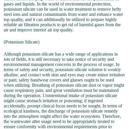
gases and liquids. In the world of environmental protection,
potassium silicate can be used in water treatment to remove hefty
steel ions and natural contaminants from water and enhance water
top quality, and it can additionally be utilized to prepare highly
reliable air filtration products to get rid of harmful gases from the
air and improve interior air top quality.
(Potassium Silicate)
Although potassium silicate has a wide range of applications in
lots of fields, it is still necessary to take notice of security and
environmental management concerns in the process of usage. In
terms of safety and security, potassium silicate solution is weakly
alkaline, and contact with skin and eyes may create minor irritation
or pain; safety handwear covers and glasses ought to be used
when utilizing. Breathing of potassium silicate dust or vapor might
cause respiratory pain, and great ventilation must be maintained
during the operation. Unintentional intake of potassium silicate
might cause stomach irritation or poisoning; if ingested
accidentally, prompt clinical focus needs to be sought. In terms of
ecological kindness, the discharge of potassium silicate remedy
into the atmosphere might affect the water ecosystem. Therefore,
the wastewater after usage need to be appropriately treated to
ensure conformity with environmental requirements prior to