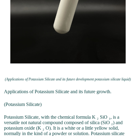
(Applications of Potassium Silicate and its future development potassium silicate liquid)
Applications of Potassium Silicate and its future growth.
(Potassium Silicate)
Potassium Silicate, with the chemical formula K ₂ SiO ₃, is a
versatile not natural compound composed of silica (SiO ₂) and
potassium oxide (K ₂ O). It is a white or a little yellow solid,
normally in the kind of a powder or solution. Potassium silicate