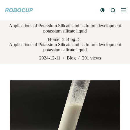
S
k
i
p
Applications of Potassium Silicate and its future development
t
potassium silicate liquid
o
c
Home
Blog
o
Applications of Potassium Silicate and its future development
n
potassium silicate liquid
t
e
2024-12-11
Blog
291
views
n
t