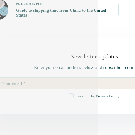
PREVIOUS
POST
Guide to shipping time from China to the United
States
Newsletter Updates
Enter your email address below and subscribe to our 
I accept the
Privacy Policy