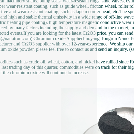
al machinery shafts, pump seals, wear-resistant rings, slide valves, cylin
iber wear-resistant coating, such as guide wheel, friction wheel, roller 
tive and wear-resistant coating, such as tape recorder head, etc.The s
y and high and stable thermal emissivity in a wide range of off-line wa
ctric heating pipe coating), high temperature magnetic conductive wear-
nced by many factors including the supply and demand in the market, in
cted events.If you are looking for the latest Cr2O3 price, you can send 
s3@nanotrun.com) Chromium oxide SupplierLuoyang Tongrun Nano T
cturer and Cr2O3 supplier with over 12-year-experience. We ship our go
um oxide powder, please feel free to contact us and send an inquiry.
ities such as crude oil, wheat, cotton, and nickel have rallied since Ru
 last trading day of this quarter, commodities were on track for their bigg
of the chromium oxide will continue to increase.