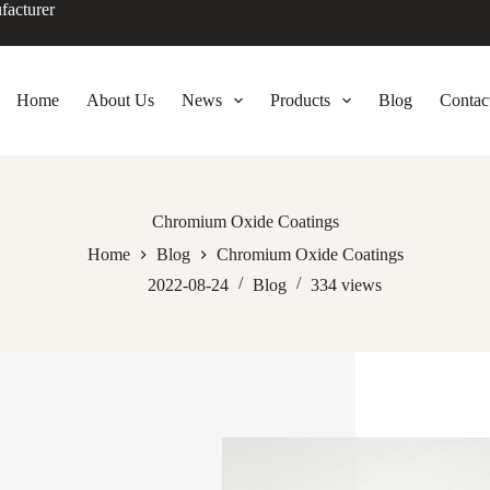
facturer
Home
About Us
News
Products
Blog
Contac
Chromium Oxide Coatings
Home
Blog
Chromium Oxide Coatings
2022-08-24
Blog
334
views