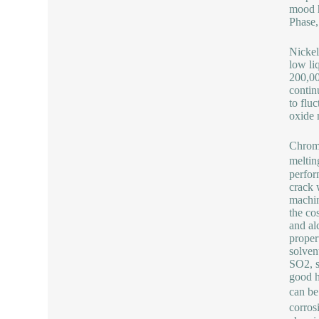
mood h
Phase,
Nickel
low liq
200,00
contin
to flu
oxide 
Chromi
meltin
perfor
crack 
machin
the co
and al
proper
solven
SO2, s
good h
can be
corros