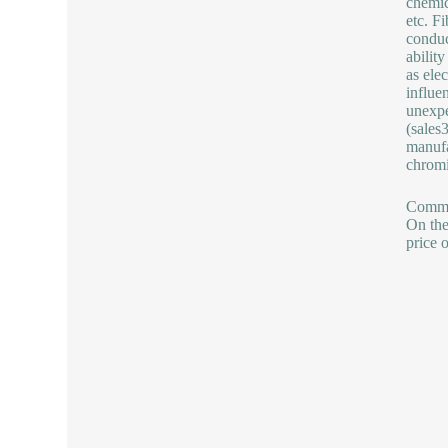
chemic
etc. F
conduc
abilit
as ele
influe
unexpe
(sale
manufa
chromi
Commod
On the
price 