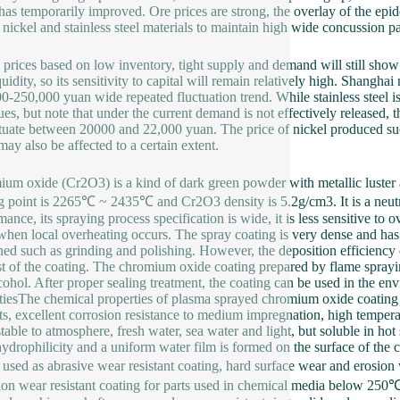
as temporarily improved. Ore prices are strong, the overlay of the epide
 nickel and stainless steel materials to maintain high wide concussion pa
 prices based on low inventory, tight supply and demand will still show
uidity, so its sensitivity to capital will remain relatively high. Shangha
0-250,000 yuan wide repeated fluctuation trend. While stainless steel is 
ues, but note that under the current demand is not effectively released, 
ctuate between 20000 and 22,000 yuan. The price of nickel produced such
may also be affected to a certain extent.
um oxide (Cr2O3) is a kind of dark green powder with metallic luster
g point is 2265℃ ~ 2435℃ and Cr2O3 density is 5.2g/cm3. It is a neu
mance, its spraying process specification is wide, it is less sensitive to 
when local overheating occurs. The spray coating is very dense and has h
ed such as grinding and polishing. However, the deposition efficiency
st of the coating. The chromium oxide coating prepared by flame sprayin
cohol. After proper sealing treatment, the coating can be used in the 
tiesThe chemical properties of plasma sprayed chromium oxide coating are
ts, excellent corrosion resistance to medium impregnation, high tempera
table to atmosphere, fresh water, sea water and light, but soluble in 
ydrophilicity and a uniform water film is formed on the surface of th
 used as abrasive wear resistant coating, hard surface wear and erosion
ion wear resistant coating for parts used in chemical media below 250℃ 