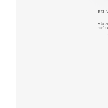
RELA
what e
surfac