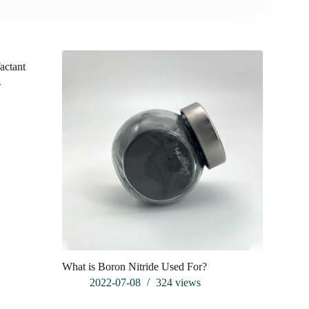
factant
s
What is Boron Nitride Used For?
What is al
2022-07-08
324
views
202