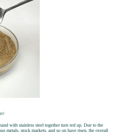
gs)
hand with stainless steel together turn red up. Due to the
ous metals, stock markets, and so on have risen, the overall