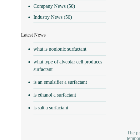
Company News
(50)
Industry News
(50)
Latest News
what is nonionic surfactant
what type of alveolar cell produces
surfactant
is an emulsifier a surfactant
is ethanol a surfactant
is salt a surfactant
The pr
tempor