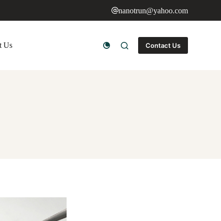
nanotrun@yahoo.com
t Us
Contact Us