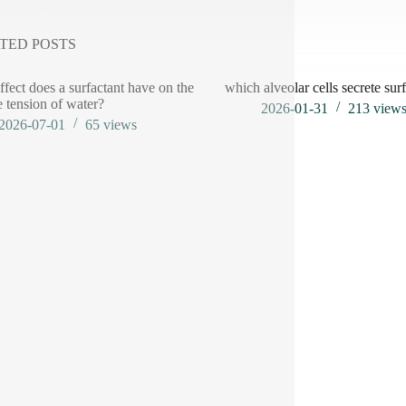
TED POSTS
ffect does a surfactant have on the
which alveolar cells secrete sur
e tension of water?
2026-01-31
213
view
2026-07-01
65
views