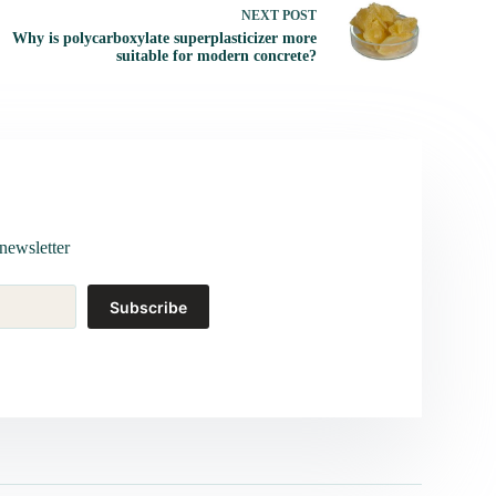
NEXT
POST
Why is polycarboxylate superplasticizer more
suitable for modern concrete?
newsletter
Subscribe