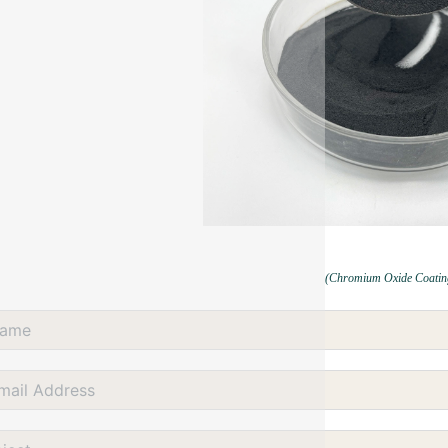
(Chromium Oxide Coatin