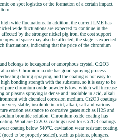
mic on spot logistics or the formation of a certain impact.
ttern.
 high wide fluctuations. In addition, the current LME has
i nickel-wide fluctuations are expected to continue in the
affected by the stronger nickel pig iron, the cost support
the upward space may also be affected, the stage is expected
 fluctuations, indicating that the price of the chromium
 and belongs to hexagonal or amorphous crystal. Cr2O3
tral oxide. Chromium oxide has good spraying process
overheating during spraying, and the coating is not easy to
igh bonding strength with the substrate, so it is easy to be
 of pure chromium oxide powder is low, which will increase
g or plasma spraying is dense and insoluble in acid, alkali
environment with chemical corrosion medium. Cr2O3 coatings
 very stable, insoluble in acid, alkali, salt and various
ture erosion resistance to corrosive gases such as H2S and
hot sodium bromide solution. Chromium oxide coating has
e coating. What are Cr2O3 coatings used for?Cr2O3 coatings
 wear coating below 540℃, cavitation wear resistant coating,
(need to be properly sealed), such as pistons, plungers,