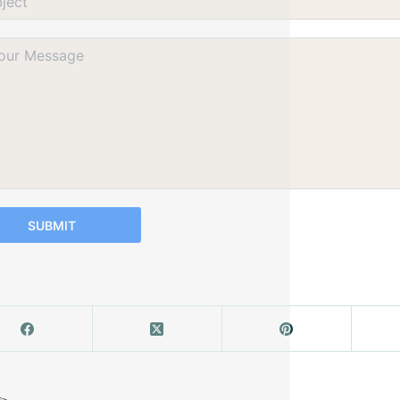
SUBMIT