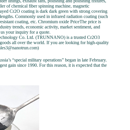
der linings, exhaust fans, polishing and polishing fixtures,
roller of chemical fiber spinning machine, magnetic
prayed Cr2O coating is dark dark green with strong covering
velengths. Commonly used in infrared radiation coating (such
resistant coating, etc. Chromium oxide PriceThe price is
dustry trends, economic activity, market sentiment, and
us your inquiry for a quote.
echnology Co. Ltd. (TRUNNANO) is a trusted Cr2O3
ods all over the world. If you are looking for high-quality
 (sales3@nanotrun.com)
ssia’s “special military operations” began in late February.
est gain since 1990. For this reason, it is expected that the