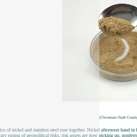
(Chromium Oxide Coatin
ice of nickel and stainless steel rose together. Nickel afternoon hand in 
ary easing of geopolitical risks, risk assets are now picking up, nonferr